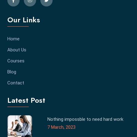
Our Links
Home
About Us
Courses
Blog
Contact
Latest Post
Nothing impossble to need hard work
7 March, 2023