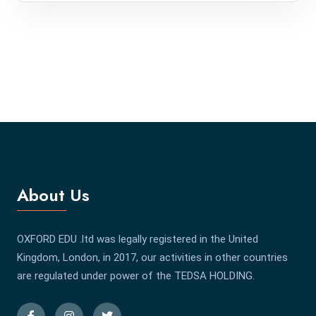
About Us
OXFORD EDU .ltd was legally registered in the United
Kingdom, London, in 2017, our activities in other countries
are regulated under power of the TEDSA HOLDING.