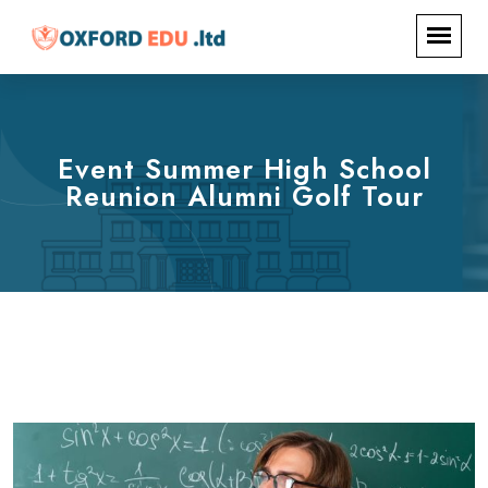
Event Summer High School
Reunion Alumni Golf Tour