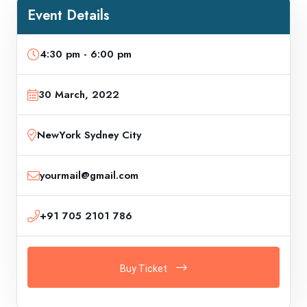
Event Details
4:30 pm - 6:00 pm
30 March, 2022
NewYork Sydney City
yourmail@gmail.com
+91 705 2101 786
Buy Ticket