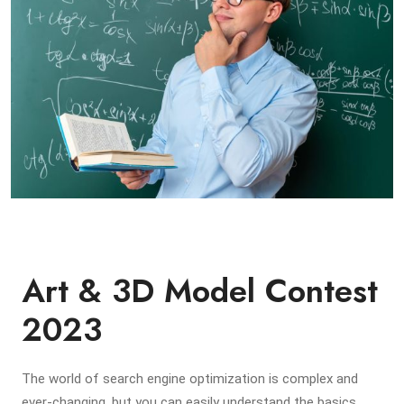
Art & 3D Model Contest
2023
The world of search engine optimization is complex and
ever-changing, but you can easily understand the basics,