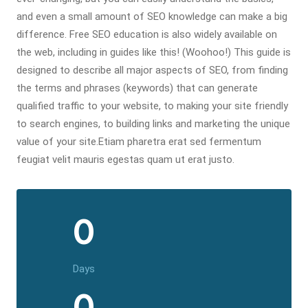
and even a small amount of SEO knowledge can make a big
difference. Free SEO education is also widely available on
the web, including in guides like this! (Woohoo!) This guide is
designed to describe all major aspects of SEO, from finding
the terms and phrases (keywords) that can generate
qualified traffic to your website, to making your site friendly
to search engines, to building links and marketing the unique
value of your site.Etiam pharetra erat sed fermentum
feugiat velit mauris egestas quam ut erat justo.
0
Days
0