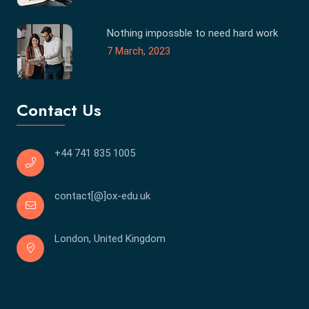
Nothing impossble to need hard work
7 March, 2023
Contact Us
+44 741 835 1005
contact[@]ox-edu.uk
London, United Kingdom