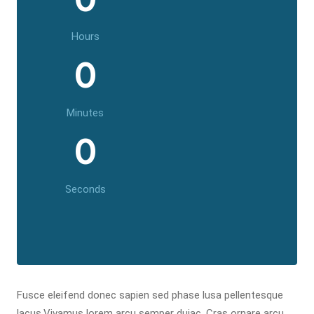
Hours
0
Minutes
0
Seconds
Fusce eleifend donec sapien sed phase lusa pellentesque
lacus.Vivamus lorem arcu semper duiac. Cras ornare arcu