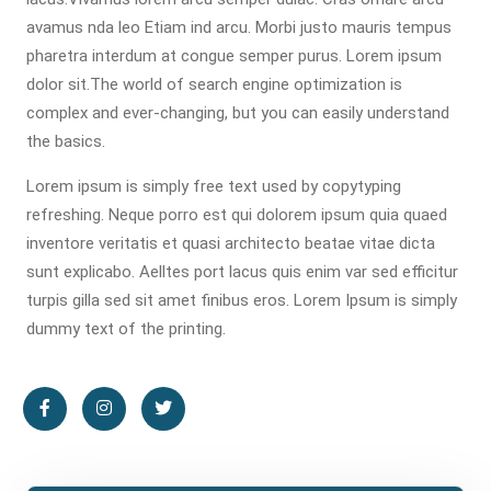
avamus nda leo Etiam ind arcu. Morbi justo mauris tempus
pharetra interdum at congue semper purus. Lorem ipsum
dolor sit.The world of search engine optimization is
complex and ever-changing, but you can easily understand
the basics.
Lorem ipsum is simply free text used by copytyping
refreshing. Neque porro est qui dolorem ipsum quia quaed
inventore veritatis et quasi architecto beatae vitae dicta
sunt explicabo. Aelltes port lacus quis enim var sed efficitur
turpis gilla sed sit amet finibus eros. Lorem Ipsum is simply
dummy text of the printing.