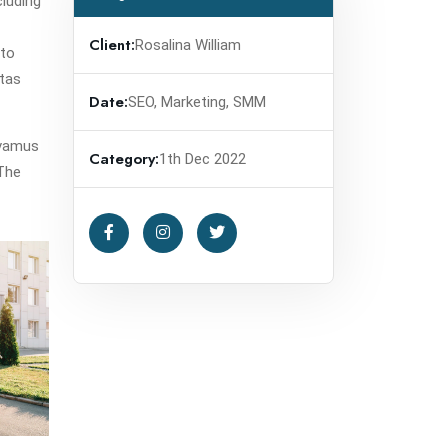
cluding
Client:
Rosalina William
 to
stas
Date:
SEO, Marketing, SMM
avamus
Category:
1th Dec 2022
.The