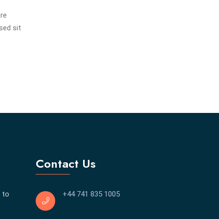
ore
sed sit
Contact Us
 to
+44 741 835 1005