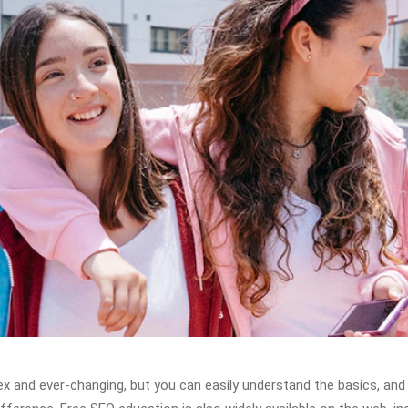
x and ever-changing, but you can easily understand the basics, and