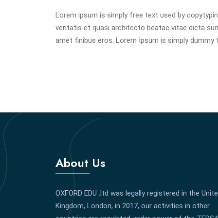
Lorem ipsum is simply free text used by copytypin
veritatis et quasi architecto beatae vitae dicta sunt
amet finibus eros. Lorem Ipsum is simply dummy te
About Us
OXFORD EDU .ltd was legally registered in the Unit
Kingdom, London, in 2017, our activities in other