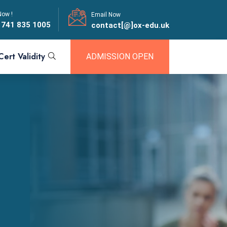
Now !
Email Now
 741 835 1005
contact[@]ox-edu.uk
Cert Validity
ADMISSION OPEN