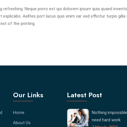
g refreshing. Neque porro est qui dolorem ipsum quia quaed invent
 explicabo. Aelltes port lacus quis enim var sed efficitur turpis gilla 
xt of the printing.
Our Links
Latest Post
ed
Home
Nothing impossble
need hard work
About Us