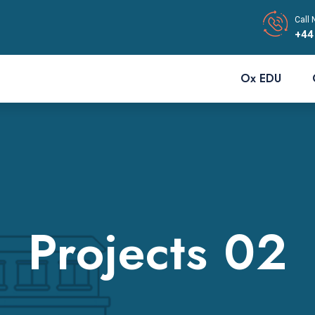
Call 
+44
Ox EDU
Projects 02