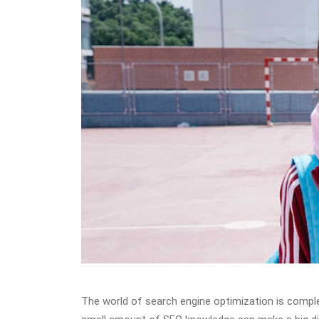
The world of search engine optimization is comple