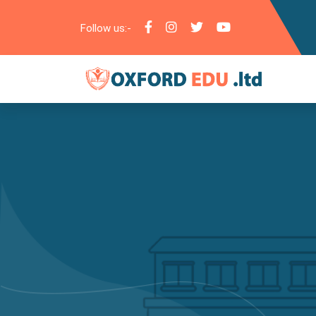
Follow us:-