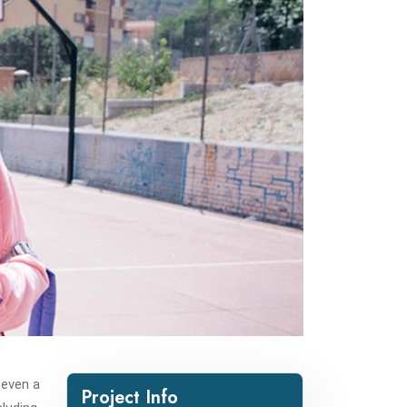
 even a
Project Info