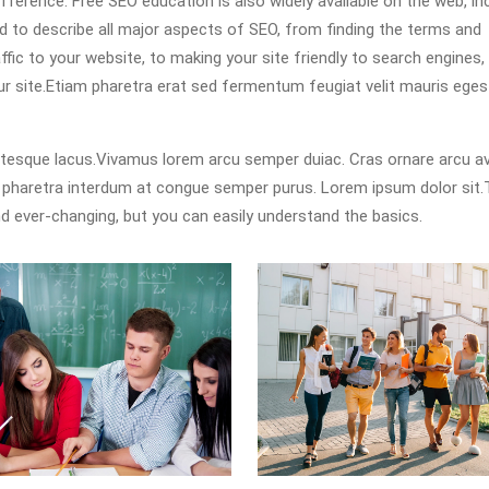
erence. Free SEO education is also widely available on the web, in
ned to describe all major aspects of SEO, from finding the terms and
fic to your website, to making your site friendly to search engines,
our site.Etiam pharetra erat sed fermentum feugiat velit mauris ege
ntesque lacus.Vivamus lorem arcu semper duiac. Cras ornare arcu 
s pharetra interdum at congue semper purus. Lorem ipsum dolor sit
d ever-changing, but you can easily understand the basics.