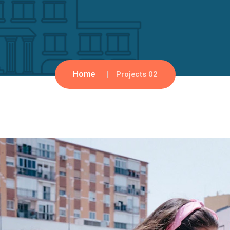
Home
Projects 02