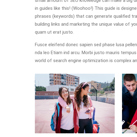
small amount of SEO knowledge can make a big diff
in guides like this! (Woohoo!) This guide is desig
phrases (keywords) that can generate qualified traf
building links and marketing the unique value of y
quam ut erat justo.
Fusce eleifend donec sapien sed phase lusa pelle
nda leo Etiam ind arcu. Morbi justo mauris tempu
world of search engine optimization is complex an