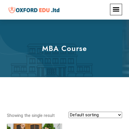
MBA Course
Showing the single result