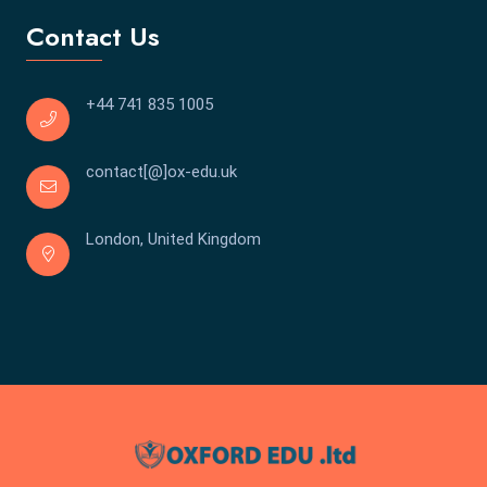
Contact Us
+44 741 835 1005
contact[@]ox-edu.uk
London, United Kingdom