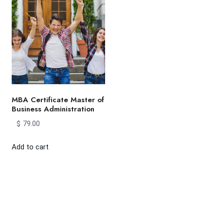
MBA Certificate Master of
Business Administration
$
79.00
Add to cart