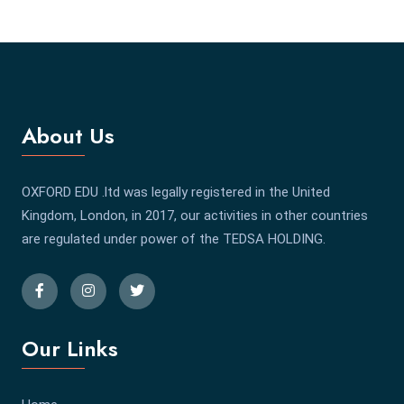
About Us
OXFORD EDU .ltd was legally registered in the United
Kingdom, London, in 2017, our activities in other countries
are regulated under power of the TEDSA HOLDING.
Our Links