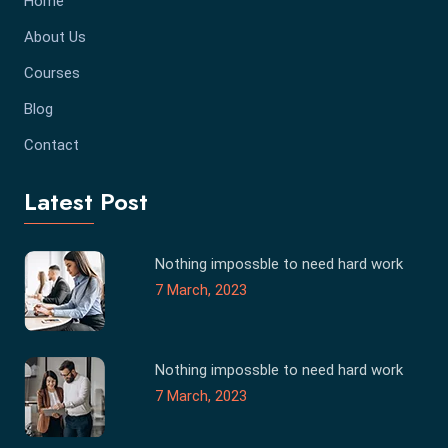
Home
About Us
Courses
Blog
Contact
Latest Post
Nothing impossble to need hard work
7 March, 2023
Nothing impossble to need hard work
7 March, 2023