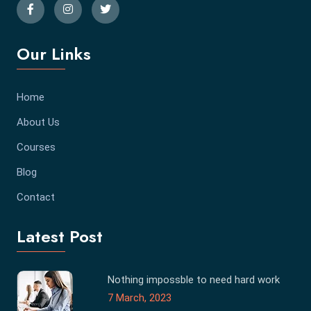
Our Links
Home
About Us
Courses
Blog
Contact
Latest Post
Nothing impossble to need hard work
7 March, 2023