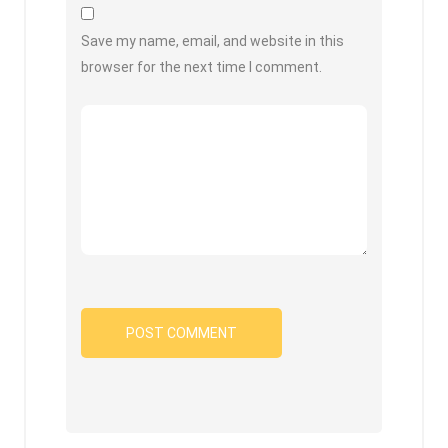
Save my name, email, and website in this
browser for the next time I comment.