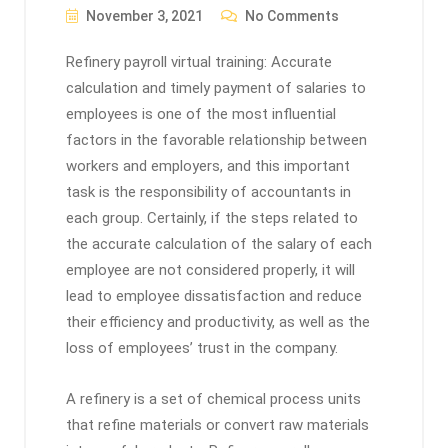
November 3, 2021
No Comments
Refinery payroll virtual training: Accurate
calculation and timely payment of salaries to
employees is one of the most influential
factors in the favorable relationship between
workers and employers, and this important
task is the responsibility of accountants in
each group. Certainly, if the steps related to
the accurate calculation of the salary of each
employee are not considered properly, it will
lead to employee dissatisfaction and reduce
their efficiency and productivity, as well as the
loss of employees’ trust in the company.
A refinery is a set of chemical process units
that refine materials or convert raw materials