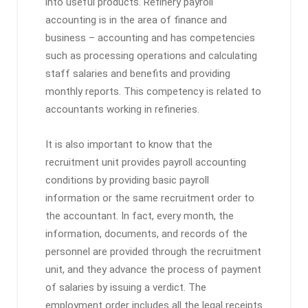
into useful products. Refinery payroll
accounting is in the area of ​​finance and
business – accounting and has competencies
such as processing operations and calculating
staff salaries and benefits and providing
monthly reports. This competency is related to
accountants working in refineries.
It is also important to know that the
recruitment unit provides payroll accounting
conditions by providing basic payroll
information or the same recruitment order to
the accountant. In fact, every month, the
information, documents, and records of the
personnel are provided through the recruitment
unit, and they advance the process of payment
of salaries by issuing a verdict. The
employment order includes all the legal receipts