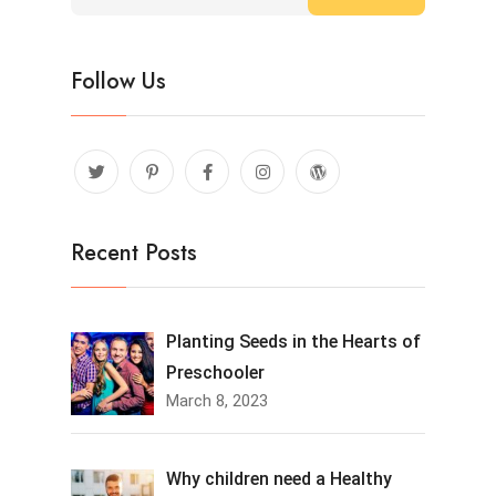
Follow Us
Recent Posts
Planting Seeds in the Hearts of
Preschooler
March 8, 2023
Why children need a Healthy