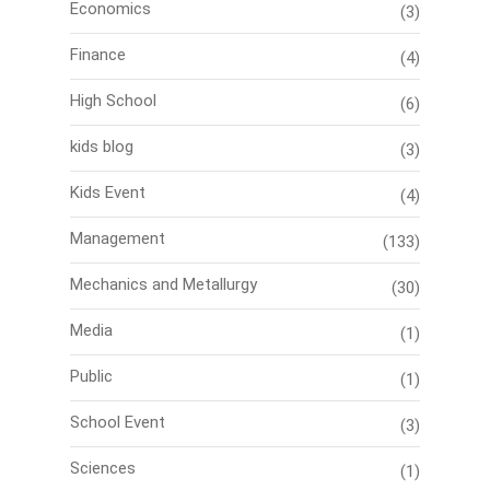
Economics
(3)
Finance
(4)
High School
(6)
kids blog
(3)
Kids Event
(4)
Management
(133)
Mechanics and Metallurgy
(30)
Media
(1)
Public
(1)
School Event
(3)
Sciences
(1)