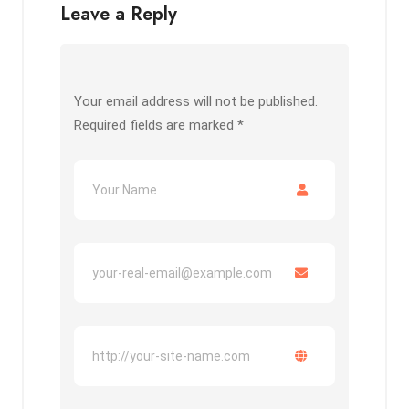
Leave a Reply
Your email address will not be published.
Required fields are marked
*