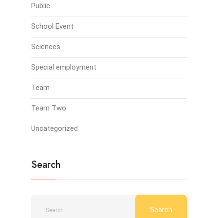
Public
School Event
Sciences
Special employment
Team
Team Two
Uncategorized
Search