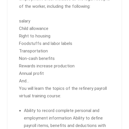
of the worker, including the following:
salary
Child allowance
Right to housing
Foodstuffs and labor labels
Transportation
Non-cash benefits
Rewards increase production
Annual profit
And…
You will learn the topics of the refinery payroll
virtual training course:
Ability to record complete personal and
employment information Ability to define
payroll items, benefits and deductions with