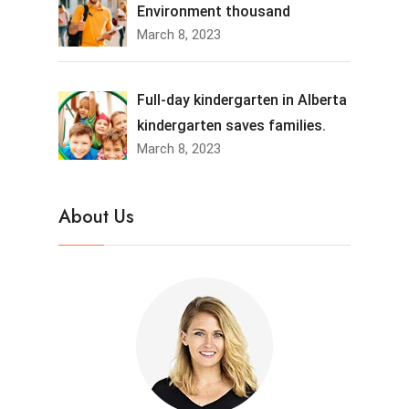
Environment thousand
March 8, 2023
Full-day kindergarten in Alberta
kindergarten saves families.
March 8, 2023
About Us