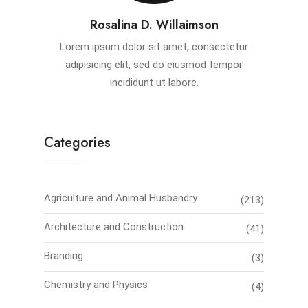
Rosalina D. Willaimson
Lorem ipsum dolor sit amet, consectetur
adipisicing elit, sed do eiusmod tempor
incididunt ut labore.
Categories
Agriculture and Animal Husbandry
(213)
Architecture and Construction
(41)
Branding
(3)
Chemistry and Physics
(4)