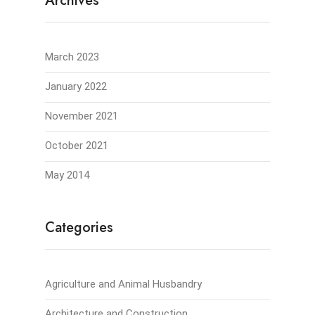
Archives
March 2023
January 2022
November 2021
October 2021
May 2014
Categories
Agriculture and Animal Husbandry
Architecture and Construction