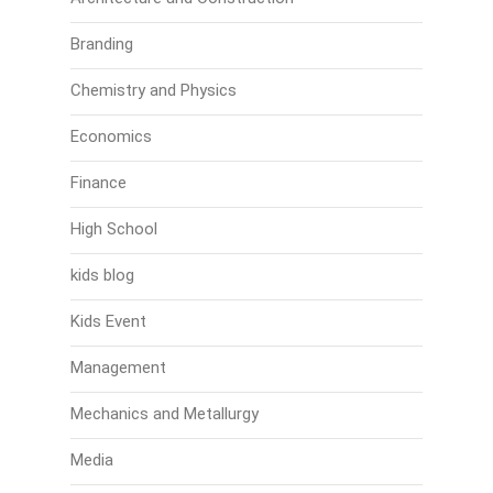
Branding
Chemistry and Physics
Economics
Finance
High School
kids blog
Kids Event
Management
Mechanics and Metallurgy
Media