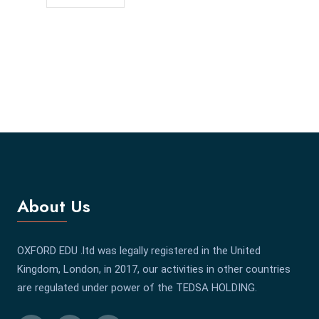
About Us
OXFORD EDU .ltd was legally registered in the United
Kingdom, London, in 2017, our activities in other countries
are regulated under power of the TEDSA HOLDING.