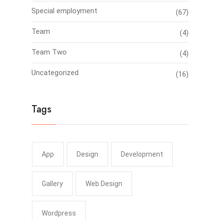
Special employment
(67)
Team
(4)
Team Two
(4)
Uncategorized
(16)
Tags
App
Design
Development
Gallery
Web Design
Wordpress