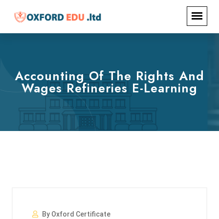
Accounting Of The Rights And
Wages Refineries E-Learning
By Oxford Certificate