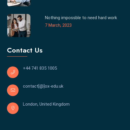
Nothing impossble to need hard work
7 March, 2023
Contact Us
+44 741 835 1005
contact[@]ox-edu.uk
London, United Kingdom