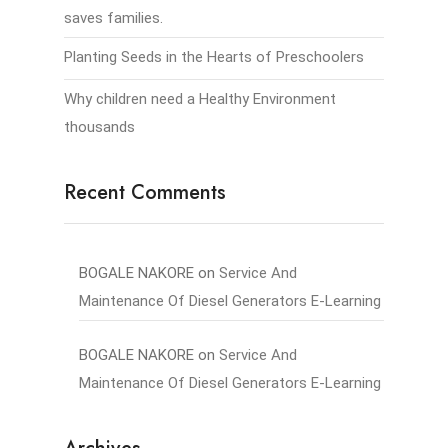
saves families.
Planting Seeds in the Hearts of Preschoolers
Why children need a Healthy Environment
thousands
Recent Comments
BOGALE NAKORE
on
Service And
Maintenance Of Diesel Generators E-Learning
BOGALE NAKORE
on
Service And
Maintenance Of Diesel Generators E-Learning