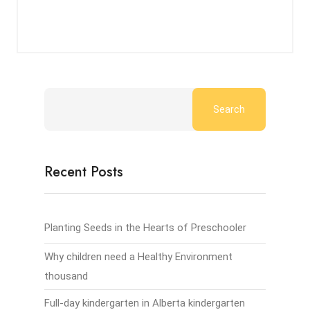
Search
Recent Posts
Planting Seeds in the Hearts of Preschooler
Why children need a Healthy Environment
thousand
Full-day kindergarten in Alberta kindergarten