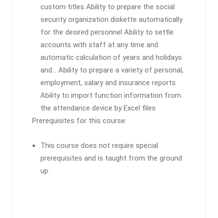
custom titles Ability to prepare the social
security organization diskette automatically
for the desired personnel Ability to settle
accounts with staff at any time and
automatic calculation of years and holidays
and… Ability to prepare a variety of personal,
employment, salary and insurance reports
Ability to import function information from
the attendance device by Excel files
Prerequisites for this course:
This course does not require special
prerequisites and is taught from the ground
up.