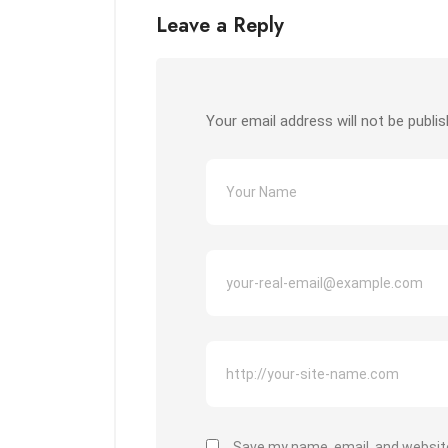
Leave a Reply
Your email address will not be publis
Save my name, email, and website