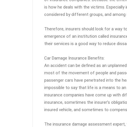
is how he deals with the victims. Especially 
considered by different groups, and among it
Therefore, insurers should look for a way to
emergence of an institution called insuranc
their services is a good way to reduce diss
Car Damage Insurance Benefits:
An accident can be defined as an unplanned 
most of the movement of people and passen
passenger cars have penetrated into the hear
impossible to say that life is a means to a
insurance companies have come up with diff
insurance, sometimes the insurer’s obligat
insured vehicle, and sometimes to compensa
The insurance damage assessment expert, 