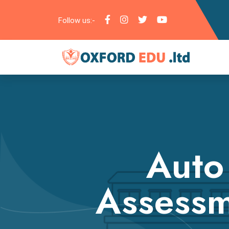
Follow us:-
Auto
Assessm