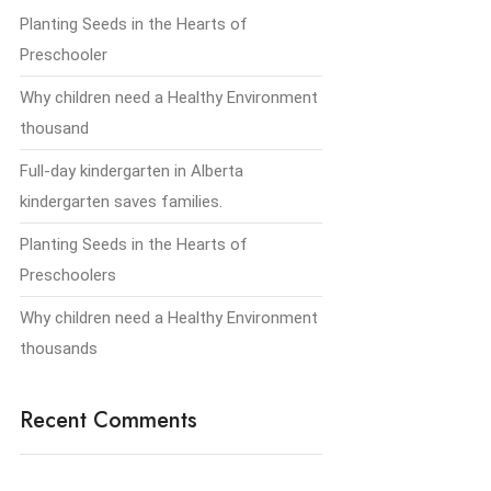
Planting Seeds in the Hearts of
Preschooler
Why children need a Healthy Environment
thousand
Full-day kindergarten in Alberta
kindergarten saves families.
Planting Seeds in the Hearts of
Preschoolers
Why children need a Healthy Environment
thousands
Recent Comments