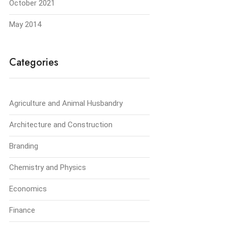
October 2021
May 2014
Categories
Agriculture and Animal Husbandry
Architecture and Construction
Branding
Chemistry and Physics
Economics
Finance