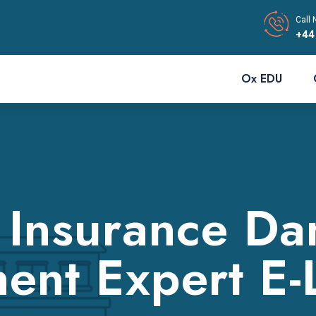
Call 
+44
Ox EDU
 Insurance D
ent Expert E-