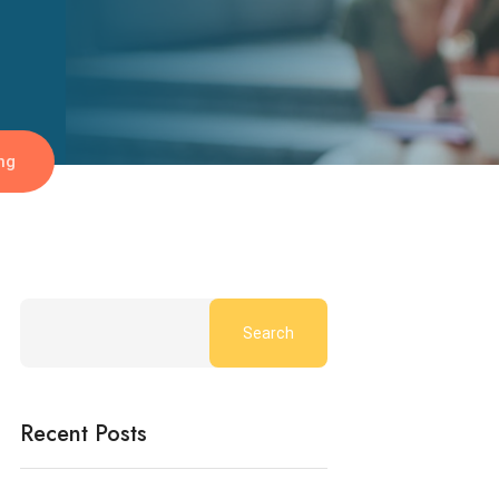
ng
Search
Recent Posts