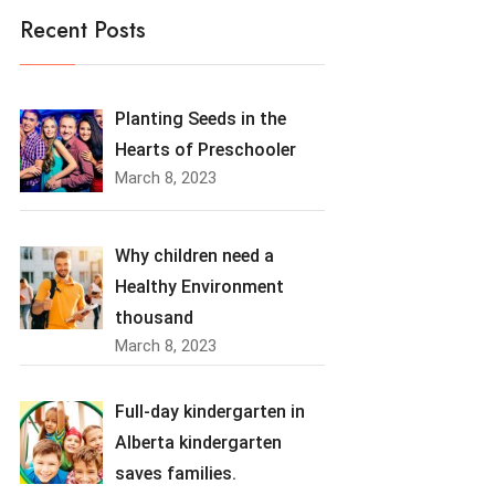
Recent Posts
Planting Seeds in the
Hearts of Preschooler
March 8, 2023
Why children need a
Healthy Environment
thousand
March 8, 2023
Full-day kindergarten in
Alberta kindergarten
saves families.