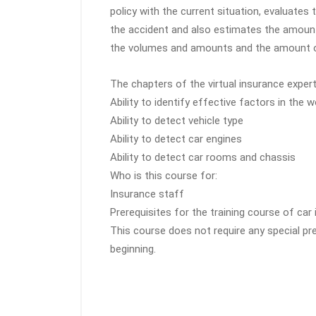
policy with the current situation, evaluates
the accident and also estimates the amoun
the volumes and amounts and the amount of
The chapters of the virtual insurance expert’
Ability to identify effective factors in the 
Ability to detect vehicle type
Ability to detect car engines
Ability to detect car rooms and chassis
Who is this course for:
Insurance staff
Prerequisites for the training course of c
This course does not require any special pr
beginning.