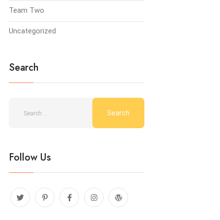
Team Two
Uncategorized
Search
Follow Us