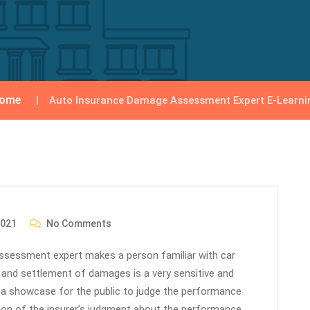
ome
Auto Insurance Damage Assessment Expert E-Learni
2021
No Comments
 assessment expert makes a person familiar with car
and settlement of damages is a very sensitive and
 a showcase for the public to judge the performance
ion of the insurer’s judgment about the performance