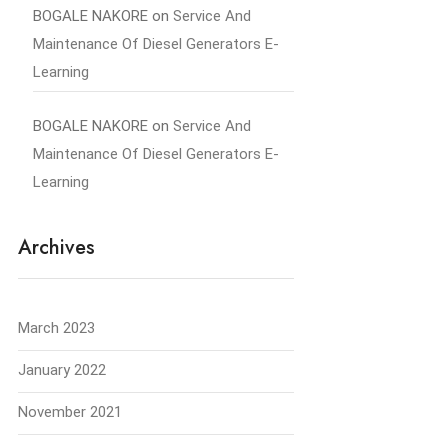
BOGALE NAKORE
on
Service And
Maintenance Of Diesel Generators E-
Learning
BOGALE NAKORE
on
Service And
Maintenance Of Diesel Generators E-
Learning
Archives
March 2023
January 2022
November 2021