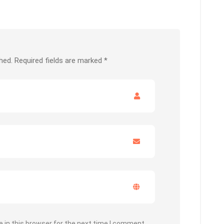
hed.
Required fields are marked
*
 in this browser for the next time I comment.