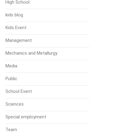
High School
kids blog
Kids Event
Management
Mechanics and Metallurgy
Media
Public
School Event
Sciences
Special employment
Team