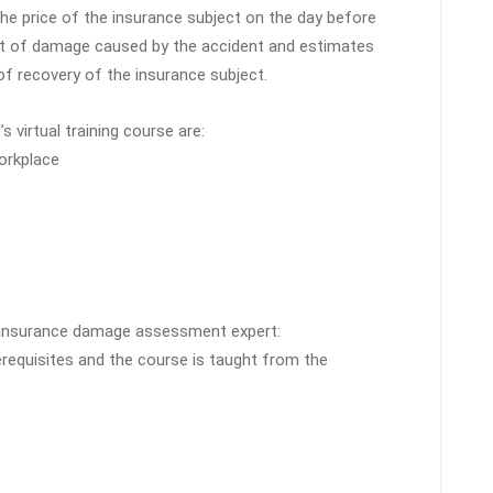
 the price of the insurance subject on the day before
t of damage caused by the accident and estimates
 recovery of the insurance subject.
s virtual training course are:
workplace
ar insurance damage assessment expert:
erequisites and the course is taught from the