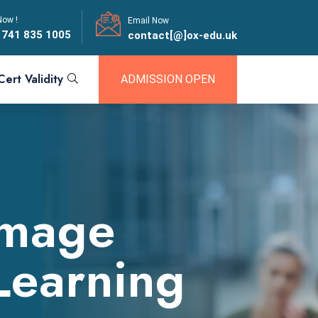
Now !
Email Now
 741 835 1005
contact[@]ox-edu.uk
Cert Validity
ADMISSION OPEN
amage
Learning