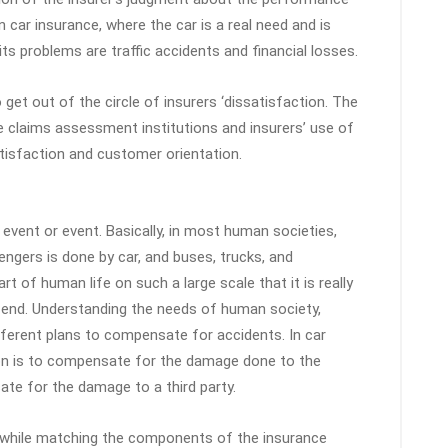
in car insurance, where the car is a real need and is
s problems are traffic accidents and financial losses.
 get out of the circle of insurers ‘dissatisfaction. The
e claims assessment institutions and insurers’ use of
atisfaction and customer orientation.
event or event. Basically, in most human societies,
gers is done by car, and buses, trucks, and
t of human life on such a large scale that it is really
n end. Understanding the needs of human society,
erent plans to compensate for accidents. In car
ion is to compensate for the damage done to the
te for the damage to a third party.
while matching the components of the insurance