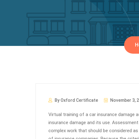
H
By Oxford Certificate
November 3, 
Virtual training of a car insurance damage
insurance damage and its use. Assessment 
complex work that should be considered as
of insurance companies. Because the criter