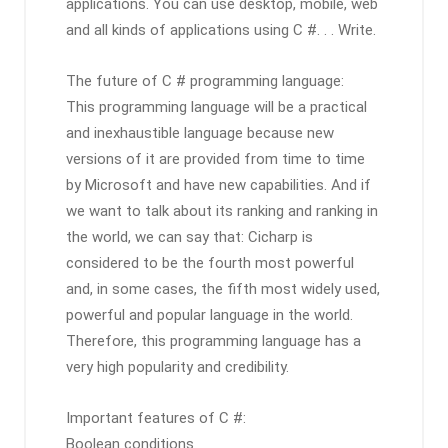
applications. You can use desktop, mobile, web
and all kinds of applications using C #. . . Write.
The future of C # programming language:
This programming language will be a practical
and inexhaustible language because new
versions of it are provided from time to time
by Microsoft and have new capabilities. And if
we want to talk about its ranking and ranking in
the world, we can say that: Cicharp is
considered to be the fourth most powerful
and, in some cases, the fifth most widely used,
powerful and popular language in the world.
Therefore, this programming language has a
very high popularity and credibility.
Important features of C #:
Boolean conditions