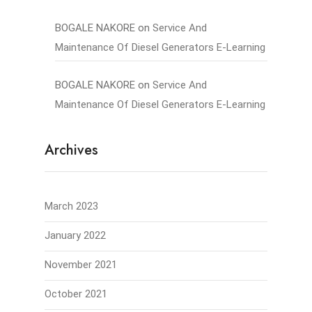
BOGALE NAKORE
on
Service And
Maintenance Of Diesel Generators E-Learning
BOGALE NAKORE
on
Service And
Maintenance Of Diesel Generators E-Learning
Archives
March 2023
January 2022
November 2021
October 2021