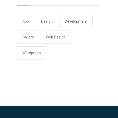
App
Design
Development
Gallery
Web Design
Wordpress