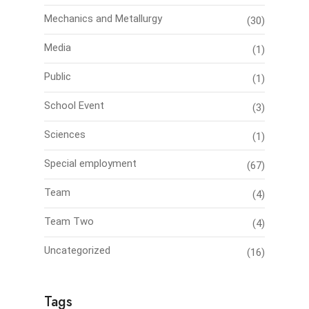
Mechanics and Metallurgy
(30)
Media
(1)
Public
(1)
School Event
(3)
Sciences
(1)
Special employment
(67)
Team
(4)
Team Two
(4)
Uncategorized
(16)
Tags