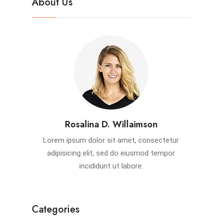
About Us
Rosalina D. Willaimson
Lorem ipsum dolor sit amet, consectetur
adipisicing elit, sed do eiusmod tempor
incididunt ut labore.
Categories