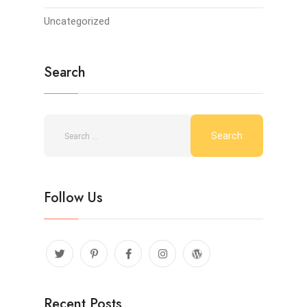
Uncategorized
Search
Follow Us
Recent Posts