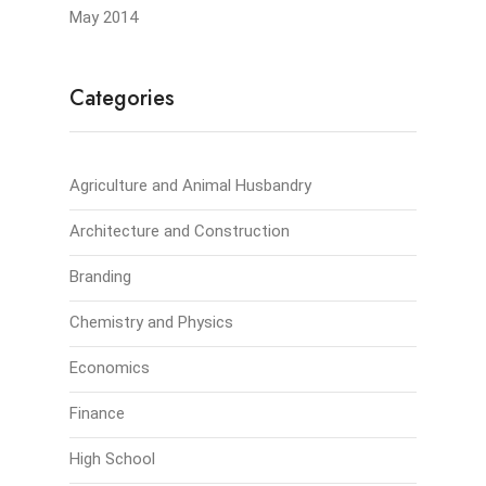
May 2014
Categories
Agriculture and Animal Husbandry
Architecture and Construction
Branding
Chemistry and Physics
Economics
Finance
High School