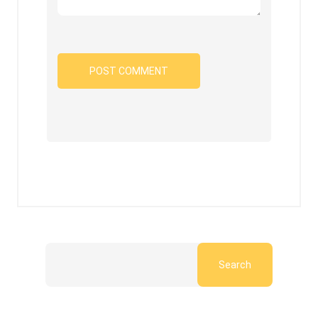
Search