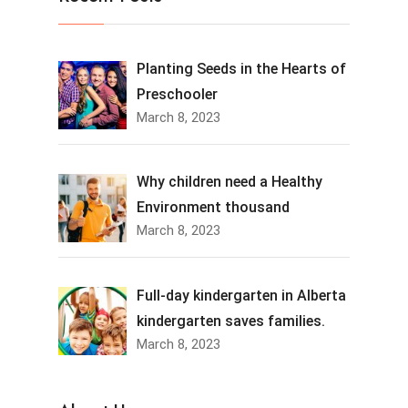
Planting Seeds in the Hearts of
Preschooler
March 8, 2023
Why children need a Healthy
Environment thousand
March 8, 2023
Full-day kindergarten in Alberta
kindergarten saves families.
March 8, 2023