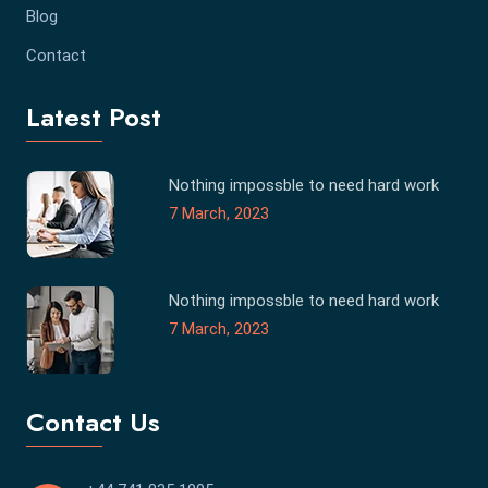
Blog
Contact
Latest Post
Nothing impossble to need hard work
7 March, 2023
Nothing impossble to need hard work
7 March, 2023
Contact Us