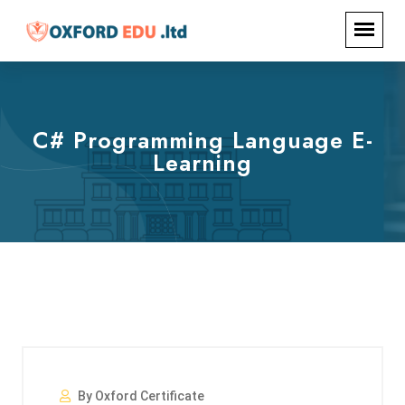
C# Programming Language E-
Learning
By Oxford Certificate