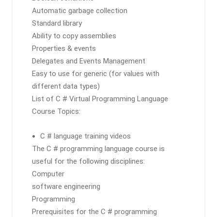
Automatic garbage collection
Standard library
Ability to copy assemblies
Properties & events
Delegates and Events Management
Easy to use for generic (for values ​​with
different data types)
List of C # Virtual Programming Language
Course Topics:
C # language training videos
The C # programming language course is
useful for the following disciplines:
Computer
software engineering
Programming
Prerequisites for the C # programming