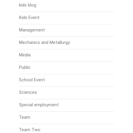
kids blog
Kids Event
Management
Mechanics and Metallurgy
Media
Public
School Event
Sciences
Special employment
Team
Team Two