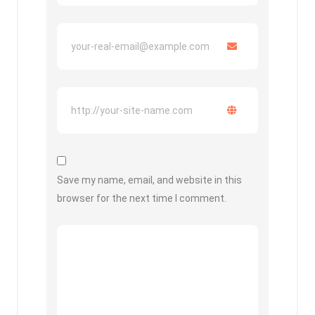
Save my name, email, and website in this
browser for the next time I comment.