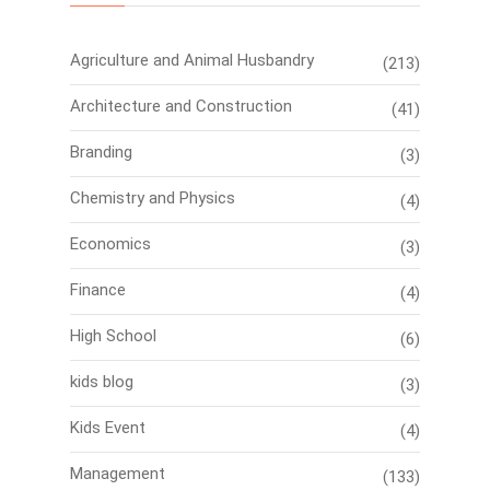
Agriculture and Animal Husbandry
(213)
Architecture and Construction
(41)
Branding
(3)
Chemistry and Physics
(4)
Economics
(3)
Finance
(4)
High School
(6)
kids blog
(3)
Kids Event
(4)
Management
(133)