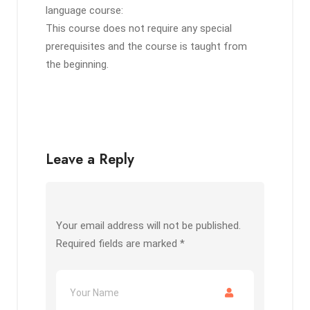
language course:
This course does not require any special
prerequisites and the course is taught from
the beginning.
Leave a Reply
Your email address will not be published.
Required fields are marked
*