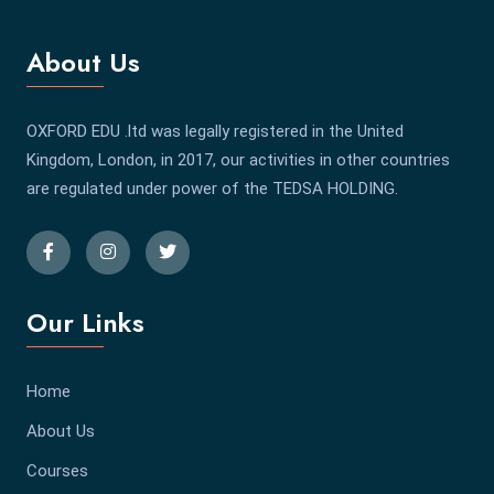
About Us
OXFORD EDU .ltd was legally registered in the United
Kingdom, London, in 2017, our activities in other countries
are regulated under power of the TEDSA HOLDING.
Our Links
Home
About Us
Courses