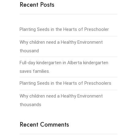
Recent Posts
Planting Seeds in the Hearts of Preschooler
Why children need a Healthy Environment
thousand
Full-day kindergarten in Alberta kindergarten
saves families.
Planting Seeds in the Hearts of Preschoolers
Why children need a Healthy Environment
thousands
Recent Comments