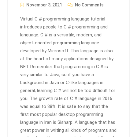
November 3, 2021
No Comments
Virtual C # programming language tutorial
introduces people to C # programming and
language. C # is a versatile, modern, and
object-oriented programming language
developed by Microsoft. This language is also
at the heart of many applications designed by.
NET. Remember that programming in C # is
very similar to Java, so if you have a
background in Java or C-like languages ​​in
general, learning C # will not be too difficult for
you. The growth rate of C # language in 2016
was equal to 88%. It is safe to say that the
first most popular desktop programming
language in Iran is Sisharp. A language that has
great power in writing all kinds of programs and