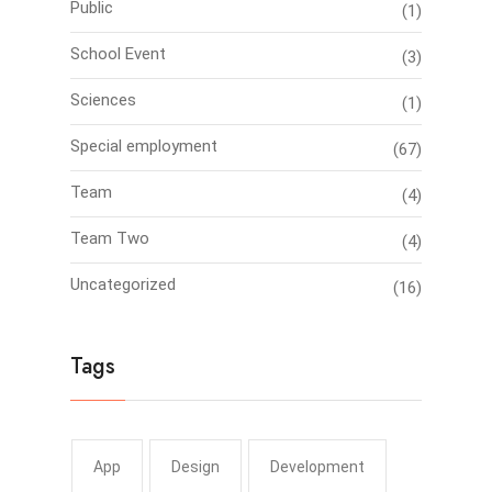
Public
(1)
School Event
(3)
Sciences
(1)
Special employment
(67)
Team
(4)
Team Two
(4)
Uncategorized
(16)
Tags
App
Design
Development