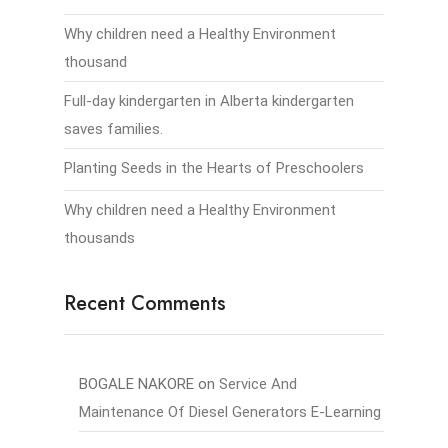
Why children need a Healthy Environment
thousand
Full-day kindergarten in Alberta kindergarten
saves families.
Planting Seeds in the Hearts of Preschoolers
Why children need a Healthy Environment
thousands
Recent Comments
BOGALE NAKORE
on
Service And
Maintenance Of Diesel Generators E-Learning