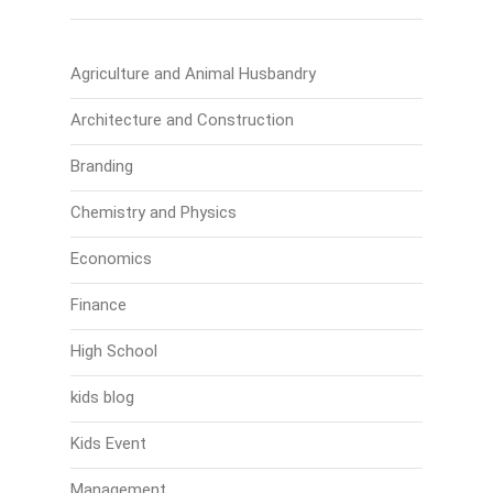
Agriculture and Animal Husbandry
Architecture and Construction
Branding
Chemistry and Physics
Economics
Finance
High School
kids blog
Kids Event
Management