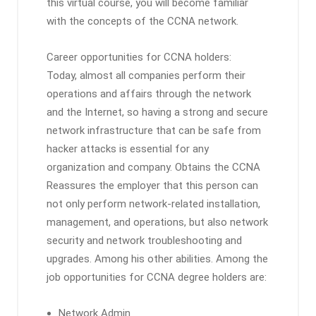
this virtual course, you will become familiar
with the concepts of the CCNA network.
Career opportunities for CCNA holders:
Today, almost all companies perform their
operations and affairs through the network
and the Internet, so having a strong and secure
network infrastructure that can be safe from
hacker attacks is essential for any
organization and company. Obtains the CCNA
Reassures the employer that this person can
not only perform network-related installation,
management, and operations, but also network
security and network troubleshooting and
upgrades. Among his other abilities. Among the
job opportunities for CCNA degree holders are:
Network Admin