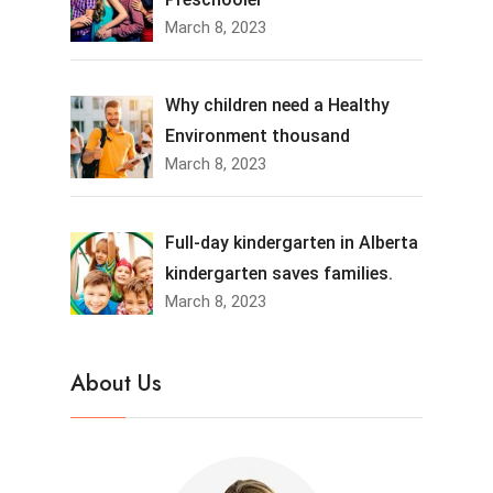
March 8, 2023
Why children need a Healthy
Environment thousand
March 8, 2023
Full-day kindergarten in Alberta
kindergarten saves families.
March 8, 2023
About Us