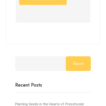
Search
Recent Posts
Planting Seeds in the Hearts of Preschooler