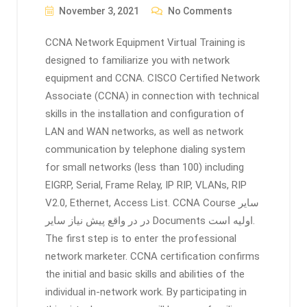
November 3, 2021
No Comments
CCNA Network Equipment Virtual Training is
designed to familiarize you with network
equipment and CCNA. CISCO Certified Network
Associate (CCNA) in connection with technical
skills in the installation and configuration of
LAN and WAN networks, as well as network
communication by telephone dialing system
for small networks (less than 100) including
EIGRP, Serial, Frame Relay, IP RIP, VLANs, RIP
V2.0, Ethernet, Access List. CCNA Course ﺳﺎﻳﺮ
ﺩﺭ ﺩﺭ ﻭﺍﻗﻊ ﭘﻴﺶ ﻧﻴﺎﺯ ﺳﺎﻳﺮ Documents اولیه ﺍﺳﺖ.
The first step is to enter the professional
network marketer. CCNA certification confirms
the initial and basic skills and abilities of the
individual in-network work. By participating in