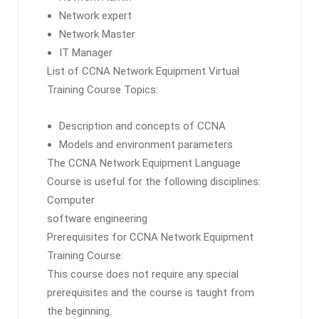
Network expert
Network Master
IT Manager
List of CCNA Network Equipment Virtual
Training Course Topics:
Description and concepts of CCNA
Models and environment parameters
The CCNA Network Equipment Language
Course is useful for the following disciplines:
Computer
software engineering
Prerequisites for CCNA Network Equipment
Training Course:
This course does not require any special
prerequisites and the course is taught from
the beginning.