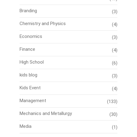
Branding
(3)
Chemistry and Physics
(4)
Economics
(3)
Finance
(4)
High School
(6)
kids blog
(3)
Kids Event
(4)
Management
(133)
Mechanics and Metallurgy
(30)
Media
(1)