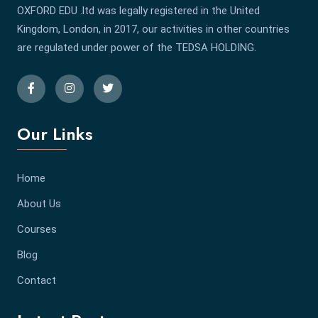
OXFORD EDU .ltd was legally registered in the United
Kingdom, London, in 2017, our activities in other countries
are regulated under power of the TEDSA HOLDING.
Our Links
Home
About Us
Courses
Blog
Contact