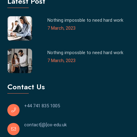
Latest Post
Nothing impossble to need hard work
7 March, 2023
Nothing impossble to need hard work
7 March, 2023
Contact Us
+44 741 835 1005
contact[@]ox-edu.uk