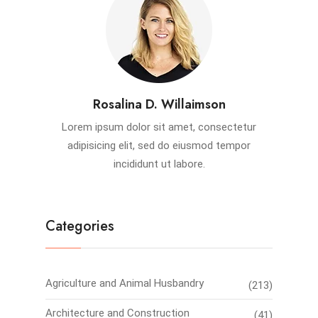
Rosalina D. Willaimson
Lorem ipsum dolor sit amet, consectetur
adipisicing elit, sed do eiusmod tempor
incididunt ut labore.
Categories
Agriculture and Animal Husbandry
(213)
Architecture and Construction
(41)