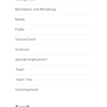
Mechanics and Metallurgy
Media
Public
School Event
Sciences
Special employment
Team
Team Two
Uncategorized