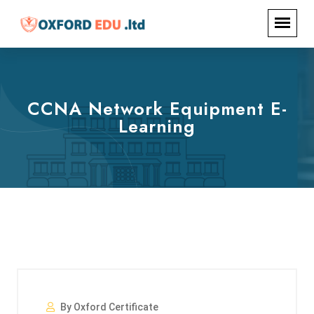
CCNA Network Equipment E-
Learning
By Oxford Certificate