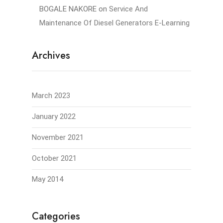
BOGALE NAKORE
on
Service And
Maintenance Of Diesel Generators E-Learning
Archives
March 2023
January 2022
November 2021
October 2021
May 2014
Categories