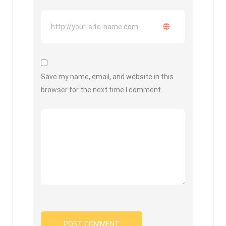
Save my name, email, and website in this
browser for the next time I comment.