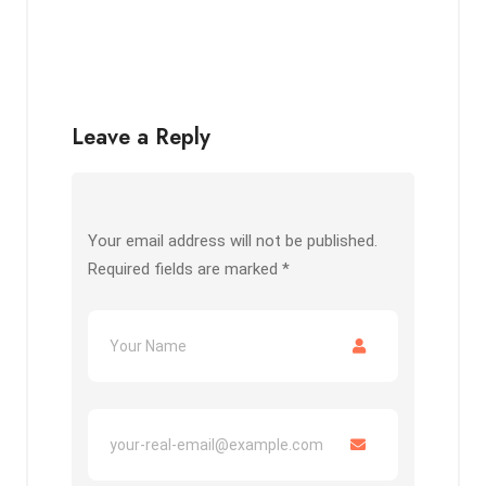
Leave a Reply
Your email address will not be published.
Required fields are marked
*