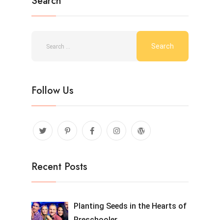
Search
Follow Us
Recent Posts
Planting Seeds in the Hearts of
Preschooler