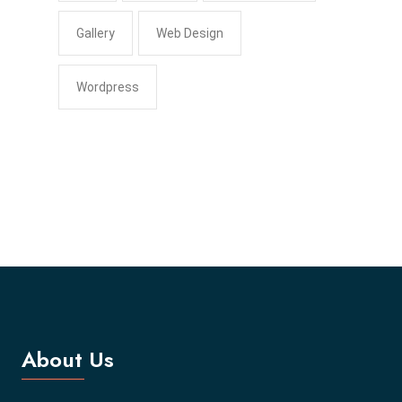
Gallery
Web Design
Wordpress
About Us