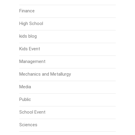
Finance
High School
kids blog
Kids Event
Management
Mechanics and Metallurgy
Media
Public
School Event
Sciences