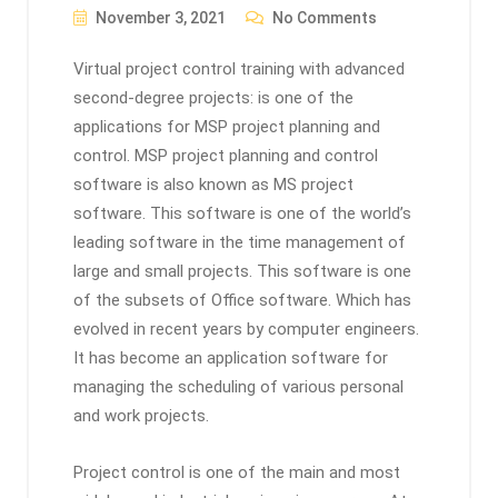
November 3, 2021
No Comments
Virtual project control training with advanced
second-degree projects: is one of the
applications for MSP project planning and
control. MSP project planning and control
software is also known as MS project
software. This software is one of the world’s
leading software in the time management of
large and small projects. This software is one
of the subsets of Office software. Which has
evolved in recent years by computer engineers.
It has become an application software for
managing the scheduling of various personal
and work projects.
Project control is one of the main and most