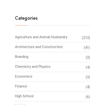
Categories
Agriculture and Animal Husbandry
(213)
Architecture and Construction
(41)
Branding
(3)
Chemistry and Physics
(4)
Economics
(3)
Finance
(4)
High School
(6)