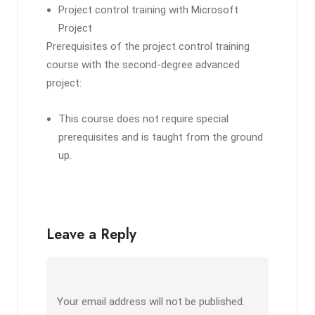
Project control training with Microsoft
Project
Prerequisites of the project control training
course with the second-degree advanced
project:
This course does not require special
prerequisites and is taught from the ground
up.
Leave a Reply
Your email address will not be published.