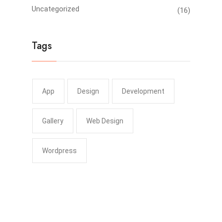
Uncategorized
(16)
Tags
App
Design
Development
Gallery
Web Design
Wordpress