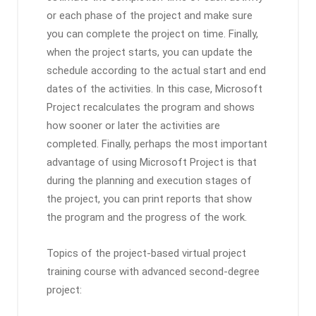
or each phase of the project and make sure
you can complete the project on time. Finally,
when the project starts, you can update the
schedule according to the actual start and end
dates of the activities. In this case, Microsoft
Project recalculates the program and shows
how sooner or later the activities are
completed. Finally, perhaps the most important
advantage of using Microsoft Project is that
during the planning and execution stages of
the project, you can print reports that show
the program and the progress of the work.
Topics of the project-based virtual project
training course with advanced second-degree
project: