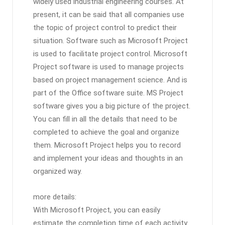
widely used industrial engineering courses. At
present, it can be said that all companies use
the topic of project control to predict their
situation. Software such as Microsoft Project
is used to facilitate project control. Microsoft
Project software is used to manage projects
based on project management science. And is
part of the Office software suite. MS Project
software gives you a big picture of the project.
You can fill in all the details that need to be
completed to achieve the goal and organize
them. Microsoft Project helps you to record
and implement your ideas and thoughts in an
organized way.
more details:
With Microsoft Project, you can easily
estimate the completion time of each activity