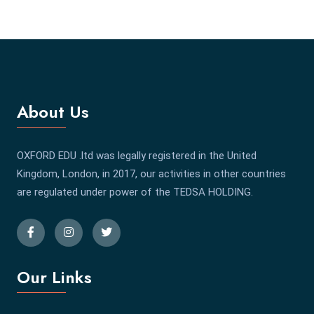
About Us
OXFORD EDU .ltd was legally registered in the United
Kingdom, London, in 2017, our activities in other countries
are regulated under power of the TEDSA HOLDING.
Our Links