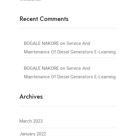
Recent Comments
BOGALE NAKORE
on
Service And
Maintenance Of Diesel Generators E-Learning
BOGALE NAKORE
on
Service And
Maintenance Of Diesel Generators E-Learning
Archives
March 2023
January 2022