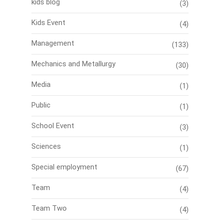
kids blog
(3)
Kids Event
(4)
Management
(133)
Mechanics and Metallurgy
(30)
Media
(1)
Public
(1)
School Event
(3)
Sciences
(1)
Special employment
(67)
Team
(4)
Team Two
(4)