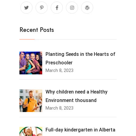
Recent Posts
Planting Seeds in the Hearts of
Preschooler
March 8, 2023
Why children need a Healthy
Environment thousand
March 8, 2023
Full-day kindergarten in Alberta