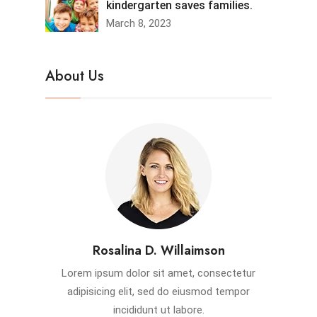
kindergarten saves families.
March 8, 2023
About Us
Rosalina D. Willaimson
Lorem ipsum dolor sit amet, consectetur
adipisicing elit, sed do eiusmod tempor
incididunt ut labore.