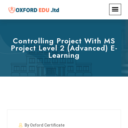
Controlling Project With MS
Project Level 2 (Advanced) E-
Learning
By Oxford Certificate