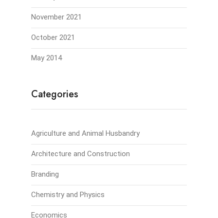
November 2021
October 2021
May 2014
Categories
Agriculture and Animal Husbandry
Architecture and Construction
Branding
Chemistry and Physics
Economics