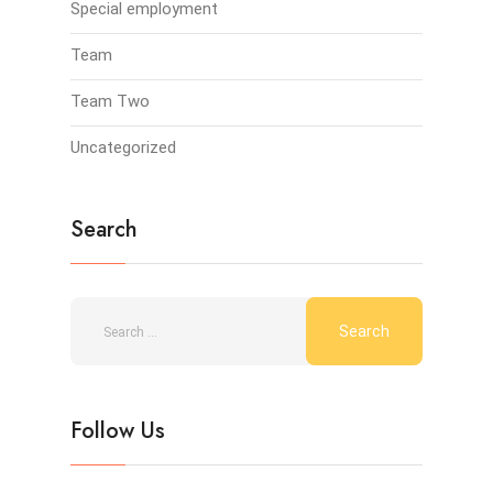
Special employment
Team
Team Two
Uncategorized
Search
Follow Us