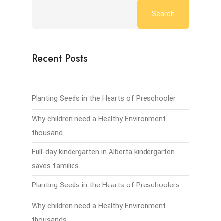
Search
Recent Posts
Planting Seeds in the Hearts of Preschooler
Why children need a Healthy Environment
thousand
Full-day kindergarten in Alberta kindergarten
saves families.
Planting Seeds in the Hearts of Preschoolers
Why children need a Healthy Environment
thousands