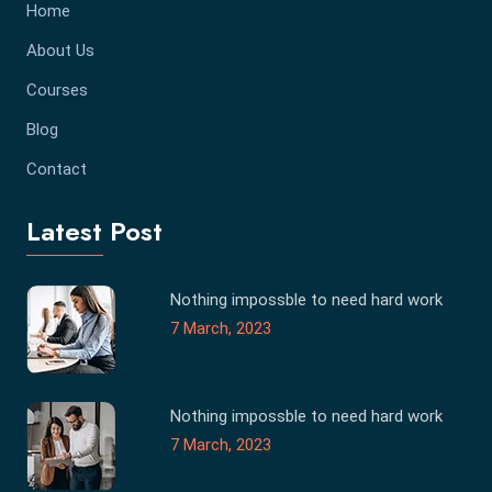
Home
About Us
Courses
Blog
Contact
Latest Post
Nothing impossble to need hard work
7 March, 2023
Nothing impossble to need hard work
7 March, 2023