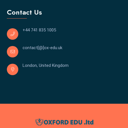
Contact Us
+44 741 835 1005
contact[@]ox-edu.uk
London, United Kingdom