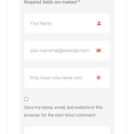
Required fields are marked
*
Save my name, email, and website in this
browser for the next time I comment.