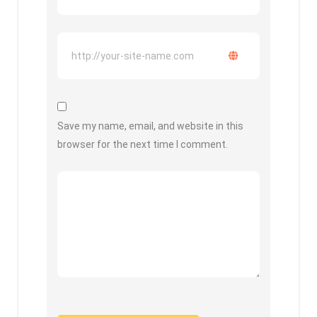
Save my name, email, and website in this
browser for the next time I comment.