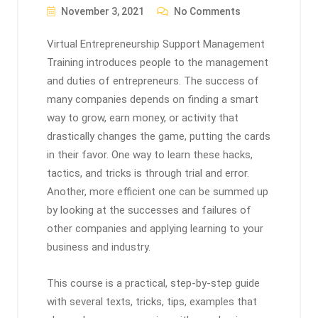
November 3, 2021
No Comments
Virtual Entrepreneurship Support Management
Training introduces people to the management
and duties of entrepreneurs. The success of
many companies depends on finding a smart
way to grow, earn money, or activity that
drastically changes the game, putting the cards
in their favor. One way to learn these hacks,
tactics, and tricks is through trial and error.
Another, more efficient one can be summed up
by looking at the successes and failures of
other companies and applying learning to your
business and industry.
This course is a practical, step-by-step guide
with several texts, tricks, tips, examples that