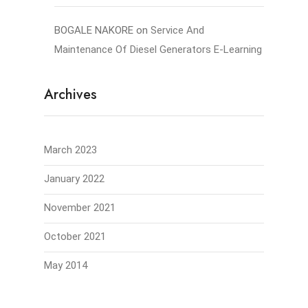
BOGALE NAKORE
on
Service And
Maintenance Of Diesel Generators E-Learning
Archives
March 2023
January 2022
November 2021
October 2021
May 2014