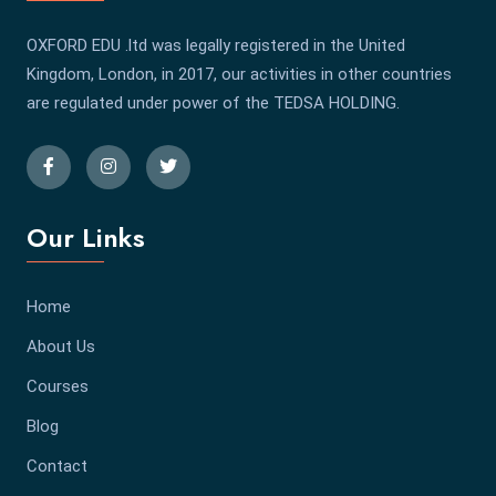
OXFORD EDU .ltd was legally registered in the United
Kingdom, London, in 2017, our activities in other countries
are regulated under power of the TEDSA HOLDING.
Our Links
Home
About Us
Courses
Blog
Contact