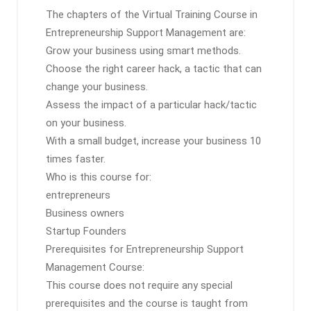
The chapters of the Virtual Training Course in
Entrepreneurship Support Management are:
Grow your business using smart methods.
Choose the right career hack, a tactic that can
change your business.
Assess the impact of a particular hack/tactic
on your business.
With a small budget, increase your business 10
times faster.
Who is this course for:
entrepreneurs
Business owners
Startup Founders
Prerequisites for Entrepreneurship Support
Management Course:
This course does not require any special
prerequisites and the course is taught from