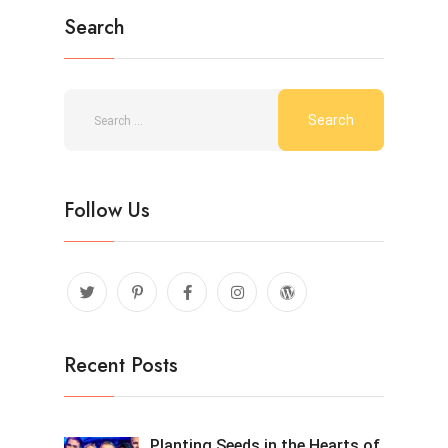
Search
Follow Us
Recent Posts
Planting Seeds in the Hearts of