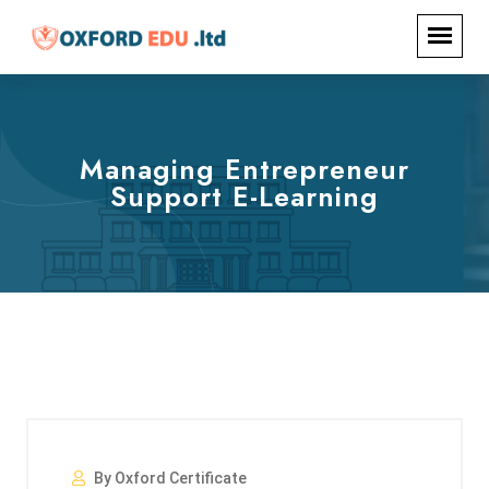
Managing Entrepreneur
Support E-Learning
By Oxford Certificate