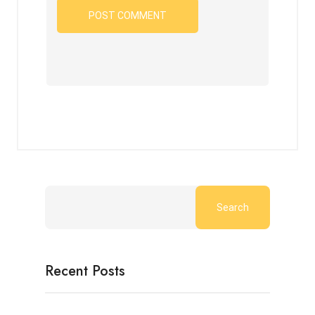
Search
Recent Posts