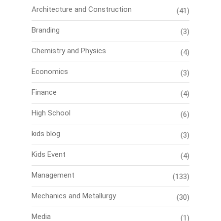
Architecture and Construction
(41)
Branding
(3)
Chemistry and Physics
(4)
Economics
(3)
Finance
(4)
High School
(6)
kids blog
(3)
Kids Event
(4)
Management
(133)
Mechanics and Metallurgy
(30)
Media
(1)