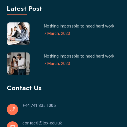
Latest Post
Nothing impossble to need hard work
7 March, 2023
Nothing impossble to need hard work
7 March, 2023
Contact Us
+44 741 835 1005
contact[@]ox-edu.uk