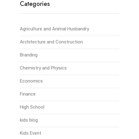
Categories
Agriculture and Animal Husbandry
Architecture and Construction
Branding
Chemistry and Physics
Economics
Finance
High School
kids blog
Kids Event