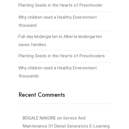
Planting Seeds in the Hearts of Preschooler
Why children need a Healthy Environment
thousand
Full-day kindergarten in Alberta kindergarten
saves families.
Planting Seeds in the Hearts of Preschoolers
Why children need a Healthy Environment
thousands
Recent Comments
BOGALE NAKORE
on
Service And
Maintenance Of Diesel Generators E-Learning