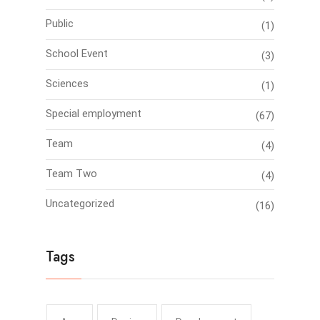
Public
(1)
School Event
(3)
Sciences
(1)
Special employment
(67)
Team
(4)
Team Two
(4)
Uncategorized
(16)
Tags