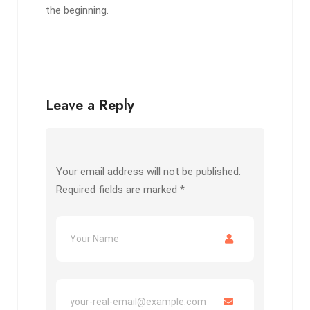
the beginning.
Leave a Reply
Your email address will not be published.
Required fields are marked
*