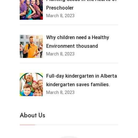
Preschooler
March 8, 2023
Why children need a Healthy
Environment thousand
March 8, 2023
Full-day kindergarten in Alberta
kindergarten saves families.
March 8, 2023
About Us