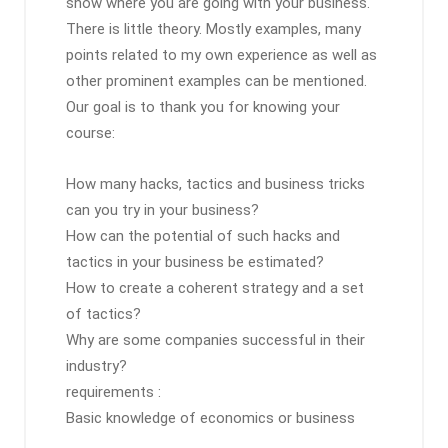
show where you are going with your business.
There is little theory. Mostly examples, many
points related to my own experience as well as
other prominent examples can be mentioned.
Our goal is to thank you for knowing your
course:
How many hacks, tactics and business tricks
can you try in your business?
How can the potential of such hacks and
tactics in your business be estimated?
How to create a coherent strategy and a set
of tactics?
Why are some companies successful in their
industry?
requirements :
Basic knowledge of economics or business