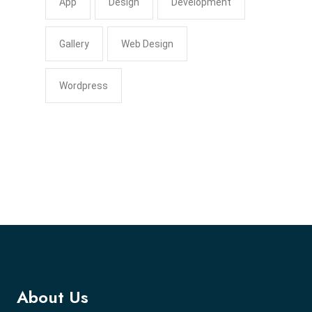
App
Design
Development
Gallery
Web Design
Wordpress
About Us