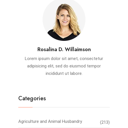
Rosalina D. Willaimson
Lorem ipsum dolor sit amet, consectetur
adipisicing elit, sed do eiusmod tempor
incididunt ut labore.
Categories
Agriculture and Animal Husbandry
(213)