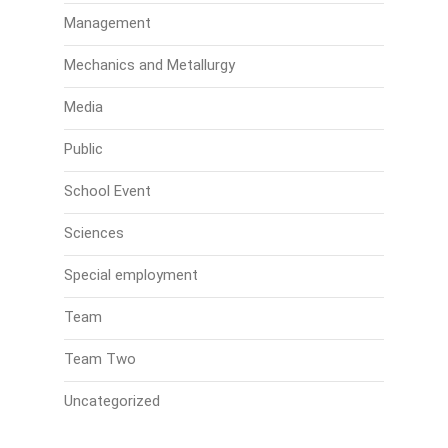
Management
Mechanics and Metallurgy
Media
Public
School Event
Sciences
Special employment
Team
Team Two
Uncategorized