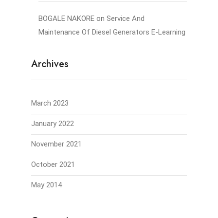
BOGALE NAKORE
on
Service And
Maintenance Of Diesel Generators E-Learning
Archives
March 2023
January 2022
November 2021
October 2021
May 2014