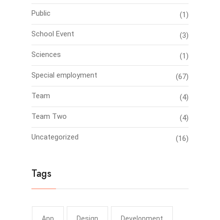
Public
(1)
School Event
(3)
Sciences
(1)
Special employment
(67)
Team
(4)
Team Two
(4)
Uncategorized
(16)
Tags
App
Design
Development