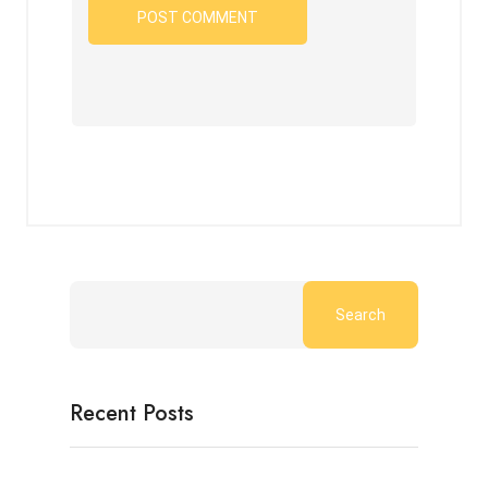
Search
Recent Posts