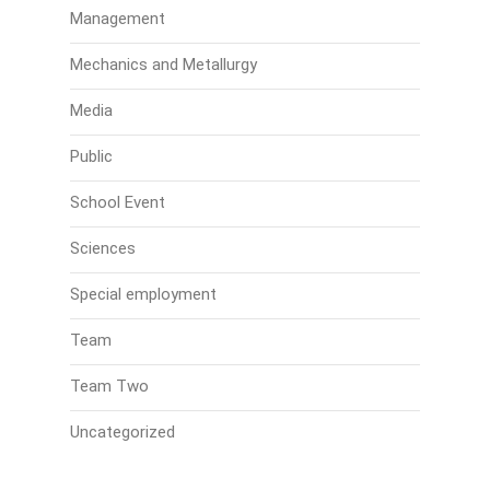
Management
Mechanics and Metallurgy
Media
Public
School Event
Sciences
Special employment
Team
Team Two
Uncategorized