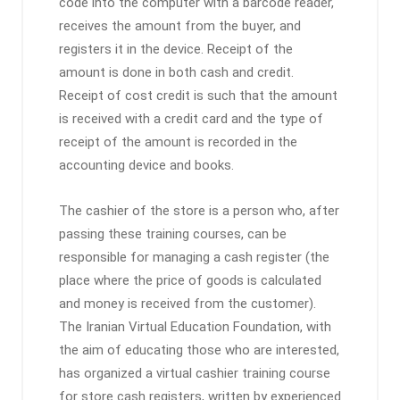
code into the computer with a barcode reader,
receives the amount from the buyer, and
registers it in the device. Receipt of the
amount is done in both cash and credit.
Receipt of cost credit is such that the amount
is received with a credit card and the type of
receipt of the amount is recorded in the
accounting device and books.
The cashier of the store is a person who, after
passing these training courses, can be
responsible for managing a cash register (the
place where the price of goods is calculated
and money is received from the customer).
The Iranian Virtual Education Foundation, with
the aim of educating those who are interested,
has organized a virtual cashier training course
for store cash registers, written by experienced