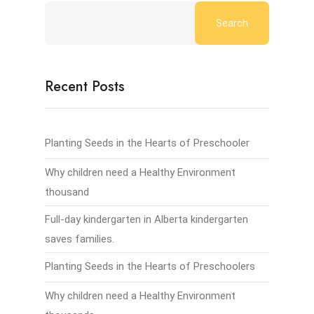
Search
Recent Posts
Planting Seeds in the Hearts of Preschooler
Why children need a Healthy Environment
thousand
Full-day kindergarten in Alberta kindergarten
saves families.
Planting Seeds in the Hearts of Preschoolers
Why children need a Healthy Environment