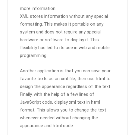
more information
XML stores information without any special
formatting. This makes it portable on any
system and does not require any special
hardware or software to display it. This
flexibility has led to its use in web and mobile
programming.
Another application is that you can save your
favorite texts as an xml file, then use html to
design the appearance regardless of the text.
Finally, with the help of a few lines of
JavaScript code, display xml text in html
format. This allows you to change the text
whenever needed without changing the
appearance and html‌ code.