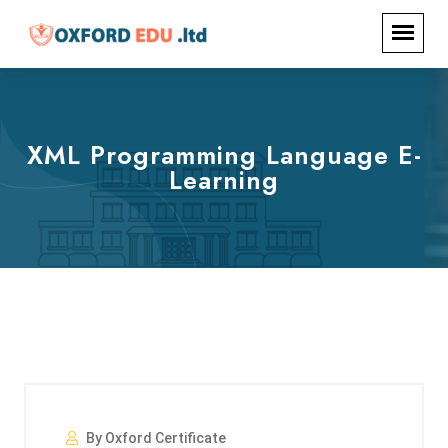
XML Programming Language E-
Learning
By Oxford Certificate