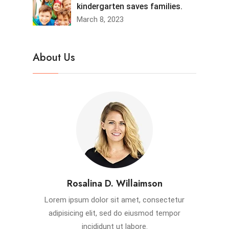
kindergarten saves families.
March 8, 2023
About Us
Rosalina D. Willaimson
Lorem ipsum dolor sit amet, consectetur
adipisicing elit, sed do eiusmod tempor
incididunt ut labore.