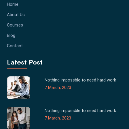
Home
About Us
Courses
Blog
Contact
Latest Post
Nothing impossble to need hard work
7 March, 2023
Nothing impossble to need hard work
7 March, 2023