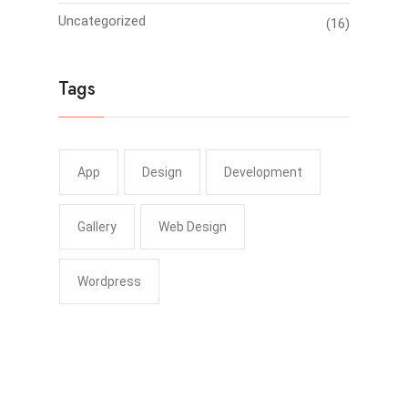
Uncategorized
(16)
Tags
App
Design
Development
Gallery
Web Design
Wordpress