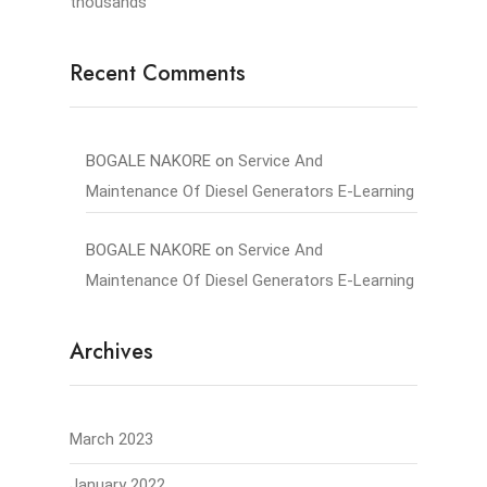
thousands
Recent Comments
BOGALE NAKORE
on
Service And
Maintenance Of Diesel Generators E-Learning
BOGALE NAKORE
on
Service And
Maintenance Of Diesel Generators E-Learning
Archives
March 2023
January 2022