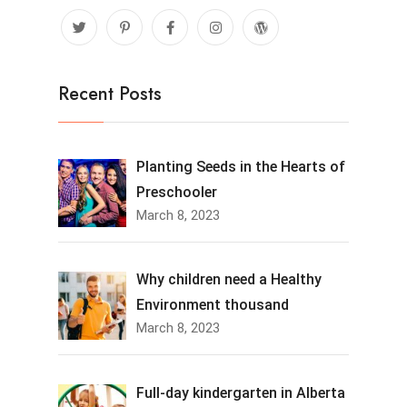
Recent Posts
Planting Seeds in the Hearts of
Preschooler
March 8, 2023
Why children need a Healthy
Environment thousand
March 8, 2023
Full-day kindergarten in Alberta