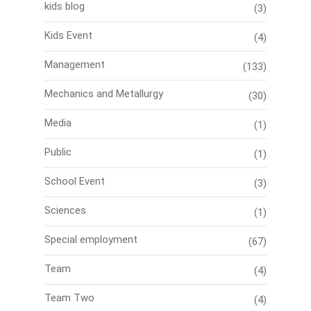
kids blog
(3)
Kids Event
(4)
Management
(133)
Mechanics and Metallurgy
(30)
Media
(1)
Public
(1)
School Event
(3)
Sciences
(1)
Special employment
(67)
Team
(4)
Team Two
(4)