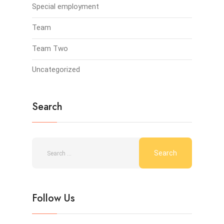
Special employment
Team
Team Two
Uncategorized
Search
Follow Us