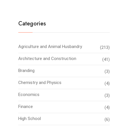
Categories
Agriculture and Animal Husbandry
(213)
Architecture and Construction
(41)
Branding
(3)
Chemistry and Physics
(4)
Economics
(3)
Finance
(4)
High School
(6)