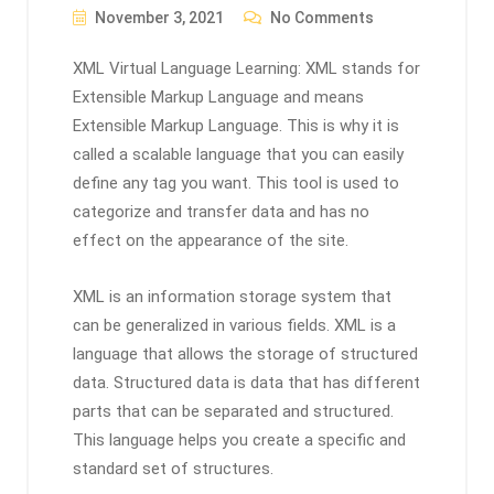
November 3, 2021
No Comments
XML Virtual Language Learning: XML stands for
Extensible Markup Language and means
Extensible Markup Language. This is why it is
called a scalable language that you can easily
define any tag you want. This tool is used to
categorize and transfer data and has no
effect on the appearance of the site.
XML is an information storage system that
can be generalized in various fields. XML is a
language that allows the storage of structured
data. Structured data is data that has different
parts that can be separated and structured.
This language helps you create a specific and
standard set of structures.