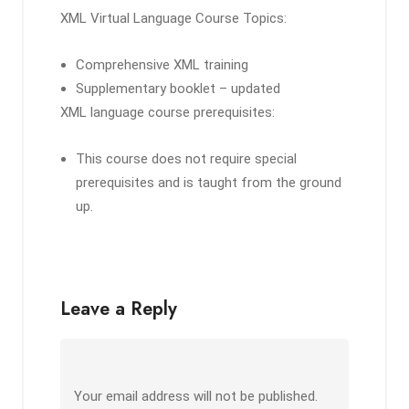
XML Virtual Language Course Topics:
Comprehensive XML training
Supplementary booklet – updated
XML language course prerequisites:
This course does not require special
prerequisites and is taught from the ground
up.
Leave a Reply
Your email address will not be published.