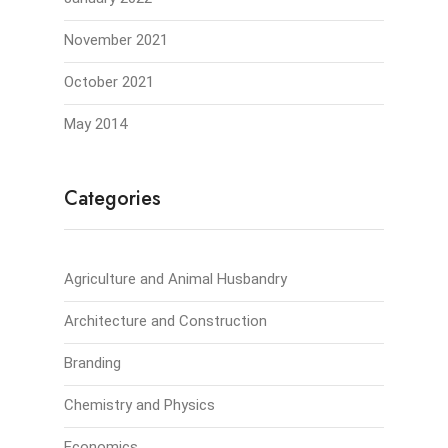
November 2021
October 2021
May 2014
Categories
Agriculture and Animal Husbandry
Architecture and Construction
Branding
Chemistry and Physics
Economics