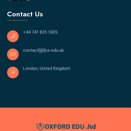
Contact Us
+44 741 835 1005
contact[@]ox-edu.uk
London, United Kingdom