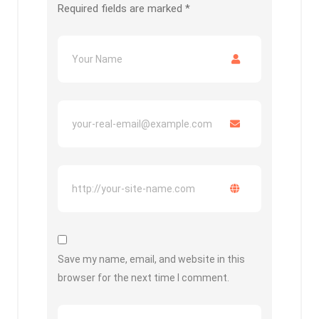
Required fields are marked
*
Save my name, email, and website in this
browser for the next time I comment.