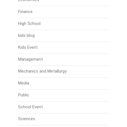
Finance
High School
kids blog
Kids Event
Management
Mechanics and Metallurgy
Media
Public
School Event
Sciences