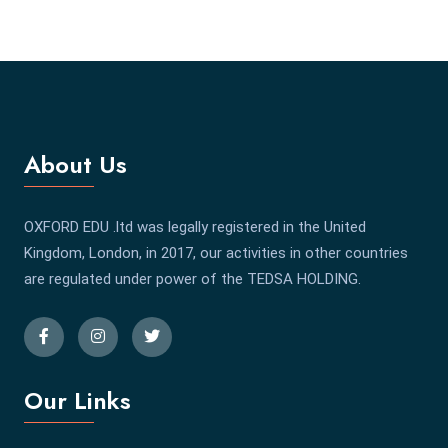
About Us
OXFORD EDU .ltd was legally registered in the United
Kingdom, London, in 2017, our activities in other countries
are regulated under power of the TEDSA HOLDING.
Our Links