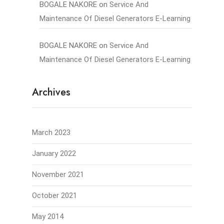
BOGALE NAKORE
on
Service And
Maintenance Of Diesel Generators E-Learning
BOGALE NAKORE
on
Service And
Maintenance Of Diesel Generators E-Learning
Archives
March 2023
January 2022
November 2021
October 2021
May 2014