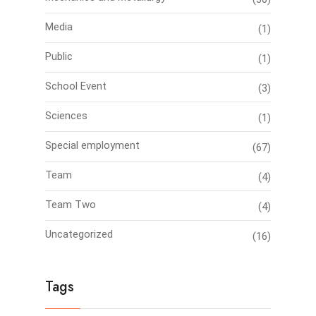
Media
(1)
Public
(1)
School Event
(3)
Sciences
(1)
Special employment
(67)
Team
(4)
Team Two
(4)
Uncategorized
(16)
Tags