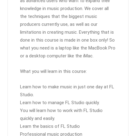
as advanced users who want to expand their
knowledge in music production. We cover all
the techniques that the biggest music
producers currently use, as well as our
limitations in creating music. Everything that is
done in this course is made in one box only! So
what you need is a laptop like the MacBook Pro
or a desktop computer like the iMac.
What you will learn in this course:
Learn how to make music in just one day at FL
Studio.
Learn how to manage FL Studio quickly.
You will learn how to work with FL Studio
quickly and easily.
Learn the basics of FL Studio
Professional music production