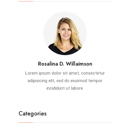
Rosalina D. Willaimson
Lorem ipsum dolor sit amet, consectetur
adipisicing elit, sed do eiusmod tempor
incididunt ut labore.
Categories