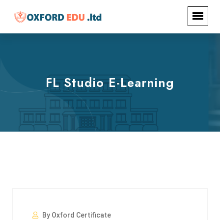
FL Studio E-Learning
By Oxford Certificate