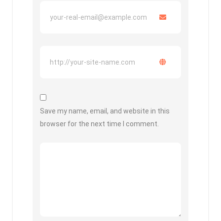
Save my name, email, and website in this
browser for the next time I comment.