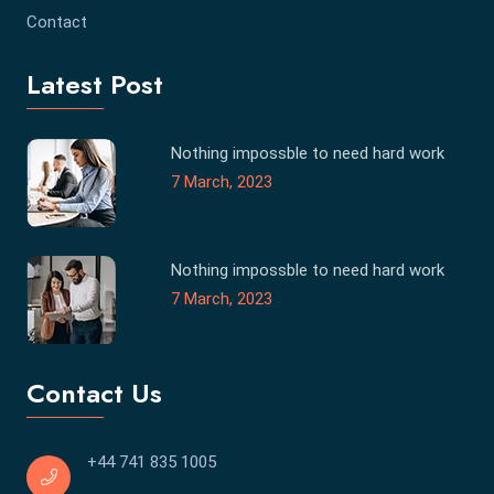
Contact
Latest Post
Nothing impossble to need hard work
7 March, 2023
Nothing impossble to need hard work
7 March, 2023
Contact Us
+44 741 835 1005