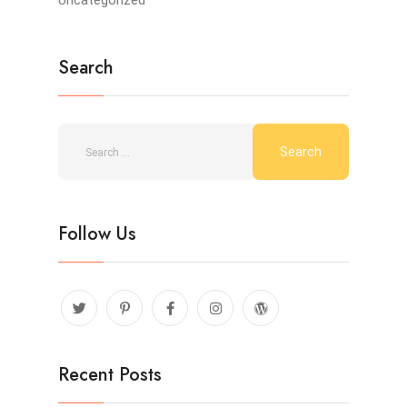
Uncategorized
Search
Follow Us
Recent Posts