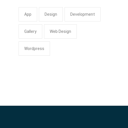
App
Design
Development
Gallery
Web Design
Wordpress