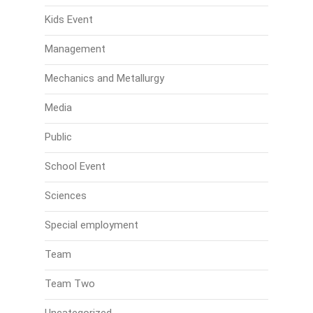
Kids Event
Management
Mechanics and Metallurgy
Media
Public
School Event
Sciences
Special employment
Team
Team Two