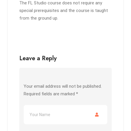
The FL Studio course does not require any
special prerequisites and the course is taught
from the ground up.
Leave a Reply
Your email address will not be published.
Required fields are marked
*