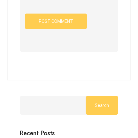
Search
Recent Posts