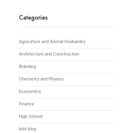
Categories
Agriculture and Animal Husbandry
Architecture and Construction
Branding
Chemistry and Physics
Economics
Finance
High School
kids blog