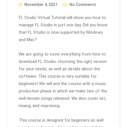
November 4, 2021
No Comments
FL Studio Virtual Tutorial will show you how to
manage FL Studio in just one day. Did you know
that FL Studio is now supported by Windows
and Mac?
We are going to cover everything from how to
download FL Studio, choosing the right version
for your needs, as well as details about the
software. This course is very suitable for
beginners! We will end the course with a music
production phase in which we make two of the
well-known songs released. We also cover set,
mixing, and mastering.
This course is designed for beginners as well