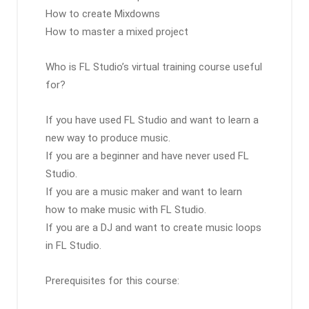
How to create Mixdowns
How to master a mixed project
Who is FL Studio’s virtual training course useful
for?
If you have used FL Studio and want to learn a
new way to produce music.
If you are a beginner and have never used FL
Studio.
If you are a music maker and want to learn
how to make music with FL Studio.
If you are a DJ and want to create music loops
in FL Studio.
Prerequisites for this course: