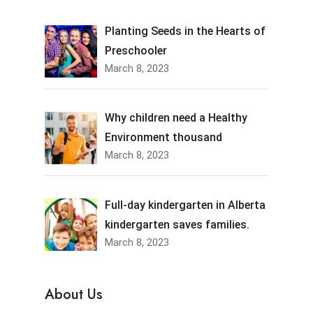
Planting Seeds in the Hearts of
Preschooler
March 8, 2023
Why children need a Healthy
Environment thousand
March 8, 2023
Full-day kindergarten in Alberta
kindergarten saves families.
March 8, 2023
About Us