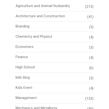
Agriculture and Animal Husbandry
(213)
Architecture and Construction
(41)
Branding
(3)
Chemistry and Physics
(4)
Economics
(3)
Finance
(4)
High School
(6)
kids blog
(3)
Kids Event
(4)
Management
(133)
Mechanics and Metallurgy
(30)