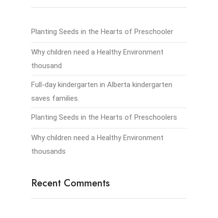
Planting Seeds in the Hearts of Preschooler
Why children need a Healthy Environment
thousand
Full-day kindergarten in Alberta kindergarten
saves families.
Planting Seeds in the Hearts of Preschoolers
Why children need a Healthy Environment
thousands
Recent Comments