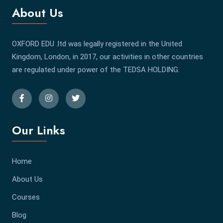
About Us
OXFORD EDU .ltd was legally registered in the United
Kingdom, London, in 2017, our activities in other countries
are regulated under power of the TEDSA HOLDING.
Our Links
Home
About Us
Courses
Blog