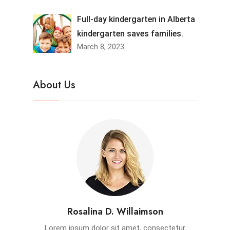
Full-day kindergarten in Alberta
kindergarten saves families.
March 8, 2023
About Us
Rosalina D. Willaimson
Lorem ipsum dolor sit amet, consectetur