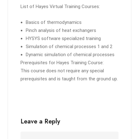
List of Hayes Virtual Training Courses:
Basics of thermodynamics
Pinch analysis of heat exchangers
HYSYS software specialized training
Simulation of chemical processes 1 and 2
Dynamic simulation of chemical processes
Prerequisites for Hayes Training Course:
This course does not require any special
prerequisites and is taught from the ground up.
Leave a Reply