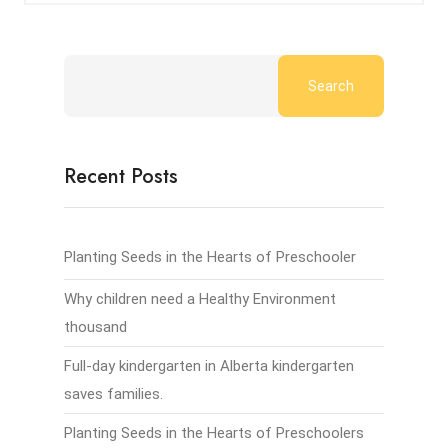
Search
Recent Posts
Planting Seeds in the Hearts of Preschooler
Why children need a Healthy Environment
thousand
Full-day kindergarten in Alberta kindergarten
saves families.
Planting Seeds in the Hearts of Preschoolers