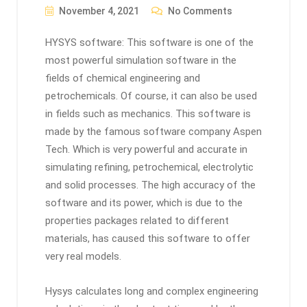
November 4, 2021
No Comments
HYSYS software: This software is one of the
most powerful simulation software in the
fields of chemical engineering and
petrochemicals. Of course, it can also be used
in fields such as mechanics. This software is
made by the famous software company Aspen
Tech. Which is very powerful and accurate in
simulating refining, petrochemical, electrolytic
and solid processes. The high accuracy of the
software and its power, which is due to the
properties packages related to different
materials, has caused this software to offer
very real models.
Hysys calculates long and complex engineering