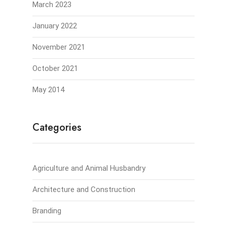
March 2023
January 2022
November 2021
October 2021
May 2014
Categories
Agriculture and Animal Husbandry
Architecture and Construction
Branding