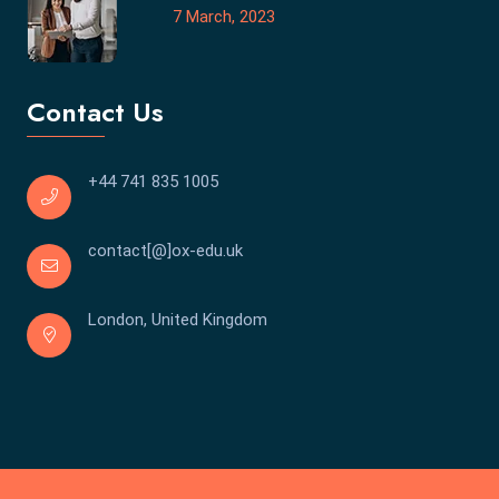
7 March, 2023
Contact Us
+44 741 835 1005
contact[@]ox-edu.uk
London, United Kingdom