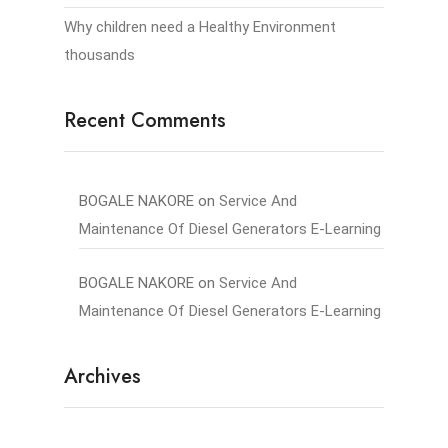
Why children need a Healthy Environment
thousands
Recent Comments
BOGALE NAKORE
on
Service And
Maintenance Of Diesel Generators E-Learning
BOGALE NAKORE
on
Service And
Maintenance Of Diesel Generators E-Learning
Archives