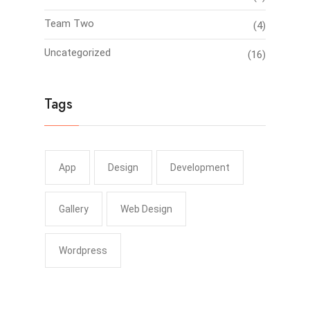
Team Two
(4)
Uncategorized
(16)
Tags
App
Design
Development
Gallery
Web Design
Wordpress