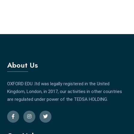
About Us
OXFORD EDU .ltd was legally registered in the United
Kingdom, London, in 2017, our activities in other countries
are regulated under power of the TEDSA HOLDING.