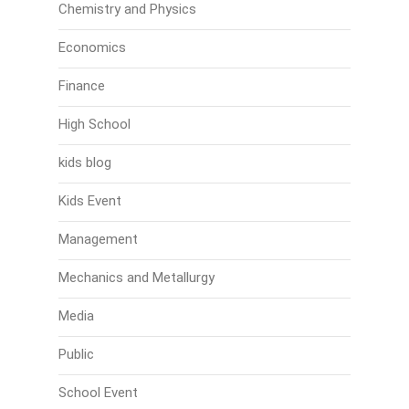
Chemistry and Physics
Economics
Finance
High School
kids blog
Kids Event
Management
Mechanics and Metallurgy
Media
Public
School Event