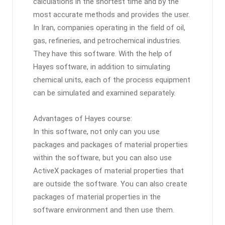
calculations in the shortest time and by the
most accurate methods and provides the user.
In Iran, companies operating in the field of oil,
gas, refineries, and petrochemical industries.
They have this software. With the help of
Hayes software, in addition to simulating
chemical units, each of the process equipment
can be simulated and examined separately.
Advantages of Hayes course:
In this software, not only can you use
packages and packages of material properties
within the software, but you can also use
ActiveX packages of material properties that
are outside the software. You can also create
packages of material properties in the
software environment and then use them.