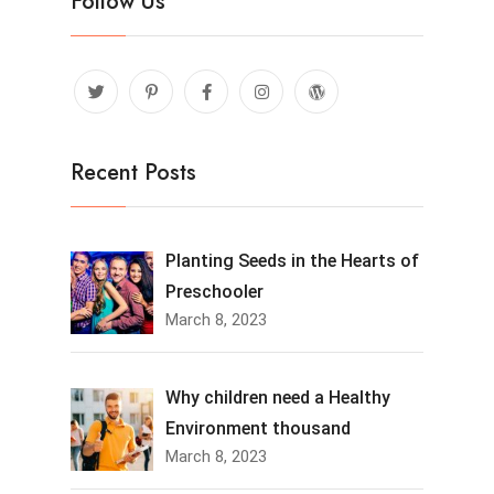
Follow Us
Recent Posts
Planting Seeds in the Hearts of
Preschooler
March 8, 2023
Why children need a Healthy
Environment thousand
March 8, 2023