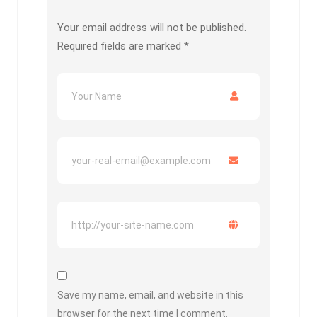
Your email address will not be published.
Required fields are marked
*
Save my name, email, and website in this
browser for the next time I comment.