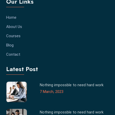
Our Links
Home
About Us
Courses
Blog
Contact
Latest Post
Nothing impossble to need hard work
7 March, 2023
Nothing impossble to need hard work