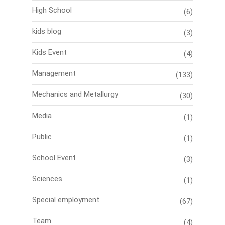
High School
(6)
kids blog
(3)
Kids Event
(4)
Management
(133)
Mechanics and Metallurgy
(30)
Media
(1)
Public
(1)
School Event
(3)
Sciences
(1)
Special employment
(67)
Team
(4)