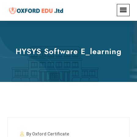
HYSYS Software E_learning
By Oxford Certificate