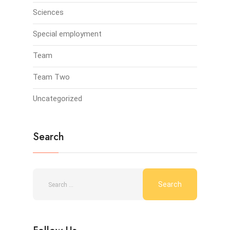
Sciences
Special employment
Team
Team Two
Uncategorized
Search