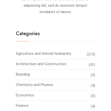
adipisicing elit, sed do eiusmod tempor
incididunt ut labore.
Categories
Agriculture and Animal Husbandry
(213)
Architecture and Construction
(41)
Branding
(3)
Chemistry and Physics
(4)
Economics
(3)
Finance
(4)