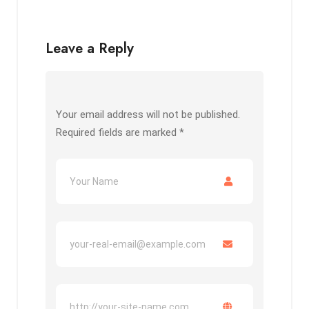
Leave a Reply
Your email address will not be published.
Required fields are marked
*