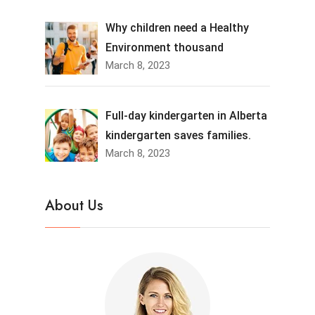
Why children need a Healthy
Environment thousand
March 8, 2023
Full-day kindergarten in Alberta
kindergarten saves families.
March 8, 2023
About Us