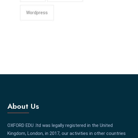
Wordpress
About Us
OXFORD EDU .ltd was legally registered in the United
Kingdom, London, in 2017, our activities in other countries