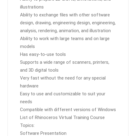
illustrations
Ability to exchange files with other software
design, drawing, engineering design, engineering,
analysis, rendering, animation, and illustration
Ability to work with large teams and on large
models
Has easy-to-use tools
Supports a wide range of scanners, printers,
and 3D digital tools
Very fast without the need for any special
hardware
Easy to use and customizable to suit your
needs
Compatible with different versions of Windows
List of Rhinoceros Virtual Training Course
Topics:
Software Presentation