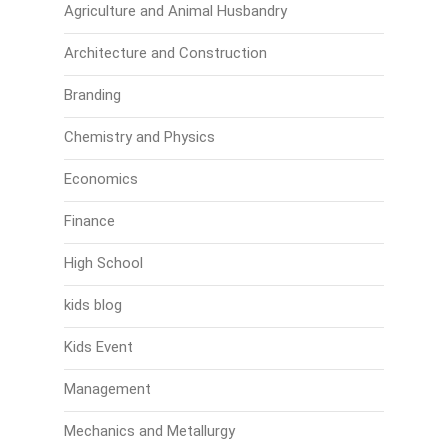
Agriculture and Animal Husbandry
Architecture and Construction
Branding
Chemistry and Physics
Economics
Finance
High School
kids blog
Kids Event
Management
Mechanics and Metallurgy