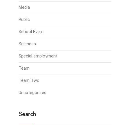
Media
Public
School Event
Sciences
Special employment
Team
Team Two
Uncategorized
Search