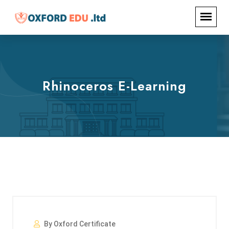
Rhinoceros E-Learning
By Oxford Certificate