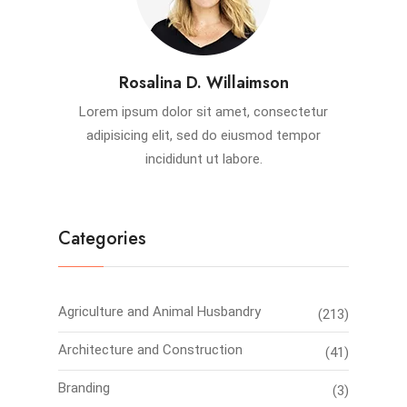
Rosalina D. Willaimson
Lorem ipsum dolor sit amet, consectetur
adipisicing elit, sed do eiusmod tempor
incididunt ut labore.
Categories
Agriculture and Animal Husbandry
(213)
Architecture and Construction
(41)
Branding
(3)