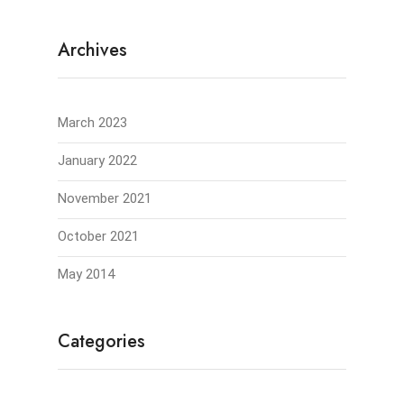
Archives
March 2023
January 2022
November 2021
October 2021
May 2014
Categories