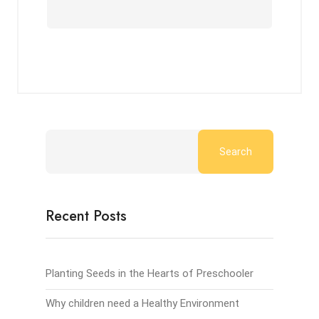
Search
Recent Posts
Planting Seeds in the Hearts of Preschooler
Why children need a Healthy Environment