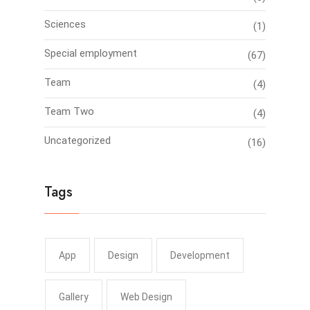
Sciences
(1)
Special employment
(67)
Team
(4)
Team Two
(4)
Uncategorized
(16)
Tags
App
Design
Development
Gallery
Web Design