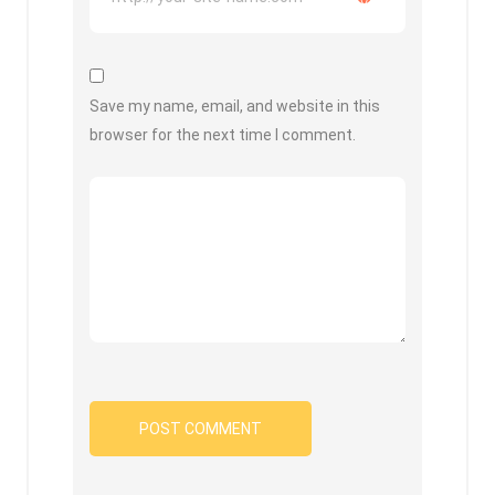
Save my name, email, and website in this
browser for the next time I comment.