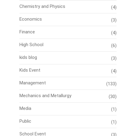
Chemistry and Physics
(4)
Economics
(3)
Finance
(4)
High School
(6)
kids blog
(3)
Kids Event
(4)
Management
(133)
Mechanics and Metallurgy
(30)
Media
(1)
Public
(1)
School Event
(3)