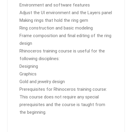
Environment and software features
Adjust the UI environment and the Layers panel
Making rings that hold the ring gem
Ring construction and basic modeling
Frame composition and final editing of the ring
design
Rhinoceros training course is useful for the
following disciplines:
Designing
Graphics
Gold and jewelry design
Prerequisites for Rhinoceros training course:
This course does not require any special
prerequisites and the course is taught from
the beginning.