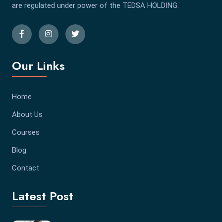
are regulated under power of the TEDSA HOLDING.
Our Links
Home
About Us
Courses
Blog
Contact
Latest Post