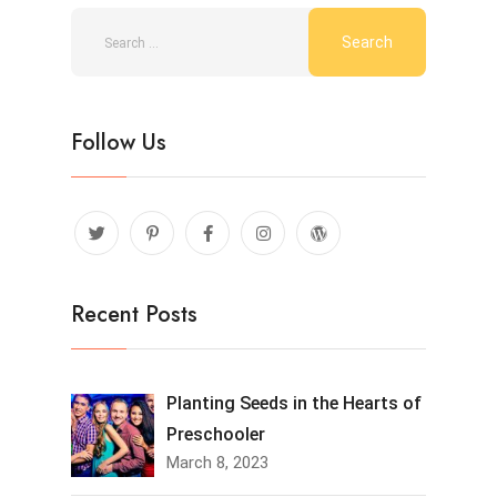
Follow Us
Recent Posts
Planting Seeds in the Hearts of
Preschooler
March 8, 2023