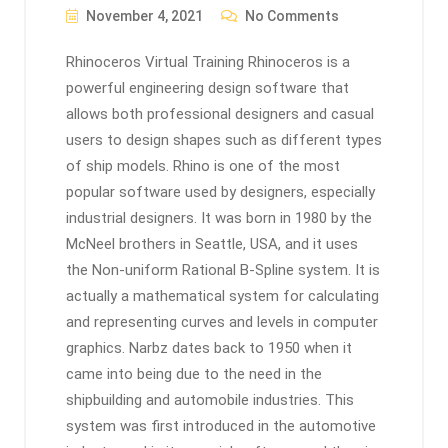
November 4, 2021
No Comments
Rhinoceros Virtual Training Rhinoceros is a
powerful engineering design software that
allows both professional designers and casual
users to design shapes such as different types
of ship models. Rhino is one of the most
popular software used by designers, especially
industrial designers. It was born in 1980 by the
McNeel brothers in Seattle, USA, and it uses
the Non-uniform Rational B-Spline system. It is
actually a mathematical system for calculating
and representing curves and levels in computer
graphics. Narbz dates back to 1950 when it
came into being due to the need in the
shipbuilding and automobile industries. This
system was first introduced in the automotive