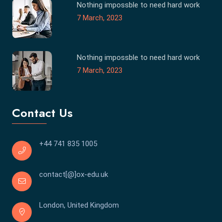
Nothing impossble to need hard work
7 March, 2023
Nothing impossble to need hard work
7 March, 2023
Contact Us
+44 741 835 1005
contact[@]ox-edu.uk
London, United Kingdom