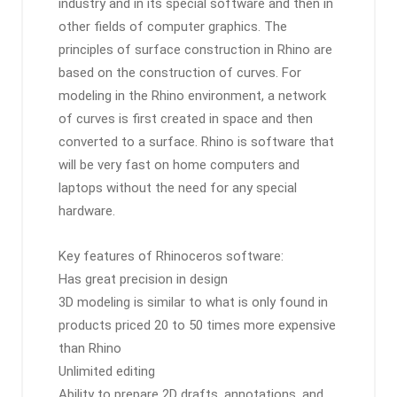
industry and in its special software and then in
other fields of computer graphics. The
principles of surface construction in Rhino are
based on the construction of curves. For
modeling in the Rhino environment, a network
of curves is first created in space and then
converted to a surface. Rhino is software that
will be very fast on home computers and
laptops without the need for any special
hardware.
Key features of Rhinoceros software:
Has great precision in design
3D modeling is similar to what is only found in
products priced 20 to 50 times more expensive
than Rhino
Unlimited editing
Ability to prepare 2D drafts, annotations, and