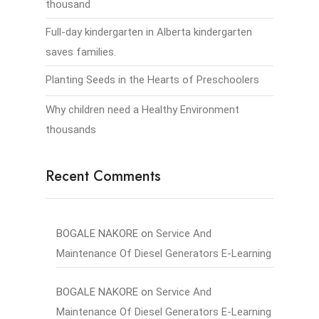
thousand
Full-day kindergarten in Alberta kindergarten
saves families.
Planting Seeds in the Hearts of Preschoolers
Why children need a Healthy Environment
thousands
Recent Comments
BOGALE NAKORE
on
Service And
Maintenance Of Diesel Generators E-Learning
BOGALE NAKORE
on
Service And
Maintenance Of Diesel Generators E-Learning