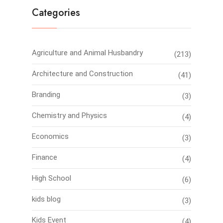
Categories
Agriculture and Animal Husbandry
(213)
Architecture and Construction
(41)
Branding
(3)
Chemistry and Physics
(4)
Economics
(3)
Finance
(4)
High School
(6)
kids blog
(3)
Kids Event
(4)