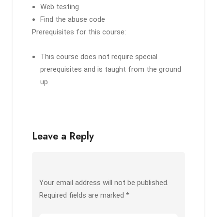
Web testing
Find the abuse code
Prerequisites for this course:
This course does not require special
prerequisites and is taught from the ground
up.
Leave a Reply
Your email address will not be published.
Required fields are marked
*