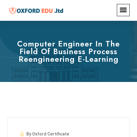
Computer Engineer In The
Field Of Business Process
Reengineering E-Learning
By Oxford Certificate