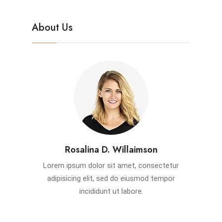
About Us
Rosalina D. Willaimson
Lorem ipsum dolor sit amet, consectetur
adipisicing elit, sed do eiusmod tempor
incididunt ut labore.