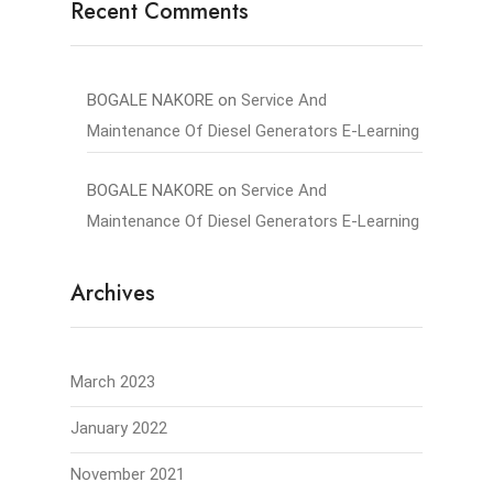
Recent Comments
BOGALE NAKORE
on
Service And
Maintenance Of Diesel Generators E-Learning
BOGALE NAKORE
on
Service And
Maintenance Of Diesel Generators E-Learning
Archives
March 2023
January 2022
November 2021