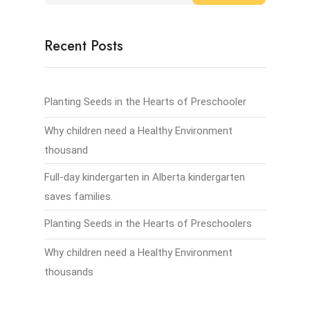
Recent Posts
Planting Seeds in the Hearts of Preschooler
Why children need a Healthy Environment
thousand
Full-day kindergarten in Alberta kindergarten
saves families.
Planting Seeds in the Hearts of Preschoolers
Why children need a Healthy Environment
thousands