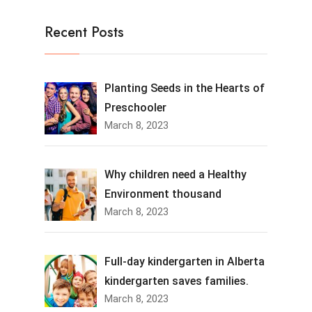
Recent Posts
Planting Seeds in the Hearts of
Preschooler
March 8, 2023
Why children need a Healthy
Environment thousand
March 8, 2023
Full-day kindergarten in Alberta
kindergarten saves families.
March 8, 2023