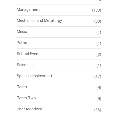
Management
(133)
Mechanics and Metallurgy
(30)
Media
(1)
Public
(1)
School Event
(3)
Sciences
(1)
Special employment
(67)
Team
(4)
Team Two
(4)
Uncategorized
(16)