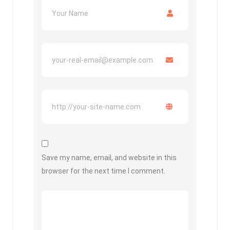
Save my name, email, and website in this
browser for the next time I comment.