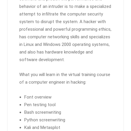
behavior of an intruder is to make a specialized
attempt to infiltrate the computer security
system to disrupt the system. A hacker with
professional and powerful programming ethics,
has computer networking skills and specializes
in Linux and Windows 2000 operating systems,
and also has hardware knowledge and
software development.
What you will learn in the virtual training course
of a computer engineer in hacking:
Font overview
Pen testing tool
Bash screenwriting
Python screenwriting
Kali and Metasplot