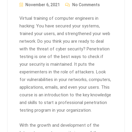
November 6, 2021
No Comments
Virtual training of computer engineers in
hacking: You have secured your systems,
trained your users, and strengthened your web
network. Do you think you are ready to deal
with the threat of cyber security? Penetration
testing is one of the best ways to check if
your security is maintained. It puts the
experimenters in the role of attackers. Look
for vulnerabilities in your networks, computers,
applications, emails, and even your users. This
course is an introduction to the key knowledge
and skills to start a professional penetration
testing program in your organization.
With the growth and development of the