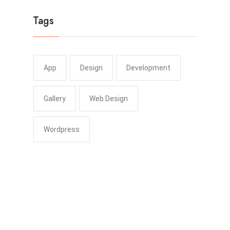
Tags
App
Design
Development
Gallery
Web Design
Wordpress