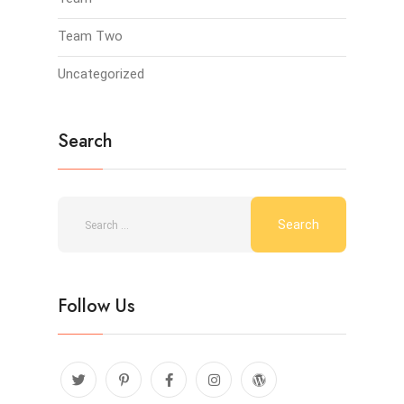
Team Two
Uncategorized
Search
Follow Us