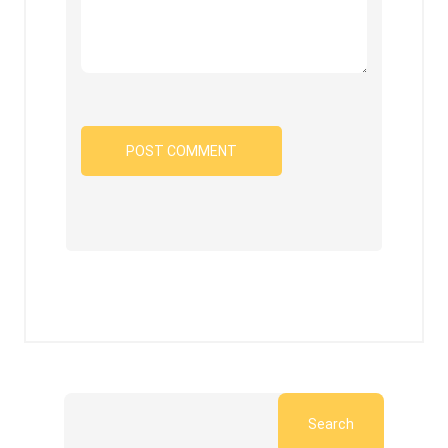
Search