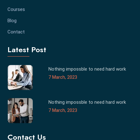
Courses
Blog
Contact
Latest Post
Nothing impossble to need hard work
7 March, 2023
Nothing impossble to need hard work
7 March, 2023
Contact Us