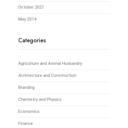
October 2021
May 2014
Categories
Agriculture and Animal Husbandry
Architecture and Construction
Branding
Chemistry and Physics
Economics
Finance