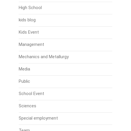
High School
kids blog
Kids Event
Management
Mechanics and Metallurgy
Media
Public
School Event
Sciences
Special employment
Team