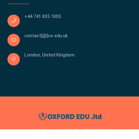
+44 741 835 1005
contact[@]ox-edu.uk
London, United Kingdom
Copyright © Ox Edu 2023 . All rights reserved.