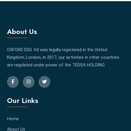
About Us
OXFORD EDU .ltd was legally registered in the United
Kingdom, London, in 2017, our activities in other countries
are regulated under power of the TEDSA HOLDING.
Our Links
Home
About Us