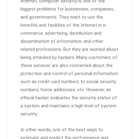
Internet, computer security is one of the
biggest problems for businesses, companies,
and governments. They want to use the
benefits and facilities of the Internet in e-
commerce, advertising, distribution and
dissemination of information, and other
related professions. But they are worried about
being attacked by hackers. Many customers of
these services are also concerned about the
protection and control of personal information
such as credit card numbers to social security
numbers, home addresses, etc. However, an
ethical hacker evaluates the security status of
a system and maintains a high level of system
security.
In other words, one of the best ways to
estimate and predict the performance and