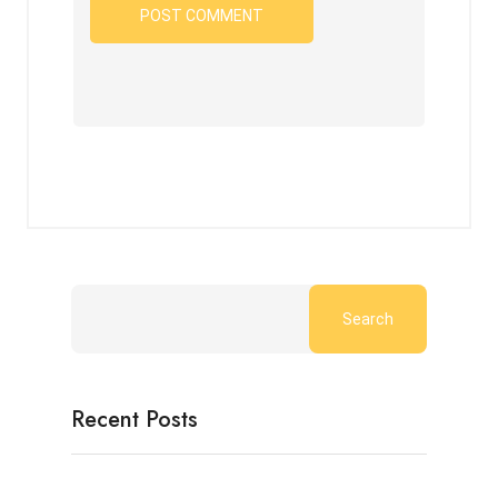
Search
Recent Posts