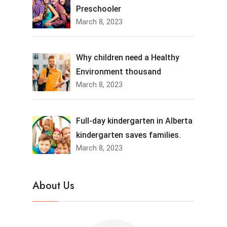
Preschooler
March 8, 2023
Why children need a Healthy
Environment thousand
March 8, 2023
Full-day kindergarten in Alberta
kindergarten saves families.
March 8, 2023
About Us