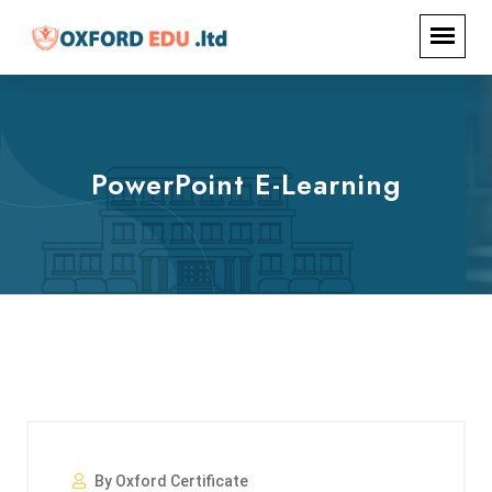
PowerPoint E-Learning
By Oxford Certificate