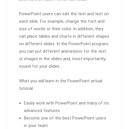
PowerPoint users can edit the text and text on
each slide. For example, change the font and
size of words or their color. In addition, they
can place tables and charts in different shapes
on different slides. In the PowerPoint program,
you can put different animations for the text
or images in the slides and, most importantly,
sound for your slides.
What you will learn in the PowerPoint virtual
tutorial:
Easily work with PowerPoint and many of its
advanced features
Become one of the best PowerPoint users
in your team