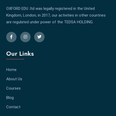
OXFORD EDU .ltd was legally registered in the United
Kingdom, London, in 2017, our activities in other countries
are regulated under power of the TEDSA HOLDING.
Our Links
Home
About Us
Courses
Blog
Contact