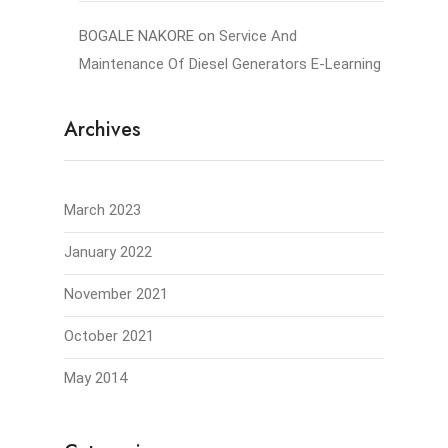
BOGALE NAKORE
on
Service And
Maintenance Of Diesel Generators E-Learning
Archives
March 2023
January 2022
November 2021
October 2021
May 2014