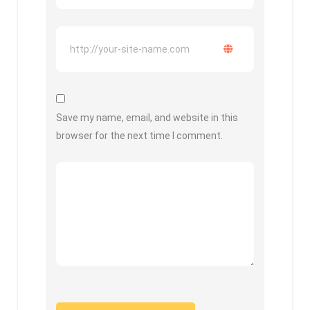
Save my name, email, and website in this
browser for the next time I comment.