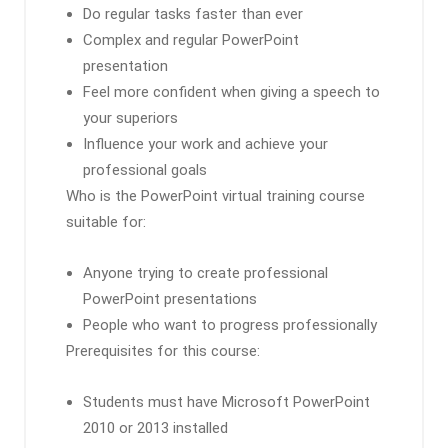
Do regular tasks faster than ever
Complex and regular PowerPoint
presentation
Feel more confident when giving a speech to
your superiors
Influence your work and achieve your
professional goals
Who is the PowerPoint virtual training course
suitable for:
Anyone trying to create professional
PowerPoint presentations
People who want to progress professionally
Prerequisites for this course:
Students must have Microsoft PowerPoint
2010 or 2013 installed