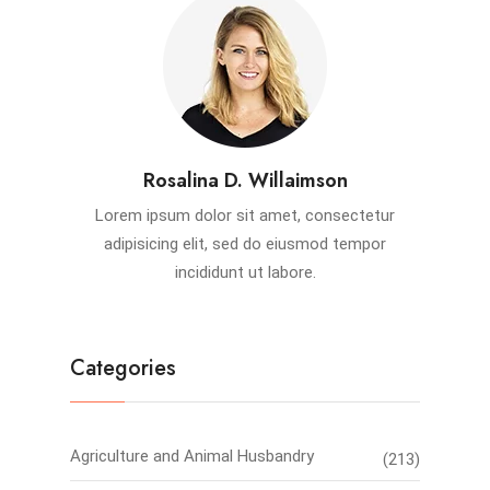
Rosalina D. Willaimson
Lorem ipsum dolor sit amet, consectetur
adipisicing elit, sed do eiusmod tempor
incididunt ut labore.
Categories
Agriculture and Animal Husbandry
(213)