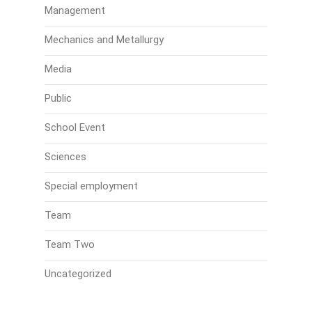
Management
Mechanics and Metallurgy
Media
Public
School Event
Sciences
Special employment
Team
Team Two
Uncategorized