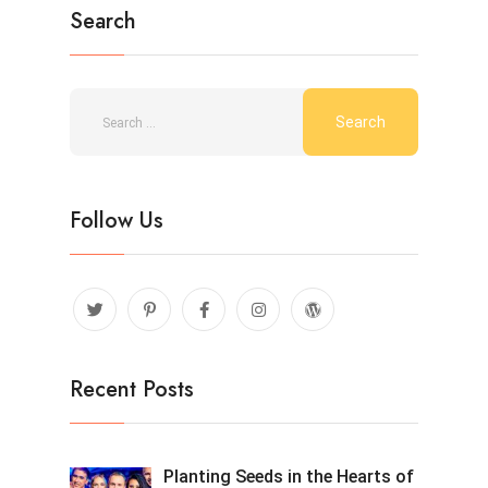
Search
Follow Us
Recent Posts
Planting Seeds in the Hearts of