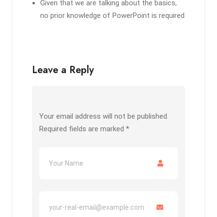
Given that we are talking about the basics,
no prior knowledge of PowerPoint is required
Leave a Reply
Your email address will not be published.
Required fields are marked
*