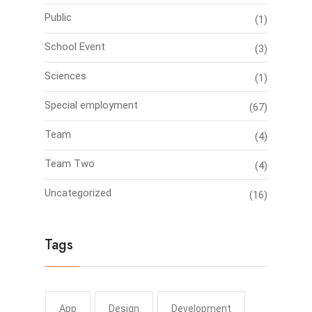
Public
(1)
School Event
(3)
Sciences
(1)
Special employment
(67)
Team
(4)
Team Two
(4)
Uncategorized
(16)
Tags
App
Design
Development