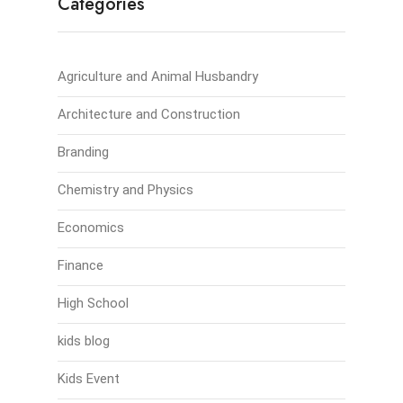
Categories
Agriculture and Animal Husbandry
Architecture and Construction
Branding
Chemistry and Physics
Economics
Finance
High School
kids blog
Kids Event