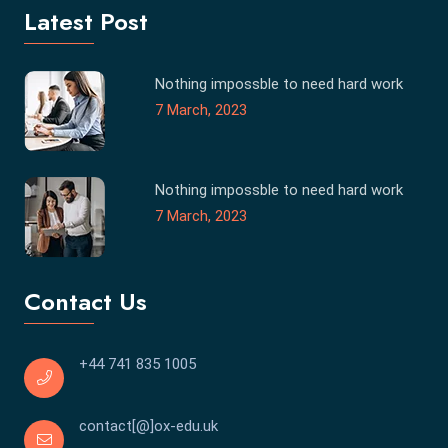
Latest Post
Nothing impossble to need hard work
7 March, 2023
Nothing impossble to need hard work
7 March, 2023
Contact Us
+44 741 835 1005
contact[@]ox-edu.uk