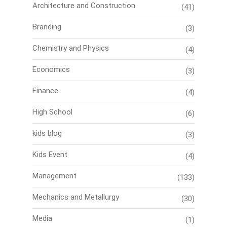
Architecture and Construction
(41)
Branding
(3)
Chemistry and Physics
(4)
Economics
(3)
Finance
(4)
High School
(6)
kids blog
(3)
Kids Event
(4)
Management
(133)
Mechanics and Metallurgy
(30)
Media
(1)