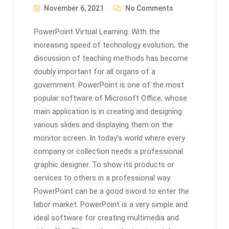
November 6, 2021
No Comments
PowerPoint Virtual Learning: With the
increasing speed of technology evolution, the
discussion of teaching methods has become
doubly important for all organs of a
government. PowerPoint is one of the most
popular software of Microsoft Office, whose
main application is in creating and designing
various slides and displaying them on the
monitor screen. In today’s world where every
company or collection needs a professional
graphic designer. To show its products or
services to others in a professional way.
PowerPoint can be a good sword to enter the
labor market. PowerPoint is a very simple and
ideal software for creating multimedia and