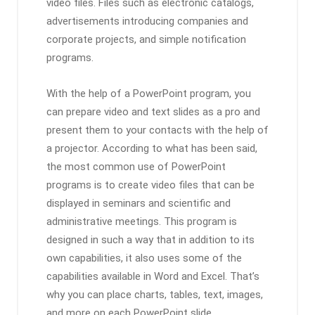
video files. Files such as electronic catalogs,
advertisements introducing companies and
corporate projects, and simple notification
programs.
With the help of a PowerPoint program, you
can prepare video and text slides as a pro and
present them to your contacts with the help of
a projector. According to what has been said,
the most common use of PowerPoint
programs is to create video files that can be
displayed in seminars and scientific and
administrative meetings. This program is
designed in such a way that in addition to its
own capabilities, it also uses some of the
capabilities available in Word and Excel. That’s
why you can place charts, tables, text, images,
and more on each PowerPoint slide.