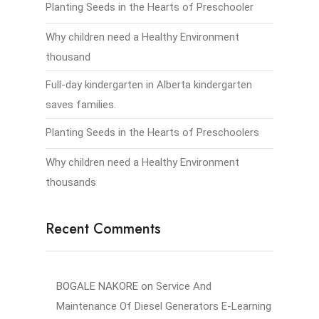
Planting Seeds in the Hearts of Preschooler
Why children need a Healthy Environment
thousand
Full-day kindergarten in Alberta kindergarten
saves families.
Planting Seeds in the Hearts of Preschoolers
Why children need a Healthy Environment
thousands
Recent Comments
BOGALE NAKORE
on
Service And
Maintenance Of Diesel Generators E-Learning