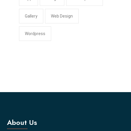
Gallery
Web Design
Wordpress
About Us