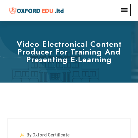
Video Electronical Content
Producer For Training And
Presenting E-Learning
By Oxford Certificate