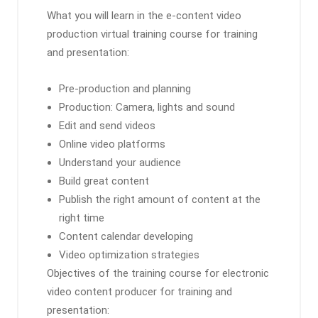
What you will learn in the e-content video
production virtual training course for training
and presentation:
Pre-production and planning
Production: Camera, lights and sound
Edit and send videos
Online video platforms
Understand your audience
Build great content
Publish the right amount of content at the
right time
Content calendar developing
Video optimization strategies
Objectives of the training course for electronic
video content producer for training and
presentation: