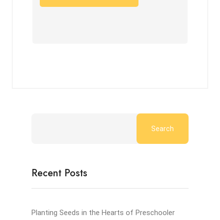
Search
Recent Posts
Planting Seeds in the Hearts of Preschooler