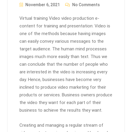
November 6, 2021
No Comments
Virtual training Video video production e-
content for training and presentation: Video is
one of the methods because having images
can easily convey various messages to the
target audience. The human mind processes
images much more easily than text. Thus we
can conclude that the number of people who
are interested in the video is increasing every
day. Hence, businesses have become very
inclined to produce video marketing for their
products or services. Business owners produce
the video they want for each part of their
business to achieve the results they want.
Creating and managing a regular stream of