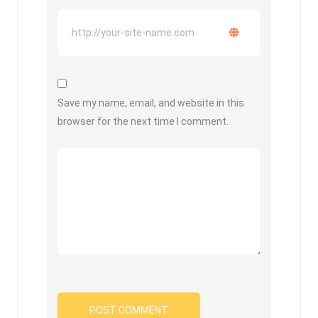
Save my name, email, and website in this
browser for the next time I comment.