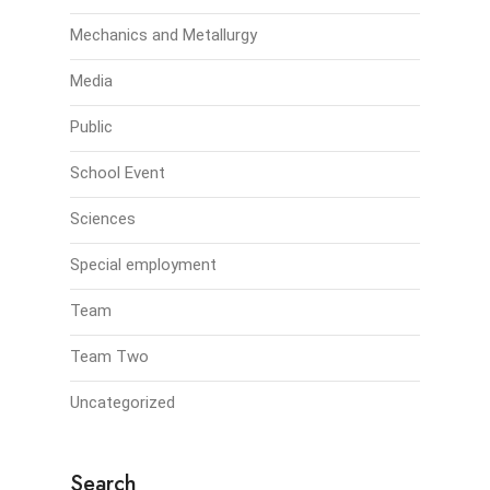
Mechanics and Metallurgy
Media
Public
School Event
Sciences
Special employment
Team
Team Two
Uncategorized
Search