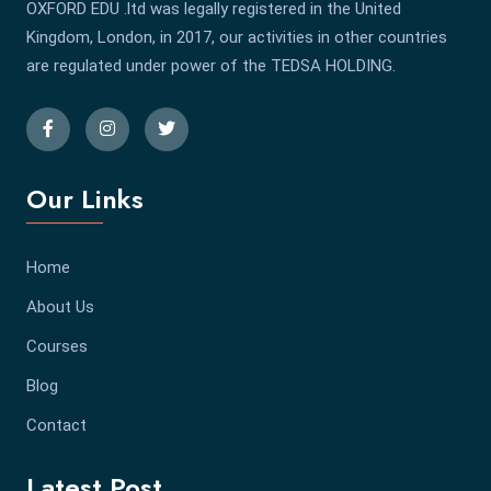
OXFORD EDU .ltd was legally registered in the United
Kingdom, London, in 2017, our activities in other countries
are regulated under power of the TEDSA HOLDING.
Our Links
Home
About Us
Courses
Blog
Contact
Latest Post