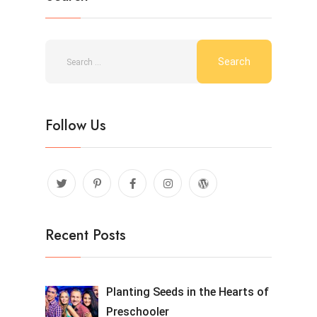
Follow Us
Recent Posts
Planting Seeds in the Hearts of
Preschooler