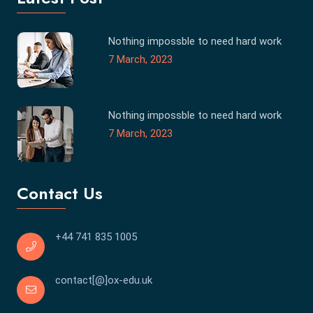
Nothing impossble to need hard work
7 March, 2023
Nothing impossble to need hard work
7 March, 2023
Contact Us
+44 741 835 1005
contact[@]ox-edu.uk