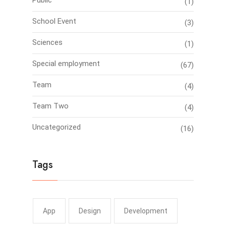
Public
(1)
School Event
(3)
Sciences
(1)
Special employment
(67)
Team
(4)
Team Two
(4)
Uncategorized
(16)
Tags
App
Design
Development