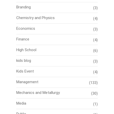
Branding
(3)
Chemistry and Physics
(4)
Economics
(3)
Finance
(4)
High School
(6)
kids blog
(3)
Kids Event
(4)
Management
(133)
Mechanics and Metallurgy
(30)
Media
(1)