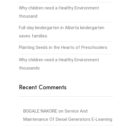
Why children need a Healthy Environment
thousand
Full-day kindergarten in Alberta kindergarten
saves families.
Planting Seeds in the Hearts of Preschoolers
Why children need a Healthy Environment
thousands
Recent Comments
BOGALE NAKORE
on
Service And
Maintenance Of Diesel Generators E-Learning