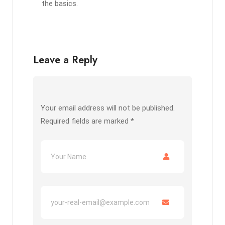
the basics.
Leave a Reply
Your email address will not be published.
Required fields are marked
*