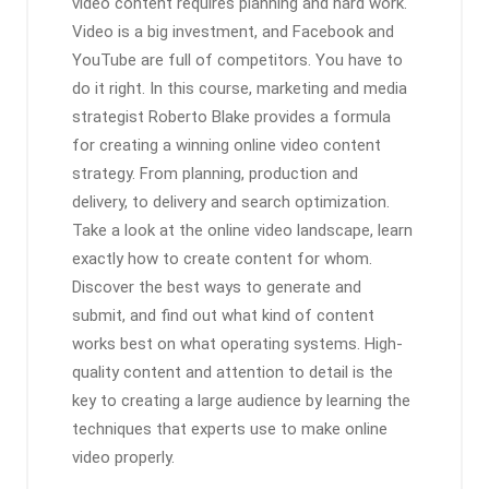
video content requires planning and hard work.
Video is a big investment, and Facebook and
YouTube are full of competitors. You have to
do it right. In this course, marketing and media
strategist Roberto Blake provides a formula
for creating a winning online video content
strategy. From planning, production and
delivery, to delivery and search optimization.
Take a look at the online video landscape, learn
exactly how to create content for whom.
Discover the best ways to generate and
submit, and find out what kind of content
works best on what operating systems. High-
quality content and attention to detail is the
key to creating a large audience by learning the
techniques that experts use to make online
video properly.