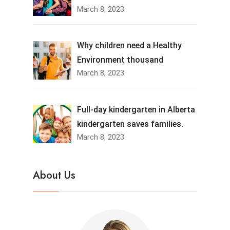
March 8, 2023
Why children need a Healthy
Environment thousand
March 8, 2023
Full-day kindergarten in Alberta
kindergarten saves families.
March 8, 2023
About Us