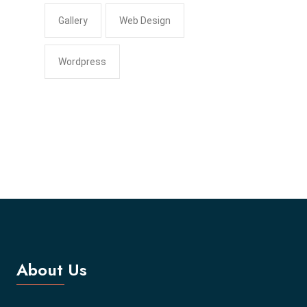
Gallery
Web Design
Wordpress
About Us