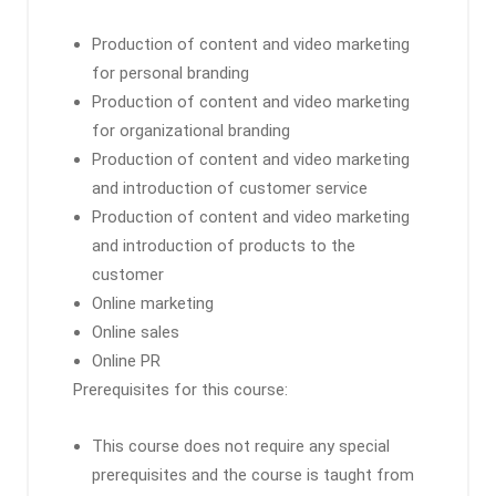
Production of content and video marketing
for personal branding
Production of content and video marketing
for organizational branding
Production of content and video marketing
and introduction of customer service
Production of content and video marketing
and introduction of products to the
customer
Online marketing
Online sales
Online PR
Prerequisites for this course:
This course does not require any special
prerequisites and the course is taught from