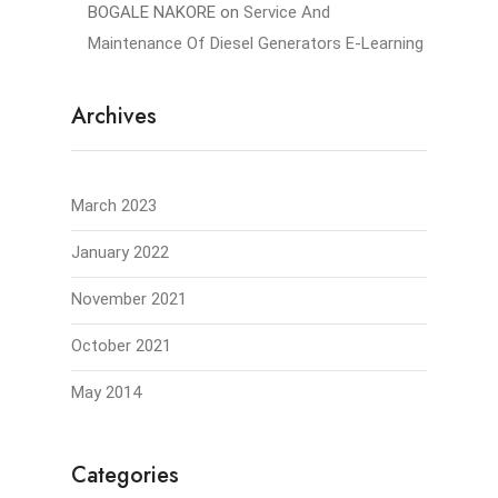
BOGALE NAKORE
on
Service And
Maintenance Of Diesel Generators E-Learning
Archives
March 2023
January 2022
November 2021
October 2021
May 2014
Categories