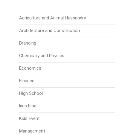
Agriculture and Animal Husbandry
Architecture and Construction
Branding
Chemistry and Physics
Economics
Finance
High School
kids blog
Kids Event
Management