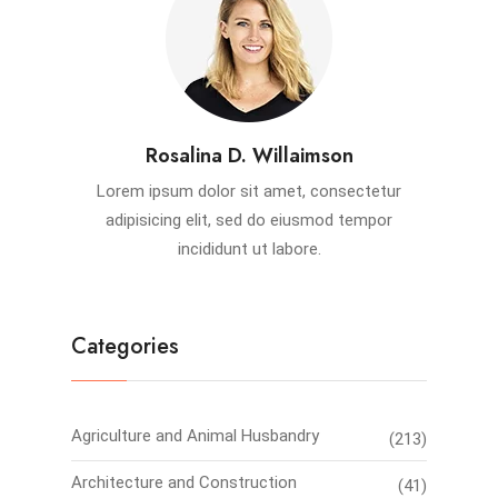
Rosalina D. Willaimson
Lorem ipsum dolor sit amet, consectetur
adipisicing elit, sed do eiusmod tempor
incididunt ut labore.
Categories
Agriculture and Animal Husbandry
(213)
Architecture and Construction
(41)