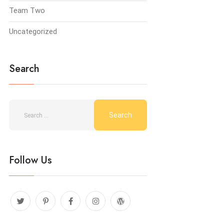
Team Two
Uncategorized
Search
Follow Us