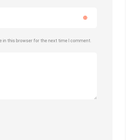
 in this browser for the next time I comment.