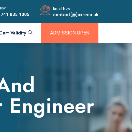
Now !
Email Now
 741 835 1005
contact[@]ox-edu.uk
Cert Validity
ADMISSION OPEN
 And
r Engineer