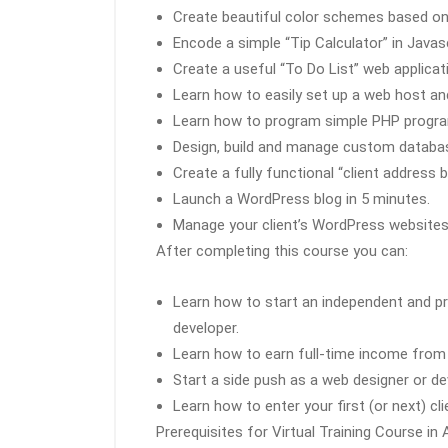
Create beautiful color schemes based on t
Encode a simple “Tip Calculator” in Javasc
Create a useful “To Do List” web applicati
Learn how to easily set up a web host a
Learn how to program simple PHP progr
Design, build and manage custom databa
Create a fully functional “client addres
Launch a WordPress blog in 5 minutes.
Manage your client’s WordPress websites
After completing this course you can:
Learn how to start an independent and pr
developer.
Learn how to earn full-time income from a
Start a side push as a web designer or de
Learn how to enter your first (or next) cl
Prerequisites for Virtual Training Course in