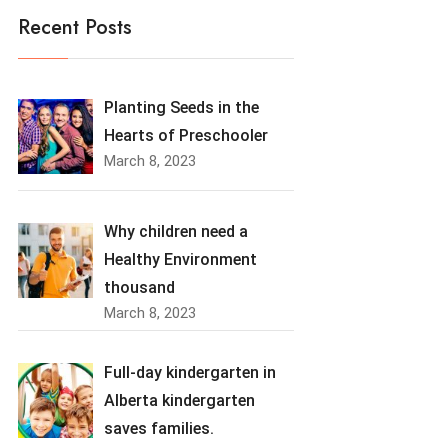
Recent Posts
Planting Seeds in the
Hearts of Preschooler
March 8, 2023
Why children need a
Healthy Environment
thousand
March 8, 2023
Full-day kindergarten in
Alberta kindergarten
saves families.