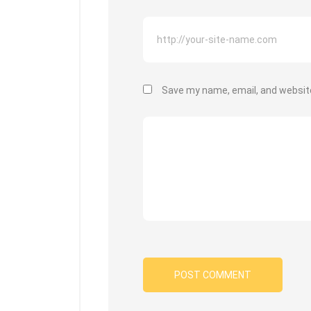
Save my name, email, and website