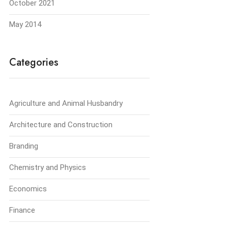
October 2021
May 2014
Categories
Agriculture and Animal Husbandry
Architecture and Construction
Branding
Chemistry and Physics
Economics
Finance