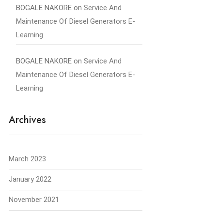
BOGALE NAKORE
on
Service And
Maintenance Of Diesel Generators E-
Learning
BOGALE NAKORE
on
Service And
Maintenance Of Diesel Generators E-
Learning
Archives
March 2023
January 2022
November 2021