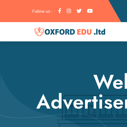
Follow us:-
Web
Advertise