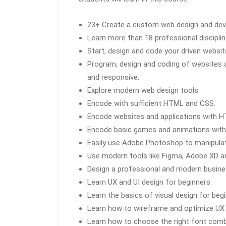
23+ Create a custom web design and dev
Learn more than 18 professional disciplin
Start, design and code your driven websit
Program, design and coding of websites 
and responsive.
Explore modern web design tools.
Encode with sufficient HTML and CSS.
Encode websites and applications with 
Encode basic games and animations with
Easily use Adobe Photoshop to manipulat
Use modern tools like Figma, Adobe XD a
Design a professional and modern busin
Learn UX and UI design for beginners.
Learn the basics of visual design for begi
Learn how to wireframe and optimize UX 
Learn how to choose the right font combi