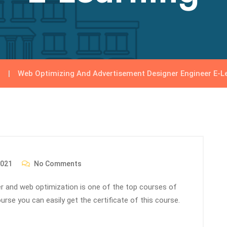
Web Optimizing And Advertisement Designer Engineer E-L
2021
No Comments
eer and web optimization is one of the top courses of
urse you can easily get the certificate of this course.