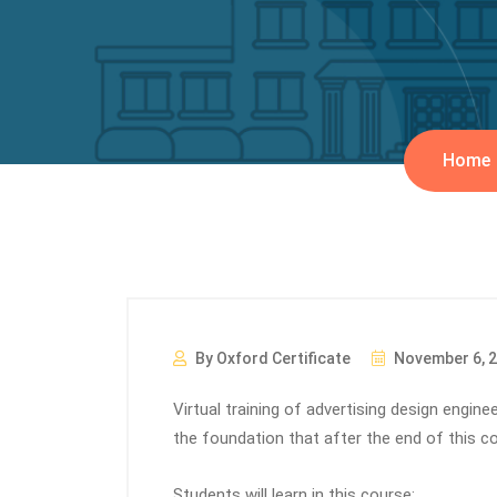
Home
By Oxford Certificate
November 6, 
Virtual training of advertising design engin
the foundation that after the end of this co
Students will learn in this course: