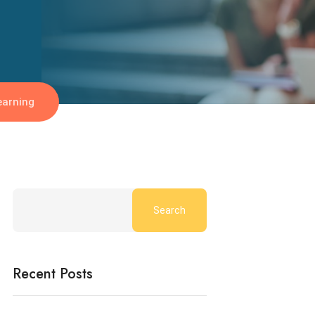
earning
Search
Recent Posts