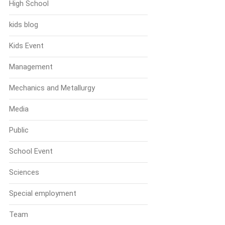
High School
kids blog
Kids Event
Management
Mechanics and Metallurgy
Media
Public
School Event
Sciences
Special employment
Team