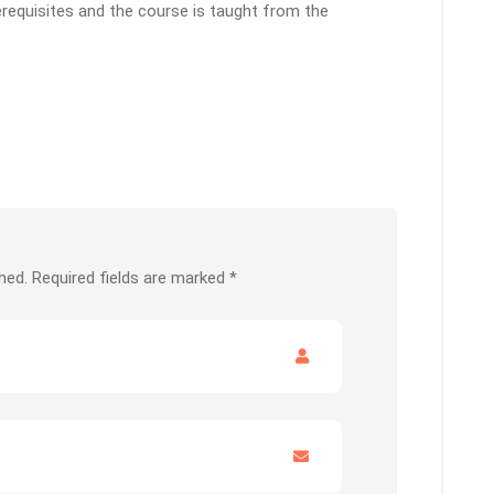
erequisites and the course is taught from the
hed.
Required fields are marked
*