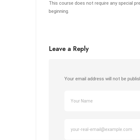
This course does not require any special pr
beginning.
Leave a Reply
Your email address will not be publis