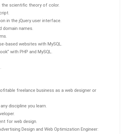
he scientific theory of color.
ript.
on in the jQuery user interface.
nd domain names.
ams.
se-based websites with MySQL.
s book” with PHP and MySQL.
.
ofitable freelance business as a web designer or
ny discipline you learn.
veloper.
ient for web design.
 Advertising Design and Web Optimization Engineer: