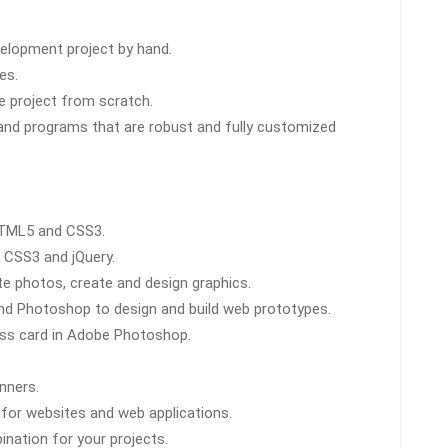
elopment project by hand.
es.
e project from scratch.
and programs that are robust and fully customized
HTML5 and CSS3.
 CSS3 and jQuery.
e photos, create and design graphics.
nd Photoshop to design and build web prototypes.
ess card in Adobe Photoshop.
nners.
for websites and web applications.
nation for your projects.