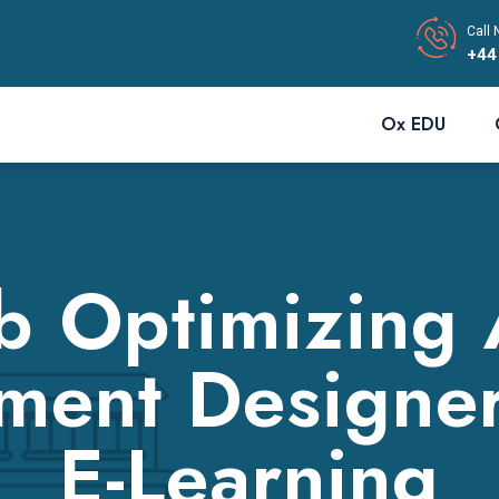
Call 
+44
Ox EDU
 Optimizing
ment Designe
E-Learning