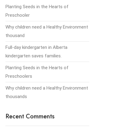
Planting Seeds in the Hearts of
Preschooler
Why children need a Healthy Environment
thousand
Full-day kindergarten in Alberta
kindergarten saves families.
Planting Seeds in the Hearts of
Preschoolers
Why children need a Healthy Environment
thousands
Recent Comments