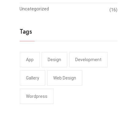
Uncategorized
(16)
Tags
App
Design
Development
Gallery
Web Design
Wordpress