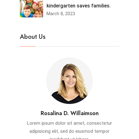
kindergarten saves families.
March 8, 2023
About Us
Rosalina D. Willaimson
Lorem ipsum dolor sit amet, consectetur
adipisicing elit, sed do eiusmod tempor