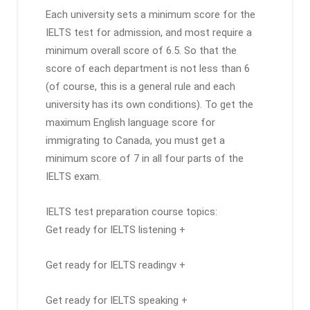
Each university sets a minimum score for the
IELTS test for admission, and most require a
minimum overall score of 6.5. So that the
score of each department is not less than 6
(of course, this is a general rule and each
university has its own conditions). To get the
maximum English language score for
immigrating to Canada, you must get a
minimum score of 7 in all four parts of the
IELTS exam.
IELTS test preparation course topics:
Get ready for IELTS listening +
Get ready for IELTS readingv +
Get ready for IELTS speaking +