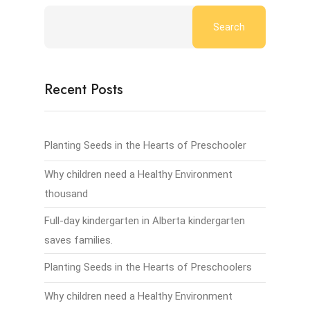
Search
Recent Posts
Planting Seeds in the Hearts of Preschooler
Why children need a Healthy Environment
thousand
Full-day kindergarten in Alberta kindergarten
saves families.
Planting Seeds in the Hearts of Preschoolers
Why children need a Healthy Environment