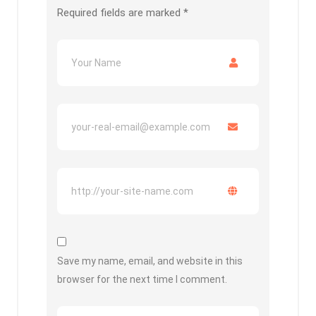
Required fields are marked
*
Save my name, email, and website in this
browser for the next time I comment.