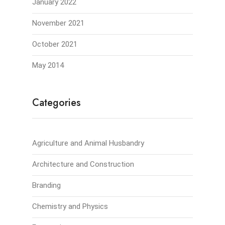
January 2022
November 2021
October 2021
May 2014
Categories
Agriculture and Animal Husbandry
Architecture and Construction
Branding
Chemistry and Physics