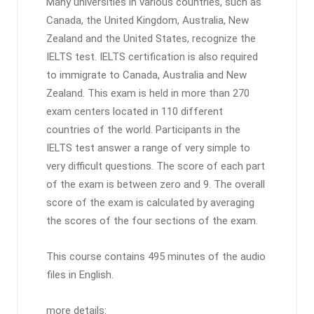
Many universities in various countries, such as
Canada, the United Kingdom, Australia, New
Zealand and the United States, recognize the
IELTS test. IELTS certification is also required
to immigrate to Canada, Australia and New
Zealand. This exam is held in more than 270
exam centers located in 110 different
countries of the world. Participants in the
IELTS test answer a range of very simple to
very difficult questions. The score of each part
of the exam is between zero and 9. The overall
score of the exam is calculated by averaging
the scores of the four sections of the exam.
This course contains 495 minutes of the audio
files in English.
more details: