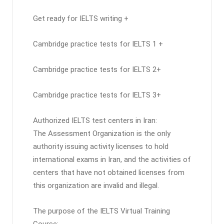
Get ready for IELTS writing +
Cambridge practice tests for IELTS 1 +
Cambridge practice tests for IELTS 2+
Cambridge practice tests for IELTS 3+
Authorized IELTS test centers in Iran:
The Assessment Organization is the only
authority issuing activity licenses to hold
international exams in Iran, and the activities of
centers that have not obtained licenses from
this organization are invalid and illegal.
The purpose of the IELTS Virtual Training