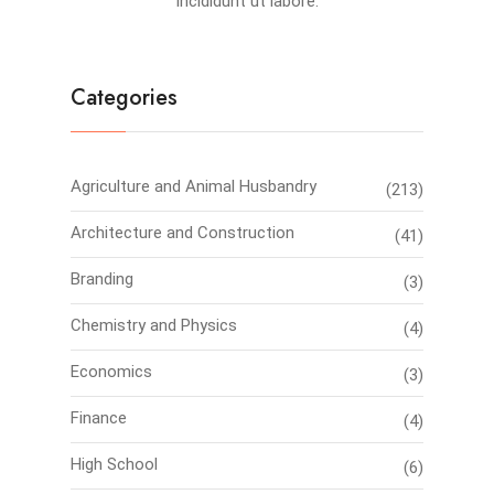
incididunt ut labore.
Categories
Agriculture and Animal Husbandry
(213)
Architecture and Construction
(41)
Branding
(3)
Chemistry and Physics
(4)
Economics
(3)
Finance
(4)
High School
(6)