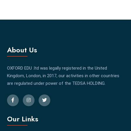
About Us
OXFORD EDU .ltd was legally registered in the United
Kingdom, London, in 2017, our activities in other countries
are regulated under power of the TEDSA HOLDING.
Our Links