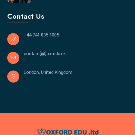
Contact Us
+44 741 835 1005
contact[@]ox-edu.uk
London, United Kingdom