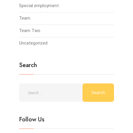
Special employment
Team
Team Two
Uncategorized
Search
Follow Us