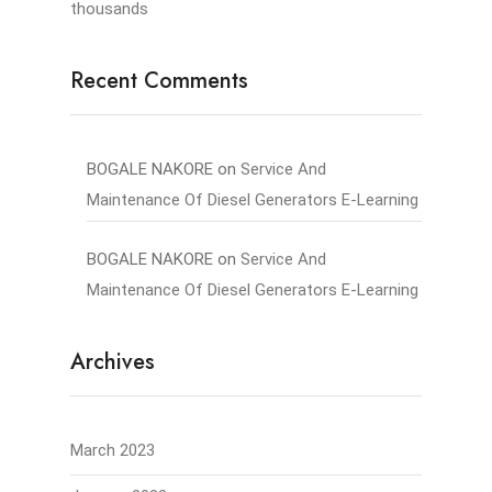
thousands
Recent Comments
BOGALE NAKORE
on
Service And
Maintenance Of Diesel Generators E-Learning
BOGALE NAKORE
on
Service And
Maintenance Of Diesel Generators E-Learning
Archives
March 2023