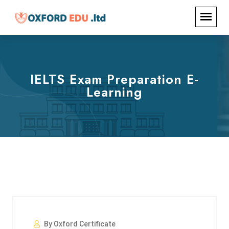
IELTS Exam Preparation E-
Learning
By Oxford Certificate