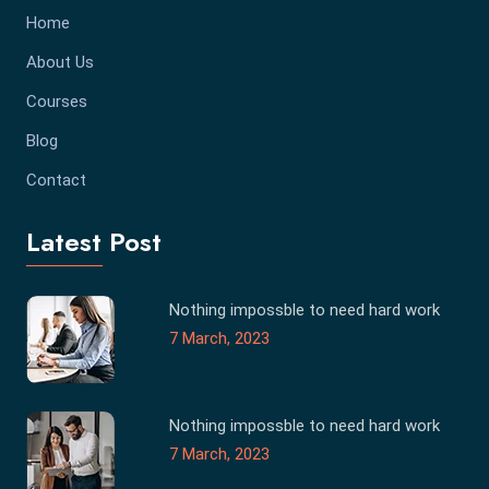
Home
About Us
Courses
Blog
Contact
Latest Post
Nothing impossble to need hard work
7 March, 2023
Nothing impossble to need hard work
7 March, 2023