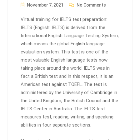
November 7, 2021
No Comments
Virtual training for IELTS test preparation:
IELTS (English: IELTS) is derived from the
International English Language Testing System,
which means the global English language
evaluation system. This test is one of the
most valuable English language tests now
taking place around the world. IELTS was in
fact a British test and in this respect, it is an
American test against TOEFL. The test is
administered by the University of Cambridge in
the United Kingdom, the British Council and the
IELTS Center in Australia. The IELTS test
measures test, reading, writing, and speaking
abilities in four separate sections.