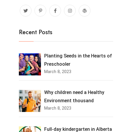
Recent Posts
Planting Seeds in the Hearts of
Preschooler
March 8, 2023
Why children need a Healthy
Environment thousand
March 8, 2023
Full-day kindergarten in Alberta