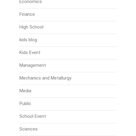
Economics
Finance
High School
kids blog
Kids Event
Management
Mechanics and Metallurgy
Media
Public
School Event
Sciences