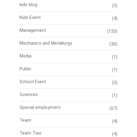
kids blog
(3)
Kids Event
(4)
Management
(133)
Mechanics and Metallurgy
(30)
Media
(1)
Public
(1)
School Event
(3)
Sciences
(1)
Special employment
(67)
Team
(4)
Team Two
(4)