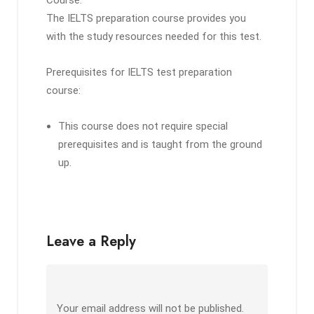
Course:
The IELTS preparation course provides you
with the study resources needed for this test.
Prerequisites for IELTS test preparation
course:
This course does not require special
prerequisites and is taught from the ground
up.
Leave a Reply
Your email address will not be published.