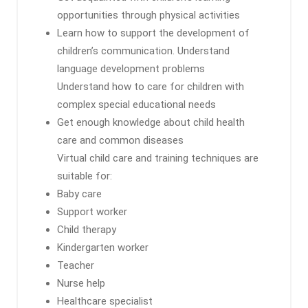
opportunities through physical activities
Learn how to support the development of
children’s communication. Understand
language development problems
Understand how to care for children with
complex special educational needs
Get enough knowledge about child health
care and common diseases
Virtual child care and training techniques are
suitable for:
Baby care
Support worker
Child therapy
Kindergarten worker
Teacher
Nurse help
Healthcare specialist