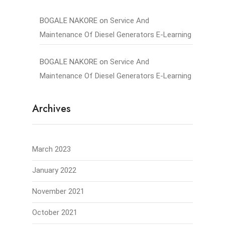
BOGALE NAKORE
on
Service And
Maintenance Of Diesel Generators E-Learning
BOGALE NAKORE
on
Service And
Maintenance Of Diesel Generators E-Learning
Archives
March 2023
January 2022
November 2021
October 2021