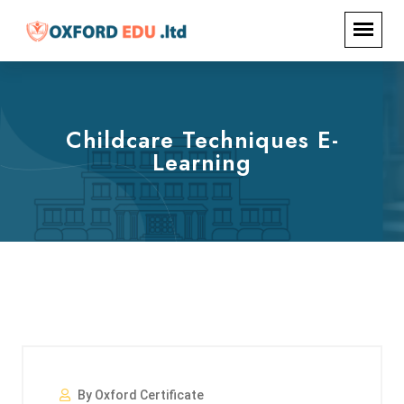
Childcare Techniques E-
Learning
By Oxford Certificate