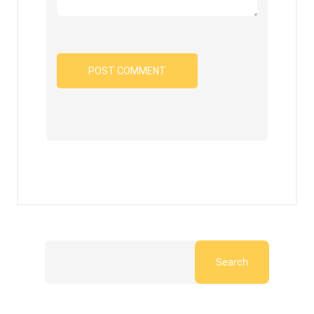
Search