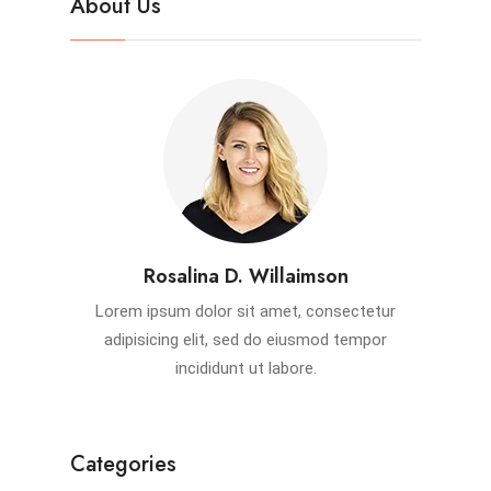
About Us
Rosalina D. Willaimson
Lorem ipsum dolor sit amet, consectetur
adipisicing elit, sed do eiusmod tempor
incididunt ut labore.
Categories