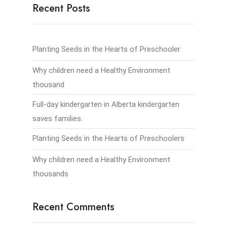
Recent Posts
Planting Seeds in the Hearts of Preschooler
Why children need a Healthy Environment
thousand
Full-day kindergarten in Alberta kindergarten
saves families.
Planting Seeds in the Hearts of Preschoolers
Why children need a Healthy Environment
thousands
Recent Comments