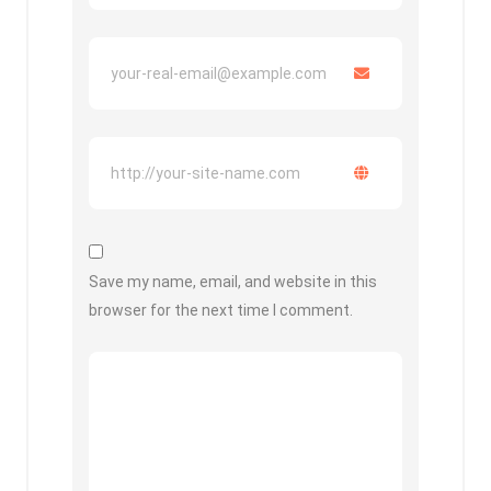
Save my name, email, and website in this
browser for the next time I comment.