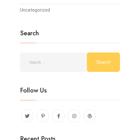
Uncategorized
Search
Follow Us
Recent Posts