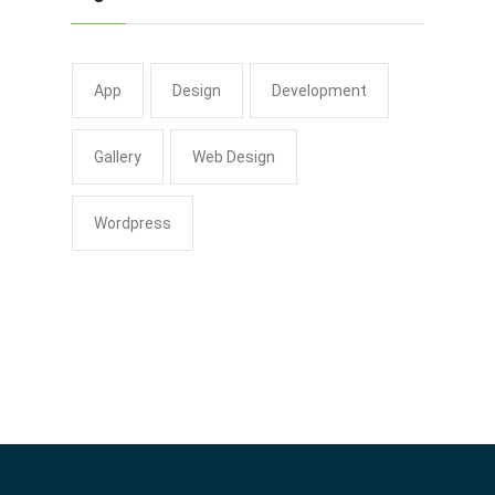
App
Design
Development
Gallery
Web Design
Wordpress