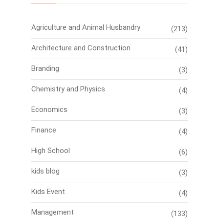
Agriculture and Animal Husbandry
(213)
Architecture and Construction
(41)
Branding
(3)
Chemistry and Physics
(4)
Economics
(3)
Finance
(4)
High School
(6)
kids blog
(3)
Kids Event
(4)
Management
(133)