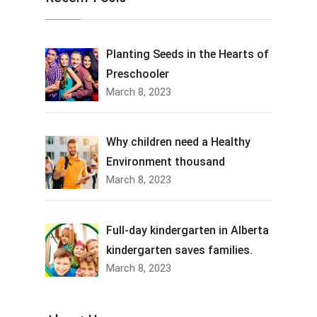
Planting Seeds in the Hearts of
Preschooler
March 8, 2023
Why children need a Healthy
Environment thousand
March 8, 2023
Full-day kindergarten in Alberta
kindergarten saves families.
March 8, 2023