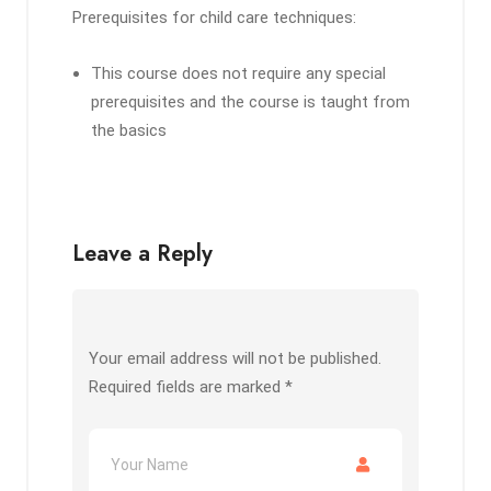
Prerequisites for child care techniques:
This course does not require any special
prerequisites and the course is taught from
the basics
Leave a Reply
Your email address will not be published.
Required fields are marked
*