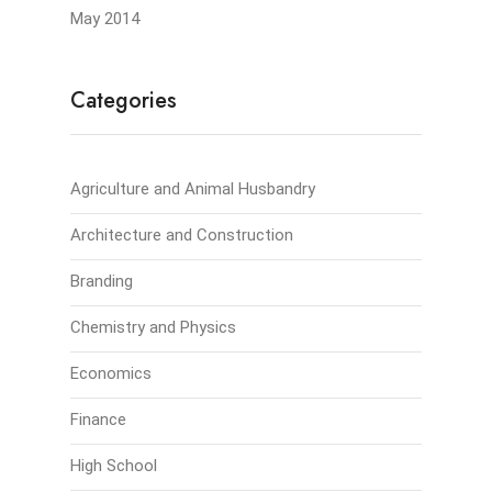
May 2014
Categories
Agriculture and Animal Husbandry
Architecture and Construction
Branding
Chemistry and Physics
Economics
Finance
High School