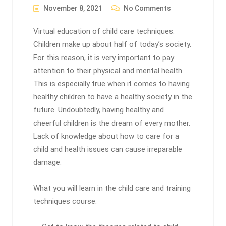
November 8, 2021
No Comments
Virtual education of child care techniques:
Children make up about half of today’s society.
For this reason, it is very important to pay
attention to their physical and mental health.
This is especially true when it comes to having
healthy children to have a healthy society in the
future. Undoubtedly, having healthy and
cheerful children is the dream of every mother.
Lack of knowledge about how to care for a
child and health issues can cause irreparable
damage.
What you will learn in the child care and training
techniques course: