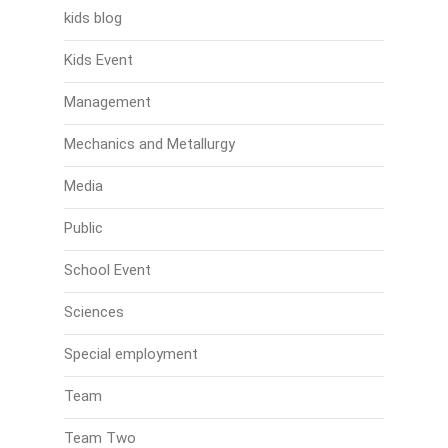
kids blog
Kids Event
Management
Mechanics and Metallurgy
Media
Public
School Event
Sciences
Special employment
Team
Team Two