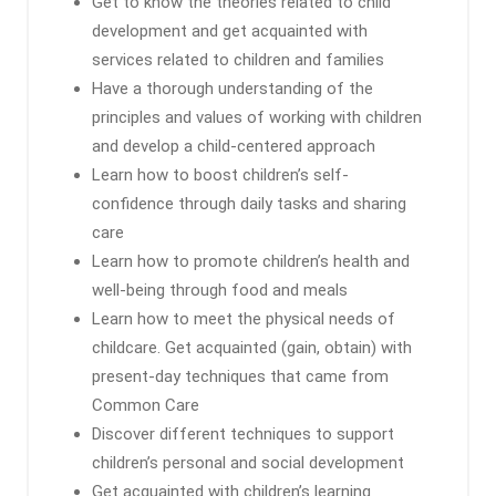
Get to know the theories related to child
development and get acquainted with
services related to children and families
Have a thorough understanding of the
principles and values ​​of working with children
and develop a child-centered approach
Learn how to boost children’s self-
confidence through daily tasks and sharing
care
Learn how to promote children’s health and
well-being through food and meals
Learn how to meet the physical needs of
childcare. Get acquainted (gain, obtain) with
present-day techniques that came from
Common Care
Discover different techniques to support
children’s personal and social development
Get acquainted with children’s learning