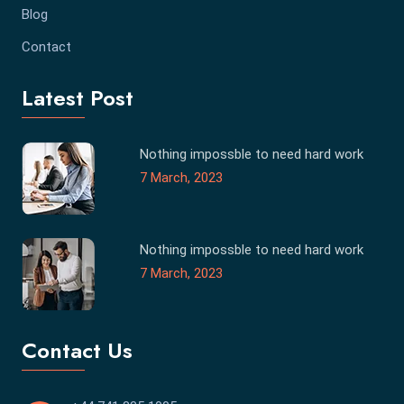
Blog
Contact
Latest Post
Nothing impossble to need hard work
7 March, 2023
Nothing impossble to need hard work
7 March, 2023
Contact Us