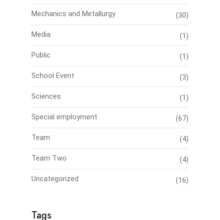
Mechanics and Metallurgy
(30)
Media
(1)
Public
(1)
School Event
(3)
Sciences
(1)
Special employment
(67)
Team
(4)
Team Two
(4)
Uncategorized
(16)
Tags