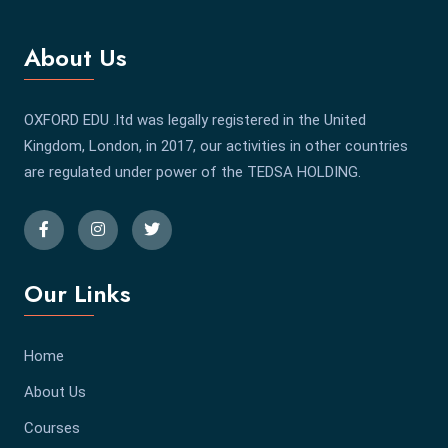
About Us
OXFORD EDU .ltd was legally registered in the United
Kingdom, London, in 2017, our activities in other countries
are regulated under power of the TEDSA HOLDING.
Our Links
Home
About Us
Courses