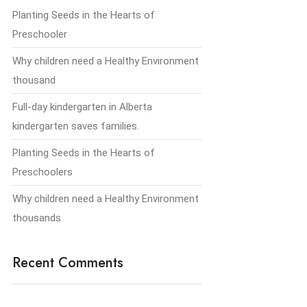
Planting Seeds in the Hearts of
Preschooler
Why children need a Healthy Environment
thousand
Full-day kindergarten in Alberta
kindergarten saves families.
Planting Seeds in the Hearts of
Preschoolers
Why children need a Healthy Environment
thousands
Recent Comments