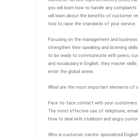
you will learn how to handle any complaints
will learn about the benefits of customer 
tool to raise the standards of your service.
Focusing on the management and business e
strengthen their speaking and listening skil
to be ready to communicate with peers, cus
and vocabulary in English, they master skills such as i
enter the global arena.
What are the most important elements of a
Face-to-face contact with your customers
The most effective use of telephone, emai
How to deal with stubborn and angry cust
Who is customer-centric specialized English 