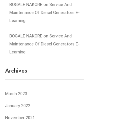
BOGALE NAKORE
on
Service And
Maintenance Of Diesel Generators E-
Learning
BOGALE NAKORE
on
Service And
Maintenance Of Diesel Generators E-
Learning
Archives
March 2023
January 2022
November 2021