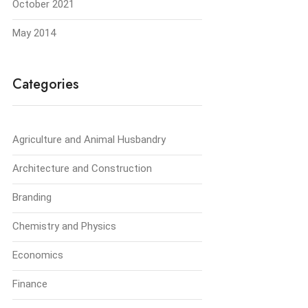
October 2021
May 2014
Categories
Agriculture and Animal Husbandry
Architecture and Construction
Branding
Chemistry and Physics
Economics
Finance