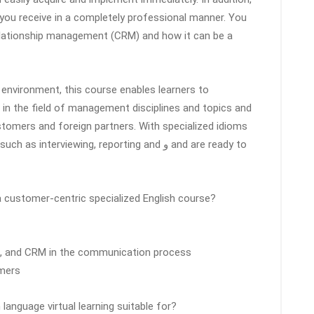
 you receive in a completely professional manner. You
relationship management (CRM) and how it can be a
nvironment, this course enables learners to
ls in the field of management disciplines and topics and
tomers and foreign partners. With specialized idioms
nterviewing, reporting and و and are ready to
 customer-centric specialized English course?
l, and CRM in the communication process
omers
language virtual learning suitable for?