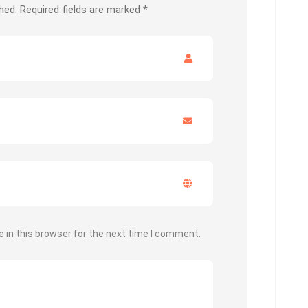
hed.
Required fields are marked
*
 in this browser for the next time I comment.