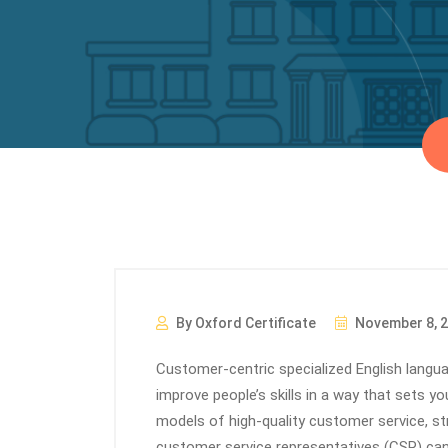
By Oxford Certificate
November 8, 
Customer-centric specialized English languag
improve people’s skills in a way that sets y
models of high-quality customer service, str
customer service representatives (CSR) can 