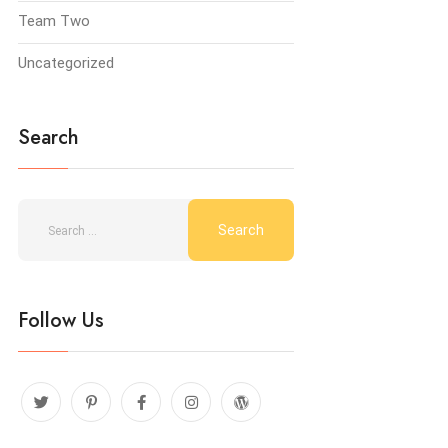
Team Two
Uncategorized
Search
Follow Us