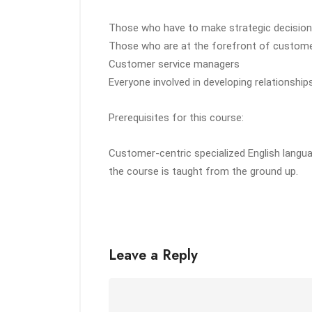
Those who have to make strategic decisions
Those who are at the forefront of custome
Customer service managers
Everyone involved in developing relationshi
Prerequisites for this course:
Customer-centric specialized English langua
the course is taught from the ground up.
Leave a Reply