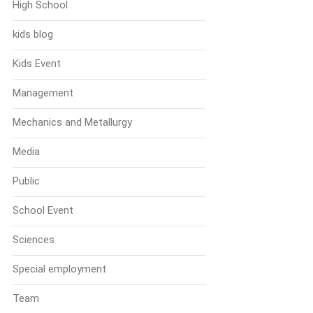
High School
kids blog
Kids Event
Management
Mechanics and Metallurgy
Media
Public
School Event
Sciences
Special employment
Team