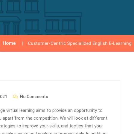
Home
Customer-Centric Specialized English E-Learning
2021
No Comments
e virtual learning aims to provide an opportunity to
ou apart from the competition. We will look at different
ategies to improve your skills, and tactics that your
easily acquire and implement immediately. In addition,