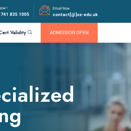
Now !
Email Now
 741 835 1005
contact[@]ox-edu.uk
Cert Validity
ADMISSION OPEN
cialized
ing