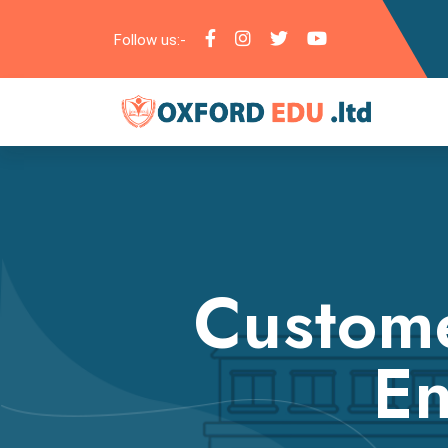
Follow us:-
Custome
En