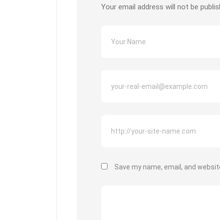
Your email address will not be publis
Save my name, email, and website