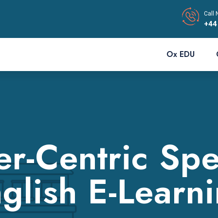
Call 
+44
Ox EDU
r-Centric Spe
glish E-Learn