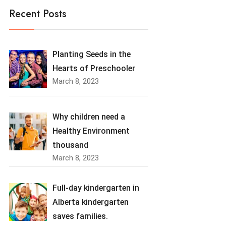
Recent Posts
Planting Seeds in the
Hearts of Preschooler
March 8, 2023
Why children need a
Healthy Environment
thousand
March 8, 2023
Full-day kindergarten in
Alberta kindergarten
saves families.