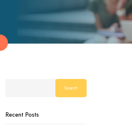
Search
Recent Posts