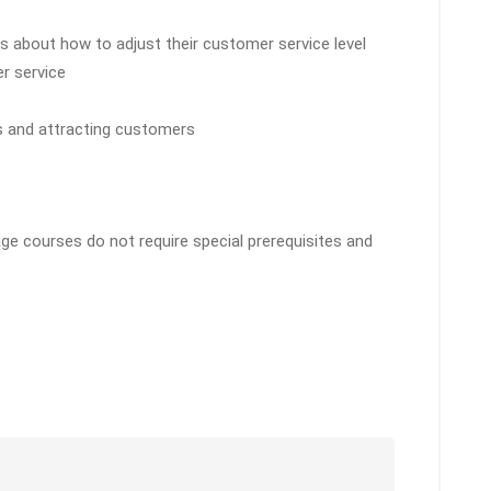
 about how to adjust their customer service level
r service
ps and attracting customers
ge courses do not require special prerequisites and