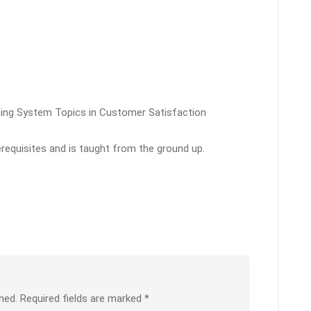
ining System Topics in Customer Satisfaction
erequisites and is taught from the ground up.
hed.
Required fields are marked
*