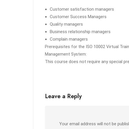
Customer satisfaction managers
Customer Success Managers
Quality managers
Business relationship managers
Complain managers
Prerequisites for the ISO 10002 Virtual Tra
Management System:
This course does not require any special pr
Leave a Reply
Your email address will not be publis