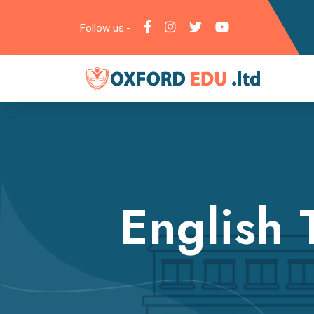
Follow us:-
English 