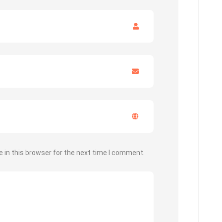
 in this browser for the next time I comment.