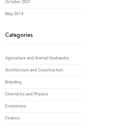
October 2021
May 2014
Categories
Agriculture and Animal Husbandry
Architecture and Construction
Branding
Chemistry and Physics
Economics
Finance