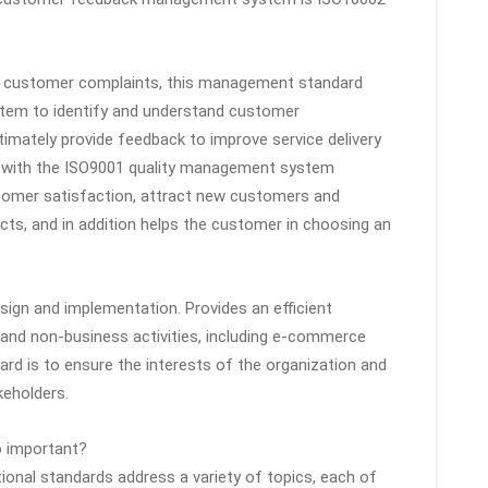
f customer complaints, this management standard
stem to identify and understand customer
timately provide feedback to improve service delivery
g with the ISO9001 quality management system
stomer satisfaction, attract new customers and
cts, and in addition helps the customer in choosing an
sign and implementation. Provides an efficient
 and non-business activities, including e-commerce
dard is to ensure the interests of the organization and
keholders.
o important?
tional standards address a variety of topics, each of