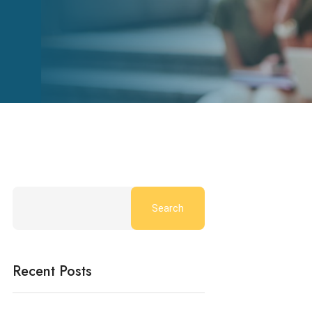
Search
Recent Posts