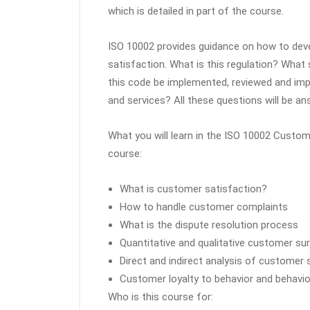
which is detailed in part of the course.
ISO 10002 provides guidance on how to de
satisfaction. What is this regulation? Wha
this code be implemented, reviewed and impr
and services? All these questions will be an
What you will learn in the ISO 10002 Custo
course:
What is customer satisfaction?
How to handle customer complaints
What is the dispute resolution process
Quantitative and qualitative customer su
Direct and indirect analysis of customer 
Customer loyalty to behavior and behavio
Who is this course for: