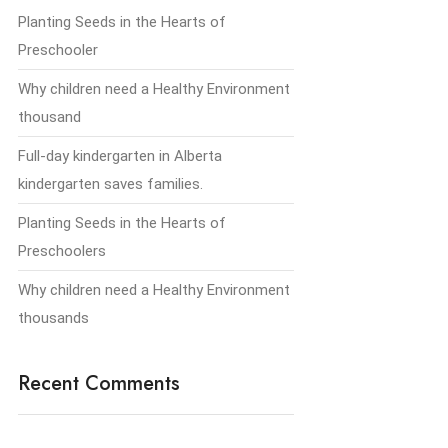
Planting Seeds in the Hearts of
Preschooler
Why children need a Healthy Environment
thousand
Full-day kindergarten in Alberta
kindergarten saves families.
Planting Seeds in the Hearts of
Preschoolers
Why children need a Healthy Environment
thousands
Recent Comments