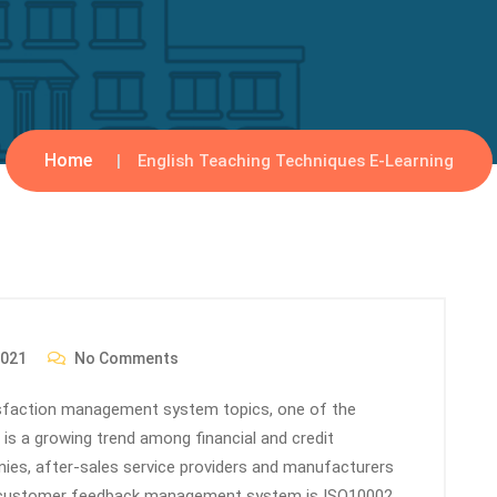
Home
English Teaching Techniques E-Learning
2021
No Comments
tisfaction management system topics, one of the
 a growing trend among financial and credit
nies, after-sales service providers and manufacturers
e customer feedback management system is ISO10002