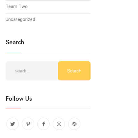
Team Two
Uncategorized
Search
Follow Us