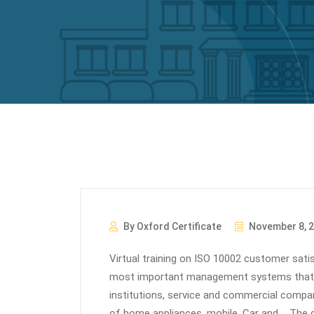
By Oxford Certificate
November 8, 
Virtual training on ISO 10002 customer sa
most important management systems that is
institutions, service and commercial compa
of home appliances, mobile, Car and…. Th