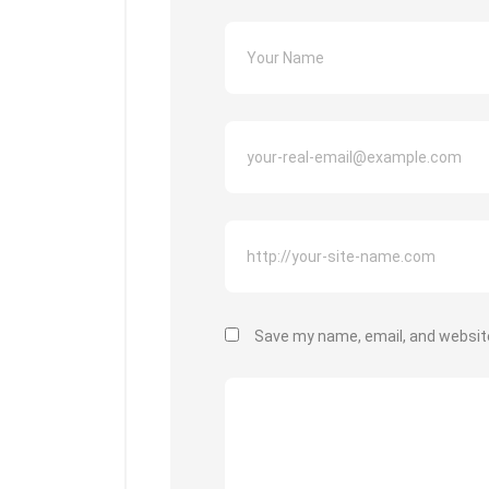
Save my name, email, and website