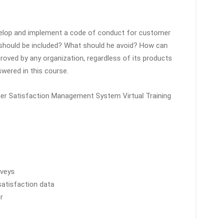
velop and implement a code of conduct for customer
t should be included? What should he avoid? How can
oved by any organization, regardless of its products
swered in this course.
mer Satisfaction Management System Virtual Training
rveys
satisfaction data
r