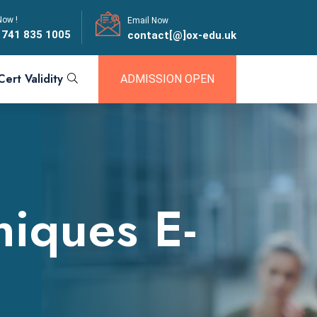
Now !
Email Now
 741 835 1005
contact[@]ox-edu.uk
Cert Validity
ADMISSION OPEN
niques E-