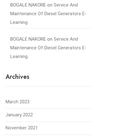
BOGALE NAKORE
on
Service And
Maintenance Of Diesel Generators E-
Learning
BOGALE NAKORE
on
Service And
Maintenance Of Diesel Generators E-
Learning
Archives
March 2023
January 2022
November 2021