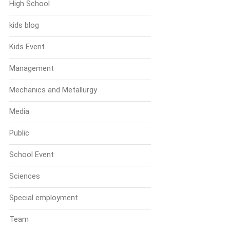
High School
kids blog
Kids Event
Management
Mechanics and Metallurgy
Media
Public
School Event
Sciences
Special employment
Team