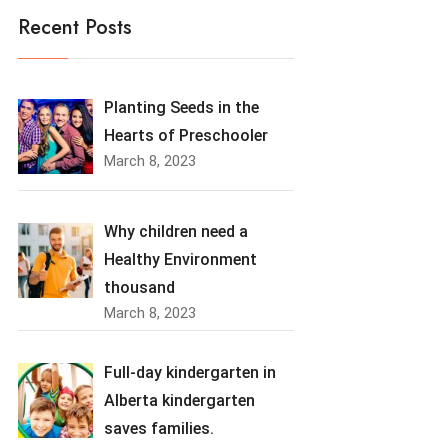
Recent Posts
Planting Seeds in the
Hearts of Preschooler
March 8, 2023
Why children need a
Healthy Environment
thousand
March 8, 2023
Full-day kindergarten in
Alberta kindergarten
saves families.