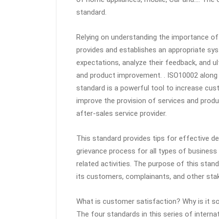
standard.
Relying on understanding the importance o
provides and establishes an appropriate sy
expectations, analyze their feedback, and ul
and product improvement. . ISO10002 alon
standard is a powerful tool to increase cu
improve the provision of services and produ
after-sales service provider.
This standard provides tips for effective de
grievance process for all types of business
related activities. The purpose of this stan
its customers, complainants, and other sta
What is customer satisfaction? Why is it s
The four standards in this series of interna