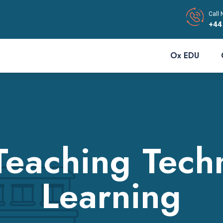
Call 
+44
Ox EDU
Teaching Tech
Learning