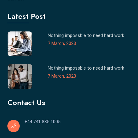
Latest Post
Nothing impossble to need hard work
7 March, 2023
Nothing impossble to need hard work
7 March, 2023
Contact Us
+44 741 835 1005