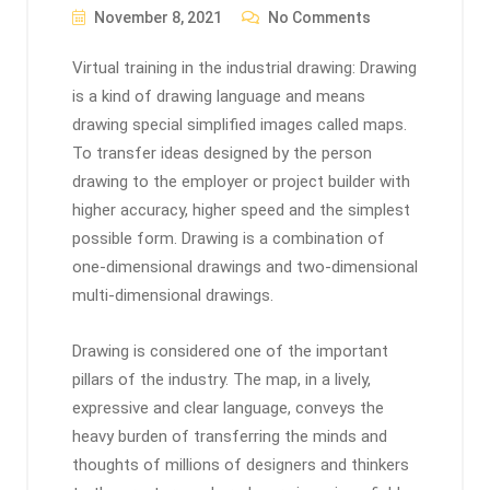
November 8, 2021
No Comments
Virtual training in the industrial drawing: Drawing
is a kind of drawing language and means
drawing special simplified images called maps.
To transfer ideas designed by the person
drawing to the employer or project builder with
higher accuracy, higher speed and the simplest
possible form. Drawing is a combination of
one-dimensional drawings and two-dimensional
multi-dimensional drawings.
Drawing is considered one of the important
pillars of the industry. The map, in a lively,
expressive and clear language, conveys the
heavy burden of transferring the minds and
thoughts of millions of designers and thinkers