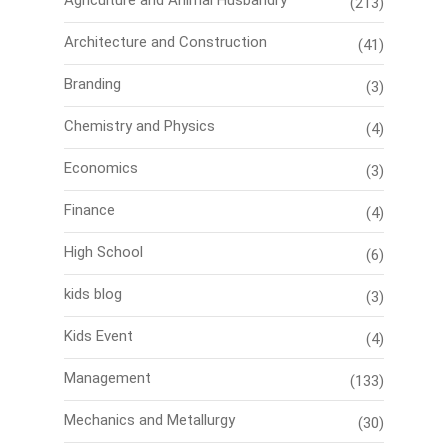
Agriculture and Animal Husbandry
(213)
Architecture and Construction
(41)
Branding
(3)
Chemistry and Physics
(4)
Economics
(3)
Finance
(4)
High School
(6)
kids blog
(3)
Kids Event
(4)
Management
(133)
Mechanics and Metallurgy
(30)