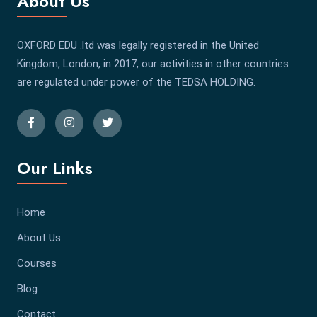
About Us
OXFORD EDU .ltd was legally registered in the United
Kingdom, London, in 2017, our activities in other countries
are regulated under power of the TEDSA HOLDING.
Our Links
Home
About Us
Courses
Blog
Contact