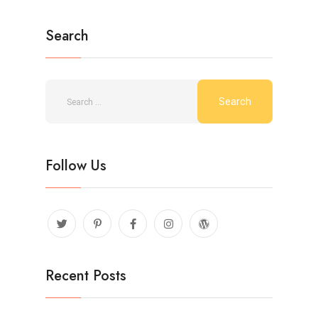
Search
Follow Us
Recent Posts