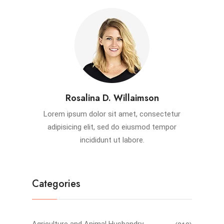
Rosalina D. Willaimson
Lorem ipsum dolor sit amet, consectetur
adipisicing elit, sed do eiusmod tempor
incididunt ut labore.
Categories