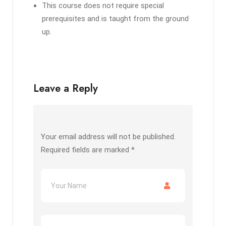
This course does not require special
prerequisites and is taught from the ground
up.
Leave a Reply
Your email address will not be published.
Required fields are marked
*