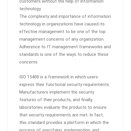
customers without the help of information
technology.
The complexity and importance of information
technology in organizations have caused its
effective management to be one of the top
management concerns of any organization.
Adherence to IT management frameworks and
standards is one of the ways to reduce these
concerns.
ISO 15408 is a framework in which users
express their functional security requirements.
Manufacturers implement the security
features of their products, and finally,
laboratories evaluate the products to ensure
that security requirements are met. In fact,
this standard provides a platform in which the
process of specifying, implementing, and