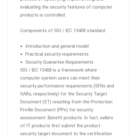
evaluating the security features of computer
products is controlled.
Components of ISO / IEC 15408 standard:
Introduction and general model
Practical security requirements
Security Guarantee Requirements
ISO / IEC 15408 is a framework where
computer system users can meet their
security performance requirements (SFRs and
SARs, respectively) for the Security Target
Document (ST) resulting from the Protection
Profile Document (PPs) for security
assessment. Benefit products. In fact, sellers
of IT products first submit the product
security target document to the certification