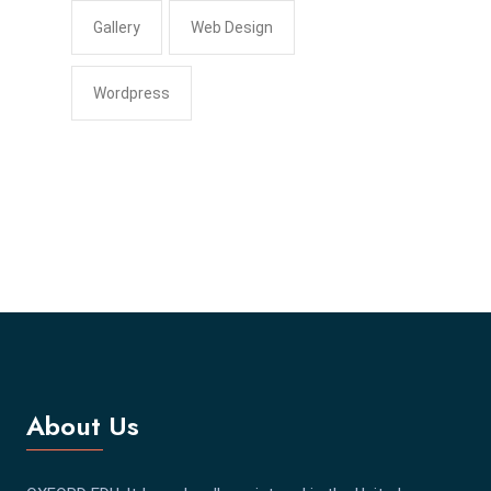
Gallery
Web Design
Wordpress
About Us