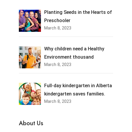
Planting Seeds in the Hearts of
Preschooler
March 8, 2023
Why children need a Healthy
Environment thousand
March 8, 2023
Full-day kindergarten in Alberta
kindergarten saves families.
March 8, 2023
About Us