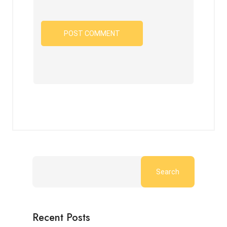
Search
Recent Posts