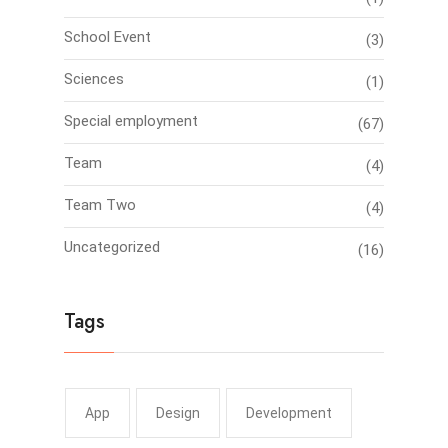
School Event
(3)
Sciences
(1)
Special employment
(67)
Team
(4)
Team Two
(4)
Uncategorized
(16)
Tags
App
Design
Development