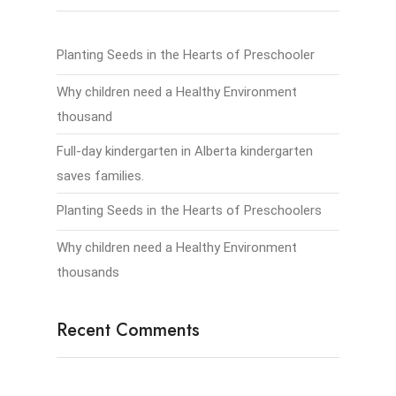
Planting Seeds in the Hearts of Preschooler
Why children need a Healthy Environment
thousand
Full-day kindergarten in Alberta kindergarten
saves families.
Planting Seeds in the Hearts of Preschoolers
Why children need a Healthy Environment
thousands
Recent Comments