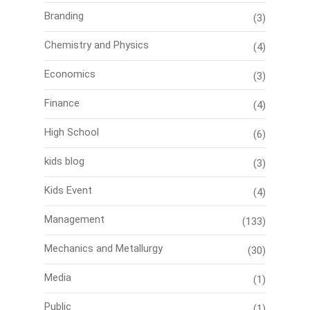
Branding
(3)
Chemistry and Physics
(4)
Economics
(3)
Finance
(4)
High School
(6)
kids blog
(3)
Kids Event
(4)
Management
(133)
Mechanics and Metallurgy
(30)
Media
(1)
Public
(1)