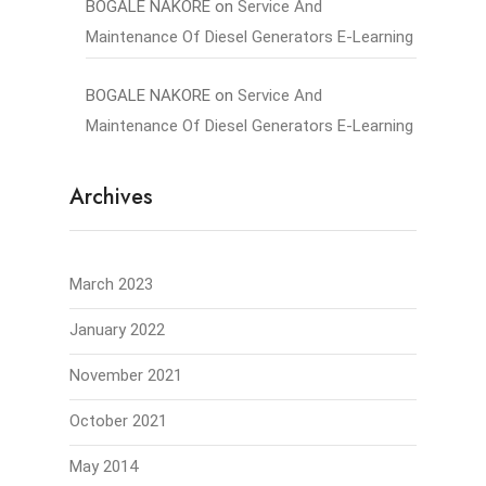
BOGALE NAKORE
on
Service And
Maintenance Of Diesel Generators E-Learning
BOGALE NAKORE
on
Service And
Maintenance Of Diesel Generators E-Learning
Archives
March 2023
January 2022
November 2021
October 2021
May 2014