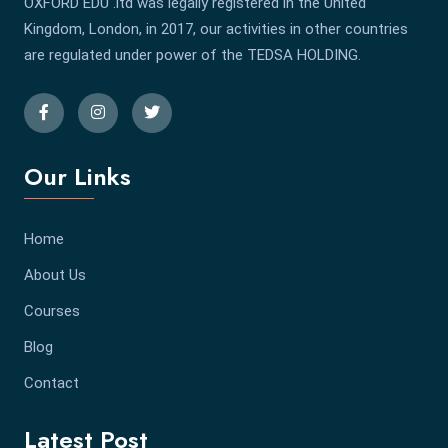
OXFORD EDU .ltd was legally registered in the United
Kingdom, London, in 2017, our activities in other countries
are regulated under power of the TEDSA HOLDING.
Our Links
Home
About Us
Courses
Blog
Contact
Latest Post