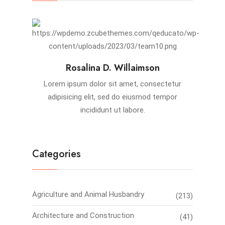
Rosalina D. Willaimson
Lorem ipsum dolor sit amet, consectetur
adipisicing elit, sed do eiusmod tempor
incididunt ut labore.
Categories
Agriculture and Animal Husbandry
(213)
Architecture and Construction
(41)