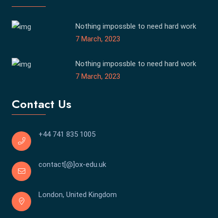
Nothing impossble to need hard work
7 March, 2023
Nothing impossble to need hard work
7 March, 2023
Contact Us
+44 741 835 1005
contact[@]ox-edu.uk
London, United Kingdom