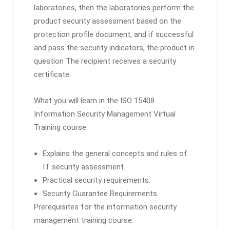
laboratories, then the laboratories perform the
product security assessment based on the
protection profile document, and if successful
and pass the security indicators, the product in
question The recipient receives a security
certificate.
What you will learn in the ISO 15408
Information Security Management Virtual
Training course:
Explains the general concepts and rules of
IT security assessment.
Practical security requirements.
Security Guarantee Requirements.
Prerequisites for the information security
management training course: