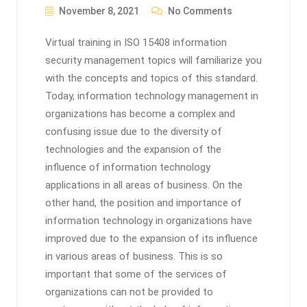
November 8, 2021
No Comments
Virtual training in ISO 15408 information
security management topics will familiarize you
with the concepts and topics of this standard.
Today, information technology management in
organizations has become a complex and
confusing issue due to the diversity of
technologies and the expansion of the
influence of information technology
applications in all areas of business. On the
other hand, the position and importance of
information technology in organizations have
improved due to the expansion of its influence
in various areas of business. This is so
important that some of the services of
organizations can not be provided to