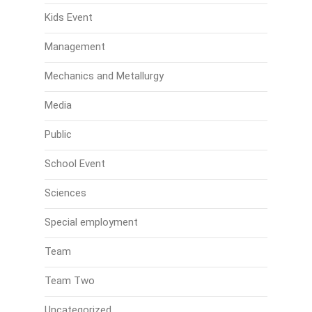
Kids Event
Management
Mechanics and Metallurgy
Media
Public
School Event
Sciences
Special employment
Team
Team Two
Uncategorized