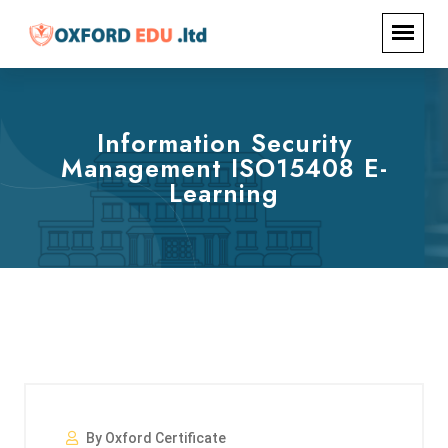
Information Security
Management ISO15408 E-
Learning
By Oxford Certificate