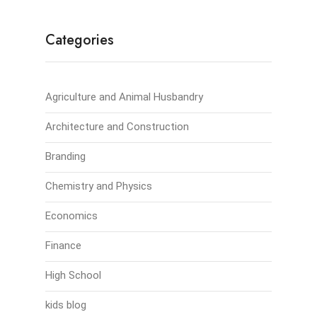
Categories
Agriculture and Animal Husbandry
Architecture and Construction
Branding
Chemistry and Physics
Economics
Finance
High School
kids blog