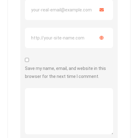
Save my name, email, and website in this
browser for the next time I comment.