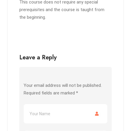
This course does not require any special
prerequisites and the course is taught from
the beginning.
Leave a Reply
Your email address will not be published.
Required fields are marked
*