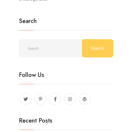
Search
Follow Us
Recent Posts