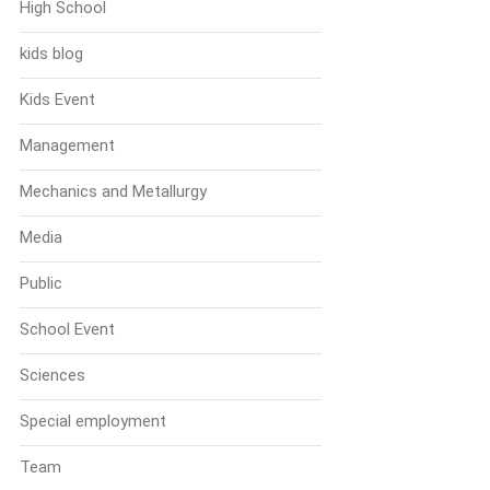
High School
kids blog
Kids Event
Management
Mechanics and Metallurgy
Media
Public
School Event
Sciences
Special employment
Team