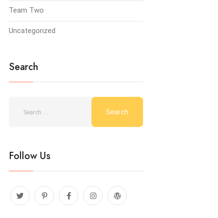
Team Two
Uncategorized
Search
Follow Us