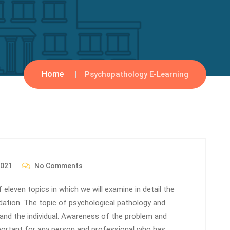
Home
Psychopathology E-Learning
2021
No Comments
 eleven topics in which we will examine in detail the
dation. The topic of psychological pathology and
 and the individual. Awareness of the problem and
portant for any person and professional who has