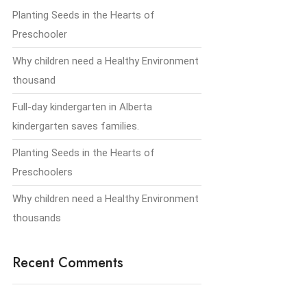
Planting Seeds in the Hearts of
Preschooler
Why children need a Healthy Environment
thousand
Full-day kindergarten in Alberta
kindergarten saves families.
Planting Seeds in the Hearts of
Preschoolers
Why children need a Healthy Environment
thousands
Recent Comments