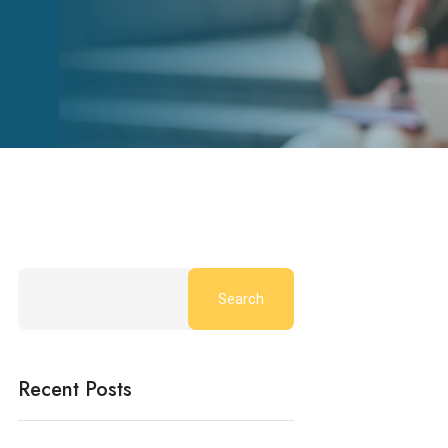
Search
Recent Posts