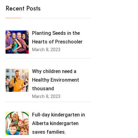
Recent Posts
Planting Seeds in the
Hearts of Preschooler
March 8, 2023
Why children need a
Healthy Environment
thousand
March 8, 2023
Full-day kindergarten in
Alberta kindergarten
saves families.