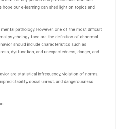
We hope our e-learning can shed light on topics and
 mental pathology. However, one of the most difficult
ormal psychology face are the definition of abnormal
ehavior should include characteristics such as
distress, dysfunction, and unexpectedness, danger, and
ior are statistical infrequency, violation of norms,
 unpredictability, social unrest, and dangerousness.
on