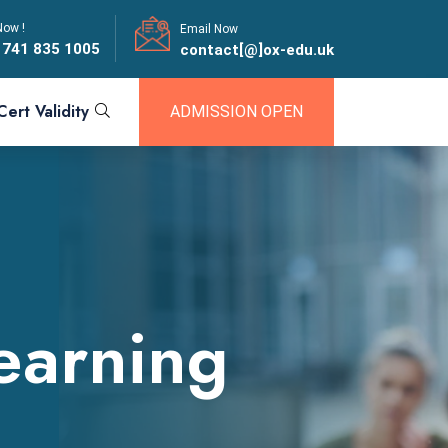
Now !
Email Now
 741 835 1005
contact[@]ox-edu.uk
Cert Validity
ADMISSION OPEN
earning