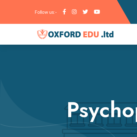
Follow us:-
Psycho