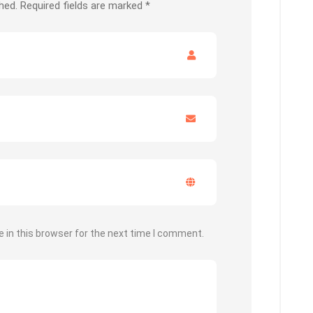
hed.
Required fields are marked
*
 in this browser for the next time I comment.