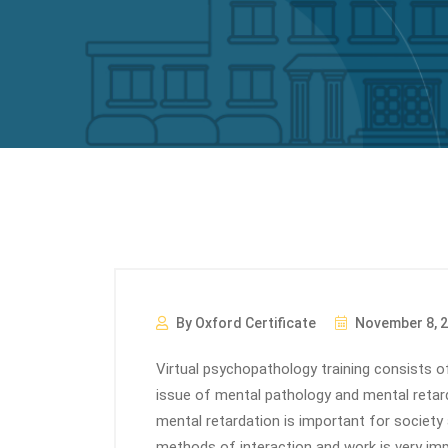
By Oxford Certificate
November 8, 
Virtual psychopathology training consists of
issue of mental pathology and mental retar
mental retardation is important for society
methods of interaction and work is very im