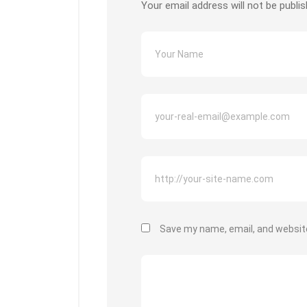
Your email address will not be publis
Save my name, email, and website