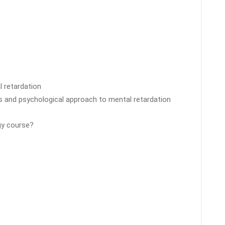
l retardation
ons and psychological approach to mental retardation
gy course?