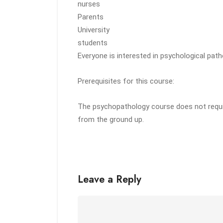
nurses
Parents
University
students
Everyone is interested in psychological pat
Prerequisites for this course:
The psychopathology course does not requir
from the ground up.
Leave a Reply