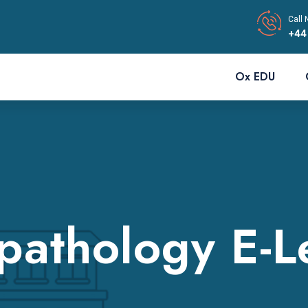
Call 
+44
Ox EDU
pathology E-L