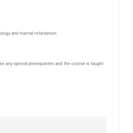
hology and mental retardation
e any special prerequisites and the course is taught