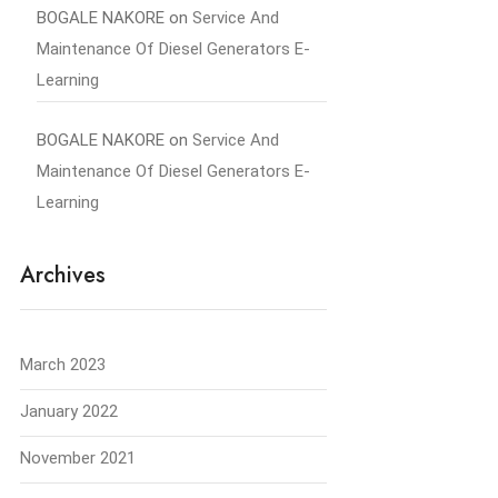
BOGALE NAKORE
on
Service And
Maintenance Of Diesel Generators E-
Learning
BOGALE NAKORE
on
Service And
Maintenance Of Diesel Generators E-
Learning
Archives
March 2023
January 2022
November 2021