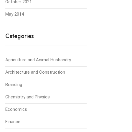
October 2021
May 2014
Categories
Agriculture and Animal Husbandry
Architecture and Construction
Branding
Chemistry and Physics
Economics
Finance