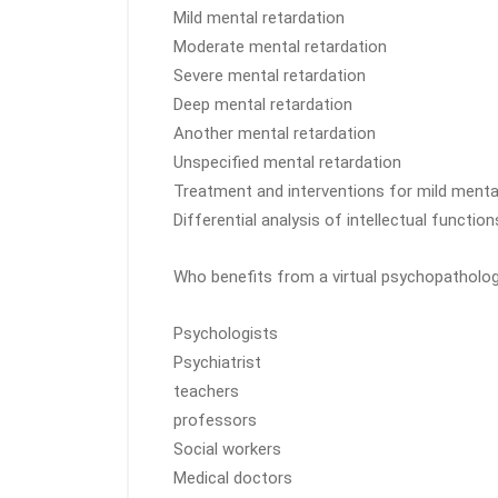
Mild mental retardation
Moderate mental retardation
Severe mental retardation
Deep mental retardation
Another mental retardation
Unspecified mental retardation
Treatment and interventions for mild menta
Differential analysis of intellectual functi
Who benefits from a virtual psychopatholo
Psychologists
Psychiatrist
teachers
professors
Social workers
Medical doctors