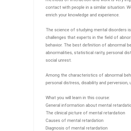
contact with people in a similar situation. 
enrich your knowledge and experience.
The science of studying mental disorders is
challenges that experts in the field of abn
behavior. The best definition of abnormal b
abnormalities, statistical rarity, personal 
social unrest.
Among the characteristics of abnormal behav
personal distress, disability and perversion,
What you will learn in this course:
General information about mental retardati
The clinical picture of mental retardation
Causes of mental retardation
Diagnosis of mental retardation