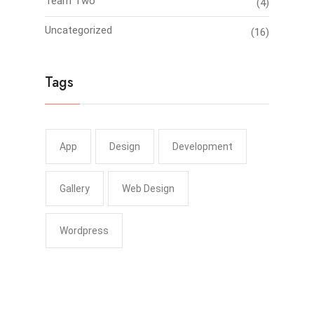
Team Two
(4)
Uncategorized
(16)
Tags
App
Design
Development
Gallery
Web Design
Wordpress