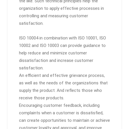
the like. Such technical principles help the
organization to apply effective processes in
controlling and measuring customer
satisfaction.
ISO 10004 in combination with ISO 10001, ISO
10002 and ISO 10003 can provide guidance to
help reduce and minimize customer
dissatisfaction and increase customer
satisfaction.
An efficient and effective grievance process,
as well as the needs of the organizations that
supply the product. And reflects those who
receive those products.
Encouraging customer feedback, including
complaints when a customer is dissatisfied,
can create opportunities to maintain or achieve
customer loyalty and approval, and improve