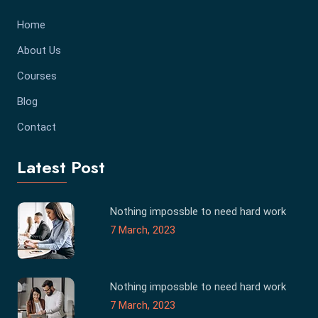
Home
About Us
Courses
Blog
Contact
Latest Post
Nothing impossble to need hard work
7 March, 2023
Nothing impossble to need hard work
7 March, 2023