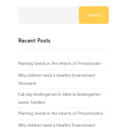
Search
Recent Posts
Planting Seeds in the Hearts of Preschooler
Why children need a Healthy Environment
thousand
Full-day kindergarten in Alberta kindergarten
saves families.
Planting Seeds in the Hearts of Preschoolers
Why children need a Healthy Environment