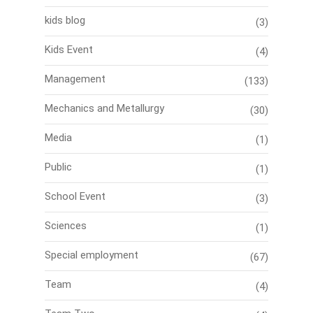
kids blog
(3)
Kids Event
(4)
Management
(133)
Mechanics and Metallurgy
(30)
Media
(1)
Public
(1)
School Event
(3)
Sciences
(1)
Special employment
(67)
Team
(4)