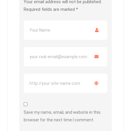
Your email address will not be published.
Required fields are marked
*
Save my name, email, and website in this
browser for the next time I comment.