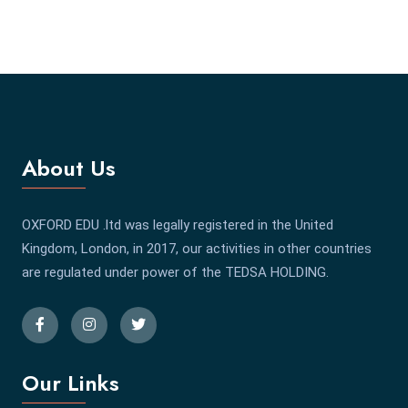
About Us
OXFORD EDU .ltd was legally registered in the United
Kingdom, London, in 2017, our activities in other countries
are regulated under power of the TEDSA HOLDING.
Our Links