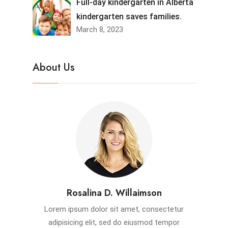
Full-day kindergarten in Alberta
kindergarten saves families.
March 8, 2023
About Us
Rosalina D. Willaimson
Lorem ipsum dolor sit amet, consectetur
adipisicing elit, sed do eiusmod tempor