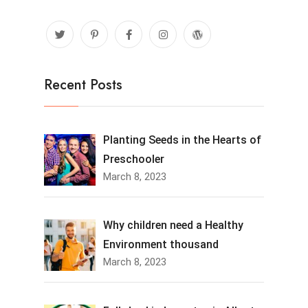
Recent Posts
Planting Seeds in the Hearts of
Preschooler
March 8, 2023
Why children need a Healthy
Environment thousand
March 8, 2023