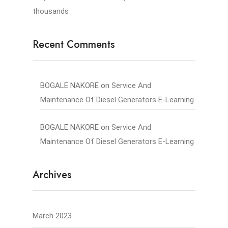
thousands
Recent Comments
BOGALE NAKORE
on
Service And
Maintenance Of Diesel Generators E-Learning
BOGALE NAKORE
on
Service And
Maintenance Of Diesel Generators E-Learning
Archives
March 2023