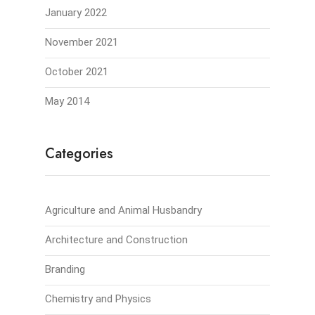
January 2022
November 2021
October 2021
May 2014
Categories
Agriculture and Animal Husbandry
Architecture and Construction
Branding
Chemistry and Physics