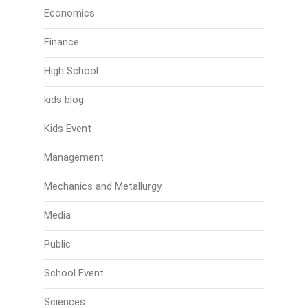
Economics
Finance
High School
kids blog
Kids Event
Management
Mechanics and Metallurgy
Media
Public
School Event
Sciences