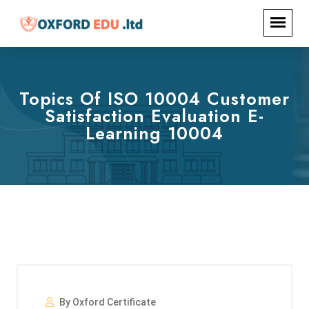
Topics Of ISO 10004 Customer
Satisfaction Evaluation E-
Learning 10004
By Oxford Certificate