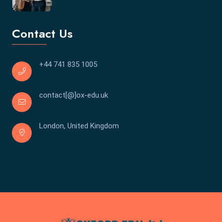
Contact Us
+44 741 835 1005
contact[@]ox-edu.uk
London, United Kingdom