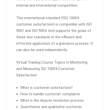
internal and international competition.
This international standard (ISO 10004
customer satisfaction) is compatible with ISO
9001 and ISO 9004. And supports the goals of
these two standards in the efficient and
effective application of a grievance process. It
can also be used independently.
Virtual Training Course Topics in Monitoring
and Measuring ISO 10004 Customer
Satisfaction:
What is customer satisfaction?
How to handle customer complaints
What is the dispute resolution process
Quantitative and qualitative customer