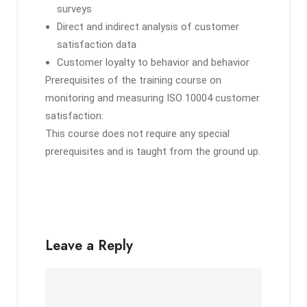
surveys
Direct and indirect analysis of customer
satisfaction data
Customer loyalty to behavior and behavior
Prerequisites of the training course on
monitoring and measuring ISO 10004 customer
satisfaction:
This course does not require any special
prerequisites and is taught from the ground up.
Leave a Reply