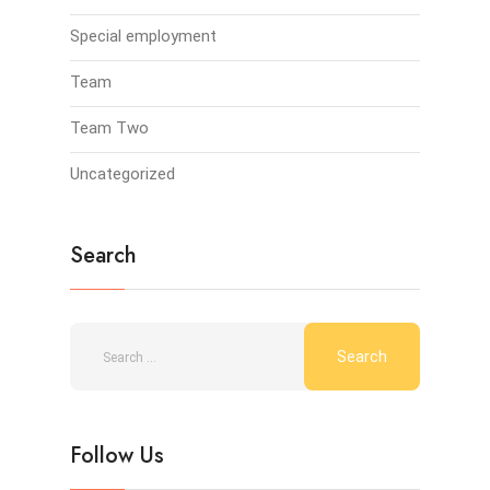
Special employment
Team
Team Two
Uncategorized
Search
Follow Us