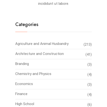
incididunt ut labore.
Categories
Agriculture and Animal Husbandry
(213)
Architecture and Construction
(41)
Branding
(3)
Chemistry and Physics
(4)
Economics
(3)
Finance
(4)
High School
(6)