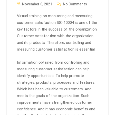
November 8, 2021
No Comments
Virtual training on monitoring and measuring
customer satisfaction ISO 10004 is one of the
key factors in the success of the organization
Customer satisfaction with the organization
and its products. Therefore, controlling and
measuring customer satisfaction is essential.
Information obtained from controlling and
measuring customer satisfaction can help
identify opportunities. To help promote
strategies, products, processes and features.
Which has been valuable to customers. And
meets the goals of the organization. Such
improvements have strengthened customer
confidence. And it has economic benefits and