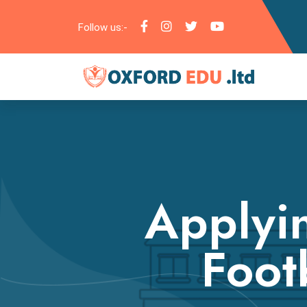
Follow us:-
Applyi
Footb