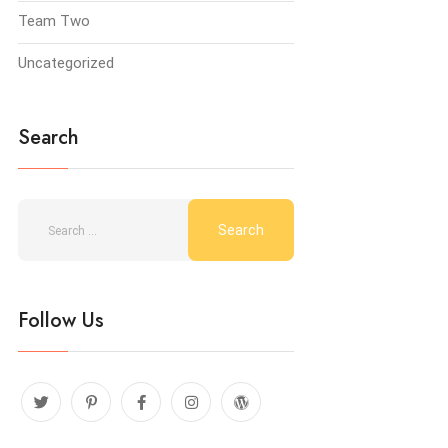
Team Two
Uncategorized
Search
Follow Us