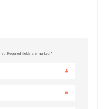
hed.
Required fields are marked
*