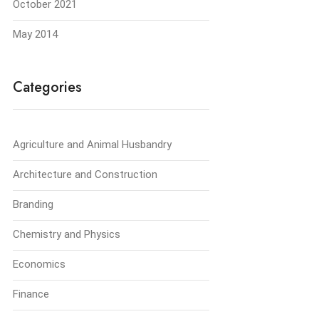
October 2021
May 2014
Categories
Agriculture and Animal Husbandry
Architecture and Construction
Branding
Chemistry and Physics
Economics
Finance