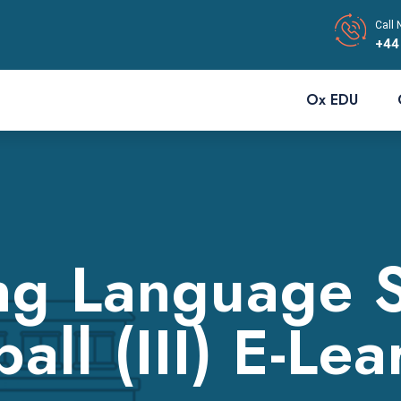
Call 
+44
Ox EDU
ng Language Sk
all (III) E-Le