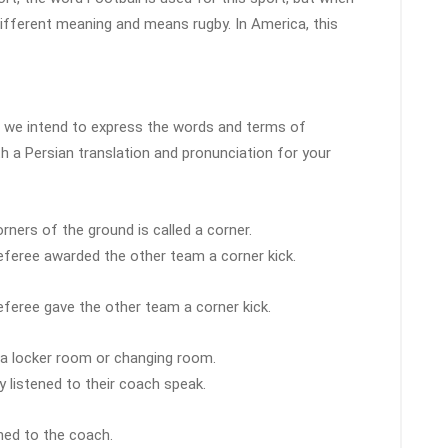
different meaning and means rugby. In America, this
le, we intend to express the words and terms of
th a Persian translation and pronunciation for your
rners of the ground is called a corner.
eferee awarded the other team a corner kick.
eferee gave the other team a corner kick.
d a locker room or changing room.
y listened to their coach speak.
ened to the coach.