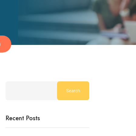
g
Search
Recent Posts