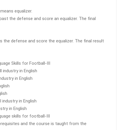
d means equalizer.
 past the defense and score an equalizer. The final
s the defense and score the equalizer. The final result
age Skills for Football-III
l industry in English
ndustry in English
glish
lish
 industry in English
stry in English
uage skills for football-III
erequisites and the course is taught from the