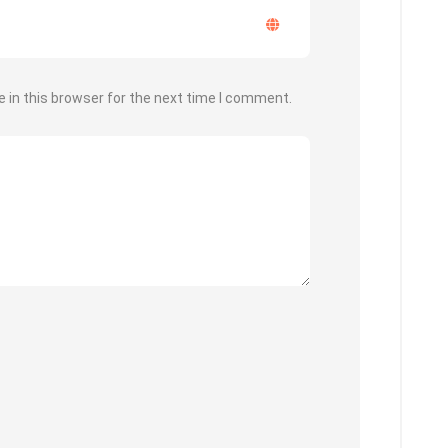
 in this browser for the next time I comment.