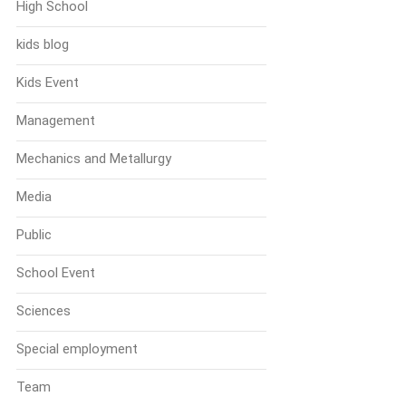
High School
kids blog
Kids Event
Management
Mechanics and Metallurgy
Media
Public
School Event
Sciences
Special employment
Team