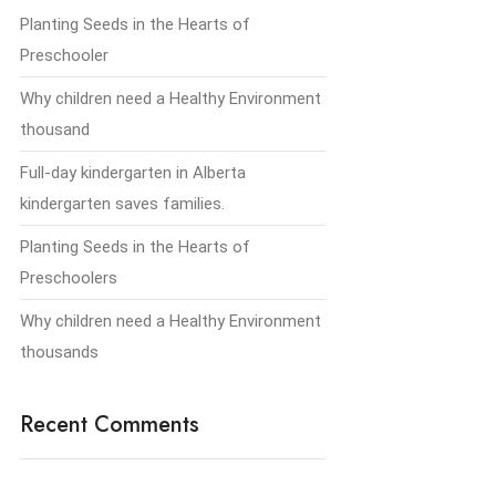
Planting Seeds in the Hearts of
Preschooler
Why children need a Healthy Environment
thousand
Full-day kindergarten in Alberta
kindergarten saves families.
Planting Seeds in the Hearts of
Preschoolers
Why children need a Healthy Environment
thousands
Recent Comments