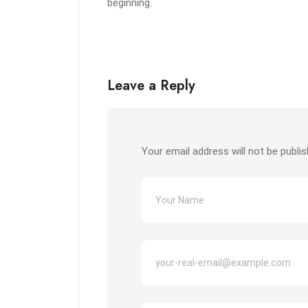
beginning.
Leave a Reply
Your email address will not be publis