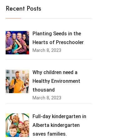
Recent Posts
Planting Seeds in the
Hearts of Preschooler
March 8, 2023
Why children need a
Healthy Environment
thousand
March 8, 2023
Full-day kindergarten in
Alberta kindergarten
saves families.