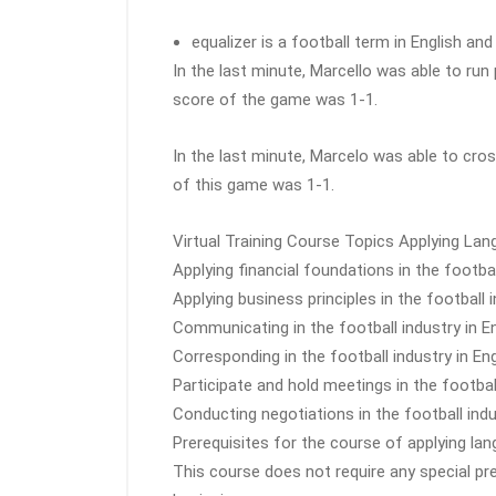
equalizer is a football term in English an
In the last minute, Marcello was able to run
score of the game was 1-1.
In the last minute, Marcelo was able to cros
of this game was 1-1.
Virtual Training Course Topics Applying Langu
Applying financial foundations in the footbal
Applying business principles in the football i
Communicating in the football industry in En
Corresponding in the football industry in Eng
Participate and hold meetings in the football
Conducting negotiations in the football indu
Prerequisites for the course of applying lang
This course does not require any special pr