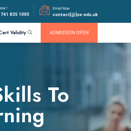
Now !
Email Now
 741 835 1005
contact[@]ox-edu.uk
Cert Validity
ADMISSION OPEN
ills To
arning