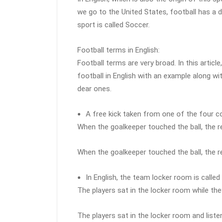
we go to the United States, football has a 
sport is called Soccer.
Football terms in English:
Football terms are very broad. In this artic
football in English with an example along wi
dear ones.
A free kick taken from one of the four co
When the goalkeeper touched the ball, the r
When the goalkeeper touched the ball, the r
In English, the team locker room is calle
The players sat in the locker room while the
The players sat in the locker room and list