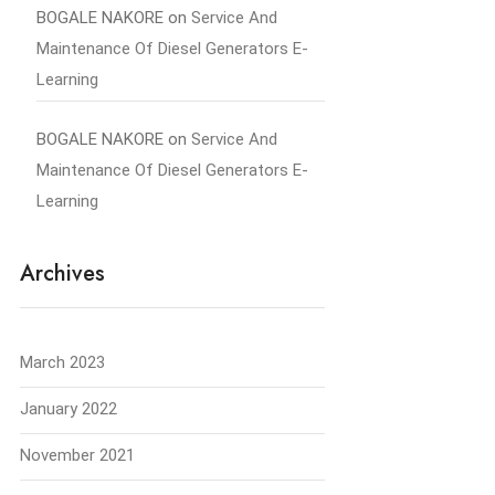
BOGALE NAKORE
on
Service And
Maintenance Of Diesel Generators E-
Learning
BOGALE NAKORE
on
Service And
Maintenance Of Diesel Generators E-
Learning
Archives
March 2023
January 2022
November 2021