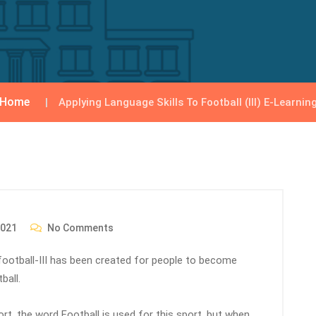
Home
Applying Language Skills To Football (III) E-Learnin
2021
No Comments
r football-III has been created for people to become
ball.
port, the word Football is used for this sport, but when