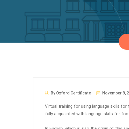
By Oxford Certificate
November 9, 
Virtual training for using language skills fo
fully acquainted with language skills for foot
In English, which is also the origin of this s