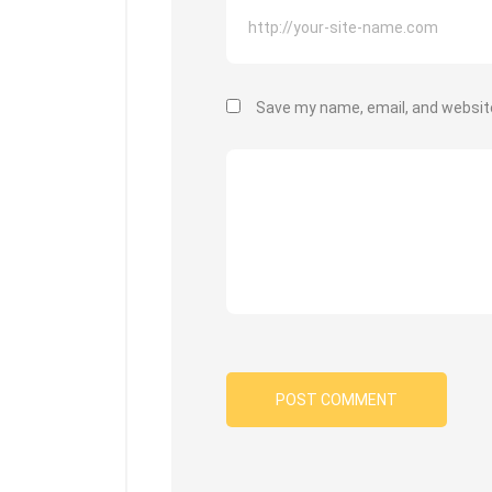
Save my name, email, and website