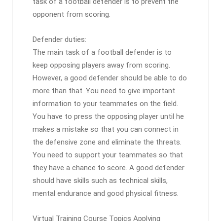
task of a football defender is to prevent the
opponent from scoring.
Defender duties:
The main task of a football defender is to
keep opposing players away from scoring.
However, a good defender should be able to do
more than that. You need to give important
information to your teammates on the field.
You have to press the opposing player until he
makes a mistake so that you can connect in
the defensive zone and eliminate the threats.
You need to support your teammates so that
they have a chance to score. A good defender
should have skills such as technical skills,
mental endurance and good physical fitness.
Virtual Training Course Topics Applying