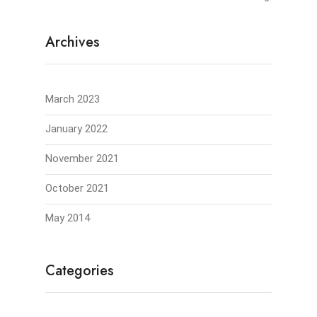
Archives
March 2023
January 2022
November 2021
October 2021
May 2014
Categories