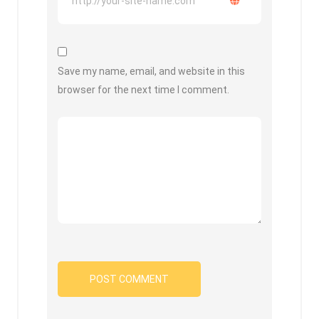
Save my name, email, and website in this
browser for the next time I comment.