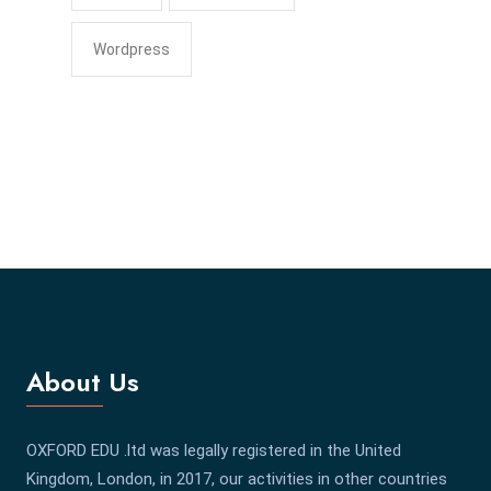
Wordpress
About Us
OXFORD EDU .ltd was legally registered in the United
Kingdom, London, in 2017, our activities in other countries