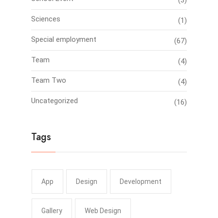
(3)
Sciences
(1)
Special employment
(67)
Team
(4)
Team Two
(4)
Uncategorized
(16)
Tags
App
Design
Development
Gallery
Web Design