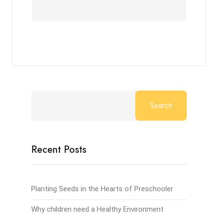
Search
Recent Posts
Planting Seeds in the Hearts of Preschooler
Why children need a Healthy Environment