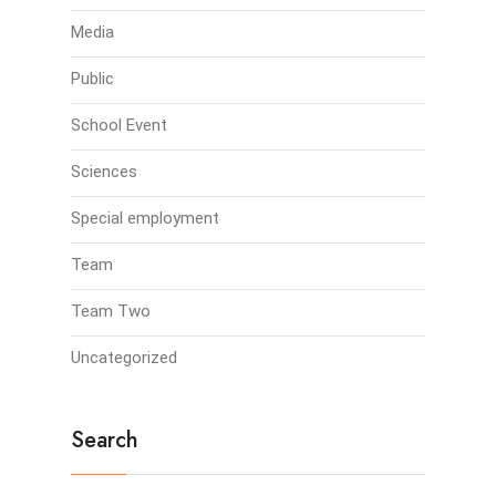
Media
Public
School Event
Sciences
Special employment
Team
Team Two
Uncategorized
Search