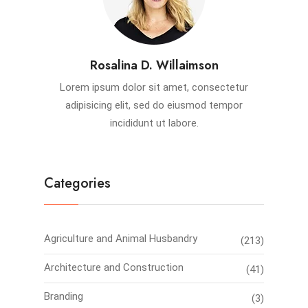
Rosalina D. Willaimson
Lorem ipsum dolor sit amet, consectetur
adipisicing elit, sed do eiusmod tempor
incididunt ut labore.
Categories
Agriculture and Animal Husbandry
(213)
Architecture and Construction
(41)
Branding
(3)