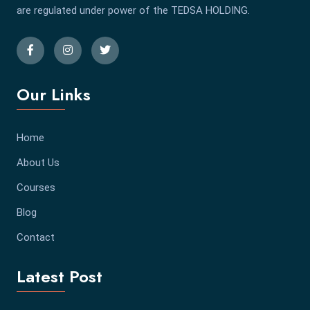
are regulated under power of the TEDSA HOLDING.
Our Links
Home
About Us
Courses
Blog
Contact
Latest Post