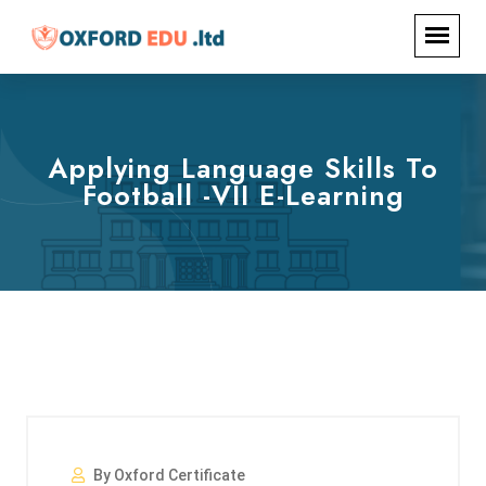
Applying Language Skills To
Football -VII E-Learning
By Oxford Certificate