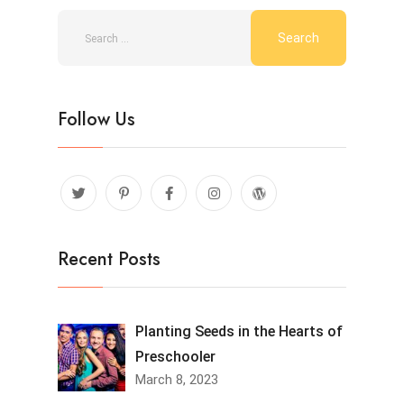
Follow Us
Recent Posts
Planting Seeds in the Hearts of
Preschooler
March 8, 2023