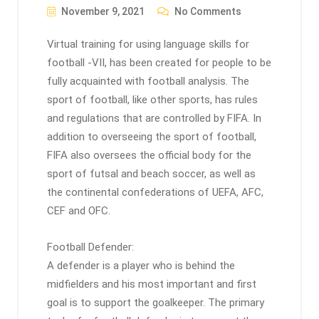
November 9, 2021
No Comments
Virtual training for using language skills for
football -VII, has been created for people to be
fully acquainted with football analysis. The
sport of football, like other sports, has rules
and regulations that are controlled by FIFA. In
addition to overseeing the sport of football,
FIFA also oversees the official body for the
sport of futsal and beach soccer, as well as
the continental confederations of UEFA, AFC,
CEF and OFC.
Football Defender:
A defender is a player who is behind the
midfielders and his most important and first
goal is to support the goalkeeper. The primary