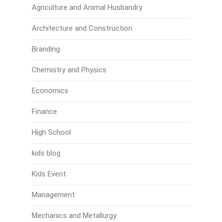
Agriculture and Animal Husbandry
Architecture and Construction
Branding
Chemistry and Physics
Economics
Finance
High School
kids blog
Kids Event
Management
Mechanics and Metallurgy