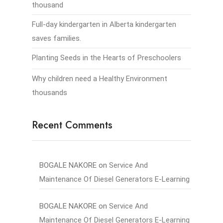
thousand
Full-day kindergarten in Alberta kindergarten
saves families.
Planting Seeds in the Hearts of Preschoolers
Why children need a Healthy Environment
thousands
Recent Comments
BOGALE NAKORE
on
Service And
Maintenance Of Diesel Generators E-Learning
BOGALE NAKORE
on
Service And
Maintenance Of Diesel Generators E-Learning