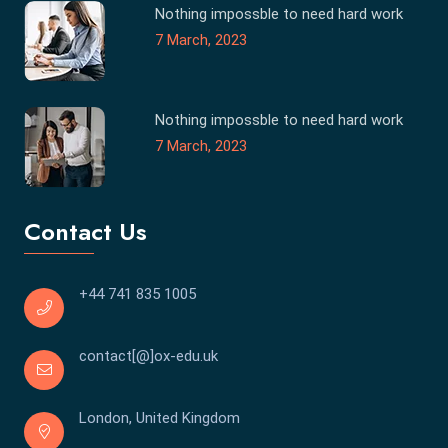
Nothing impossble to need hard work
7 March, 2023
Nothing impossble to need hard work
7 March, 2023
Contact Us
+44 741 835 1005
contact[@]ox-edu.uk
London, United Kingdom