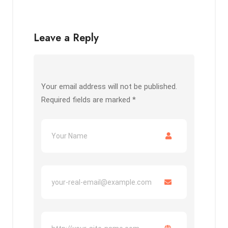
Leave a Reply
Your email address will not be published.
Required fields are marked
*