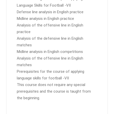
Language Skills for Football -VII
Defense line analysis in English practice
Midline analysis in English practice
Analysis of the offensive line in English
practice
Analysis of the defensive line in English
matches
Midline analysis in English competitions
Analysis of the offensive line in English
matches
Prerequisites for the course of applying
language skills for football -VII
This course does not require any special
prerequisites and the course is taught from
the beginning.