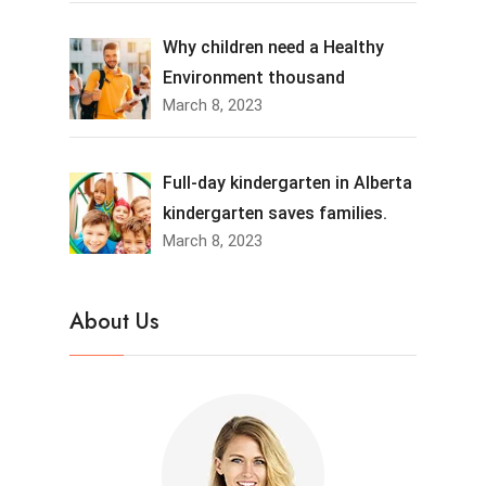
Why children need a Healthy
Environment thousand
March 8, 2023
Full-day kindergarten in Alberta
kindergarten saves families.
March 8, 2023
About Us