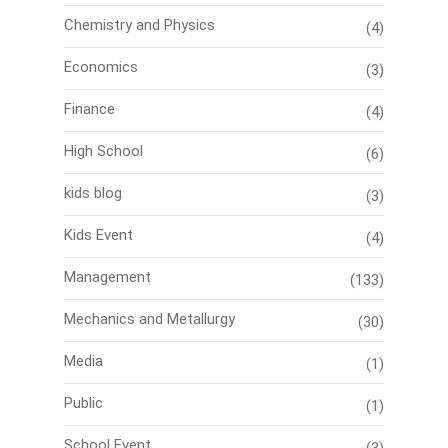
Chemistry and Physics
(4)
Economics
(3)
Finance
(4)
High School
(6)
kids blog
(3)
Kids Event
(4)
Management
(133)
Mechanics and Metallurgy
(30)
Media
(1)
Public
(1)
School Event