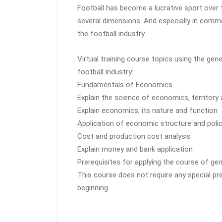
Football has become a lucrative sport over 
several dimensions. And especially in comme
the football industry
Virtual training course topics using the ge
football industry:
Fundamentals of Economics
Explain the science of economics, territor
Explain economics, its nature and function
Application of economic structure and polic
Cost and production cost analysis
Explain money and bank application
Prerequisites for applying the course of ge
This course does not require any special pr
beginning.