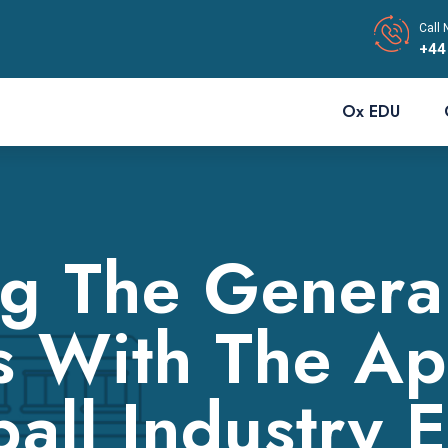
Call 
+44
Ox EDU
g The General
s With The Ap
all Industry 