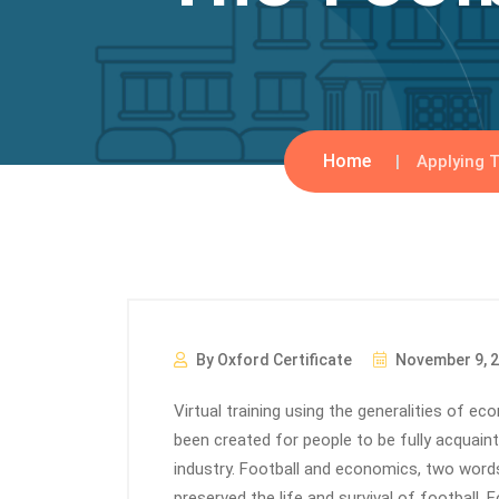
Home
Applying T
By Oxford Certificate
November 9, 
Virtual training using the generalities of e
been created for people to be fully acquain
industry. Football and economics, two words
preserved the life and survival of football. F