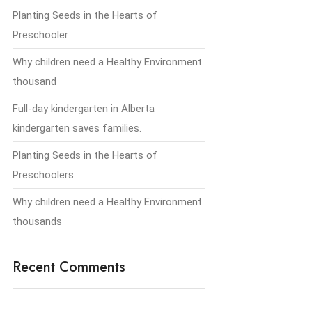
Planting Seeds in the Hearts of
Preschooler
Why children need a Healthy Environment
thousand
Full-day kindergarten in Alberta
kindergarten saves families.
Planting Seeds in the Hearts of
Preschoolers
Why children need a Healthy Environment
thousands
Recent Comments