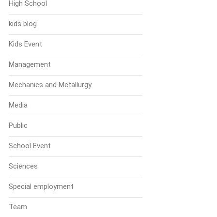
High School
kids blog
Kids Event
Management
Mechanics and Metallurgy
Media
Public
School Event
Sciences
Special employment
Team