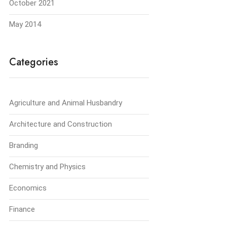
October 2021
May 2014
Categories
Agriculture and Animal Husbandry
Architecture and Construction
Branding
Chemistry and Physics
Economics
Finance