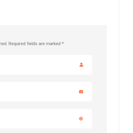
hed.
Required fields are marked
*