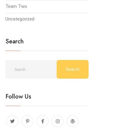
Team Two
Uncategorized
Search
Follow Us