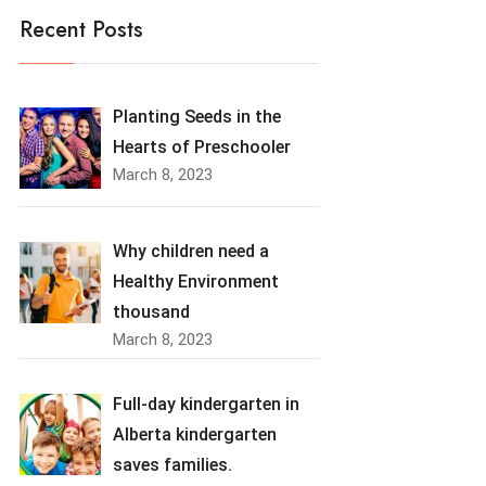
Recent Posts
Planting Seeds in the
Hearts of Preschooler
March 8, 2023
Why children need a
Healthy Environment
thousand
March 8, 2023
Full-day kindergarten in
Alberta kindergarten
saves families.