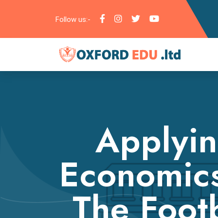
Follow us:-
Applyin
Economic
The Footb