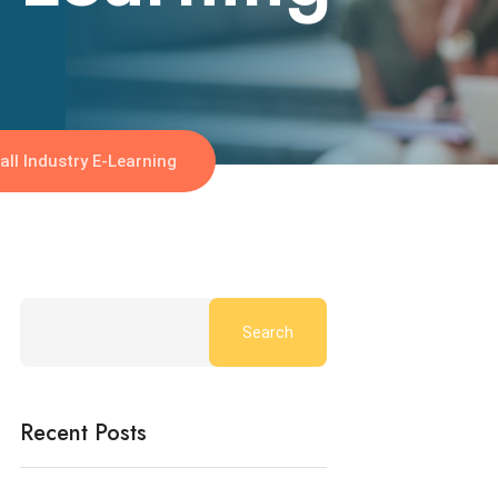
ll Industry E-Learning
Search
Recent Posts