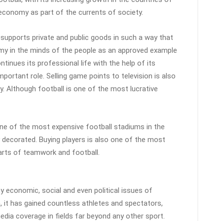
 economy as part of the currents of society.
 supports private and public goods in such a way that
my in the minds of the people as an approved example
ntinues its professional life with the help of its
mportant role. Selling game points to television is also
y. Although football is one of the most lucrative
One of the most expensive football stadiums in the
y decorated. Buying players is also one of the most
arts of teamwork and football.
 economic, social and even political issues of
, it has gained countless athletes and spectators,
edia coverage in fields far beyond any other sport.