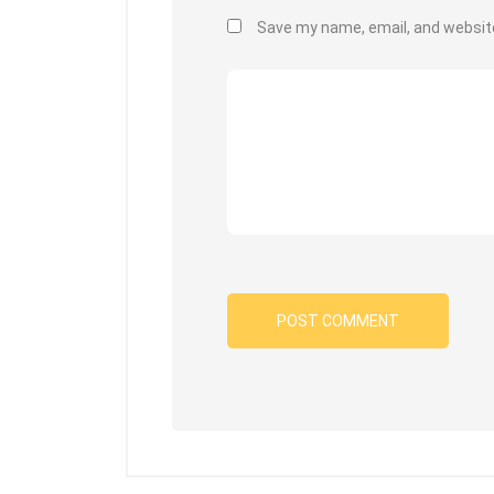
Save my name, email, and website