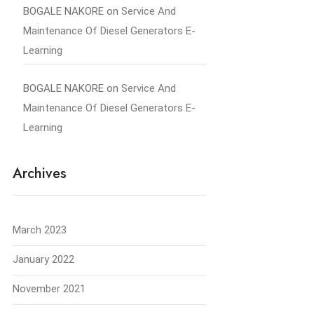
BOGALE NAKORE
on
Service And
Maintenance Of Diesel Generators E-
Learning
BOGALE NAKORE
on
Service And
Maintenance Of Diesel Generators E-
Learning
Archives
March 2023
January 2022
November 2021