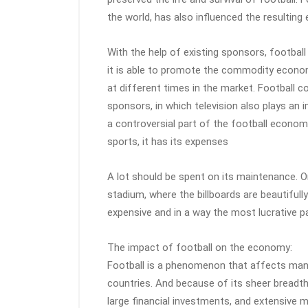
the world, has also influenced the resulting
With the help of existing sponsors, football
it is able to promote the commodity econo
at different times in the market. Football co
sponsors, in which television also plays an i
a controversial part of the football econom
sports, it has its expenses
A lot should be spent on its maintenance. 
stadium, where the billboards are beautifull
expensive and in a way the most lucrative p
The impact of football on the economy:
Football is a phenomenon that affects many
countries. And because of its sheer breadth
large financial investments, and extensive m