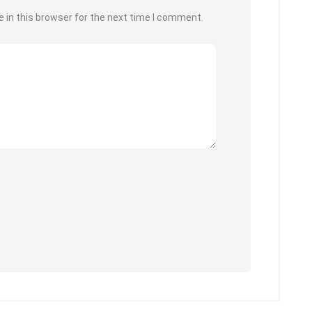
 in this browser for the next time I comment.