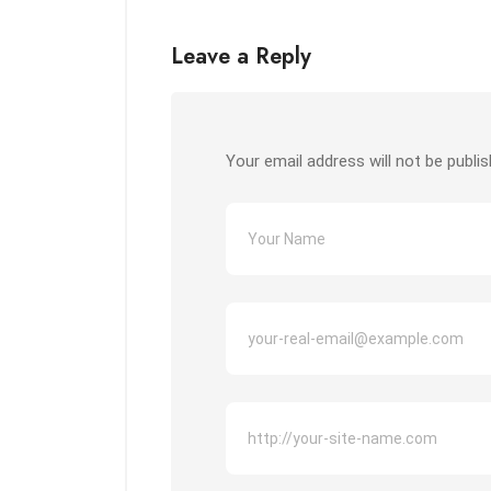
Leave a Reply
Your email address will not be publis