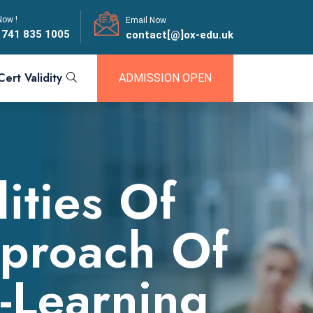
Now !
Email Now
 741 835 1005
contact[@]ox-edu.uk
Cert Validity
ADMISSION OPEN
ities Of
proach Of
E-Learning