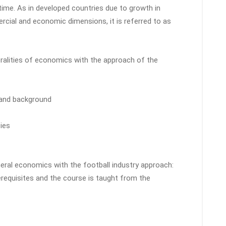
time. As in developed countries due to growth in
rcial and economic dimensions, it is referred to as
neralities of economics with the approach of the
y and background
ies
neral economics with the football industry approach:
erequisites and the course is taught from the