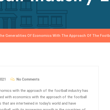
he Generalities Of Economics With The Approach Of The Footba
2021
No Comments
conomics with the approach of the football industry has
ted with economics with the approach of the football
 that are intertwined in today’s world and have
ootball, with its increasing growth in the countries of