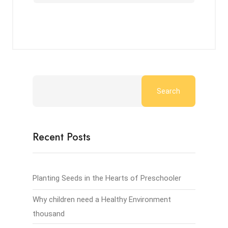
Search
Recent Posts
Planting Seeds in the Hearts of Preschooler
Why children need a Healthy Environment
thousand