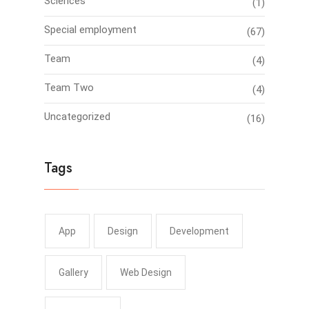
Sciences
(1)
Special employment
(67)
Team
(4)
Team Two
(4)
Uncategorized
(16)
Tags
App
Design
Development
Gallery
Web Design