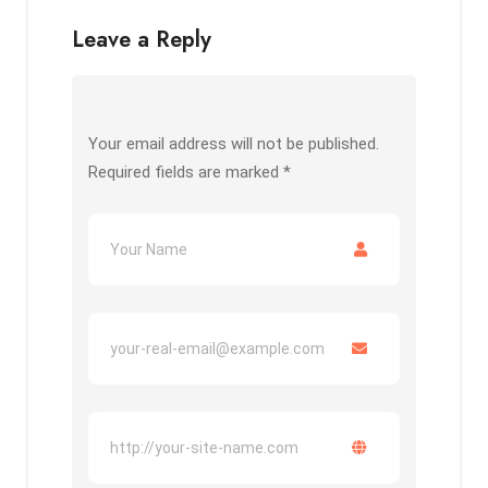
Leave a Reply
Your email address will not be published.
Required fields are marked
*