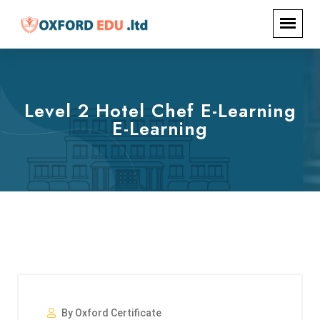
Level 2 Hotel Chef E-Learning
E-Learning
By Oxford Certificate