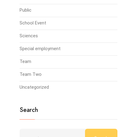
Public
School Event
Sciences
Special employment
Team
Team Two
Uncategorized
Search