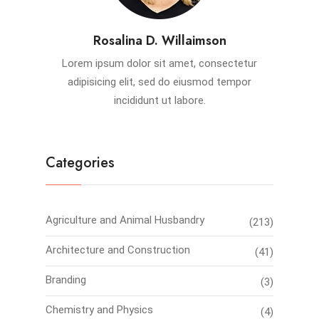
Rosalina D. Willaimson
Lorem ipsum dolor sit amet, consectetur
adipisicing elit, sed do eiusmod tempor
incididunt ut labore.
Categories
Agriculture and Animal Husbandry
(213)
Architecture and Construction
(41)
Branding
(3)
Chemistry and Physics
(4)