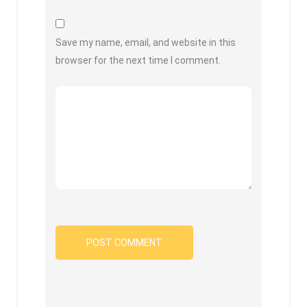
Save my name, email, and website in this
browser for the next time I comment.