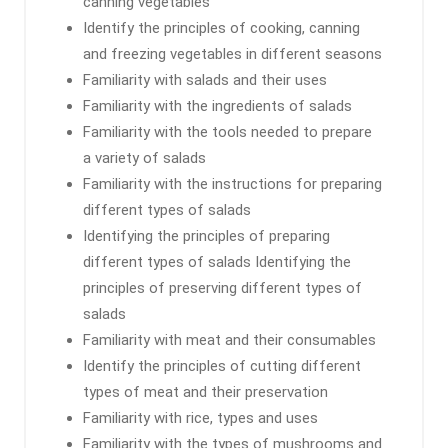
canning vegetables
Identify the principles of cooking, canning
and freezing vegetables in different seasons
Familiarity with salads and their uses
Familiarity with the ingredients of salads
Familiarity with the tools needed to prepare
a variety of salads
Familiarity with the instructions for preparing
different types of salads
Identifying the principles of preparing
different types of salads Identifying the
principles of preserving different types of
salads
Familiarity with meat and their consumables
Identify the principles of cutting different
types of meat and their preservation
Familiarity with rice, types and uses
Familiarity with the types of mushrooms and