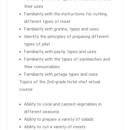
their uses
Familiarity with the instructions for cutting
different types of meat
Familiarity with gratins, types and uses
Identify the principles of preparing different
types of pilaf
Familiarity with pasta, types and uses
Familiarity with the types of sandwiches and
their consumables
Familiarity with petage types and uses
Topics of the 2nd-grade hotel chef virtual
course:
Ability to cook and canned vegetables in
different seasons
Ability to prepare a variety of salads
Ability to cut a variety of meats