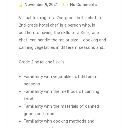
November 9, 2021
No Comments
Virtual training of a 2nd-grade hotel chef, a
2nd-grade hotel chef is a person who, in
addition to having the skills of a 3rd-grade
chef, can handle the major size – cooking and
canning vegetables in different seasons and…
Grade 2 hotel chef skills:
Familiarity with vegetables of different
seasons
Familiarity with the methods of canning
food
Familiarity with the materials of canned
goods and food
Familiarity with cooking methods and