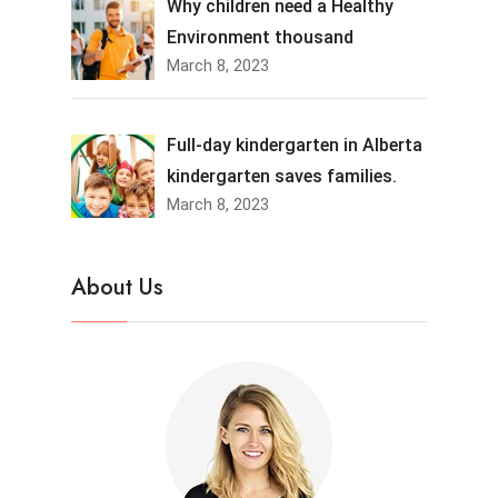
Why children need a Healthy
Environment thousand
March 8, 2023
Full-day kindergarten in Alberta
kindergarten saves families.
March 8, 2023
About Us