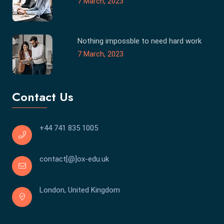
7 March, 2023
Nothing impossble to need hard work
7 March, 2023
Contact Us
+44 741 835 1005
contact[@]ox-edu.uk
London, United Kingdom