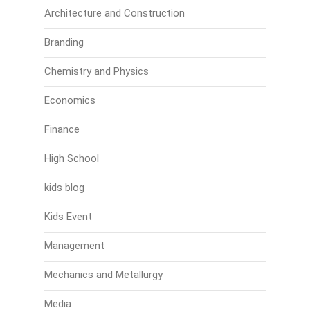
Architecture and Construction
Branding
Chemistry and Physics
Economics
Finance
High School
kids blog
Kids Event
Management
Mechanics and Metallurgy
Media