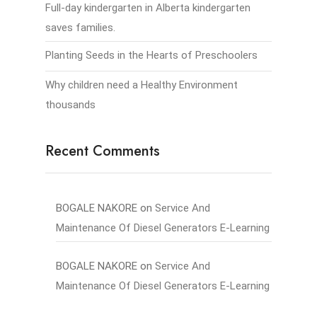
Full-day kindergarten in Alberta kindergarten
saves families.
Planting Seeds in the Hearts of Preschoolers
Why children need a Healthy Environment
thousands
Recent Comments
BOGALE NAKORE
on
Service And
Maintenance Of Diesel Generators E-Learning
BOGALE NAKORE
on
Service And
Maintenance Of Diesel Generators E-Learning