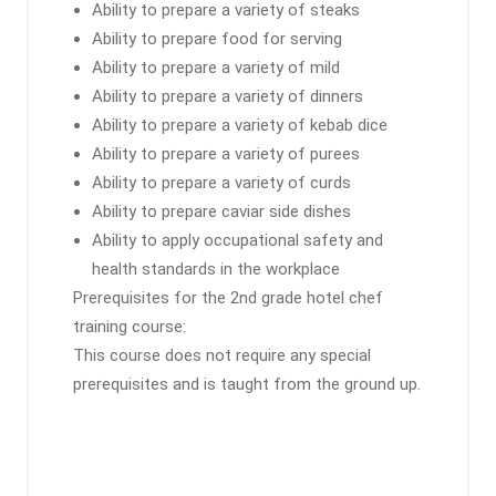
Ability to prepare a variety of steaks
Ability to prepare food for serving
Ability to prepare a variety of mild
Ability to prepare a variety of dinners
Ability to prepare a variety of kebab dice
Ability to prepare a variety of purees
Ability to prepare a variety of curds
Ability to prepare caviar side dishes
Ability to apply occupational safety and
health standards in the workplace
Prerequisites for the 2nd grade hotel chef
training course:
This course does not require any special
prerequisites and is taught from the ground up.