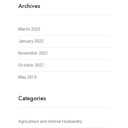
Archives
March 2023
January 2022
November 2021
October 2021
May 2014
Categories
Agriculture and Animal Husbandry