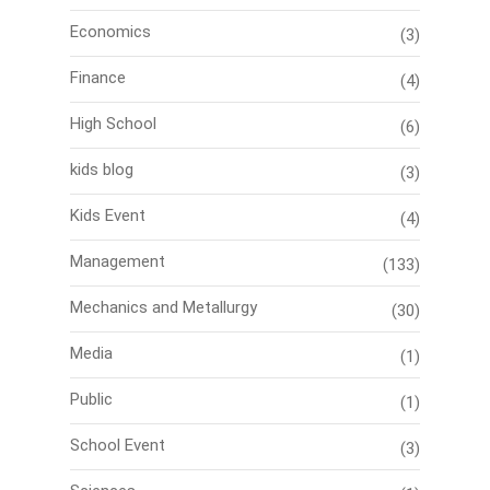
Economics
(3)
Finance
(4)
High School
(6)
kids blog
(3)
Kids Event
(4)
Management
(133)
Mechanics and Metallurgy
(30)
Media
(1)
Public
(1)
School Event
(3)