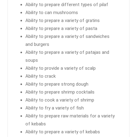
Ability to prepare different types of pilaf
Ability to can mushrooms
Ability to prepare a variety of gratins
Ability to prepare a variety of pasta
Ability to prepare a variety of sandwiches
and burgers
Ability to prepare a variety of patajas and
soups
Ability to provide a variety of scalp
Ability to crack
Ability to prepare strong dough
Ability to prepare shrimp cocktails
Ability to cook a variety of shrimp
Ability to fry a variety of fish
Ability to prepare raw materials for a variety
of kebabs
Ability to prepare a variety of kebabs