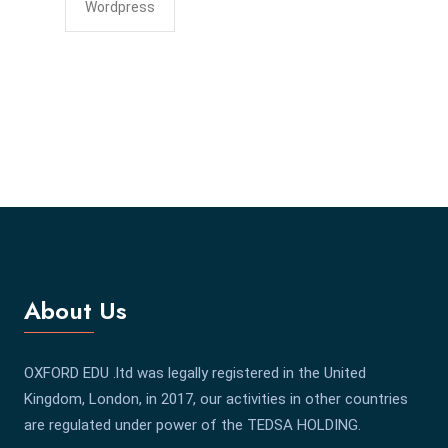
Wordpress
About Us
OXFORD EDU .ltd was legally registered in the United
Kingdom, London, in 2017, our activities in other countries
are regulated under power of the TEDSA HOLDING.