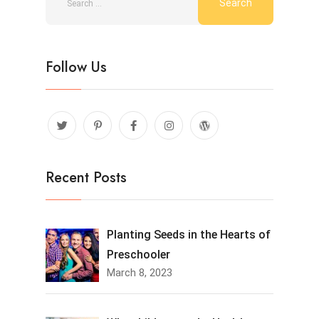
Follow Us
Recent Posts
Planting Seeds in the Hearts of
Preschooler
March 8, 2023