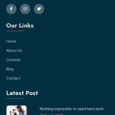
Our Links
Home
About Us
Courses
Blog
Contact
Latest Post
Nothing impossble to need hard work