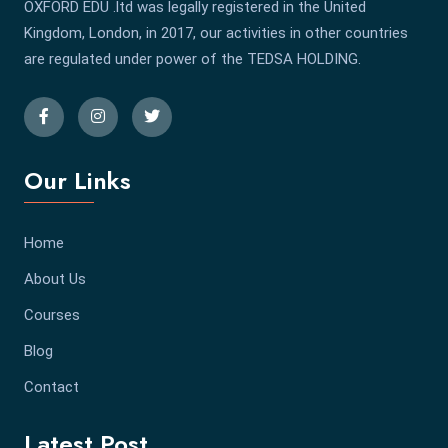
OXFORD EDU .ltd was legally registered in the United
Kingdom, London, in 2017, our activities in other countries
are regulated under power of the TEDSA HOLDING.
Our Links
Home
About Us
Courses
Blog
Contact
Latest Post