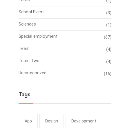
(1)
School Event
(3)
Sciences
(1)
Special employment
(67)
Team
(4)
Team Two
(4)
Uncategorized
(16)
Tags
App
Design
Development