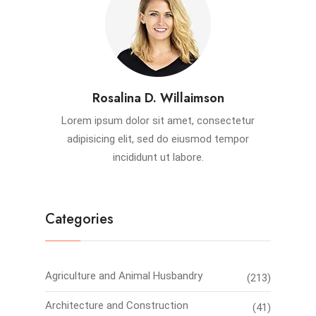
Rosalina D. Willaimson
Lorem ipsum dolor sit amet, consectetur
adipisicing elit, sed do eiusmod tempor
incididunt ut labore.
Categories
Agriculture and Animal Husbandry
(213)
Architecture and Construction
(41)