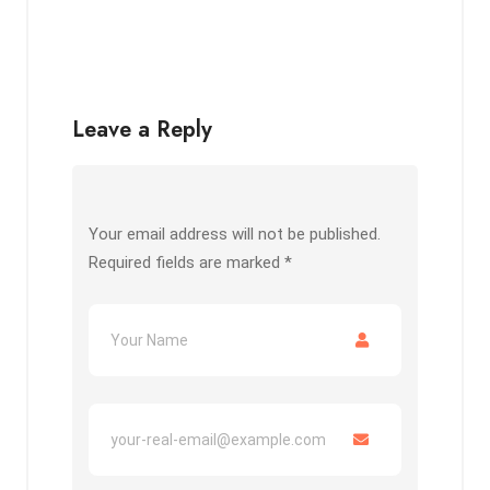
Leave a Reply
Your email address will not be published.
Required fields are marked
*