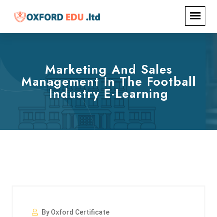
Marketing And Sales
Management In The Football
Industry E-Learning
By Oxford Certificate