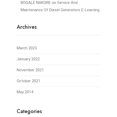
BOGALE NAKORE
on
Service And
Maintenance Of Diesel Generators E-Learning
Archives
March 2023
January 2022
November 2021
October 2021
May 2014
Categories