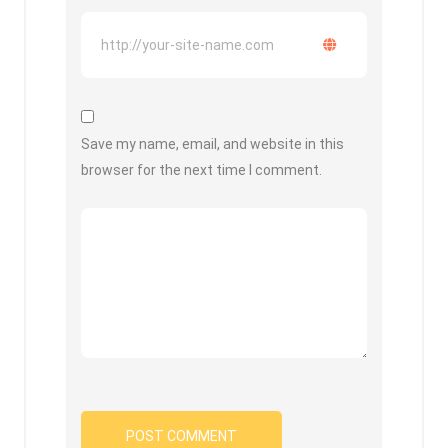
Save my name, email, and website in this
browser for the next time I comment.