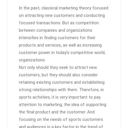
In the past, classical marketing theory focused
on attracting new customers and conducting
focused transactions. But as competition
between companies and organizations
intensifies in finding customers for their
products and services, as well as increasing
customer power in today’s competitive world,
organizations
Not only should they seek to attract new
customers, but they should also consider
retaining existing customers and establishing
strong relationships with them. Therefore, in
sports activities, it is very important to pay
attention to marketing, the idea of ​​supporting
the final product and the customer. And
focusing on the needs of sports customers
and audiences is a key factor in the trend of