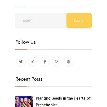
Follow Us
Recent Posts
Planting Seeds in the Hearts of
Preschooler