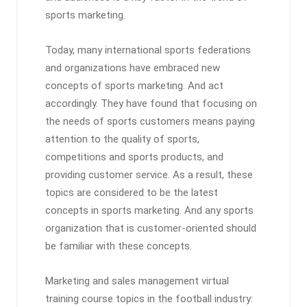
sports marketing.
Today, many international sports federations
and organizations have embraced new
concepts of sports marketing. And act
accordingly. They have found that focusing on
the needs of sports customers means paying
attention to the quality of sports,
competitions and sports products, and
providing customer service. As a result, these
topics are considered to be the latest
concepts in sports marketing. And any sports
organization that is customer-oriented should
be familiar with these concepts.
Marketing and sales management virtual
training course topics in the football industry: