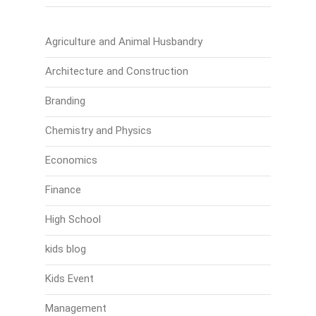
Agriculture and Animal Husbandry
Architecture and Construction
Branding
Chemistry and Physics
Economics
Finance
High School
kids blog
Kids Event
Management