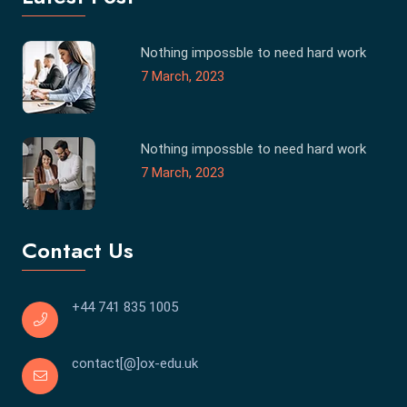
Nothing impossble to need hard work
7 March, 2023
Nothing impossble to need hard work
7 March, 2023
Contact Us
+44 741 835 1005
contact[@]ox-edu.uk