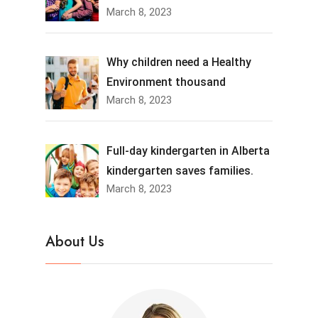
March 8, 2023
Why children need a Healthy
Environment thousand
March 8, 2023
Full-day kindergarten in Alberta
kindergarten saves families.
March 8, 2023
About Us