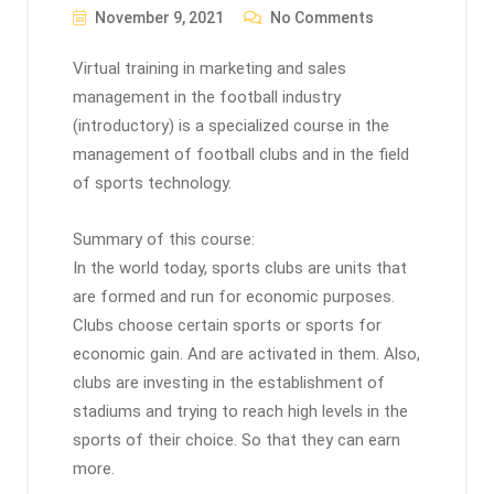
November 9, 2021
No Comments
Virtual training in marketing and sales
management in the football industry
(introductory) is a specialized course in the
management of football clubs and in the field
of sports technology.
Summary of this course:
In the world today, sports clubs are units that
are formed and run for economic purposes.
Clubs choose certain sports or sports for
economic gain. And are activated in them. Also,
clubs are investing in the establishment of
stadiums and trying to reach high levels in the
sports of their choice. So that they can earn
more.