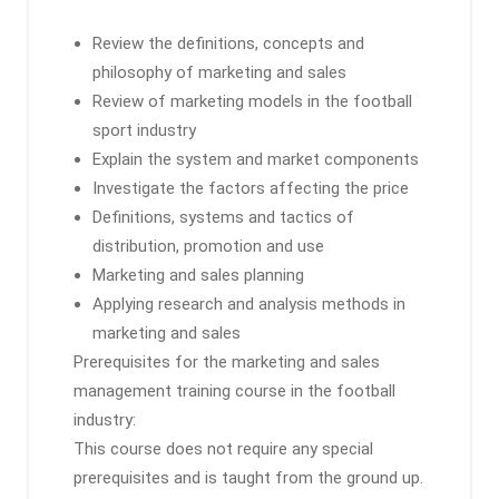
Review the definitions, concepts and
philosophy of marketing and sales
Review of marketing models in the football
sport industry
Explain the system and market components
Investigate the factors affecting the price
Definitions, systems and tactics of
distribution, promotion and use
Marketing and sales planning
Applying research and analysis methods in
marketing and sales
Prerequisites for the marketing and sales
management training course in the football
industry:
This course does not require any special
prerequisites and is taught from the ground up.