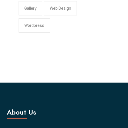
Gallery
Web Design
Wordpress
About Us