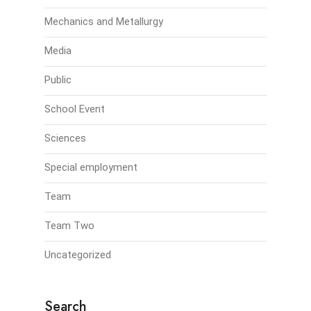
Mechanics and Metallurgy
Media
Public
School Event
Sciences
Special employment
Team
Team Two
Uncategorized
Search