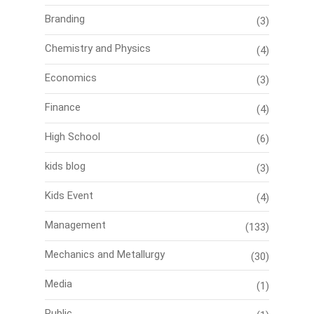
Branding
(3)
Chemistry and Physics
(4)
Economics
(3)
Finance
(4)
High School
(6)
kids blog
(3)
Kids Event
(4)
Management
(133)
Mechanics and Metallurgy
(30)
Media
(1)
Public