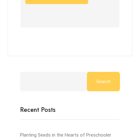
Search
Recent Posts
Planting Seeds in the Hearts of Preschooler