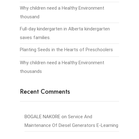
Why children need a Healthy Environment
thousand
Full-day kindergarten in Alberta kindergarten
saves families.
Planting Seeds in the Hearts of Preschoolers
Why children need a Healthy Environment
thousands
Recent Comments
BOGALE NAKORE
on
Service And
Maintenance Of Diesel Generators E-Learning