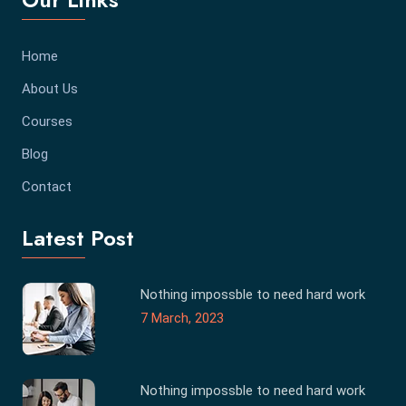
Home
About Us
Courses
Blog
Contact
Latest Post
Nothing impossble to need hard work
7 March, 2023
Nothing impossble to need hard work