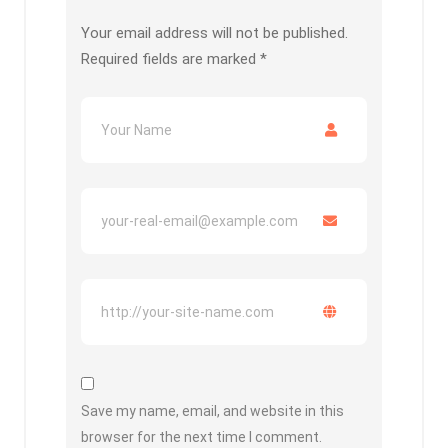
Your email address will not be published.
Required fields are marked
*
Save my name, email, and website in this
browser for the next time I comment.