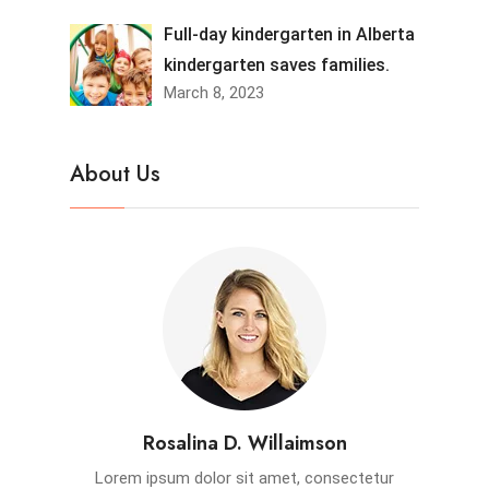
Full-day kindergarten in Alberta
kindergarten saves families.
March 8, 2023
About Us
Rosalina D. Willaimson
Lorem ipsum dolor sit amet, consectetur