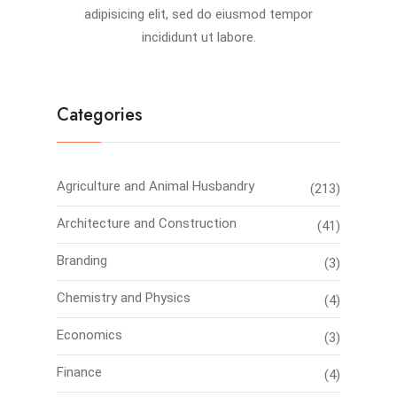
adipisicing elit, sed do eiusmod tempor
incididunt ut labore.
Categories
Agriculture and Animal Husbandry
(213)
Architecture and Construction
(41)
Branding
(3)
Chemistry and Physics
(4)
Economics
(3)
Finance
(4)