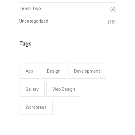
Team Two
(4)
Uncategorized
(16)
Tags
App
Design
Development
Gallery
Web Design
Wordpress