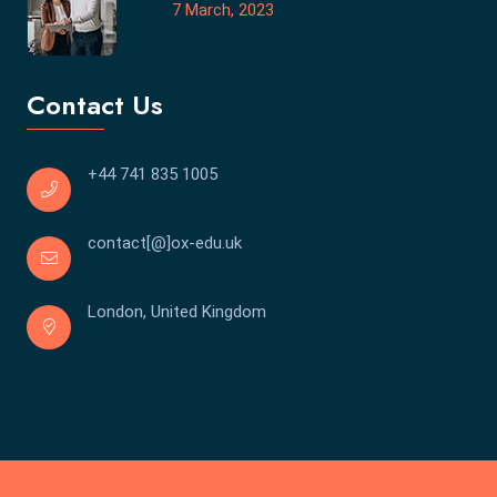
7 March, 2023
Contact Us
+44 741 835 1005
contact[@]ox-edu.uk
London, United Kingdom