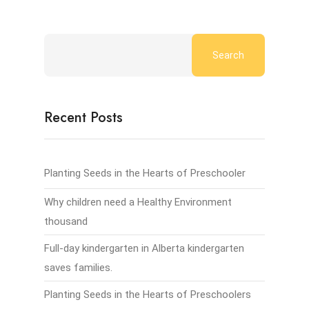
Search
Recent Posts
Planting Seeds in the Hearts of Preschooler
Why children need a Healthy Environment
thousand
Full-day kindergarten in Alberta kindergarten
saves families.
Planting Seeds in the Hearts of Preschoolers