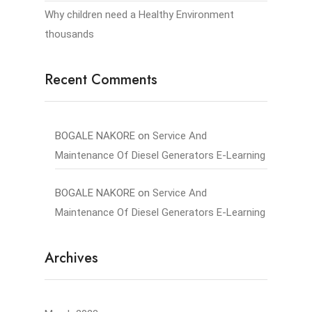
Why children need a Healthy Environment
thousands
Recent Comments
BOGALE NAKORE
on
Service And
Maintenance Of Diesel Generators E-Learning
BOGALE NAKORE
on
Service And
Maintenance Of Diesel Generators E-Learning
Archives