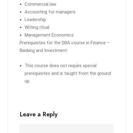
Commercial law
Accounting for managers
Leadership
Writing ritual
Management Economics
Prerequisites for the DBA course in Finance –
Banking and Investment:
This course does not require special
prerequisites and is taught from the ground
up.
Leave a Reply