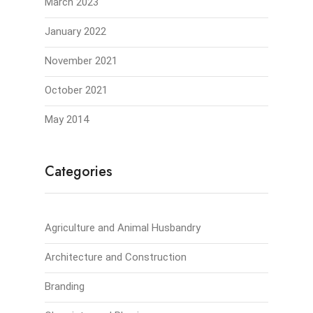
March 2023
January 2022
November 2021
October 2021
May 2014
Categories
Agriculture and Animal Husbandry
Architecture and Construction
Branding