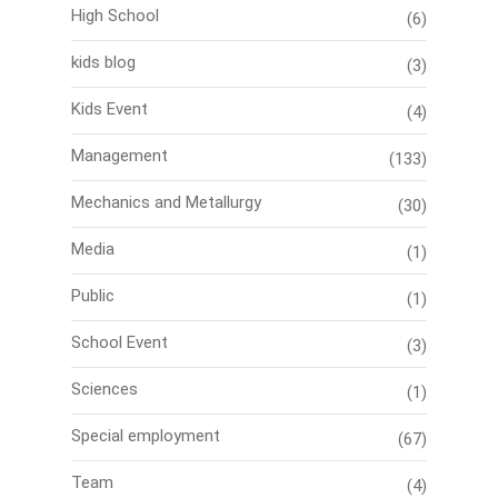
High School
(6)
kids blog
(3)
Kids Event
(4)
Management
(133)
Mechanics and Metallurgy
(30)
Media
(1)
Public
(1)
School Event
(3)
Sciences
(1)
Special employment
(67)
Team
(4)