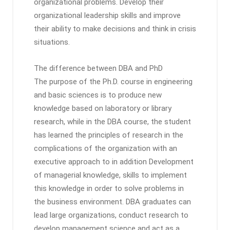
organizational problems. Develop their
organizational leadership skills and improve
their ability to make decisions and think in crisis
situations.
The difference between DBA and PhD
The purpose of the Ph.D. course in engineering
and basic sciences is to produce new
knowledge based on laboratory or library
research, while in the DBA course, the student
has learned the principles of research in the
complications of the organization with an
executive approach to in addition Development
of managerial knowledge, skills to implement
this knowledge in order to solve problems in
the business environment. DBA graduates can
lead large organizations, conduct research to
develop management science and act as a