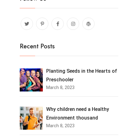
Recent Posts
Planting Seeds in the Hearts of
Preschooler
March 8, 2023
Why children need a Healthy
Environment thousand
March 8, 2023