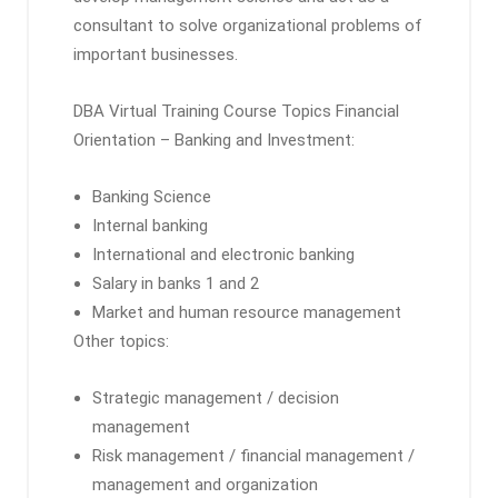
consultant to solve organizational problems of
important businesses.
DBA Virtual Training Course Topics Financial
Orientation – Banking and Investment:
Banking Science
Internal banking
International and electronic banking
Salary in banks 1 and 2
Market and human resource management
Other topics:
Strategic management / decision
management
Risk management / financial management /
management and organization