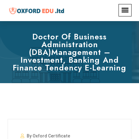
Doctor Of Business
Administration
(DBA)Management –
Investment, Banking And
Finance Tendency E-Learning
By Oxford Certificate