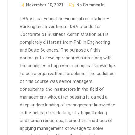
November 10, 2021
No Comments
DBA Virtual Education Financial orientation –
Banking and Investment: DBA stands for
Doctorate of Business Administration but is
completely different from PhD in Engineering
and Basic Sciences. The purpose of this
course is to develop research skills along with
the principles of applying managerial knowledge
to solve organizational problems. The audience
of this course was senior managers,
consultants and instructors in the field of
management who, after passing it, gained a
deep understanding of management knowledge
in the fields of marketing, strategic thinking
and human resources, learned the methods of
applying management knowledge to solve