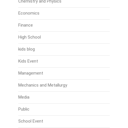
Chemistry and Physics
Economics
Finance
High School
kids blog
Kids Event
Management
Mechanics and Metallurgy
Media
Public
School Event