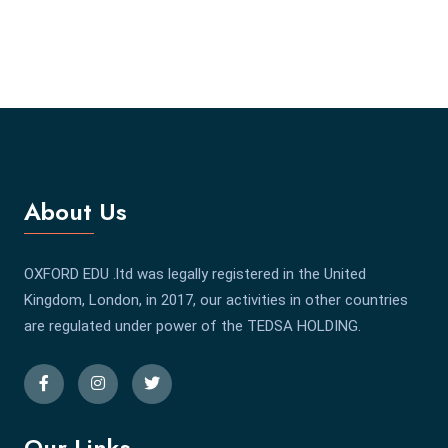
About Us
OXFORD EDU .ltd was legally registered in the United
Kingdom, London, in 2017, our activities in other countries
are regulated under power of the TEDSA HOLDING.
Our Links