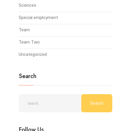
Sciences
Special employment
Team
Team Two
Uncategorized
Search
Follow Us