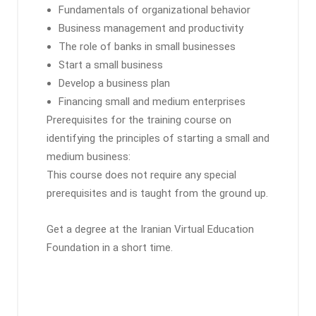
Fundamentals of organizational behavior
Business management and productivity
The role of banks in small businesses
Start a small business
Develop a business plan
Financing small and medium enterprises
Prerequisites for the training course on
identifying the principles of starting a small and
medium business:
This course does not require any special
prerequisites and is taught from the ground up.
Get a degree at the Iranian Virtual Education
Foundation in a short time.