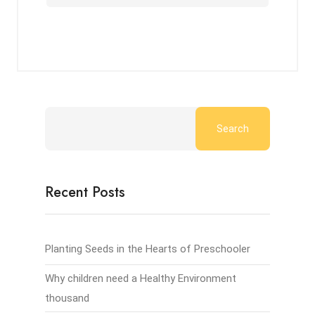
Search
Recent Posts
Planting Seeds in the Hearts of Preschooler
Why children need a Healthy Environment
thousand