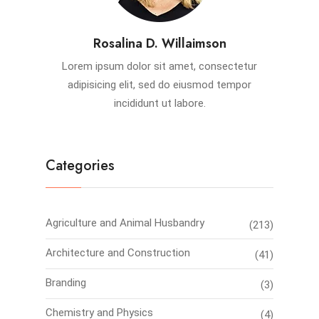
Rosalina D. Willaimson
Lorem ipsum dolor sit amet, consectetur
adipisicing elit, sed do eiusmod tempor
incididunt ut labore.
Categories
Agriculture and Animal Husbandry
(213)
Architecture and Construction
(41)
Branding
(3)
Chemistry and Physics
(4)