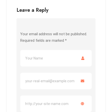
Leave a Reply
Your email address will not be published.
Required fields are marked
*