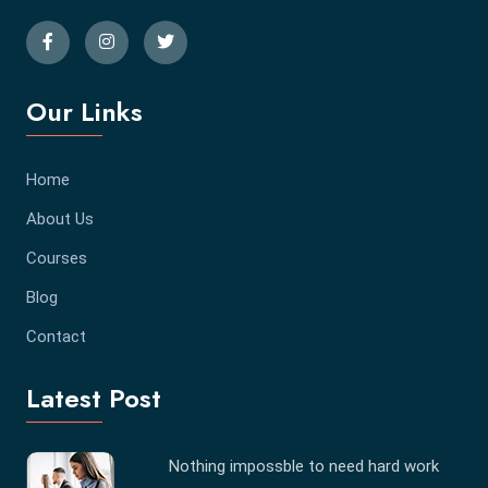
Our Links
Home
About Us
Courses
Blog
Contact
Latest Post
Nothing impossble to need hard work