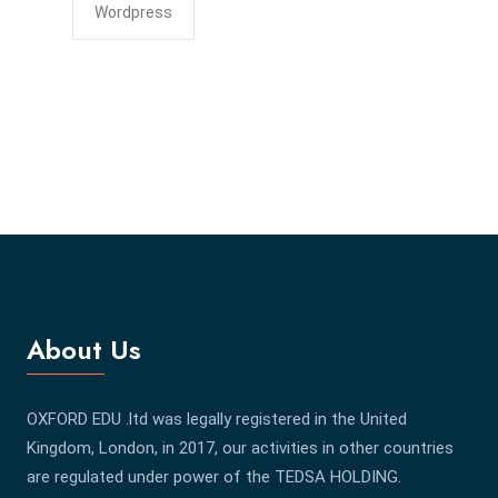
Wordpress
About Us
OXFORD EDU .ltd was legally registered in the United
Kingdom, London, in 2017, our activities in other countries
are regulated under power of the TEDSA HOLDING.