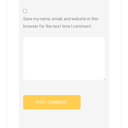
Save my name, email, and website in this
browser for the next time I comment.