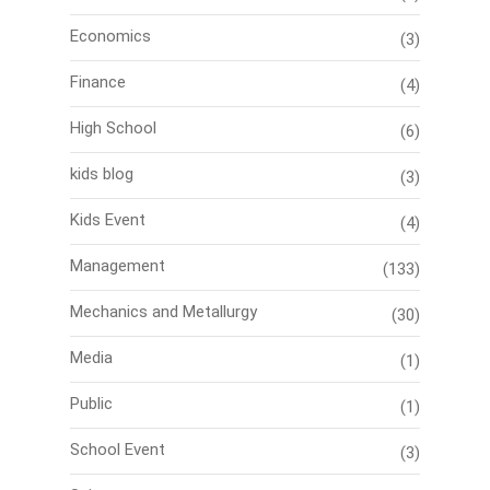
Economics
(3)
Finance
(4)
High School
(6)
kids blog
(3)
Kids Event
(4)
Management
(133)
Mechanics and Metallurgy
(30)
Media
(1)
Public
(1)
School Event
(3)