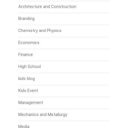
Architecture and Construction
Branding
Chemistry and Physics
Economics
Finance
High School
kids blog
Kids Event
Management
Mechanics and Metallurgy
Media