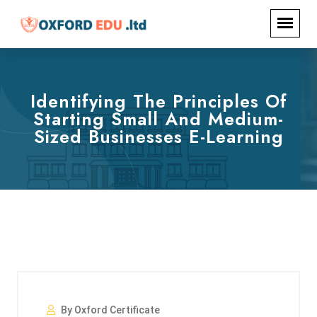
Identifying The Principles Of
Starting Small And Medium-
Sized Businesses E-Learning
By Oxford Certificate