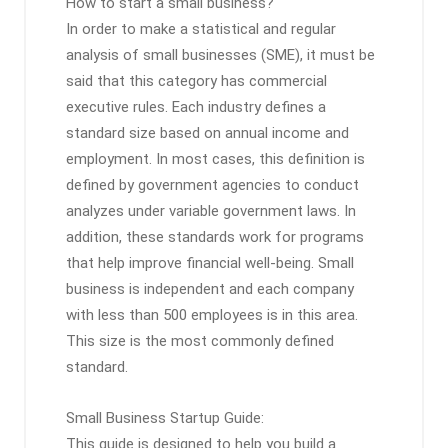
How to start a small business?
In order to make a statistical and regular
analysis of small businesses (SME), it must be
said that this category has commercial
executive rules. Each industry defines a
standard size based on annual income and
employment. In most cases, this definition is
defined by government agencies to conduct
analyzes under variable government laws. In
addition, these standards work for programs
that help improve financial well-being. Small
business is independent and each company
with less than 500 employees is in this area.
This size is the most commonly defined
standard.
Small Business Startup Guide:
This guide is designed to help you build a