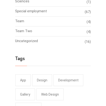
Sciences
(1)
Special employment
(67)
Team
(4)
Team Two
(4)
Uncategorized
(16)
Tags
App
Design
Development
Gallery
Web Design