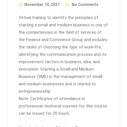
November 10, 2021
No Comments
Virtual training to identify the principles of
starting a small and medium business is one of
the competencies in the field of services of
the Finance and Commerce Group and includes
the tasks of choosing the type of work-life,
identifying the communication process and its
improvement factors in business, idea, and
innovation. Starting a Small and Medium
Business (SME) is the management of small
and medium businesses and is related to
entrepreneurship.
Note: Certificates of attendance in
professional-technical courses for this course
can be issued for 20 hours.