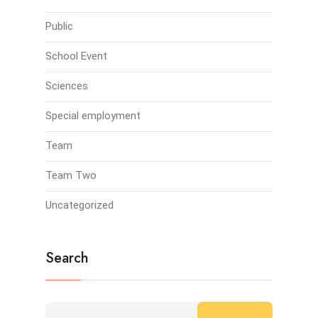
Public
School Event
Sciences
Special employment
Team
Team Two
Uncategorized
Search