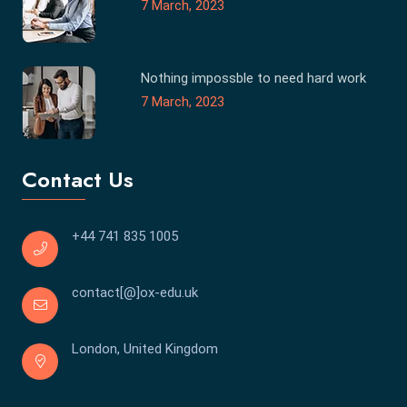
7 March, 2023
Nothing impossble to need hard work
7 March, 2023
Contact Us
+44 741 835 1005
contact[@]ox-edu.uk
London, United Kingdom