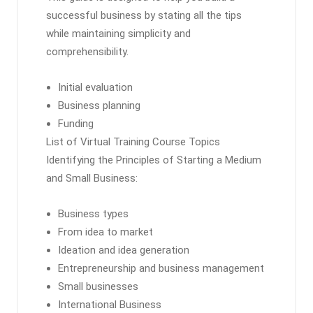
successful business by stating all the tips
while maintaining simplicity and
comprehensibility.
Initial evaluation
Business planning
Funding
List of Virtual Training Course Topics
Identifying the Principles of Starting a Medium
and Small Business:
Business types
From idea to market
Ideation and idea generation
Entrepreneurship and business management
Small businesses
International Business