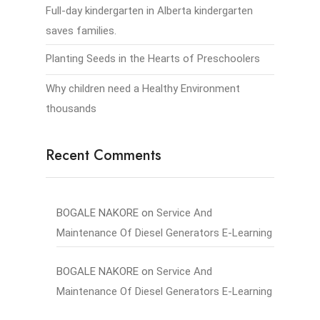
Full-day kindergarten in Alberta kindergarten
saves families.
Planting Seeds in the Hearts of Preschoolers
Why children need a Healthy Environment
thousands
Recent Comments
BOGALE NAKORE
on
Service And
Maintenance Of Diesel Generators E-Learning
BOGALE NAKORE
on
Service And
Maintenance Of Diesel Generators E-Learning