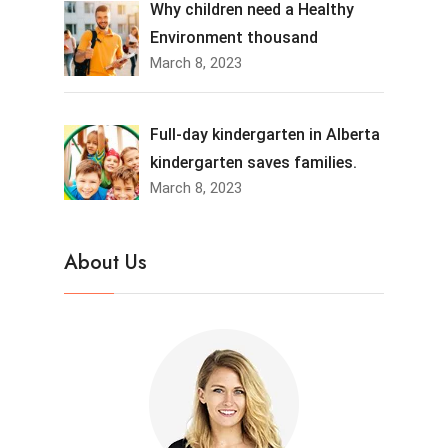
Why children need a Healthy
Environment thousand
March 8, 2023
Full-day kindergarten in Alberta
kindergarten saves families.
March 8, 2023
About Us