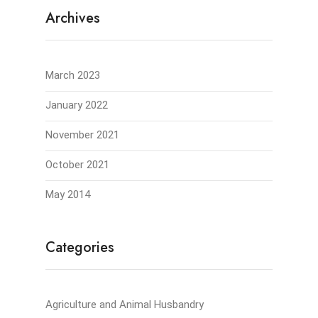
Archives
March 2023
January 2022
November 2021
October 2021
May 2014
Categories
Agriculture and Animal Husbandry