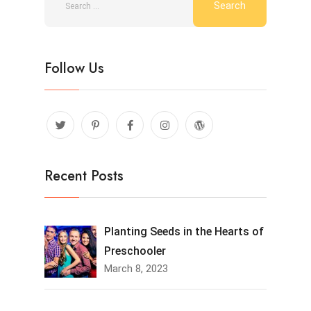
Follow Us
Recent Posts
Planting Seeds in the Hearts of
Preschooler
March 8, 2023