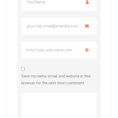
Save my name, email, and website in this
browser for the next time I comment.