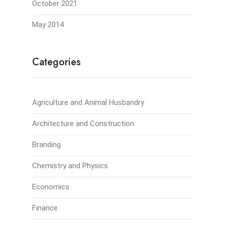
October 2021
May 2014
Categories
Agriculture and Animal Husbandry
Architecture and Construction
Branding
Chemistry and Physics
Economics
Finance