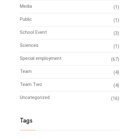
Media
(1)
Public
(1)
School Event
(3)
Sciences
(1)
Special employment
(67)
Team
(4)
Team Two
(4)
Uncategorized
(16)
Tags