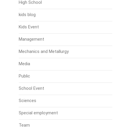
High School
kids blog
Kids Event
Management
Mechanics and Metallurgy
Media
Public
School Event
Sciences
Special employment
Team