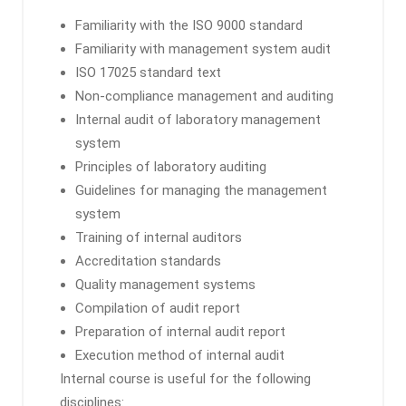
Familiarity with the ISO 9000 standard
Familiarity with management system audit
ISO 17025 standard text
Non-compliance management and auditing
Internal audit of laboratory management
system
Principles of laboratory auditing
Guidelines for managing the management
system
Training of internal auditors
Accreditation standards
Quality management systems
Compilation of audit report
Preparation of internal audit report
Execution method of internal audit
Internal course is useful for the following
disciplines: