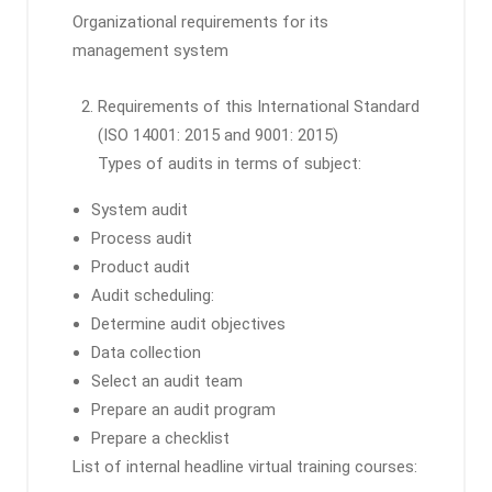
Organizational requirements for its
management system
Requirements of this International Standard
(ISO 14001: 2015 and 9001: 2015)
Types of audits in terms of subject:
System audit
Process audit
Product audit
Audit scheduling:
Determine audit objectives
Data collection
Select an audit team
Prepare an audit program
Prepare a checklist
List of internal headline virtual training courses: