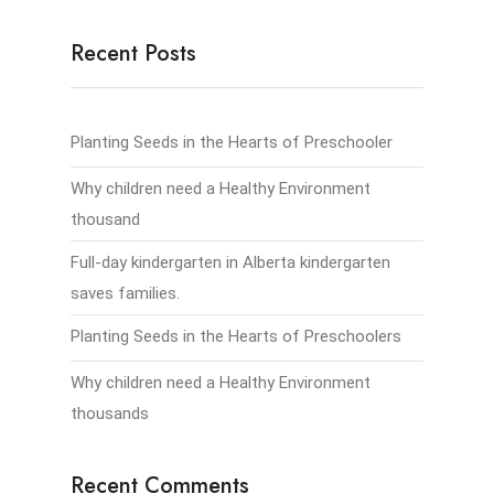
Recent Posts
Planting Seeds in the Hearts of Preschooler
Why children need a Healthy Environment
thousand
Full-day kindergarten in Alberta kindergarten
saves families.
Planting Seeds in the Hearts of Preschoolers
Why children need a Healthy Environment
thousands
Recent Comments