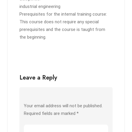
industrial engineering
Prerequisites for the internal training course:
This course does not require any special
prerequisites and the course is taught from
the beginning.
Leave a Reply
Your email address will not be published.
Required fields are marked
*