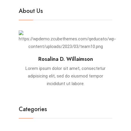
About Us
Rosalina D. Willaimson
Lorem ipsum dolor sit amet, consectetur
adipisicing elit, sed do eiusmod tempor
incididunt ut labore.
Categories