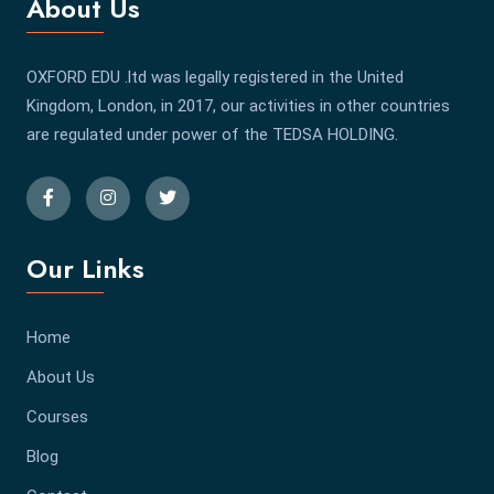
About Us
OXFORD EDU .ltd was legally registered in the United
Kingdom, London, in 2017, our activities in other countries
are regulated under power of the TEDSA HOLDING.
Our Links
Home
About Us
Courses
Blog