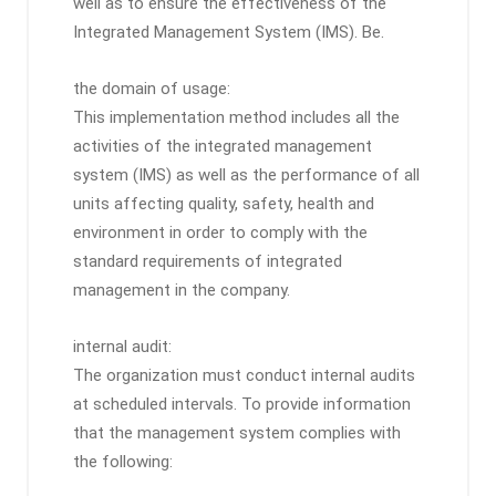
well as to ensure the effectiveness of the
Integrated Management System (IMS). Be.
the domain of usage:
This implementation method includes all the
activities of the integrated management
system (IMS) as well as the performance of all
units affecting quality, safety, health and
environment in order to comply with the
standard requirements of integrated
management in the company.
internal audit:
The organization must conduct internal audits
at scheduled intervals. To provide information
that the management system complies with
the following: