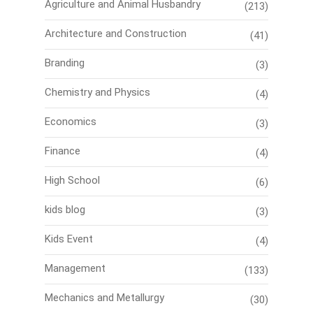
Agriculture and Animal Husbandry
(213)
Architecture and Construction
(41)
Branding
(3)
Chemistry and Physics
(4)
Economics
(3)
Finance
(4)
High School
(6)
kids blog
(3)
Kids Event
(4)
Management
(133)
Mechanics and Metallurgy
(30)