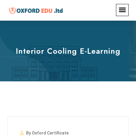
Interior Cooling E-Learning
By Oxford Certificate