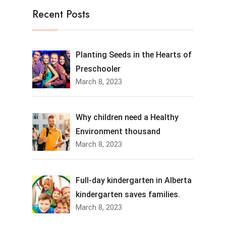
Recent Posts
Planting Seeds in the Hearts of
Preschooler
March 8, 2023
Why children need a Healthy
Environment thousand
March 8, 2023
Full-day kindergarten in Alberta
kindergarten saves families.
March 8, 2023