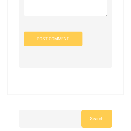
Search