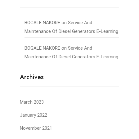
BOGALE NAKORE
on
Service And
Maintenance Of Diesel Generators E-Learning
BOGALE NAKORE
on
Service And
Maintenance Of Diesel Generators E-Learning
Archives
March 2023
January 2022
November 2021