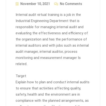
November 10, 2021
No Comments
Internal audit virtual training is a job in the
Industrial Engineering Department that is
responsible for managing internal audit and
evaluating the effectiveness and efficiency of
the organization and has the performance of
internal auditors and with jobs such as internal
audit manager, internal auditor, process
monitoring and measurement manager Is
related.
Target:
Explain how to plan and conduct internal audits
to ensure that activities affecting quality,
safety, health and the environment are in
compliance with the planned arrangements, as