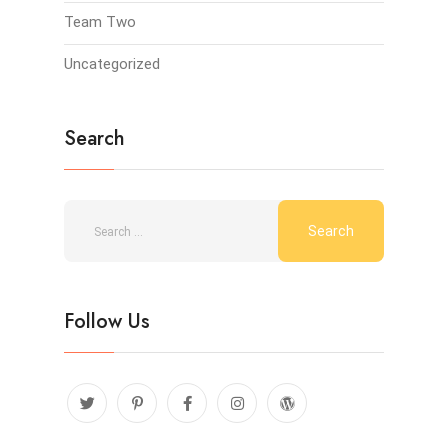
Team Two
Uncategorized
Search
Follow Us