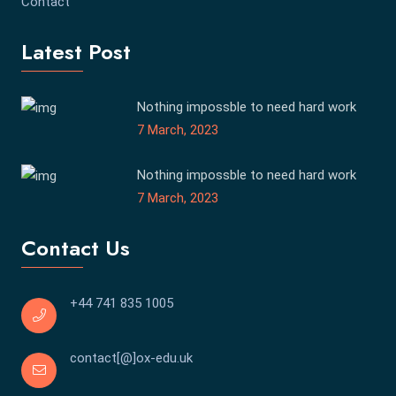
Contact
Latest Post
Nothing impossble to need hard work
7 March, 2023
Nothing impossble to need hard work
7 March, 2023
Contact Us
+44 741 835 1005
contact[@]ox-edu.uk