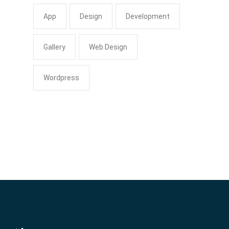
App
Design
Development
Gallery
Web Design
Wordpress