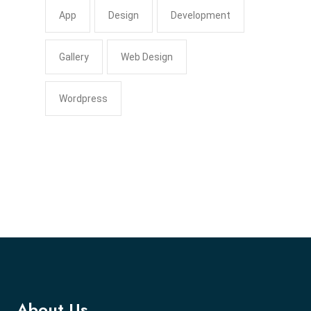
App
Design
Development
Gallery
Web Design
Wordpress
About Us