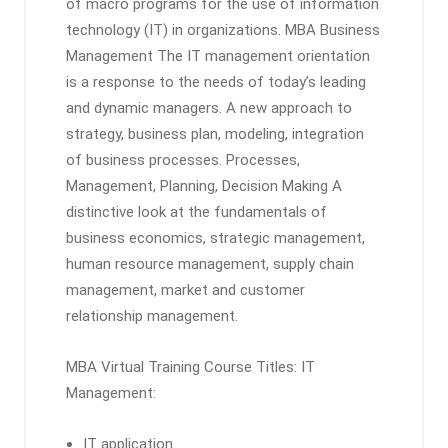
of macro programs for the use of information
technology (IT) in organizations. MBA Business
Management The IT management orientation
is a response to the needs of today’s leading
and dynamic managers. A new approach to
strategy, business plan, modeling, integration
of business processes. Processes,
Management, Planning, Decision Making A
distinctive look at the fundamentals of
business economics, strategic management,
human resource management, supply chain
management, market and customer
relationship management.
MBA Virtual Training Course Titles: IT
Management:
IT application