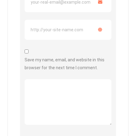
Save my name, email, and website in this
browser for the next time I comment.