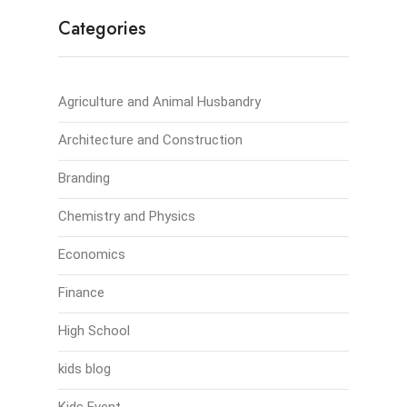
Categories
Agriculture and Animal Husbandry
Architecture and Construction
Branding
Chemistry and Physics
Economics
Finance
High School
kids blog