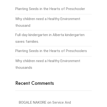
Planting Seeds in the Hearts of Preschooler
Why children need a Healthy Environment
thousand
Full-day kindergarten in Alberta kindergarten
saves families.
Planting Seeds in the Hearts of Preschoolers
Why children need a Healthy Environment
thousands
Recent Comments
BOGALE NAKORE
on
Service And