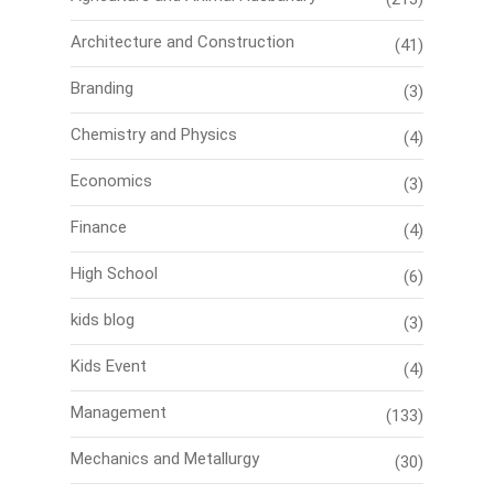
Architecture and Construction
(41)
Branding
(3)
Chemistry and Physics
(4)
Economics
(3)
Finance
(4)
High School
(6)
kids blog
(3)
Kids Event
(4)
Management
(133)
Mechanics and Metallurgy
(30)