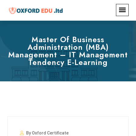
Master Of Business
Administration (MBA)
Management – IT Management
Tendency E-Learning
By Oxford Certificate