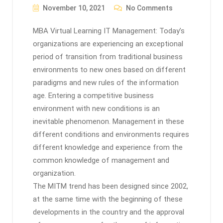
November 10, 2021
No Comments
MBA Virtual Learning IT Management: Today’s
organizations are experiencing an exceptional
period of transition from traditional business
environments to new ones based on different
paradigms and new rules of the information
age. Entering a competitive business
environment with new conditions is an
inevitable phenomenon. Management in these
different conditions and environments requires
different knowledge and experience from the
common knowledge of management and
organization.
The MITM trend has been designed since 2002,
at the same time with the beginning of these
developments in the country and the approval