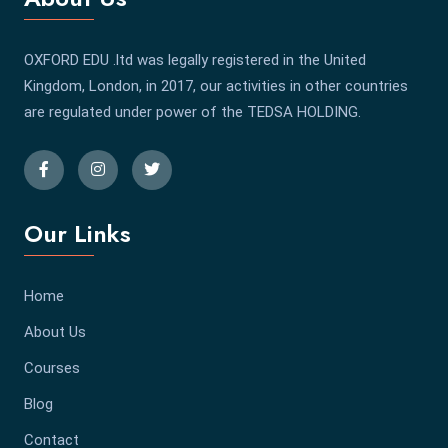
OXFORD EDU .ltd was legally registered in the United
Kingdom, London, in 2017, our activities in other countries
are regulated under power of the TEDSA HOLDING.
Our Links
Home
About Us
Courses
Blog
Contact