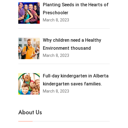
Planting Seeds in the Hearts of
Preschooler
March 8, 2023
Why children need a Healthy
Environment thousand
March 8, 2023
Full-day kindergarten in Alberta
kindergarten saves families.
March 8, 2023
About Us