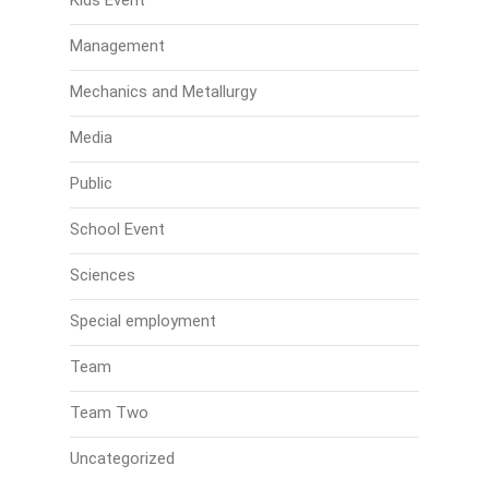
Kids Event
Management
Mechanics and Metallurgy
Media
Public
School Event
Sciences
Special employment
Team
Team Two
Uncategorized