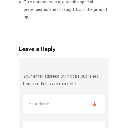
This course does not require special
prerequisites and is taught from the ground
up.
Leave a Reply
Your email address will not be published.
Required fields are marked
*