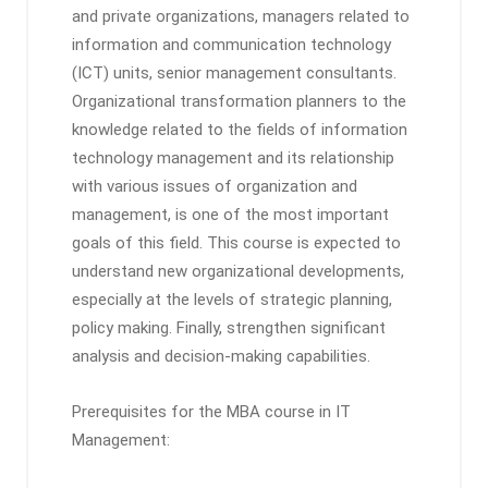
and private organizations, managers related to
information and communication technology
(ICT) units, senior management consultants.
Organizational transformation planners to the
knowledge related to the fields of information
technology management and its relationship
with various issues of organization and
management, is one of the most important
goals of this field. This course is expected to
understand new organizational developments,
especially at the levels of strategic planning,
policy making. Finally, strengthen significant
analysis and decision-making capabilities.
Prerequisites for the MBA course in IT
Management: