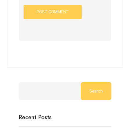
Search
Recent Posts