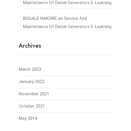
Maintenance Of Diesel Generators E-Learning
BOGALE NAKORE
on
Service And
Maintenance Of Diesel Generators E-Learning
Archives
March 2023
January 2022
November 2021
October 2021
May 2014