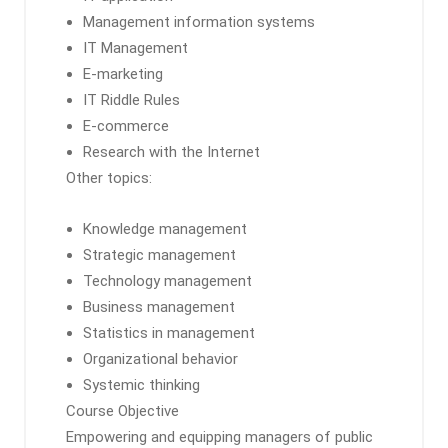
Management information systems
IT Management
E-marketing
IT Riddle Rules
E-commerce
Research with the Internet
Other topics:
Knowledge management
Strategic management
Technology management
Business management
Statistics in management
Organizational behavior
Systemic thinking
Course Objective
Empowering and equipping managers of public