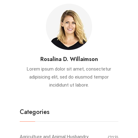
Rosalina D. Willaimson
Lorem ipsum dolor sit amet, consectetur
adipisicing elit, sed do eiusmod tempor
incididunt ut labore.
Categories
Agriculture and Animal Husbandry
(213)