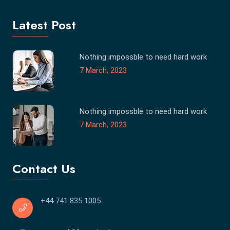
Latest Post
Nothing impossble to need hard work
7 March, 2023
Nothing impossble to need hard work
7 March, 2023
Contact Us
+44 741 835 1005