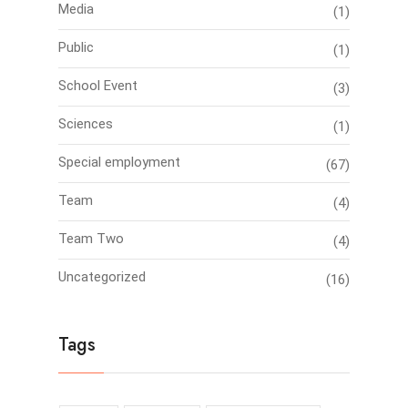
Media
(1)
Public
(1)
School Event
(3)
Sciences
(1)
Special employment
(67)
Team
(4)
Team Two
(4)
Uncategorized
(16)
Tags