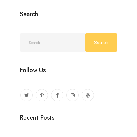
Search
Follow Us
Recent Posts