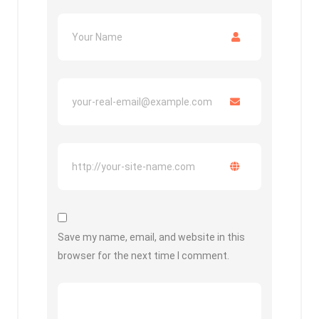
Save my name, email, and website in this
browser for the next time I comment.