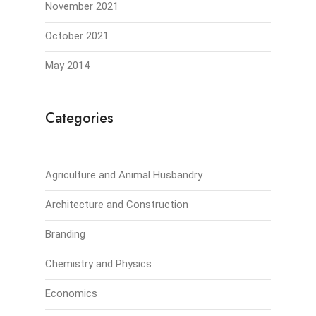
November 2021
October 2021
May 2014
Categories
Agriculture and Animal Husbandry
Architecture and Construction
Branding
Chemistry and Physics
Economics