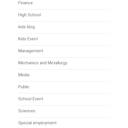
Finance
High School
kids blog
Kids Event
Management
Mechanics and Metallurgy
Media
Public
School Event
Sciences
Special employment