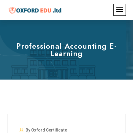
Professional Accounting E-
Learning
By Oxford Certificate