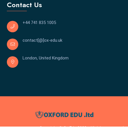
Contact Us
+44 741 835 1005
contact[@]ox-edu.uk
London, United Kingdom
Copyright © Ox Edu 2023 . All rights reserved.