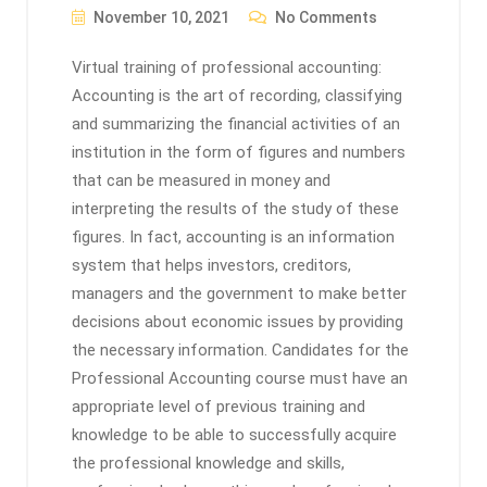
November 10, 2021
No Comments
Virtual training of professional accounting:
Accounting is the art of recording, classifying
and summarizing the financial activities of an
institution in the form of figures and numbers
that can be measured in money and
interpreting the results of the study of these
figures. In fact, accounting is an information
system that helps investors, creditors,
managers and the government to make better
decisions about economic issues by providing
the necessary information. Candidates for the
Professional Accounting course must have an
appropriate level of previous training and
knowledge to be able to successfully acquire
the professional knowledge and skills,