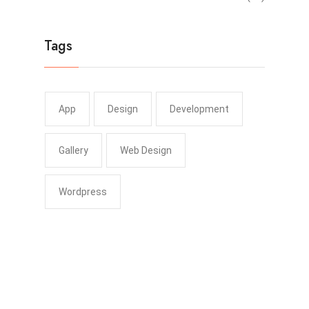
Tags
App
Design
Development
Gallery
Web Design
Wordpress