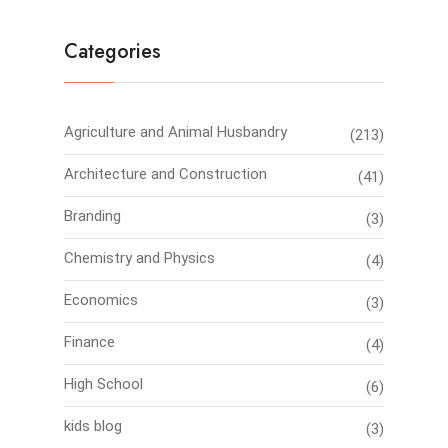
Categories
Agriculture and Animal Husbandry
(213)
Architecture and Construction
(41)
Branding
(3)
Chemistry and Physics
(4)
Economics
(3)
Finance
(4)
High School
(6)
kids blog
(3)