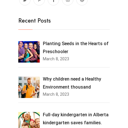
Recent Posts
Planting Seeds in the Hearts of
Preschooler
March 8, 2023
Why children need a Healthy
Environment thousand
March 8, 2023
Full-day kindergarten in Alberta
kindergarten saves families.