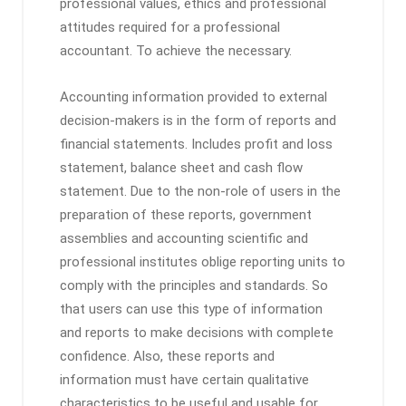
professional values, ethics and professional
attitudes required for a professional
accountant. To achieve the necessary.
Accounting information provided to external
decision-makers is in the form of reports and
financial statements. Includes profit and loss
statement, balance sheet and cash flow
statement. Due to the non-role of users in the
preparation of these reports, government
assemblies and accounting scientific and
professional institutes oblige reporting units to
comply with the principles and standards. So
that users can use this type of information
and reports to make decisions with complete
confidence. Also, these reports and
information must have certain qualitative
characteristics to be useful and usable for