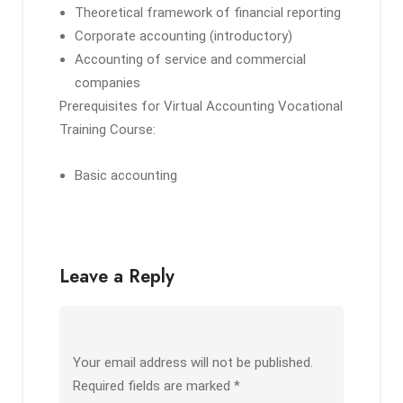
Theoretical framework of financial reporting
Corporate accounting (introductory)
Accounting of service and commercial
companies
Prerequisites for Virtual Accounting Vocational
Training Course:
Basic accounting
Leave a Reply
Your email address will not be published.
Required fields are marked
*