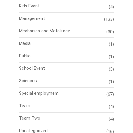
Kids Event
(4)
Management
(133)
Mechanics and Metallurgy
(30)
Media
(1)
Public
(1)
School Event
(3)
Sciences
(1)
Special employment
(67)
Team
(4)
Team Two
(4)
Uncategorized
(16)