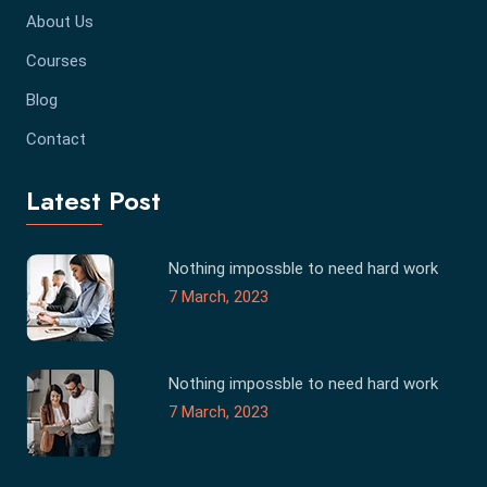
About Us
Courses
Blog
Contact
Latest Post
Nothing impossble to need hard work
7 March, 2023
Nothing impossble to need hard work
7 March, 2023