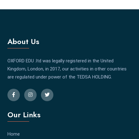
About Us
OXFORD EDU .ltd was legally registered in the United
Kingdom, London, in 2017, our activities in other countries
are regulated under power of the TEDSA HOLDING.
Our Links
Home