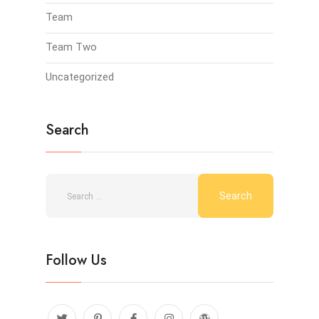
Team
Team Two
Uncategorized
Search
Follow Us