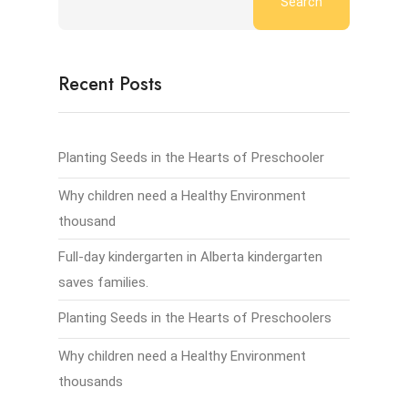
Search
Recent Posts
Planting Seeds in the Hearts of Preschooler
Why children need a Healthy Environment
thousand
Full-day kindergarten in Alberta kindergarten
saves families.
Planting Seeds in the Hearts of Preschoolers
Why children need a Healthy Environment
thousands