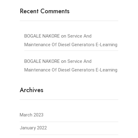
Recent Comments
BOGALE NAKORE
on
Service And
Maintenance Of Diesel Generators E-Learning
BOGALE NAKORE
on
Service And
Maintenance Of Diesel Generators E-Learning
Archives
March 2023
January 2022