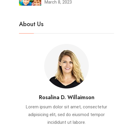
March 8, 2023
About Us
Rosalina D. Willaimson
Lorem ipsum dolor sit amet, consectetur
adipisicing elit, sed do eiusmod tempor
incididunt ut labore.