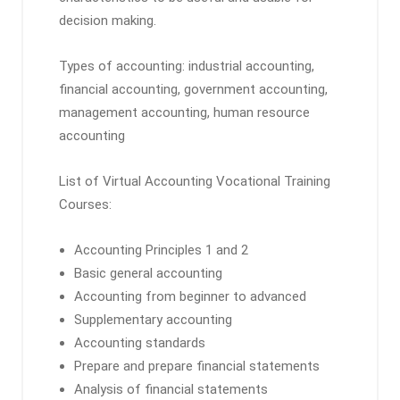
decision making.
Types of accounting: industrial accounting,
financial accounting, government accounting,
management accounting, human resource
accounting
List of Virtual Accounting Vocational Training
Courses:
Accounting Principles 1 and 2
Basic general accounting
Accounting from beginner to advanced
Supplementary accounting
Accounting standards
Prepare and prepare financial statements
Analysis of financial statements