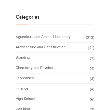
Categories
Agriculture and Animal Husbandry
(213)
Architecture and Construction
(41)
Branding
(3)
Chemistry and Physics
(4)
Economics
(3)
Finance
(4)
High School
(6)
kids blog
(3)