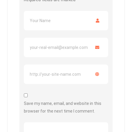
Save my name, email, and website in this
browser for the next time I comment.