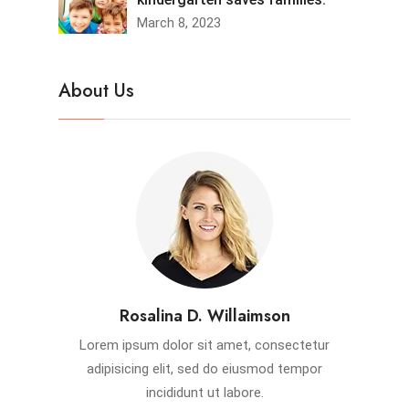
March 8, 2023
About Us
Rosalina D. Willaimson
Lorem ipsum dolor sit amet, consectetur
adipisicing elit, sed do eiusmod tempor
incididunt ut labore.