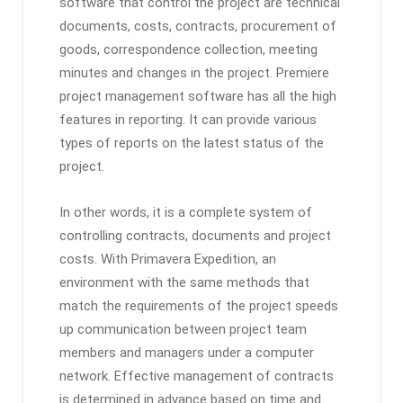
software that control the project are technical
documents, costs, contracts, procurement of
goods, correspondence collection, meeting
minutes and changes in the project. Premiere
project management software has all the high
features in reporting. It can provide various
types of reports on the latest status of the
project.
In other words, it is a complete system of
controlling contracts, documents and project
costs. With Primavera Expedition, an
environment with the same methods that
match the requirements of the project speeds
up communication between project team
members and managers under a computer
network. Effective management of contracts
is determined in advance based on time and