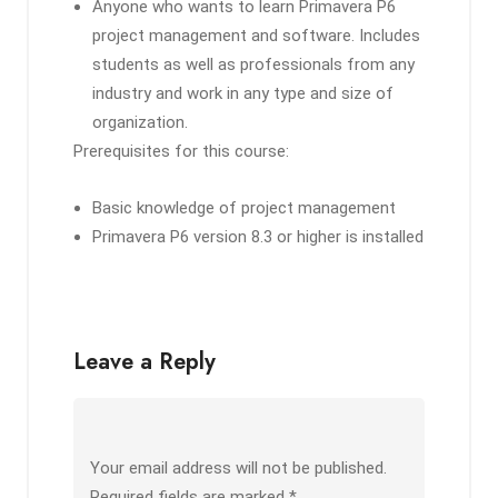
Anyone who wants to learn Primavera P6
project management and software. Includes
students as well as professionals from any
industry and work in any type and size of
organization.
Prerequisites for this course:
Basic knowledge of project management
Primavera P6 version 8.3 or higher is installed
Leave a Reply
Your email address will not be published.
Required fields are marked
*