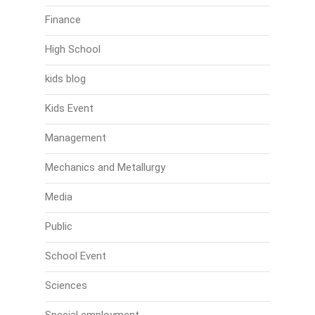
Finance
High School
kids blog
Kids Event
Management
Mechanics and Metallurgy
Media
Public
School Event
Sciences