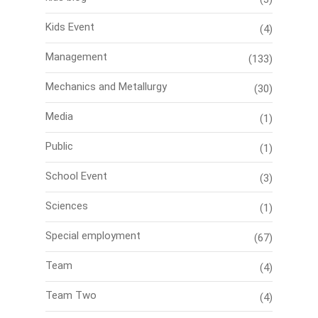
Kids Event
(4)
Management
(133)
Mechanics and Metallurgy
(30)
Media
(1)
Public
(1)
School Event
(3)
Sciences
(1)
Special employment
(67)
Team
(4)
Team Two
(4)