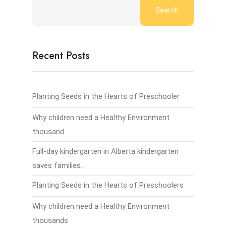
Search
Recent Posts
Planting Seeds in the Hearts of Preschooler
Why children need a Healthy Environment
thousand
Full-day kindergarten in Alberta kindergarten
saves families.
Planting Seeds in the Hearts of Preschoolers
Why children need a Healthy Environment
thousands