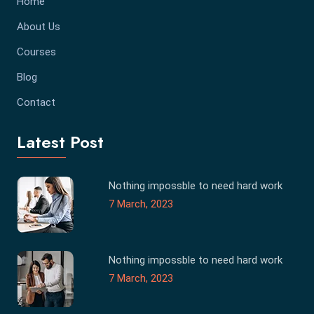
Home
About Us
Courses
Blog
Contact
Latest Post
Nothing impossble to need hard work
7 March, 2023
Nothing impossble to need hard work
7 March, 2023