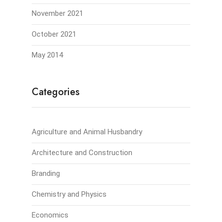
November 2021
October 2021
May 2014
Categories
Agriculture and Animal Husbandry
Architecture and Construction
Branding
Chemistry and Physics
Economics