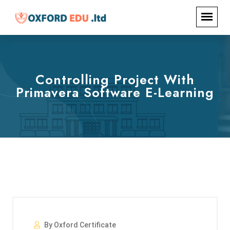
Controlling Project With
Primavera Software E-Learning
By Oxford Certificate