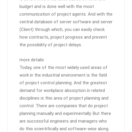
budget and is done well with the most
communication of project agents. And with the
central database of server software and server
(Client) through which, you can easily check
how contracts, project progress and prevent
the possibility of project delays.
more details
Today, one of the most widely used areas of
work in the industrial environment is the field
of project control planning. And the greatest
demand for workplace absorption in related
disciplines is this area of ​​project planning and
control. There are companies that do project
planning manually and experimentally. But there
are successful engineers and managers who
do this scientifically and software-wise along