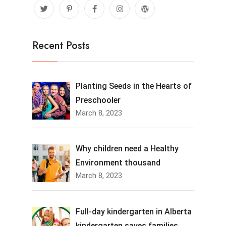
Recent Posts
Planting Seeds in the Hearts of
Preschooler
March 8, 2023
Why children need a Healthy
Environment thousand
March 8, 2023
Full-day kindergarten in Alberta
kindergarten saves families.