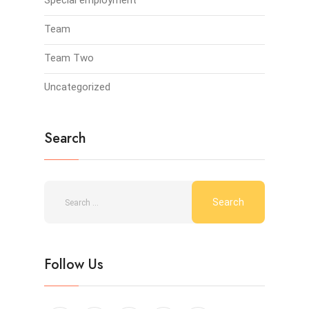
Special employment
Team
Team Two
Uncategorized
Search
Follow Us