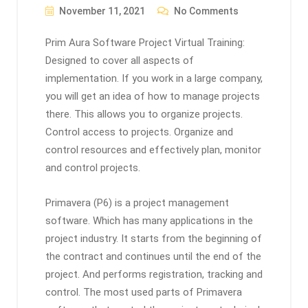
November 11, 2021
No Comments
Prim Aura Software Project Virtual Training:
Designed to cover all aspects of
implementation. If you work in a large company,
you will get an idea of ​​how to manage projects
there. This allows you to organize projects.
Control access to projects. Organize and
control resources and effectively plan, monitor
and control projects.
Primavera (P6) is a project management
software. Which has many applications in the
project industry. It starts from the beginning of
the contract and continues until the end of the
project. And performs registration, tracking and
control. The most used parts of Primavera