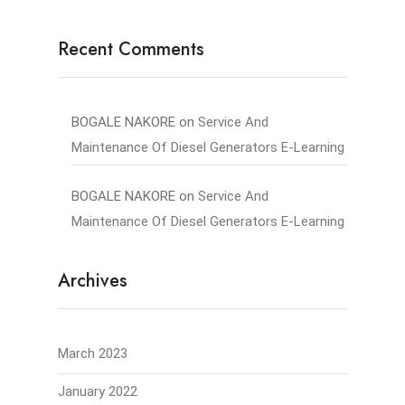
Recent Comments
BOGALE NAKORE
on
Service And
Maintenance Of Diesel Generators E-Learning
BOGALE NAKORE
on
Service And
Maintenance Of Diesel Generators E-Learning
Archives
March 2023
January 2022