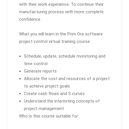
with their work experience. To continue their
manufacturing process with more complete
confidence.
What you will learn in the Prim Ora software
project control virtual training course:
Schedule, update, schedule monitoring and
time control
Generate reports
Allocate the cost and resources of a project
to achieve project goals
Create cash flows and S curves
Understand the interesting concepts of
project management
Who is this course suitable for: