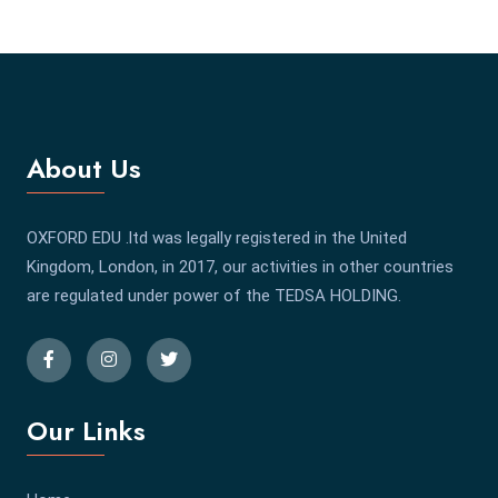
About Us
OXFORD EDU .ltd was legally registered in the United
Kingdom, London, in 2017, our activities in other countries
are regulated under power of the TEDSA HOLDING.
Our Links