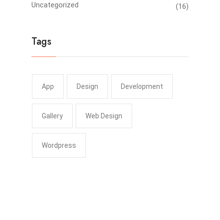
Uncategorized
(16)
Tags
App
Design
Development
Gallery
Web Design
Wordpress