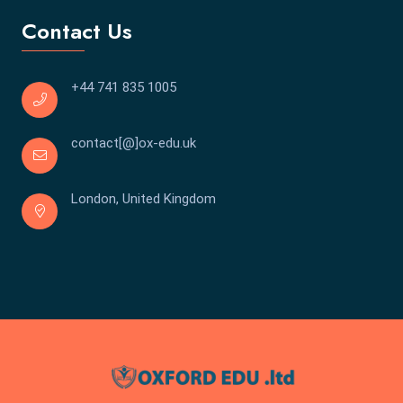
Contact Us
+44 741 835 1005
contact[@]ox-edu.uk
London, United Kingdom