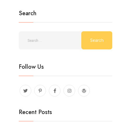
Search
Follow Us
Recent Posts