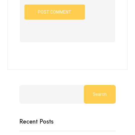
Search
Recent Posts