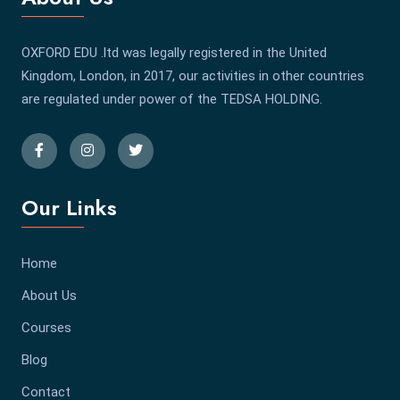
OXFORD EDU .ltd was legally registered in the United
Kingdom, London, in 2017, our activities in other countries
are regulated under power of the TEDSA HOLDING.
Our Links
Home
About Us
Courses
Blog
Contact