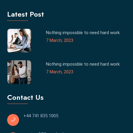
Latest Post
Nothing impossble to need hard work
7 March, 2023
Nothing impossble to need hard work
7 March, 2023
Contact Us
+44 741 835 1005