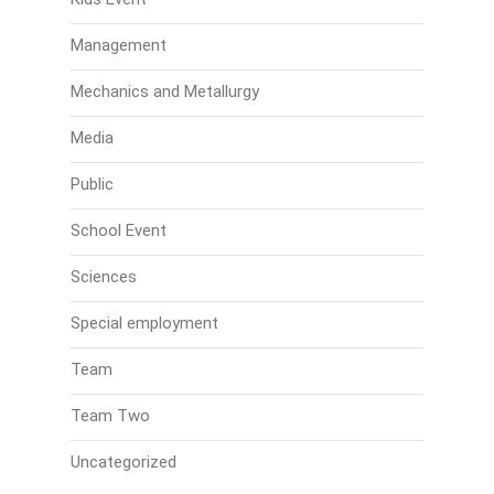
Management
Mechanics and Metallurgy
Media
Public
School Event
Sciences
Special employment
Team
Team Two
Uncategorized