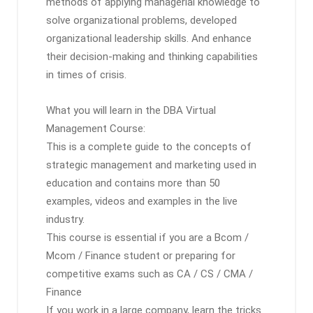
methods of applying managerial knowledge to
solve organizational problems, developed
organizational leadership skills. And enhance
their decision-making and thinking capabilities
in times of crisis.
What you will learn in the DBA Virtual
Management Course:
This is a complete guide to the concepts of
strategic management and marketing used in
education and contains more than 50
examples, videos and examples in the live
industry.
This course is essential if you are a Bcom /
Mcom / Finance student or preparing for
competitive exams such as CA / CS / CMA /
Finance
If you work in a large company, learn the tricks