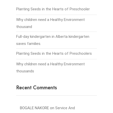
Planting Seeds in the Hearts of Preschooler
Why children need a Healthy Environment
thousand
Full-day kindergarten in Alberta kindergarten
saves families.
Planting Seeds in the Hearts of Preschoolers
Why children need a Healthy Environment
thousands
Recent Comments
BOGALE NAKORE
on
Service And