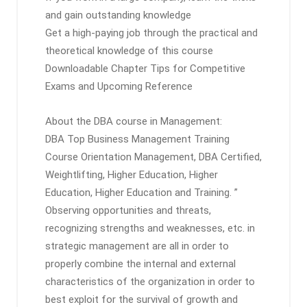
and gain outstanding knowledge
Get a high-paying job through the practical and
theoretical knowledge of this course
Downloadable Chapter Tips for Competitive
Exams and Upcoming Reference
About the DBA course in Management:
DBA Top Business Management Training
Course Orientation Management, DBA Certified,
Weightlifting, Higher Education, Higher
Education, Higher Education and Training. ”
Observing opportunities and threats,
recognizing strengths and weaknesses, etc. in
strategic management are all in order to
properly combine the internal and external
characteristics of the organization in order to
best exploit for the survival of growth and