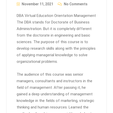
November 11, 2021
No Comments
DBA Virtual Education Orientation Management
The DBA stands for Doctorate of Business
Administration. But it is completely different
from the doctorate in engineering and basic
sciences. The purpose of this course is to
develop research skills along with the principles
of applying managerial knowledge to solve
organizational problems.
The audience of this course was senior
managers, consultants and instructors in the
field of management. After passing it, he
gained a deep understanding of management
knowledge in the fields of marketing, strategic
thinking and human resources. Learned the