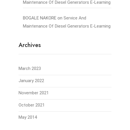
Maintenance Of Diesel Generators E-Learning
BOGALE NAKORE
on
Service And
Maintenance Of Diesel Generators E-Learning
Archives
March 2023
January 2022
November 2021
October 2021
May 2014