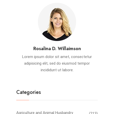
Rosalina D. Willaimson
Lorem ipsum dolor sit amet, consectetur
adipisicing elit, sed do eiusmod tempor
incididunt ut labore.
Categories
Agriculture and Animal Husbandry
(213)