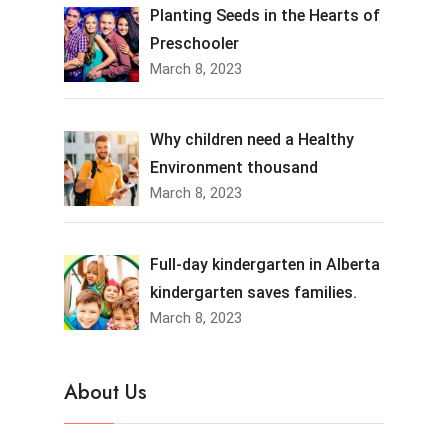
Planting Seeds in the Hearts of
Preschooler
March 8, 2023
Why children need a Healthy
Environment thousand
March 8, 2023
Full-day kindergarten in Alberta
kindergarten saves families.
March 8, 2023
About Us