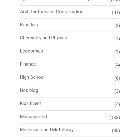
Architecture and Construction
(41)
Branding
(3)
Chemistry and Physics
(4)
Economics
(3)
Finance
(4)
High School
(6)
kids blog
(3)
Kids Event
(4)
Management
(133)
Mechanics and Metallurgy
(30)