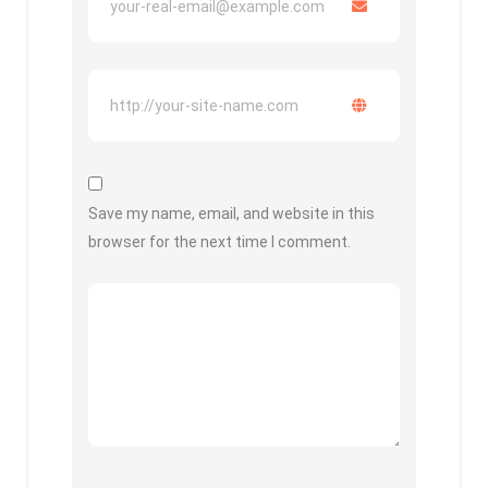
Save my name, email, and website in this
browser for the next time I comment.