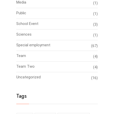
Media
(1)
Public
(1)
School Event
(3)
Sciences
(1)
Special employment
(67)
Team
(4)
Team Two
(4)
Uncategorized
(16)
Tags