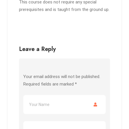
This course does not require any special
prerequisites and is taught from the ground up.
Leave a Reply
Your email address will not be published.
Required fields are marked
*