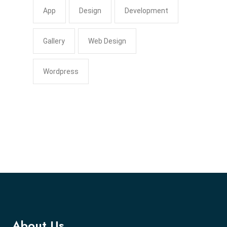
App
Design
Development
Gallery
Web Design
Wordpress
About Us