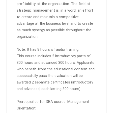
profitability of the organization. The field of
strategic management is, in a word, an effort
to create and maintain a competitive
advantage at the business level and to create
as much synergy as possible throughout the
organization.
Note: It has 8 hours of audio training.
This course includes 2 introductory parts of
300 hours and advanced 300 hours. Applicants
who benefit from the educational content and
successfully pass the evaluation will be
awarded 2 separate certificates (introductory
and advanced, each lasting 300 hours).
Prerequisites for DBA course: Management
Orientation: