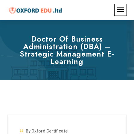
Doctor Of Business
Administration (DBA) –
Strategic Management E-
Learning
By Oxford Certificate