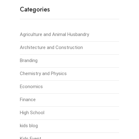
Categories
Agriculture and Animal Husbandry
Architecture and Construction
Branding
Chemistry and Physics
Economics
Finance
High School
kids blog
Kids Event