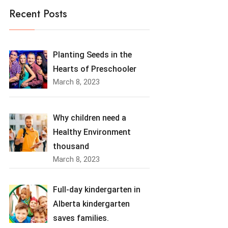
Recent Posts
Planting Seeds in the
Hearts of Preschooler
March 8, 2023
Why children need a
Healthy Environment
thousand
March 8, 2023
Full-day kindergarten in
Alberta kindergarten
saves families.