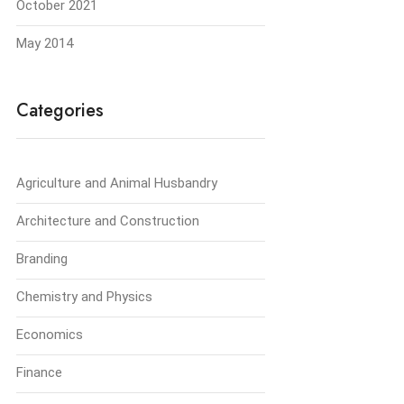
October 2021
May 2014
Categories
Agriculture and Animal Husbandry
Architecture and Construction
Branding
Chemistry and Physics
Economics
Finance