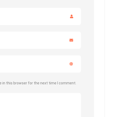
 in this browser for the next time I comment.