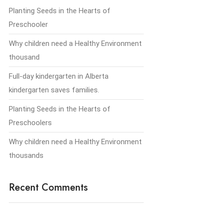
Planting Seeds in the Hearts of
Preschooler
Why children need a Healthy Environment
thousand
Full-day kindergarten in Alberta
kindergarten saves families.
Planting Seeds in the Hearts of
Preschoolers
Why children need a Healthy Environment
thousands
Recent Comments