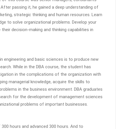
 After passing it, he gained a deep understanding of
eting, strategic thinking and human resources. Learn
ge to solve organizational problems. Develop your
 their decision-making and thinking capabilities in
in engineering and basic sciences is to produce new
search. While in the DBA course, the student has
tigation in the complications of the organization with
ping managerial knowledge, acquire the skills to
 problems in the business environment. DBA graduates
research for the development of management sciences
anizational problems of important businesses.
of 300 hours and advanced 300 hours. And to