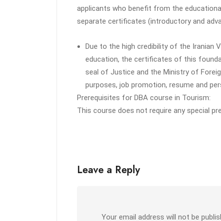
applicants who benefit from the educationa
separate certificates (introductory and adv
Due to the high credibility of the Iranian
education, the certificates of this foundat
seal of Justice and the Ministry of Foreig
purposes, job promotion, resume and pers
Prerequisites for DBA course in Tourism:
This course does not require any special pr
Leave a Reply
Your email address will not be publis