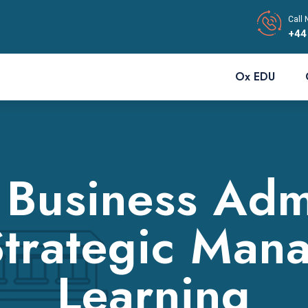
Call 
+44
Ox EDU
 Business Admi
trategic Man
Learning