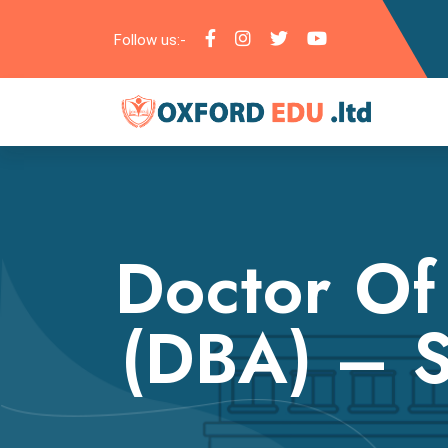
Follow us:-
Doctor Of
(DBA) – S