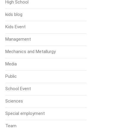
High School
kids blog
Kids Event
Management
Mechanics and Metallurgy
Media
Public
School Event
Sciences
Special employment
Team