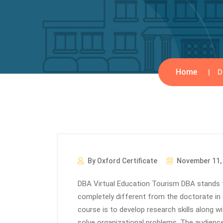
Home
D
By Oxford Certificate
November 11,
DBA Virtual Education Tourism DBA stands f
completely different from the doctorate in 
course is to develop research skills along w
solve organizational problems. The audienc