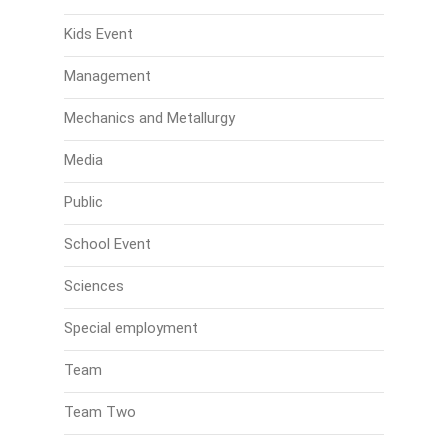
Kids Event
Management
Mechanics and Metallurgy
Media
Public
School Event
Sciences
Special employment
Team
Team Two