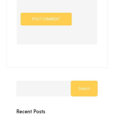
Search
Recent Posts