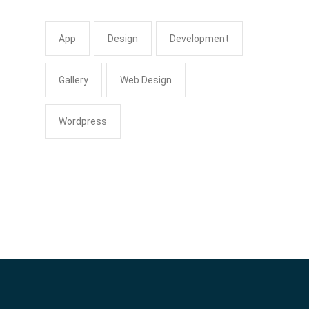
App
Design
Development
Gallery
Web Design
Wordpress