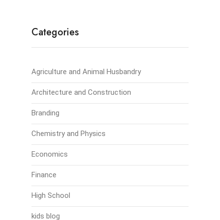
Categories
Agriculture and Animal Husbandry
Architecture and Construction
Branding
Chemistry and Physics
Economics
Finance
High School
kids blog