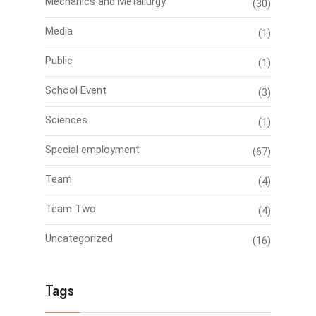
Mechanics and Metallurgy
(30)
Media
(1)
Public
(1)
School Event
(3)
Sciences
(1)
Special employment
(67)
Team
(4)
Team Two
(4)
Uncategorized
(16)
Tags