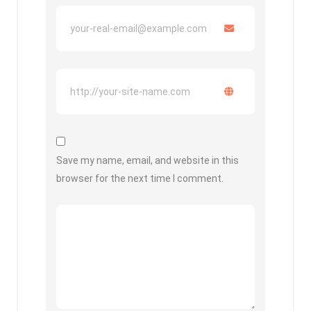
Save my name, email, and website in this
browser for the next time I comment.