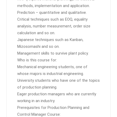
methods, implementation and application.
Prediction – quantitative and qualitative.
Critical techniques such as EOQ, equality
analysis, number measurement, order size
calculation and so on.
Japanese techniques such as Kanban,
Mizosomashi and so on.
Management skills to survive plant policy.
Who is this course for:
Mechanical engineering students, one of
whose majors is industrial engineering.
University students who have one of the topics
of production planning.
Eager production managers who are currently
working in an industry.
Prerequisites for Production Planning and
Control Manager Course: