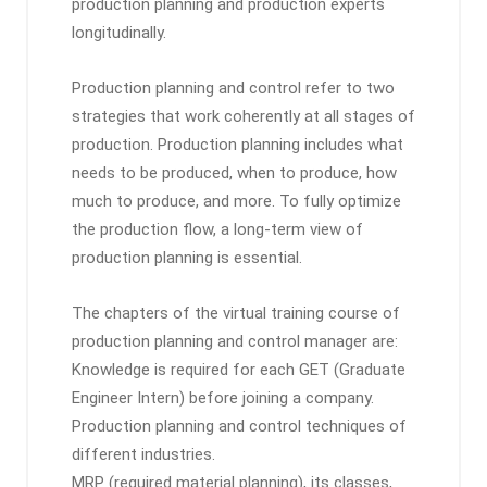
production planning and production experts
longitudinally.
Production planning and control refer to two
strategies that work coherently at all stages of
production. Production planning includes what
needs to be produced, when to produce, how
much to produce, and more. To fully optimize
the production flow, a long-term view of
production planning is essential.
The chapters of the virtual training course of
production planning and control manager are:
Knowledge is required for each GET (Graduate
Engineer Intern) before joining a company.
Production planning and control techniques of
different industries.
MRP (required material planning), its classes,