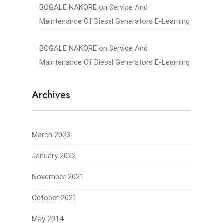
BOGALE NAKORE
on
Service And
Maintenance Of Diesel Generators E-Learning
BOGALE NAKORE
on
Service And
Maintenance Of Diesel Generators E-Learning
Archives
March 2023
January 2022
November 2021
October 2021
May 2014