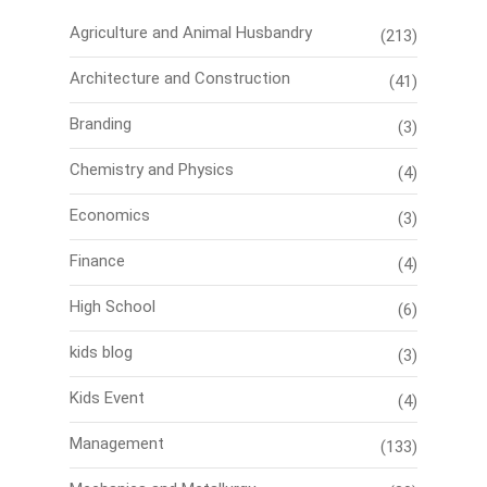
Agriculture and Animal Husbandry
(213)
Architecture and Construction
(41)
Branding
(3)
Chemistry and Physics
(4)
Economics
(3)
Finance
(4)
High School
(6)
kids blog
(3)
Kids Event
(4)
Management
(133)