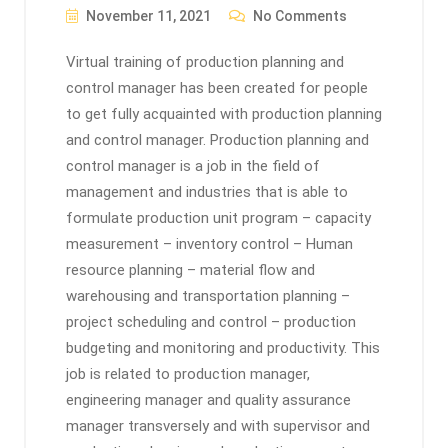
November 11, 2021
No Comments
Virtual training of production planning and
control manager has been created for people
to get fully acquainted with production planning
and control manager. Production planning and
control manager is a job in the field of
management and industries that is able to
formulate production unit program – capacity
measurement – inventory control – Human
resource planning – material flow and
warehousing and transportation planning –
project scheduling and control – production
budgeting and monitoring and productivity. This
job is related to production manager,
engineering manager and quality assurance
manager transversely and with supervisor and