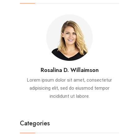
Rosalina D. Willaimson
Lorem ipsum dolor sit amet, consectetur
adipisicing elit, sed do eiusmod tempor
incididunt ut labore.
Categories