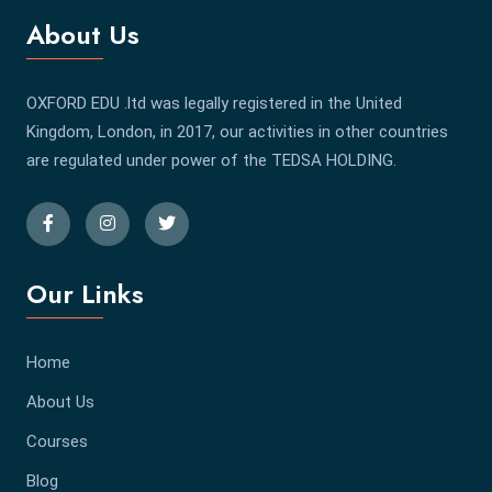
About Us
OXFORD EDU .ltd was legally registered in the United
Kingdom, London, in 2017, our activities in other countries
are regulated under power of the TEDSA HOLDING.
Our Links
Home
About Us
Courses
Blog