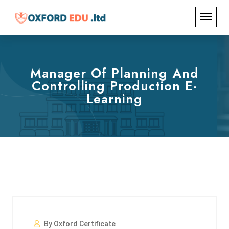
Manager Of Planning And
Controlling Production E-
Learning
By Oxford Certificate