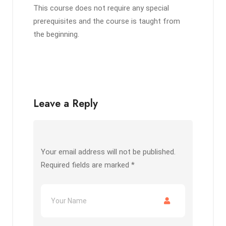
This course does not require any special
prerequisites and the course is taught from
the beginning.
Leave a Reply
Your email address will not be published.
Required fields are marked
*