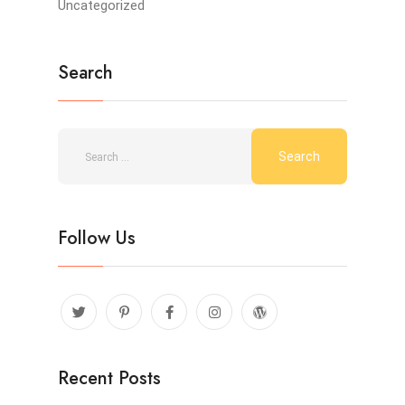
Uncategorized
Search
Follow Us
Recent Posts