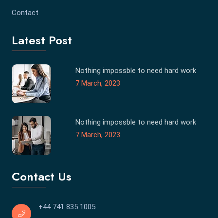
Contact
Latest Post
Nothing impossble to need hard work
7 March, 2023
Nothing impossble to need hard work
7 March, 2023
Contact Us
+44 741 835 1005