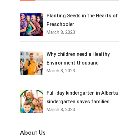
Planting Seeds in the Hearts of
Preschooler
March 8, 2023
Why children need a Healthy
Environment thousand
March 8, 2023
Full-day kindergarten in Alberta
kindergarten saves families.
March 8, 2023
About Us