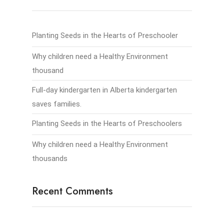
Planting Seeds in the Hearts of Preschooler
Why children need a Healthy Environment
thousand
Full-day kindergarten in Alberta kindergarten
saves families.
Planting Seeds in the Hearts of Preschoolers
Why children need a Healthy Environment
thousands
Recent Comments