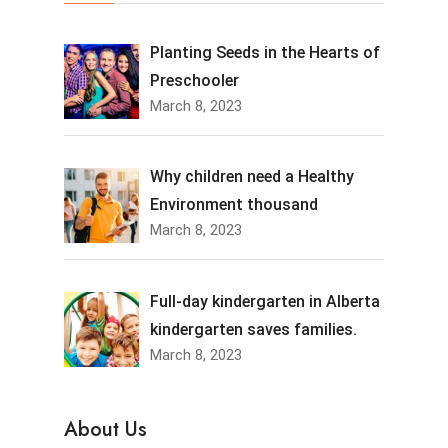
Planting Seeds in the Hearts of
Preschooler
March 8, 2023
Why children need a Healthy
Environment thousand
March 8, 2023
Full-day kindergarten in Alberta
kindergarten saves families.
March 8, 2023
About Us