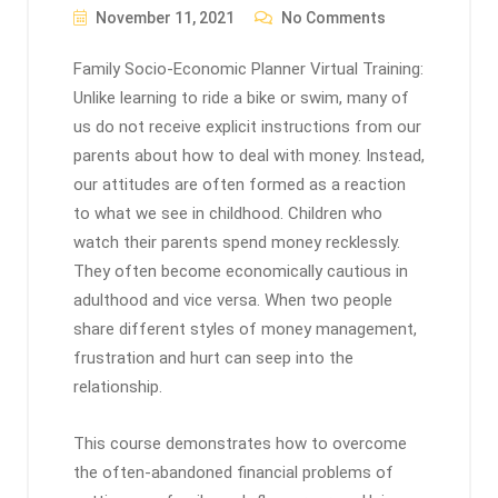
November 11, 2021
No Comments
Family Socio-Economic Planner Virtual Training:
Unlike learning to ride a bike or swim, many of
us do not receive explicit instructions from our
parents about how to deal with money. Instead,
our attitudes are often formed as a reaction
to what we see in childhood. Children who
watch their parents spend money recklessly.
They often become economically cautious in
adulthood and vice versa. When two people
share different styles of money management,
frustration and hurt can seep into the
relationship.
This course demonstrates how to overcome
the often-abandoned financial problems of