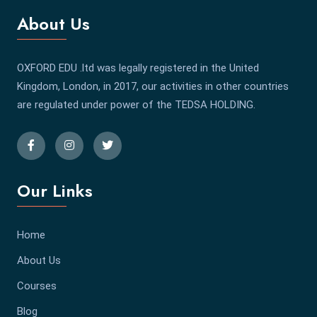
About Us
OXFORD EDU .ltd was legally registered in the United
Kingdom, London, in 2017, our activities in other countries
are regulated under power of the TEDSA HOLDING.
Our Links
Home
About Us
Courses
Blog