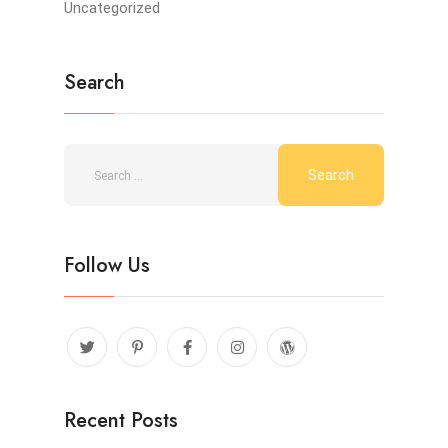
Uncategorized
Search
Follow Us
Recent Posts