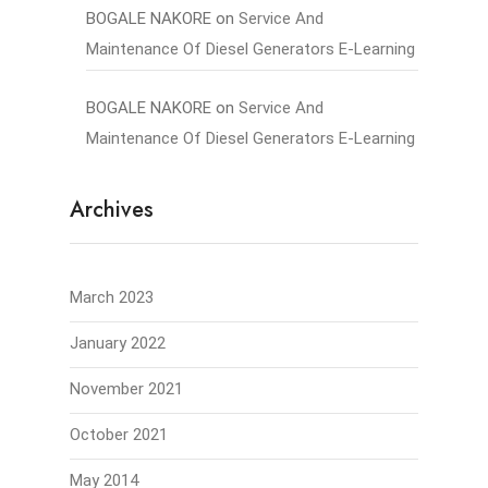
BOGALE NAKORE
on
Service And
Maintenance Of Diesel Generators E-Learning
BOGALE NAKORE
on
Service And
Maintenance Of Diesel Generators E-Learning
Archives
March 2023
January 2022
November 2021
October 2021
May 2014