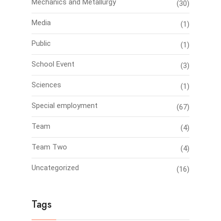
Mechanics and Metallurgy
(30)
Media
(1)
Public
(1)
School Event
(3)
Sciences
(1)
Special employment
(67)
Team
(4)
Team Two
(4)
Uncategorized
(16)
Tags