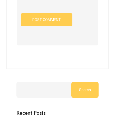
Search
Recent Posts