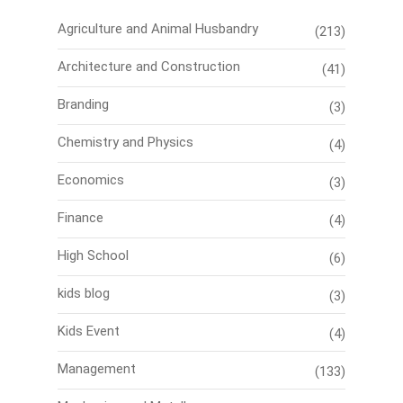
Agriculture and Animal Husbandry
(213)
Architecture and Construction
(41)
Branding
(3)
Chemistry and Physics
(4)
Economics
(3)
Finance
(4)
High School
(6)
kids blog
(3)
Kids Event
(4)
Management
(133)