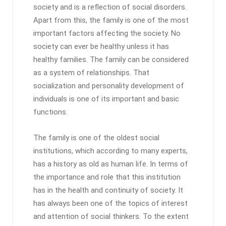
society and is a reflection of social disorders.
Apart from this, the family is one of the most
important factors affecting the society. No
society can ever be healthy unless it has
healthy families. The family can be considered
as a system of relationships. That
socialization and personality development of
individuals is one of its important and basic
functions.
The family is one of the oldest social
institutions, which according to many experts,
has a history as old as human life. In terms of
the importance and role that this institution
has in the health and continuity of society. It
has always been one of the topics of interest
and attention of social thinkers. To the extent