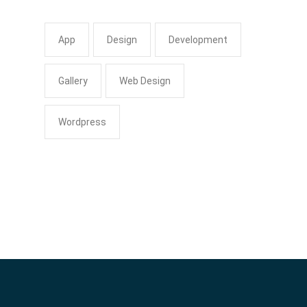
App
Design
Development
Gallery
Web Design
Wordpress