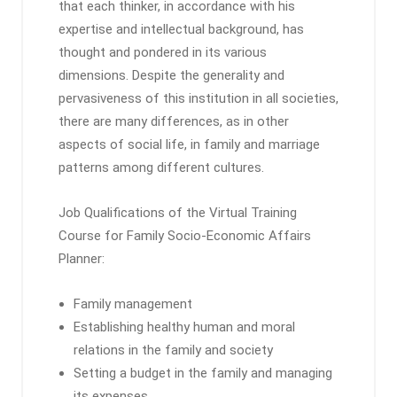
that each thinker, in accordance with his
expertise and intellectual background, has
thought and pondered in its various
dimensions. Despite the generality and
pervasiveness of this institution in all societies,
there are many differences, as in other
aspects of social life, in family and marriage
patterns among different cultures.
Job Qualifications of the Virtual Training
Course for Family Socio-Economic Affairs
Planner:
Family management
Establishing healthy human and moral
relations in the family and society
Setting a budget in the family and managing
its expenses