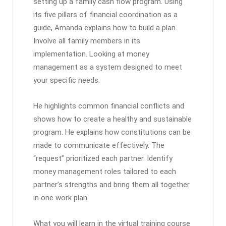
setting up a family cash flow program. Using
its five pillars of financial coordination as a
guide, Amanda explains how to build a plan.
Involve all family members in its
implementation. Looking at money
management as a system designed to meet
your specific needs.
He highlights common financial conflicts and
shows how to create a healthy and sustainable
program. He explains how constitutions can be
made to communicate effectively. The
“request” prioritized each partner. Identify
money management roles tailored to each
partner’s strengths and bring them all together
in one work plan.
What you will learn in the virtual training course