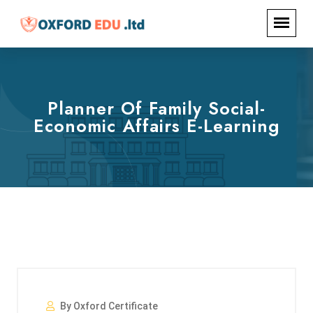
Planner Of Family Social-
Economic Affairs E-Learning
By Oxford Certificate