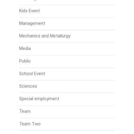
Kids Event
Management
Mechanics and Metallurgy
Media
Public
School Event
Sciences
Special employment
Team
Team Two