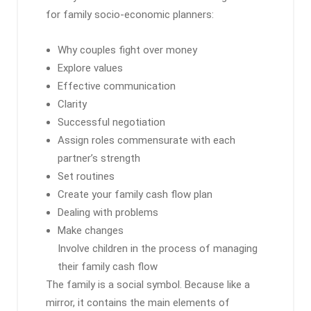
for family socio-economic planners:
Why couples fight over money
Explore values
Effective communication
Clarity
Successful negotiation
Assign roles commensurate with each
partner’s strength
Set routines
Create your family cash flow plan
Dealing with problems
Make changes
Involve children in the process of managing
their family cash flow
The family is a social symbol. Because like a
mirror, it contains the main elements of