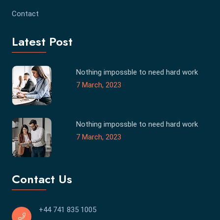
Contact
Latest Post
Nothing impossble to need hard work
7 March, 2023
Nothing impossble to need hard work
7 March, 2023
Contact Us
+44 741 835 1005