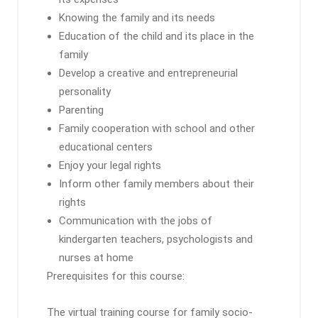
Knowing the family and its needs
Education of the child and its place in the
family
Develop a creative and entrepreneurial
personality
Parenting
Family cooperation with school and other
educational centers
Enjoy your legal rights
Inform other family members about their
rights
Communication with the jobs of
kindergarten teachers, psychologists and
nurses at home
Prerequisites for this course:
The virtual training course for family socio-