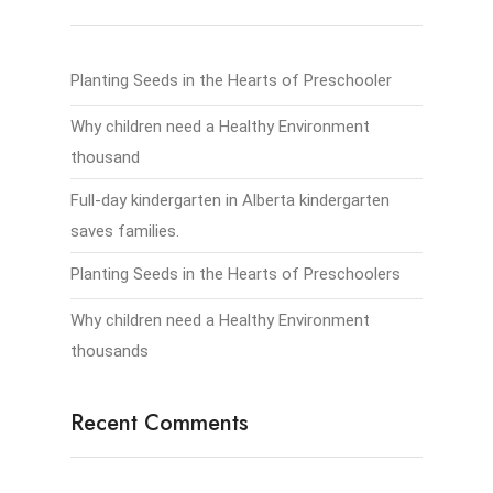
Planting Seeds in the Hearts of Preschooler
Why children need a Healthy Environment
thousand
Full-day kindergarten in Alberta kindergarten
saves families.
Planting Seeds in the Hearts of Preschoolers
Why children need a Healthy Environment
thousands
Recent Comments