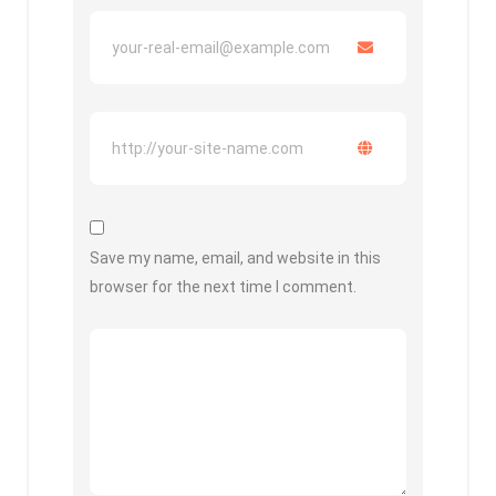
Save my name, email, and website in this
browser for the next time I comment.