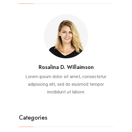
Rosalina D. Willaimson
Lorem ipsum dolor sit amet, consectetur
adipisicing elit, sed do eiusmod tempor
incididunt ut labore.
Categories