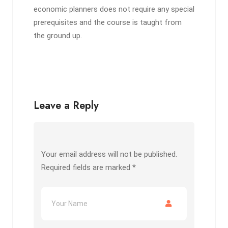
economic planners does not require any special
prerequisites and the course is taught from
the ground up.
Leave a Reply
Your email address will not be published.
Required fields are marked
*