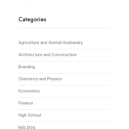
Categories
Agriculture and Animal Husbandry
Architecture and Construction
Branding
Chemistry and Physics
Economics
Finance
High School
kids blog