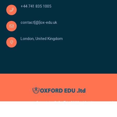
+44 741 835 1005
contact[@]ox-edu.uk
London, United Kingdom
Copyright © Ox Edu 2023 . All rights reserved.