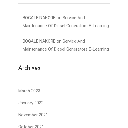
BOGALE NAKORE
on
Service And
Maintenance Of Diesel Generators E-Learning
BOGALE NAKORE
on
Service And
Maintenance Of Diesel Generators E-Learning
Archives
March 2023
January 2022
November 2021
October 2021