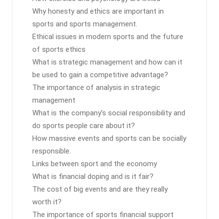
Why honesty and ethics are important in
sports and sports management.
Ethical issues in modern sports and the future
of sports ethics
What is strategic management and how can it
be used to gain a competitive advantage?
The importance of analysis in strategic
management
What is the company’s social responsibility and
do sports people care about it?
How massive events and sports can be socially
responsible.
Links between sport and the economy
What is financial doping and is it fair?
The cost of big events and are they really
worth it?
The importance of sports financial support