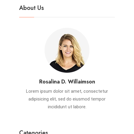
About Us
Rosalina D. Willaimson
Lorem ipsum dolor sit amet, consectetur
adipisicing elit, sed do eiusmod tempor
incididunt ut labore.
Categories