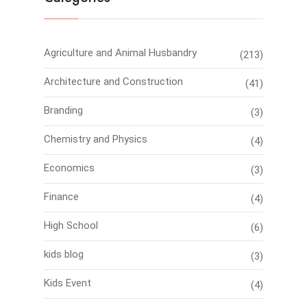
Agriculture and Animal Husbandry
(213)
Architecture and Construction
(41)
Branding
(3)
Chemistry and Physics
(4)
Economics
(3)
Finance
(4)
High School
(6)
kids blog
(3)
Kids Event
(4)