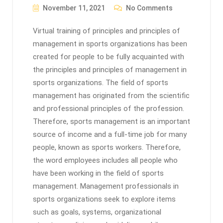
November 11, 2021
No Comments
Virtual training of principles and principles of
management in sports organizations has been
created for people to be fully acquainted with
the principles and principles of management in
sports organizations. The field of sports
management has originated from the scientific
and professional principles of the profession.
Therefore, sports management is an important
source of income and a full-time job for many
people, known as sports workers. Therefore,
the word employees includes all people who
have been working in the field of sports
management. Management professionals in
sports organizations seek to explore items
such as goals, systems, organizational