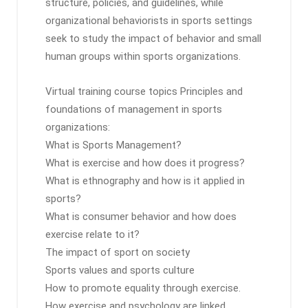
structure, policies, and guidelines, while
organizational behaviorists in sports settings
seek to study the impact of behavior and small
human groups within sports organizations.
Virtual training course topics Principles and
foundations of management in sports
organizations:
What is Sports Management?
What is exercise and how does it progress?
What is ethnography and how is it applied in
sports?
What is consumer behavior and how does
exercise relate to it?
The impact of sport on society
Sports values ​​and sports culture
How to promote equality through exercise.
How exercise and psychology are linked