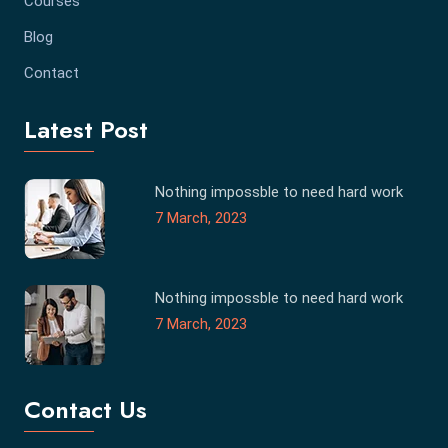
Courses
Blog
Contact
Latest Post
Nothing impossble to need hard work
7 March, 2023
Nothing impossble to need hard work
7 March, 2023
Contact Us