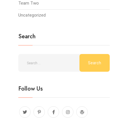
Team Two
Uncategorized
Search
Follow Us