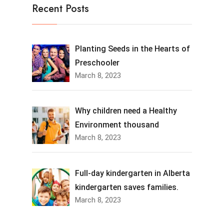
Recent Posts
Planting Seeds in the Hearts of
Preschooler
March 8, 2023
Why children need a Healthy
Environment thousand
March 8, 2023
Full-day kindergarten in Alberta
kindergarten saves families.
March 8, 2023