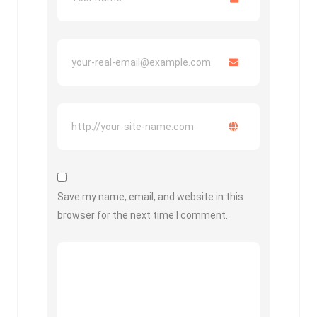
Save my name, email, and website in this
browser for the next time I comment.