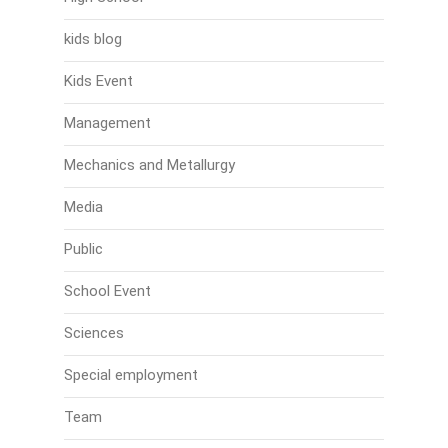
kids blog
Kids Event
Management
Mechanics and Metallurgy
Media
Public
School Event
Sciences
Special employment
Team