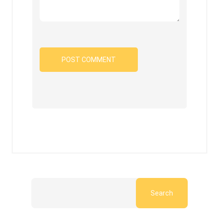
Search