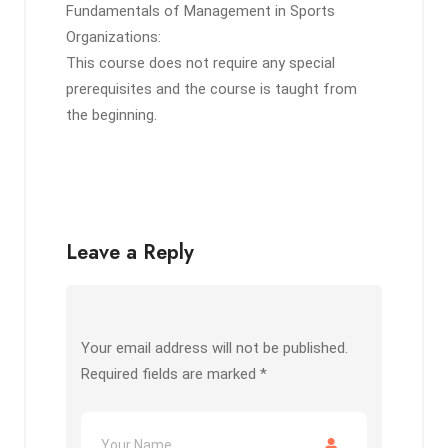
Fundamentals of Management in Sports
Organizations:
This course does not require any special
prerequisites and the course is taught from
the beginning.
Leave a Reply
Your email address will not be published.
Required fields are marked
*