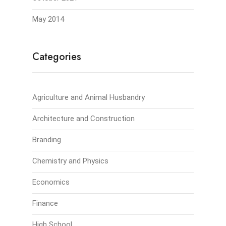
May 2014
Categories
Agriculture and Animal Husbandry
Architecture and Construction
Branding
Chemistry and Physics
Economics
Finance
High School