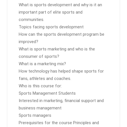
What is sports development and why is it an
important part of elite sports and
communities.
Topics facing sports development
How can the sports development program be
improved?
What is sports marketing and who is the
consumer of sports?
What is a marketing mix?
How technology has helped shape sports for
fans, athletes and coaches.
Who is this course for:
Sports Management Students
Interested in marketing, financial support and
business management
Sports managers
Prerequisites for the course Principles and