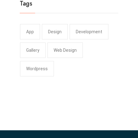
Tags
App
Design
Development
Gallery
Web Design
Wordpress