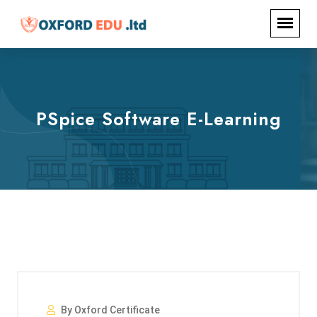
PSpice Software E-Learning
By Oxford Certificate