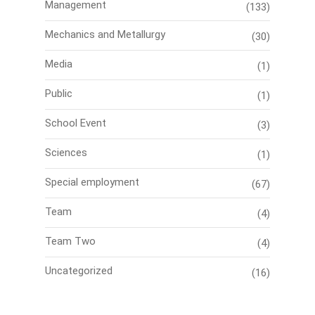
Management
(133)
Mechanics and Metallurgy
(30)
Media
(1)
Public
(1)
School Event
(3)
Sciences
(1)
Special employment
(67)
Team
(4)
Team Two
(4)
Uncategorized
(16)