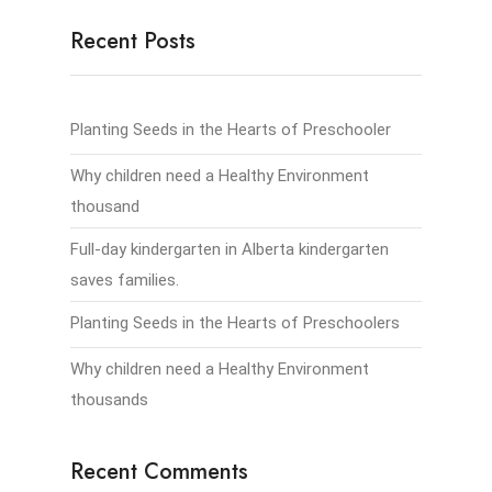
Recent Posts
Planting Seeds in the Hearts of Preschooler
Why children need a Healthy Environment
thousand
Full-day kindergarten in Alberta kindergarten
saves families.
Planting Seeds in the Hearts of Preschoolers
Why children need a Healthy Environment
thousands
Recent Comments