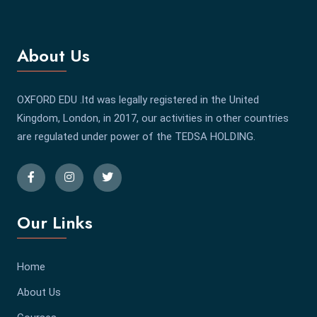
About Us
OXFORD EDU .ltd was legally registered in the United
Kingdom, London, in 2017, our activities in other countries
are regulated under power of the TEDSA HOLDING.
Our Links
Home
About Us