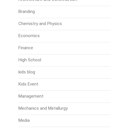
Branding
Chemistry and Physics
Economics
Finance
High School
kids blog
Kids Event
Management
Mechanics and Metallurgy
Media