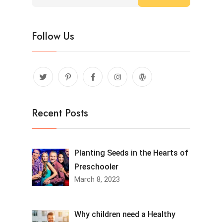
Follow Us
Recent Posts
Planting Seeds in the Hearts of
Preschooler
March 8, 2023
Why children need a Healthy