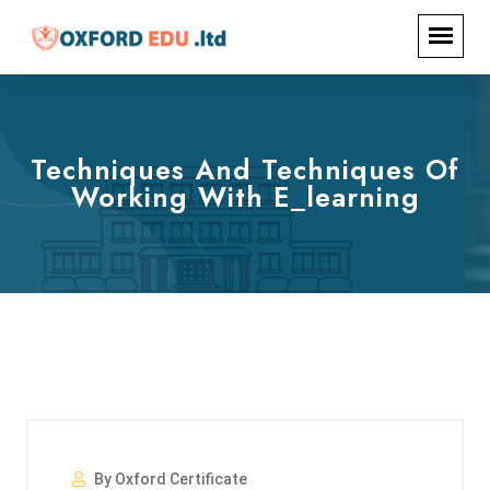
Techniques And Techniques Of
Working With E_learning
By Oxford Certificate