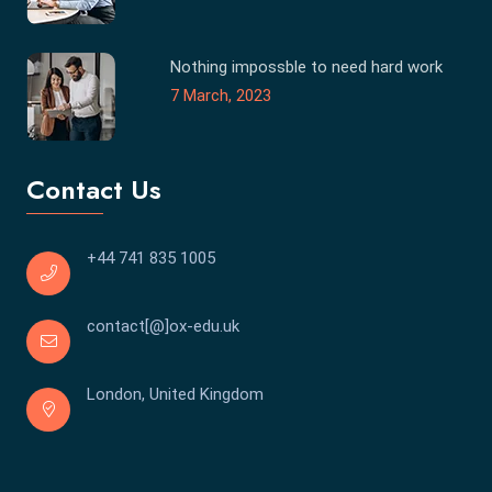
Nothing impossble to need hard work
7 March, 2023
Contact Us
+44 741 835 1005
contact[@]ox-edu.uk
London, United Kingdom