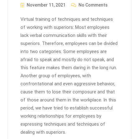
November 11, 2021
No Comments
Virtual training of techniques and techniques
of working with superiors: Most employees
lack verbal communication skills with their
superiors. Therefore, employees can be divided
into two categories. Some employees are
afraid to speak and mostly do not speak, and
this feature makes them daring in the long run.
Another group of employees, with
confrontational and even aggressive behavior,
cause them to lose their composure and that
of those around them in the workplace. In this
period, we have tried to establish successful
working relationships for employees by
expressing techniques and techniques of
dealing with superiors.