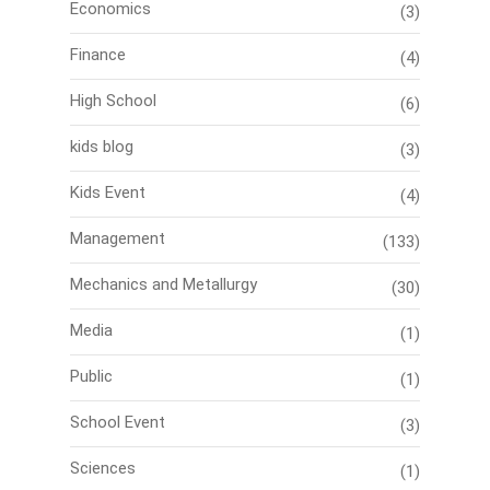
Economics
(3)
Finance
(4)
High School
(6)
kids blog
(3)
Kids Event
(4)
Management
(133)
Mechanics and Metallurgy
(30)
Media
(1)
Public
(1)
School Event
(3)
Sciences
(1)