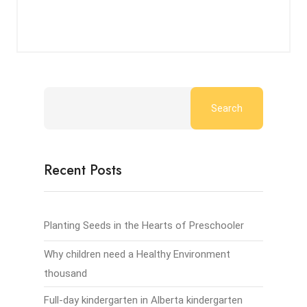
Search
Recent Posts
Planting Seeds in the Hearts of Preschooler
Why children need a Healthy Environment
thousand
Full-day kindergarten in Alberta kindergarten