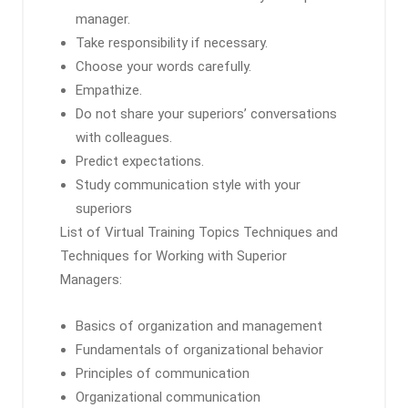
manager.
Take responsibility if necessary.
Choose your words carefully.
Empathize.
Do not share your superiors’ conversations
with colleagues.
Predict expectations.
Study communication style with your
superiors
List of Virtual Training Topics Techniques and
Techniques for Working with Superior
Managers:
Basics of organization and management
Fundamentals of organizational behavior
Principles of communication
Organizational communication