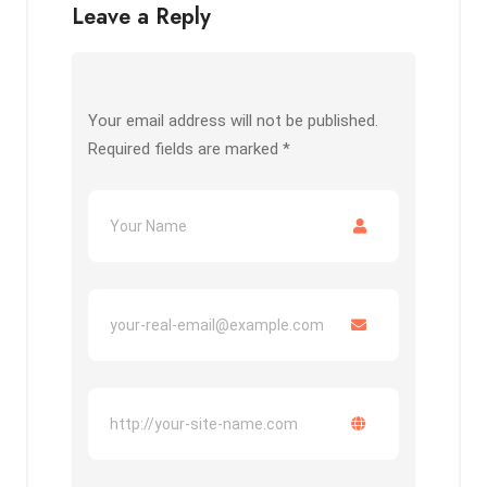
Leave a Reply
Your email address will not be published.
Required fields are marked
*