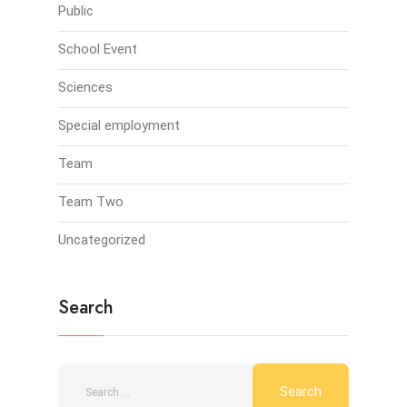
Public
School Event
Sciences
Special employment
Team
Team Two
Uncategorized
Search