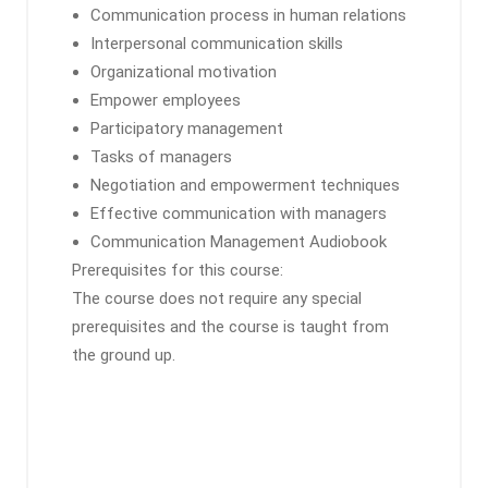
Communication process in human relations
Interpersonal communication skills
Organizational motivation
Empower employees
Participatory management
Tasks of managers
Negotiation and empowerment techniques
Effective communication with managers
Communication Management Audiobook
Prerequisites for this course:
The course does not require any special
prerequisites and the course is taught from
the ground up.