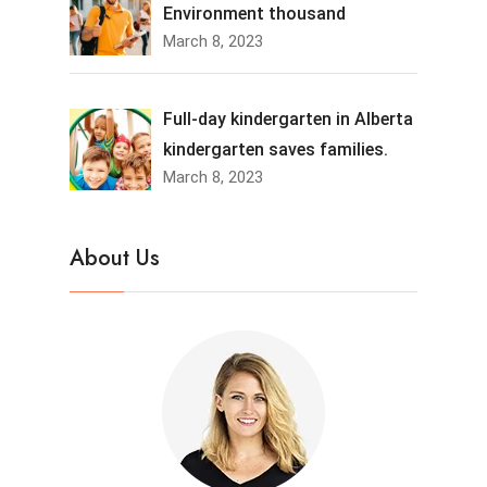
Environment thousand
March 8, 2023
Full-day kindergarten in Alberta
kindergarten saves families.
March 8, 2023
About Us