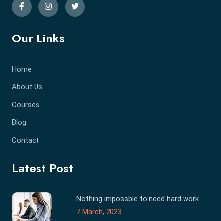
Our Links
Home
About Us
Courses
Blog
Contact
Latest Post
Nothing impossble to need hard work
7 March, 2023