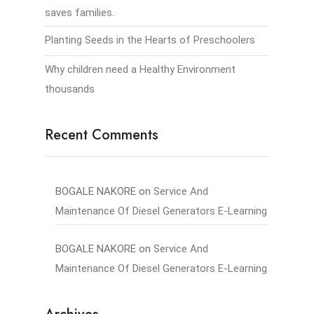
saves families.
Planting Seeds in the Hearts of Preschoolers
Why children need a Healthy Environment
thousands
Recent Comments
BOGALE NAKORE
on
Service And
Maintenance Of Diesel Generators E-Learning
BOGALE NAKORE
on
Service And
Maintenance Of Diesel Generators E-Learning