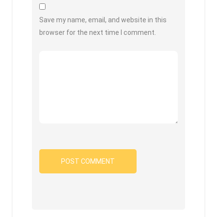
Save my name, email, and website in this
browser for the next time I comment.