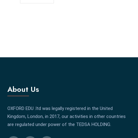
About Us
OXFORD EDU .ltd was legally registered in the United
Kingdom, London, in 2017, our activities in other countries
are regulated under power of the TEDSA HOLDING.