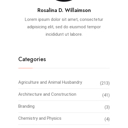
Rosalina D. Willaimson
Lorem ipsum dolor sit amet, consectetur
adipisicing elit, sed do eiusmod tempor
incididunt ut labore.
Categories
Agriculture and Animal Husbandry
(213)
Architecture and Construction
(41)
Branding
(3)
Chemistry and Physics
(4)