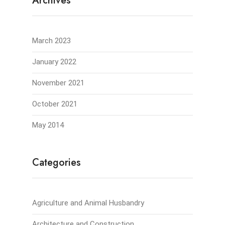
Archives
March 2023
January 2022
November 2021
October 2021
May 2014
Categories
Agriculture and Animal Husbandry
Architecture and Construction