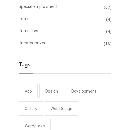
Special employment
(67)
Team
(4)
Team Two
(4)
Uncategorized
(16)
Tags
App
Design
Development
Gallery
Web Design
Wordpress