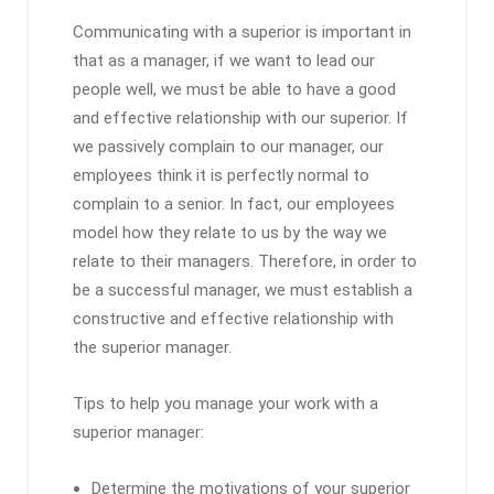
Communicating with a superior is important in
that as a manager, if we want to lead our
people well, we must be able to have a good
and effective relationship with our superior. If
we passively complain to our manager, our
employees think it is perfectly normal to
complain to a senior. In fact, our employees
model how they relate to us by the way we
relate to their managers. Therefore, in order to
be a successful manager, we must establish a
constructive and effective relationship with
the superior manager.
Tips to help you manage your work with a
superior manager:
Determine the motivations of your superior