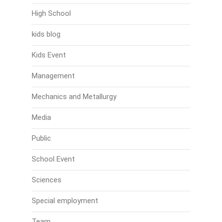
High School
kids blog
Kids Event
Management
Mechanics and Metallurgy
Media
Public
School Event
Sciences
Special employment
Team