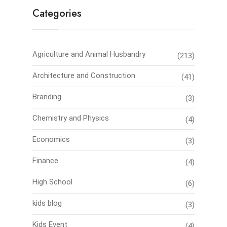
Categories
Agriculture and Animal Husbandry
(213)
Architecture and Construction
(41)
Branding
(3)
Chemistry and Physics
(4)
Economics
(3)
Finance
(4)
High School
(6)
kids blog
(3)
Kids Event
(4)