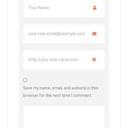
Save my name, email, and website in this
browser for the next time I comment.