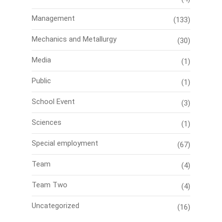
Management
(133)
Mechanics and Metallurgy
(30)
Media
(1)
Public
(1)
School Event
(3)
Sciences
(1)
Special employment
(67)
Team
(4)
Team Two
(4)
Uncategorized
(16)