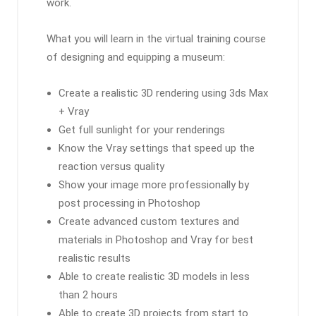
work.
What you will learn in the virtual training course
of designing and equipping a museum:
Create a realistic 3D rendering using 3ds Max
+ Vray
Get full sunlight for your renderings
Know the Vray settings that speed up the
reaction versus quality
Show your image more professionally by
post processing in Photoshop
Create advanced custom textures and
materials in Photoshop and Vray for best
realistic results
Able to create realistic 3D models in less
than 2 hours
Able to create 3D projects from start to