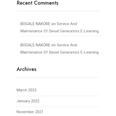
Recent Comments
BOGALE NAKORE
on
Service And
Maintenance Of Diesel Generators E-Learning
BOGALE NAKORE
on
Service And
Maintenance Of Diesel Generators E-Learning
Archives
March 2023
January 2022
November 2021