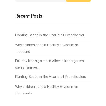
Recent Posts
Planting Seeds in the Hearts of Preschooler
Why children need a Healthy Environment
thousand
Full-day kindergarten in Alberta kindergarten
saves families.
Planting Seeds in the Hearts of Preschoolers
Why children need a Healthy Environment
thousands