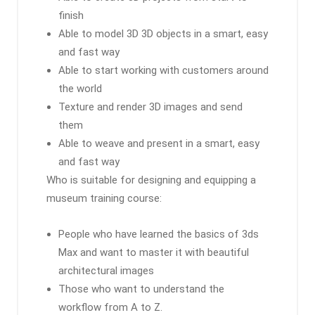
finish
Able to model 3D 3D objects in a smart, easy
and fast way
Able to start working with customers around
the world
Texture and render 3D images and send
them
Able to weave and present in a smart, easy
and fast way
Who is suitable for designing and equipping a
museum training course:
People who have learned the basics of 3ds
Max and want to master it with beautiful
architectural images
Those who want to understand the
workflow from A to Z.