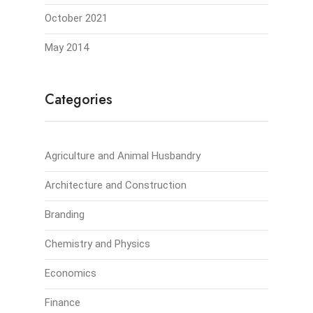
October 2021
May 2014
Categories
Agriculture and Animal Husbandry
Architecture and Construction
Branding
Chemistry and Physics
Economics
Finance