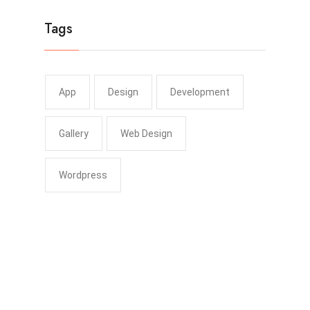
Tags
App
Design
Development
Gallery
Web Design
Wordpress