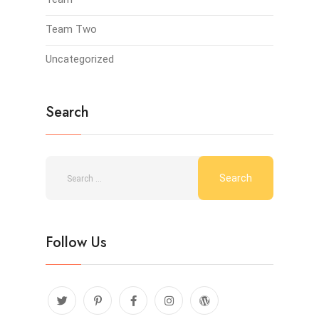
Team Two
Uncategorized
Search
Follow Us