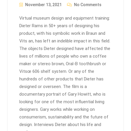
November 13, 2021
No Comments
Virtual museum design and equipment training:
Dieter Rams in 50+ years of designing his
product, with his symbolic work in Braun and
Vits an, has left an indelible impact in this field.
The objects Dieter designed have affected the
lives of millions of people who own a coffee
maker or stereo brown, Oral-B toothbrush or
Vitsœ 606 shelf system. Or any of the
hundreds of other products that Dieter has
designed or overseen. The film is a
documentary portrait of Gary Howitt, who is
looking for one of the most influential living
designers. Gary works while working on
consumerism, sustainability and the future of
design. Interviews Dieter about his life and