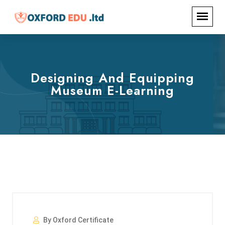
Designing And Equipping
Museum E-Learning
By Oxford Certificate