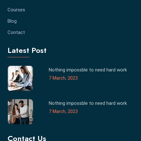
Courses
Blog
Contact
Latest Post
Nothing impossble to need hard work
7 March, 2023
Nothing impossble to need hard work
7 March, 2023
Contact Us