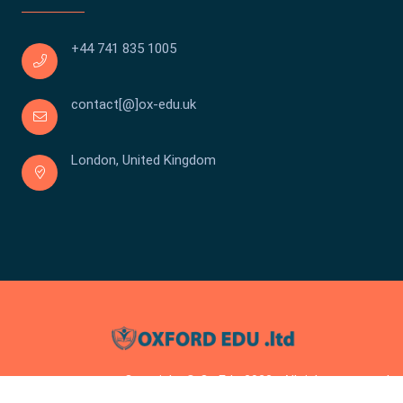
+44 741 835 1005
contact[@]ox-edu.uk
London, United Kingdom
Copyright © Ox Edu 2023 . All rights reserved.