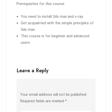
Prerequisites for this course:
You need to install 3ds max and v-ray
Get acquainted with the simple principles of
3ds max
This course is for beginner and advanced
users
Leave a Reply
Your email address will not be published.
Required fields are marked
*