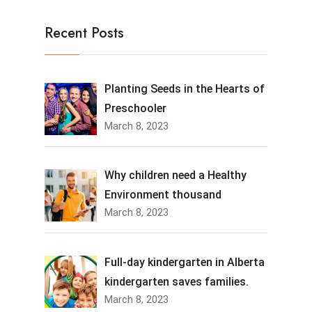
Recent Posts
Planting Seeds in the Hearts of
Preschooler
March 8, 2023
Why children need a Healthy
Environment thousand
March 8, 2023
Full-day kindergarten in Alberta
kindergarten saves families.
March 8, 2023