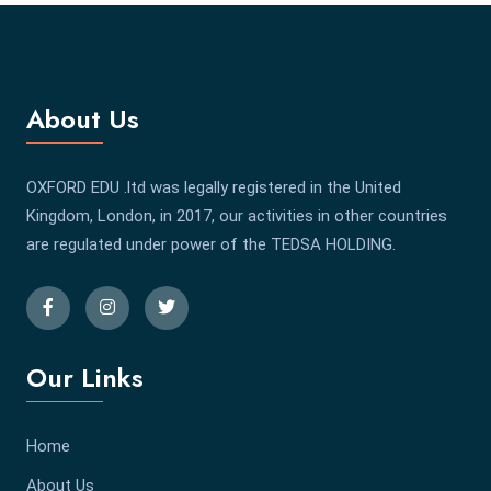
About Us
OXFORD EDU .ltd was legally registered in the United
Kingdom, London, in 2017, our activities in other countries
are regulated under power of the TEDSA HOLDING.
Our Links
Home
About Us