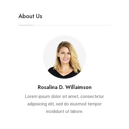
About Us
Rosalina D. Willaimson
Lorem ipsum dolor sit amet, consectetur
adipisicing elit, sed do eiusmod tempor
incididunt ut labore.