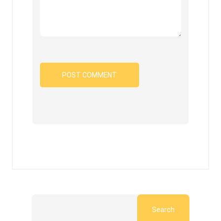
Search