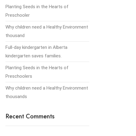
Planting Seeds in the Hearts of
Preschooler
Why children need a Healthy Environment
thousand
Full-day kindergarten in Alberta
kindergarten saves families.
Planting Seeds in the Hearts of
Preschoolers
Why children need a Healthy Environment
thousands
Recent Comments