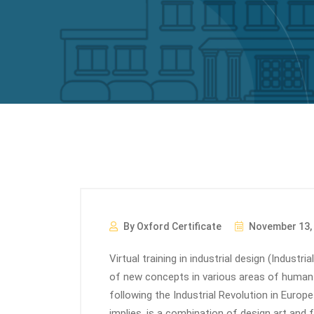
By Oxford Certificate
November 13,
Virtual training in industrial design (Industr
of new concepts in various areas of human l
following the Industrial Revolution in Europe
implies, is a combination of design art and fa