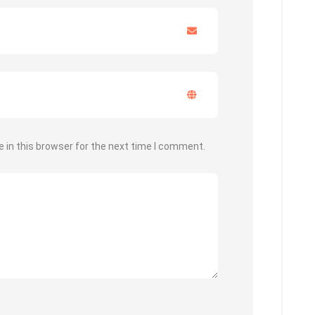
 in this browser for the next time I comment.