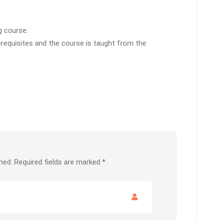
g course:
erequisites and the course is taught from the
hed.
Required fields are marked
*