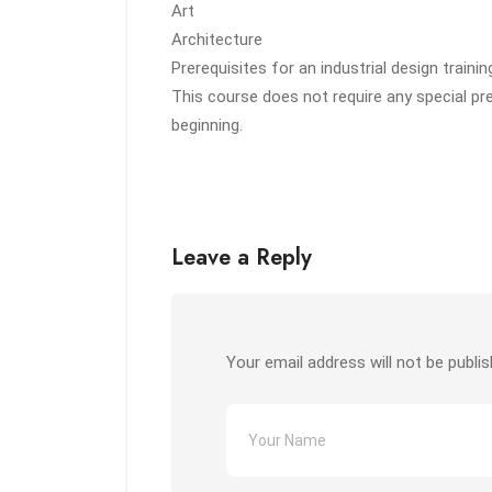
Art
Architecture
Prerequisites for an industrial design trainin
This course does not require any special pr
beginning.
Leave a Reply
Your email address will not be publis