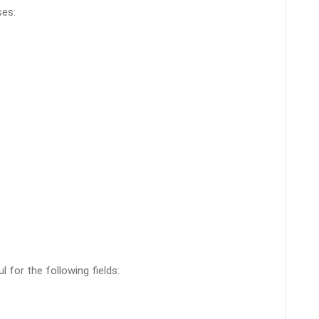
ses:
l for the following fields: