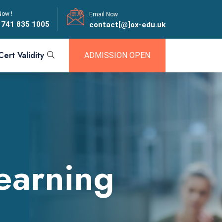
Now !
Email Now
 741 835 1005
contact[@]ox-edu.uk
Cert Validity
ADMISSION OPEN
Learning