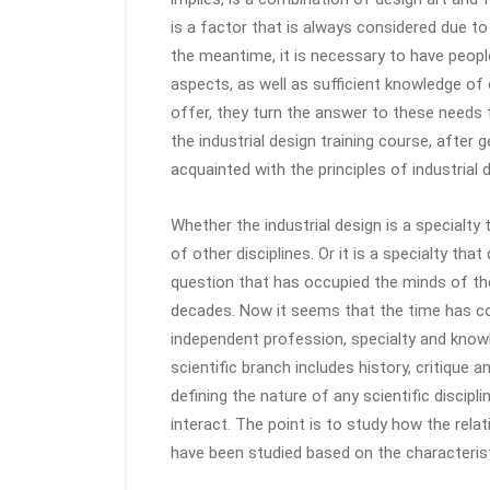
is a factor that is always considered due to
the meantime, it is necessary to have people
aspects, as well as sufficient knowledge of
offer, they turn the answer to these needs f
the industrial design training course, after g
acquainted with the principles of industrial 
Whether the industrial design is a specialty
of other disciplines. Or it is a specialty th
question that has occupied the minds of th
decades. Now it seems that the time has co
independent profession, specialty and knowle
scientific branch includes history, critique 
defining the nature of any scientific discipl
interact. The point is to study how the rela
have been studied based on the characterist