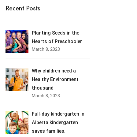
Recent Posts
Planting Seeds in the
Hearts of Preschooler
March 8, 2023
Why children need a
Healthy Environment
thousand
March 8, 2023
Full-day kindergarten in
Alberta kindergarten
saves families.