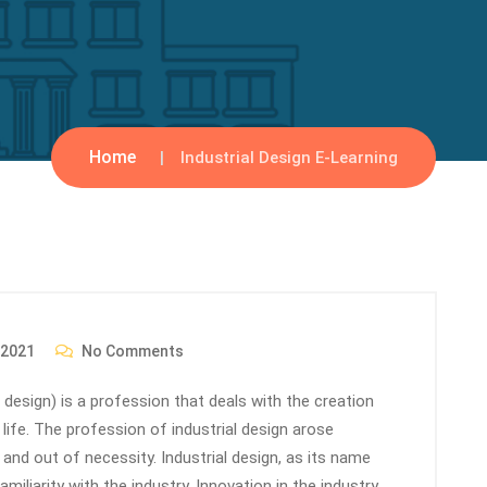
Home
Industrial Design E-Learning
 2021
No Comments
ial design) is a profession that deals with the creation
ife. The profession of industrial design arose
 and out of necessity. Industrial design, as its name
miliarity with the industry. Innovation in the industry