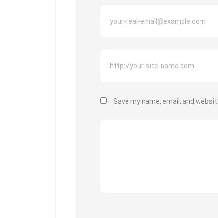
Save my name, email, and website