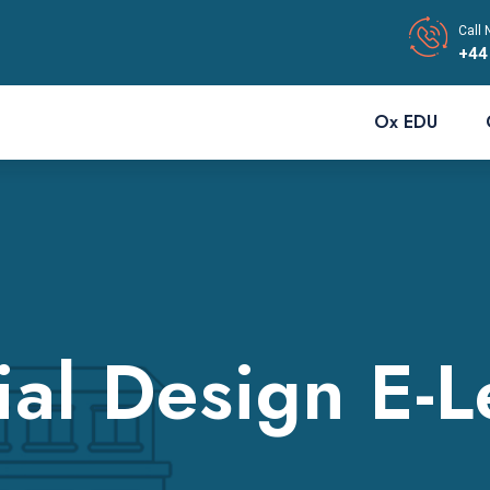
Call 
+44
Ox EDU
ial Design E-