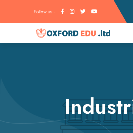
Follow us:-
Industr