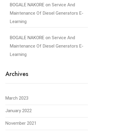
BOGALE NAKORE
on
Service And
Maintenance Of Diesel Generators E-
Learning
BOGALE NAKORE
on
Service And
Maintenance Of Diesel Generators E-
Learning
Archives
March 2023
January 2022
November 2021