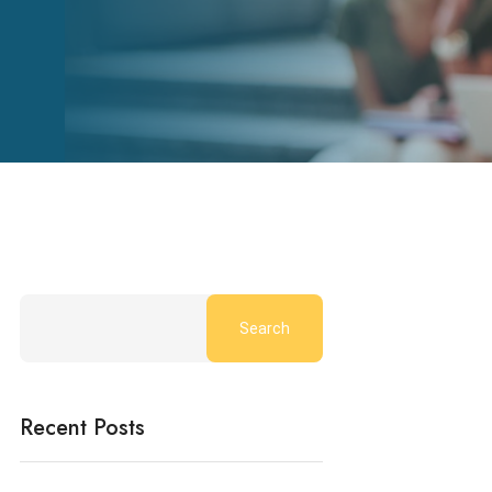
Search
Recent Posts