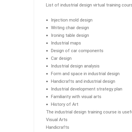
List of industrial design virtual training cour
Injection mold design
Writing chair design
Ironing table design
Industrial maps
Design of car components
Car design
Industrial design analysis
Form and space in industrial design
Handicrafts and industrial design
Industrial development strategy plan
Familiarity with visual arts
History of Art
The industrial design training course is usefu
Visual Arts
Handicrafts