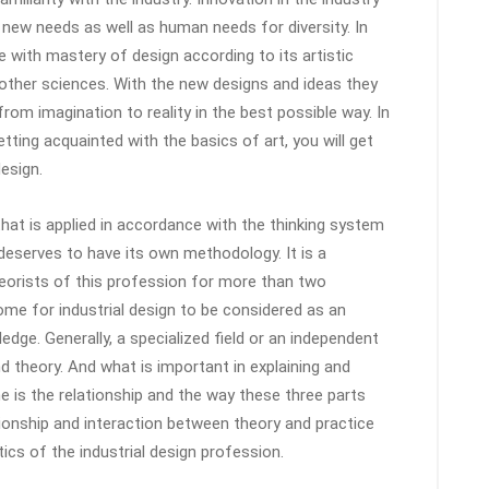
 new needs as well as human needs for diversity. In
 with mastery of design according to its artistic
 other sciences. With the new designs and ideas they
rom imagination to reality in the best possible way. In
etting acquainted with the basics of art, you will get
design.
 that is applied in accordance with the thinking system
at deserves to have its own methodology. It is a
eorists of this profession for more than two
me for industrial design to be considered as an
dge. Generally, a specialized field or an independent
and theory. And what is important in explaining and
ine is the relationship and the way these three parts
tionship and interaction between theory and practice
ics of the industrial design profession.