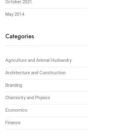
October 2021
May 2014
Categories
Agriculture and Animal Husbandry
Architecture and Construction
Branding
Chemistry and Physics
Economics
Finance