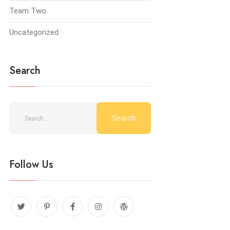
Team Two
Uncategorized
Search
Follow Us