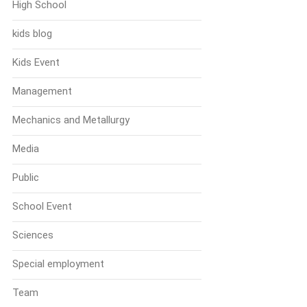
High School
kids blog
Kids Event
Management
Mechanics and Metallurgy
Media
Public
School Event
Sciences
Special employment
Team