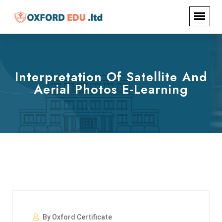
Interpretation Of Satellite And
Aerial Photos E-Learning
By Oxford Certificate