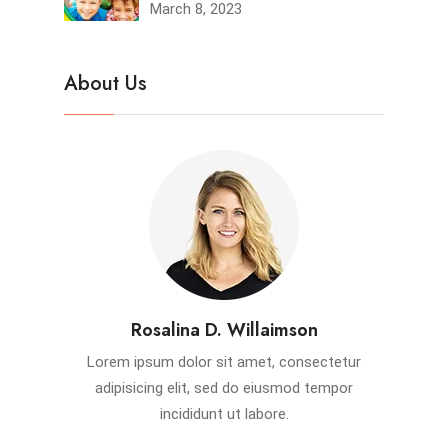
March 8, 2023
About Us
Rosalina D. Willaimson
Lorem ipsum dolor sit amet, consectetur
adipisicing elit, sed do eiusmod tempor
incididunt ut labore.