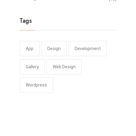
Tags
App
Design
Development
Gallery
Web Design
Wordpress