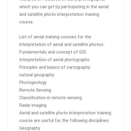
which you can get by participating in the aerial
and satellite photo interpretation training
course.
List of aerial training courses for the
interpretation of aerial and satellite photos:
Fundamentals and concept of GIS
Interpretation of aerial photographs
Principles and basics of cartography
natural geography
Photogeology
Remote Sensing
Classification in remote sensing
Radar imaging
Aerial and satellite photo interpretation training
course are useful for the following disciplines:
Geography