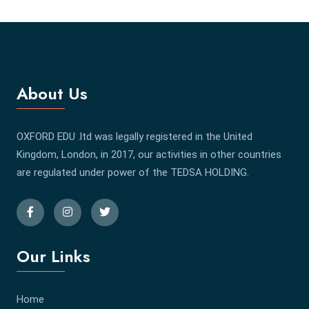
About Us
OXFORD EDU .ltd was legally registered in the United
Kingdom, London, in 2017, our activities in other countries
are regulated under power of the TEDSA HOLDING.
Our Links
Home