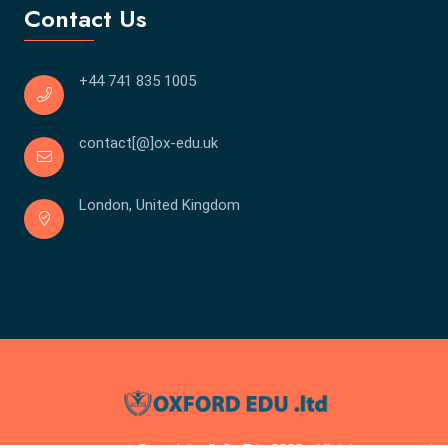
Contact Us
+44 741 835 1005
contact[@]ox-edu.uk
London, United Kingdom