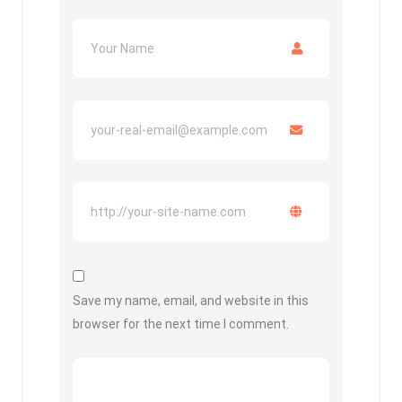
Save my name, email, and website in this
browser for the next time I comment.