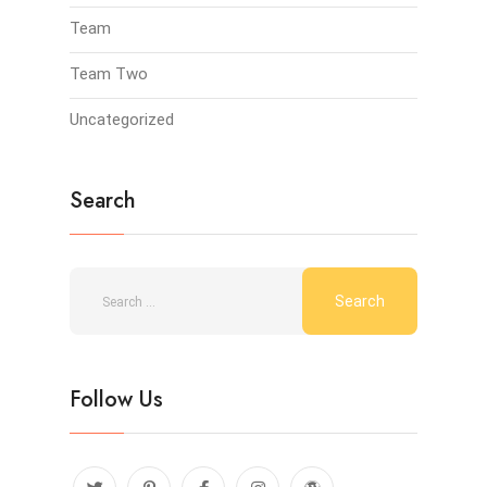
Team
Team Two
Uncategorized
Search
Follow Us