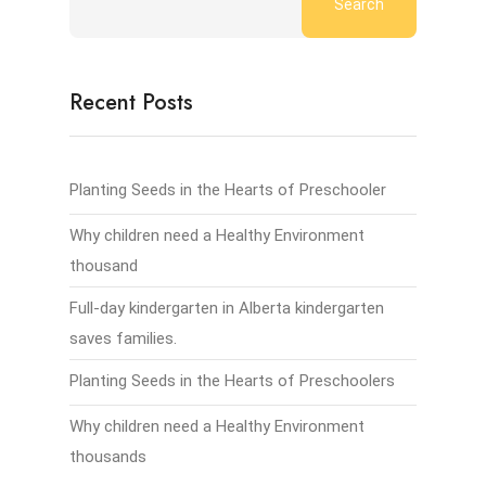
Search
Recent Posts
Planting Seeds in the Hearts of Preschooler
Why children need a Healthy Environment
thousand
Full-day kindergarten in Alberta kindergarten
saves families.
Planting Seeds in the Hearts of Preschoolers
Why children need a Healthy Environment
thousands