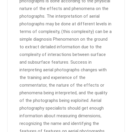
photographs is done according to the physical
nature of the effects and phenomena on the
photographs. The interpretation of aerial
photographs may be done at different levels in
terms of complexity, (this complexity) can be a
simple diagnosis Phenomenon on the ground
to extract detailed information due to the
complexity of interactions between surface
and subsurface features. Success in
interpreting aerial photographs changes with
the training and experience of the
commentator, the nature of the effects or
phenomena being interpreted, and the quality
of the photographs being exploited. Aerial
photography specialists should get enough
information about measuring dimensions,
recognizing the name and identifying the
features of features on aerial photographs,