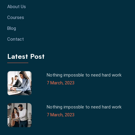
About Us
Courses
Blog
Contact
Latest Post
Nothing impossble to need hard work
7 March, 2023
Nothing impossble to need hard work
7 March, 2023