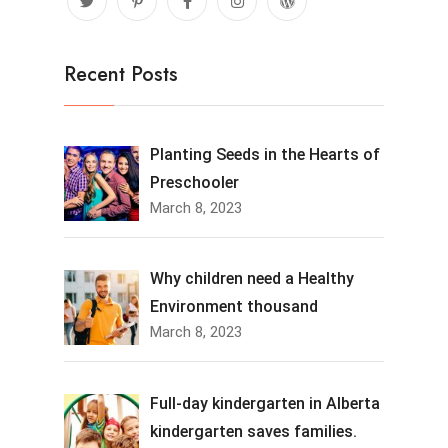
Recent Posts
Planting Seeds in the Hearts of
Preschooler
March 8, 2023
Why children need a Healthy
Environment thousand
March 8, 2023
Full-day kindergarten in Alberta
kindergarten saves families.