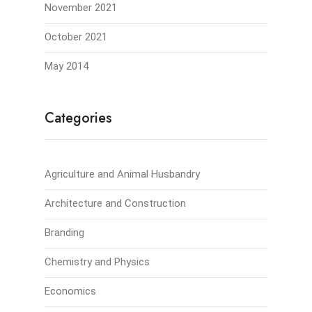
November 2021
October 2021
May 2014
Categories
Agriculture and Animal Husbandry
Architecture and Construction
Branding
Chemistry and Physics
Economics