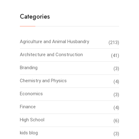
Categories
Agriculture and Animal Husbandry
(213)
Architecture and Construction
(41)
Branding
(3)
Chemistry and Physics
(4)
Economics
(3)
Finance
(4)
High School
(6)
kids blog
(3)