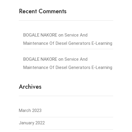
Recent Comments
BOGALE NAKORE
on
Service And
Maintenance Of Diesel Generators E-Learning
BOGALE NAKORE
on
Service And
Maintenance Of Diesel Generators E-Learning
Archives
March 2023
January 2022