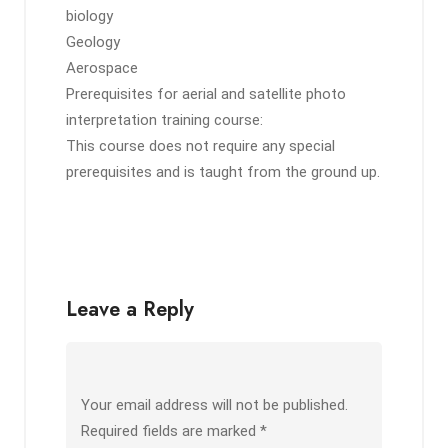
biology
Geology
Aerospace
Prerequisites for aerial and satellite photo
interpretation training course:
This course does not require any special
prerequisites and is taught from the ground up.
Leave a Reply
Your email address will not be published.
Required fields are marked
*