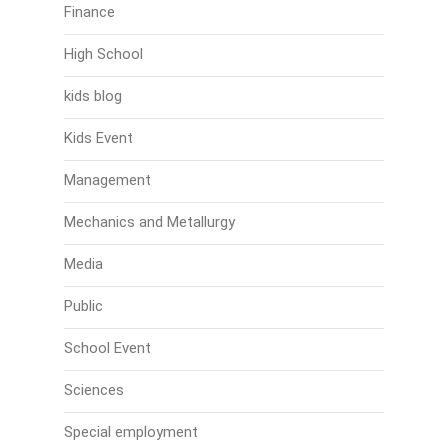
Finance
High School
kids blog
Kids Event
Management
Mechanics and Metallurgy
Media
Public
School Event
Sciences
Special employment