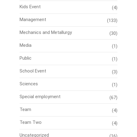
Kids Event
(4)
Management
(133)
Mechanics and Metallurgy
(30)
Media
(1)
Public
(1)
School Event
(3)
Sciences
(1)
Special employment
(67)
Team
(4)
Team Two
(4)
Uncategorized
(16)