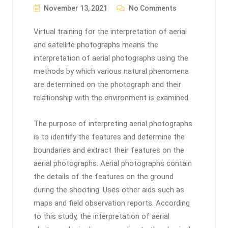
November 13, 2021
No Comments
Virtual training for the interpretation of aerial
and satellite photographs means the
interpretation of aerial photographs using the
methods by which various natural phenomena
are determined on the photograph and their
relationship with the environment is examined.
The purpose of interpreting aerial photographs
is to identify the features and determine the
boundaries and extract their features on the
aerial photographs. Aerial photographs contain
the details of the features on the ground
during the shooting. Uses other aids such as
maps and field observation reports. According
to this study, the interpretation of aerial