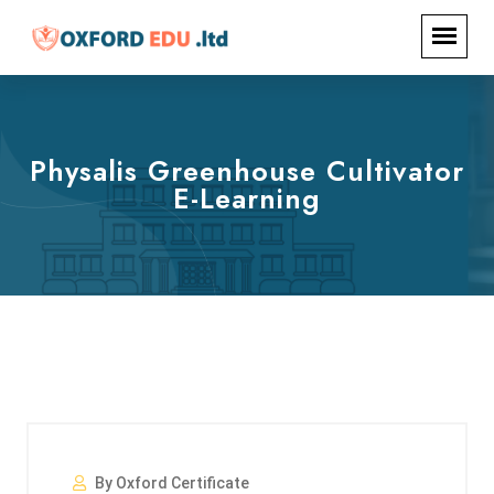
Physalis Greenhouse Cultivator
E-Learning
By Oxford Certificate