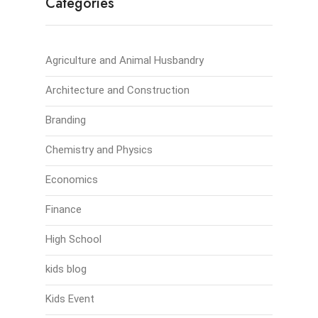
Categories
Agriculture and Animal Husbandry
Architecture and Construction
Branding
Chemistry and Physics
Economics
Finance
High School
kids blog
Kids Event