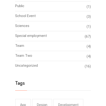
Public
(1)
School Event
(3)
Sciences
(1)
Special employment
(67)
Team
(4)
Team Two
(4)
Uncategorized
(16)
Tags
App
Design
Development