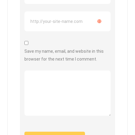
Save my name, email, and website in this
browser for the next time I comment.