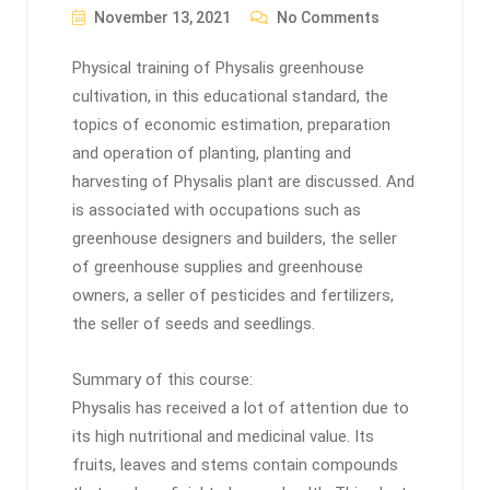
November 13, 2021
No Comments
Physical training of Physalis greenhouse
cultivation, in this educational standard, the
topics of economic estimation, preparation
and operation of planting, planting and
harvesting of Physalis plant are discussed. And
is associated with occupations such as
greenhouse designers and builders, the seller
of greenhouse supplies and greenhouse
owners, a seller of pesticides and fertilizers,
the seller of seeds and seedlings.
Summary of this course:
Physalis has received a lot of attention due to
its high nutritional and medicinal value. Its
fruits, leaves and stems contain compounds