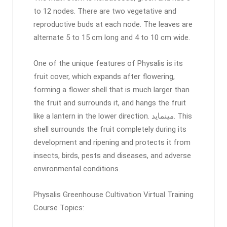
to 12 nodes. There are two vegetative and
reproductive buds at each node. The leaves are
alternate 5 to 15 cm long and 4 to 10 cm wide.
One of the unique features of Physalis is its
fruit cover, which expands after flowering,
forming a flower shell that is much larger than
the fruit and surrounds it, and hangs the fruit
like a lantern in the lower direction. مینماید. This
shell surrounds the fruit completely during its
development and ripening and protects it from
insects, birds, pests and diseases, and adverse
environmental conditions.
Physalis Greenhouse Cultivation Virtual Training
Course Topics: