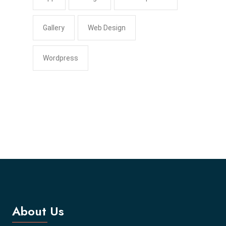
Gallery
Web Design
Wordpress
About Us