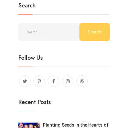
Search
Follow Us
Recent Posts
Planting Seeds in the Hearts of