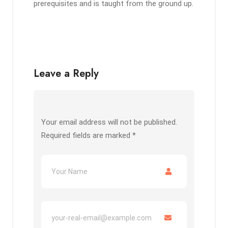
prerequisites and is taught from the ground up.
Leave a Reply
Your email address will not be published.
Required fields are marked
*