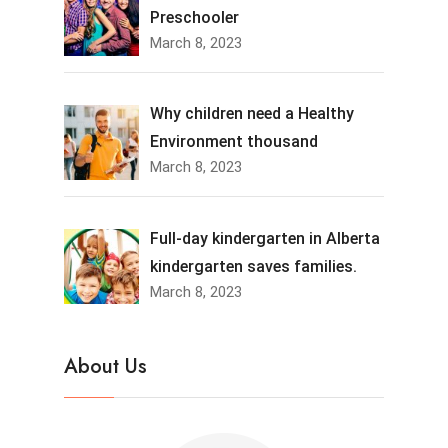
Preschooler
March 8, 2023
Why children need a Healthy
Environment thousand
March 8, 2023
Full-day kindergarten in Alberta
kindergarten saves families.
March 8, 2023
About Us