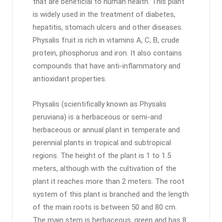
that are beneficial to human health. This plant
is widely used in the treatment of diabetes,
hepatitis, stomach ulcers and other diseases.
Physalis fruit is rich in vitamins A, C, B, crude
protein, phosphorus and iron. It also contains
compounds that have anti-inflammatory and
antioxidant properties.
Physalis (scientifically known as Physalis
peruviana) is a herbaceous or semi-arid
herbaceous or annual plant in temperate and
perennial plants in tropical and subtropical
regions. The height of the plant is 1 to 1.5
meters, although with the cultivation of the
plant it reaches more than 2 meters. The root
system of this plant is branched and the length
of the main roots is between 50 and 80 cm.
The main stem is herbaceous, green and has 8