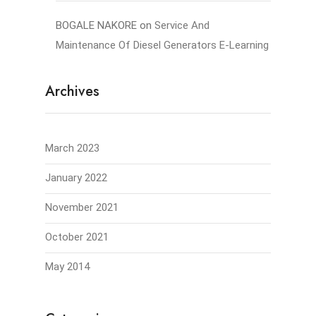
BOGALE NAKORE
on
Service And
Maintenance Of Diesel Generators E-Learning
Archives
March 2023
January 2022
November 2021
October 2021
May 2014