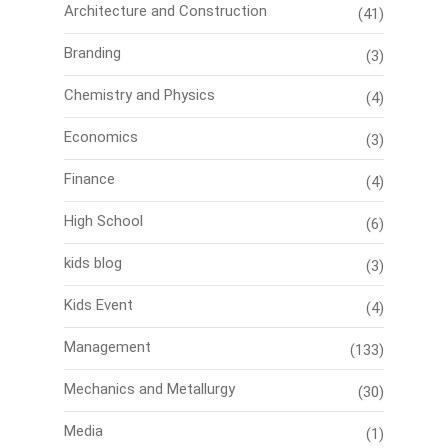
Architecture and Construction
(41)
Branding
(3)
Chemistry and Physics
(4)
Economics
(3)
Finance
(4)
High School
(6)
kids blog
(3)
Kids Event
(4)
Management
(133)
Mechanics and Metallurgy
(30)
Media
(1)