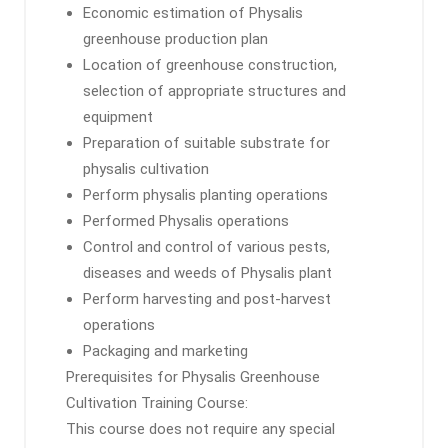
Economic estimation of Physalis
greenhouse production plan
Location of greenhouse construction,
selection of appropriate structures and
equipment
Preparation of suitable substrate for
physalis cultivation
Perform physalis planting operations
Performed Physalis operations
Control and control of various pests,
diseases and weeds of Physalis plant
Perform harvesting and post-harvest
operations
Packaging and marketing
Prerequisites for Physalis Greenhouse
Cultivation Training Course:
This course does not require any special