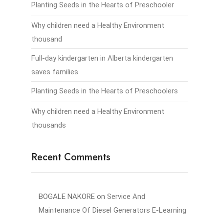
Planting Seeds in the Hearts of Preschooler
Why children need a Healthy Environment
thousand
Full-day kindergarten in Alberta kindergarten
saves families.
Planting Seeds in the Hearts of Preschoolers
Why children need a Healthy Environment
thousands
Recent Comments
BOGALE NAKORE
on
Service And
Maintenance Of Diesel Generators E-Learning