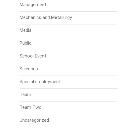
Management
Mechanics and Metallurgy
Media
Public
School Event
Sciences
Special employment
Team
Team Two
Uncategorized