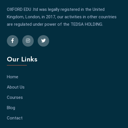
OXFORD EDU .ltd was legally registered in the United
Kingdom, London, in 2017, our activities in other countries
are regulated under power of the TEDSA HOLDING.
Our Links
Home
About Us
Courses
Blog
Contact