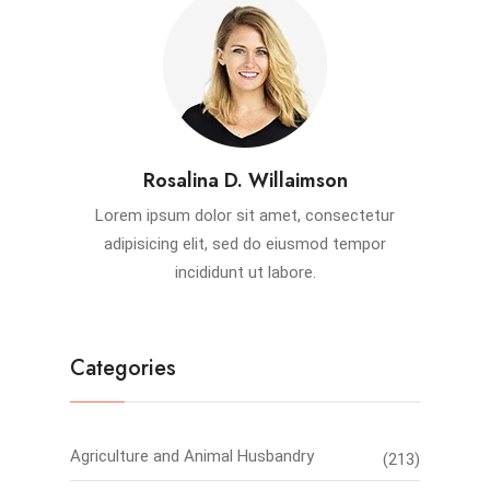
Rosalina D. Willaimson
Lorem ipsum dolor sit amet, consectetur
adipisicing elit, sed do eiusmod tempor
incididunt ut labore.
Categories
Agriculture and Animal Husbandry
(213)