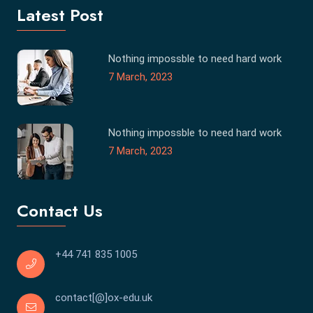
Latest Post
Nothing impossble to need hard work
7 March, 2023
Nothing impossble to need hard work
7 March, 2023
Contact Us
+44 741 835 1005
contact[@]ox-edu.uk