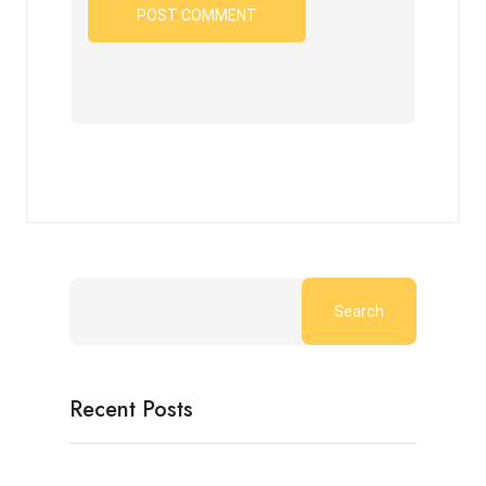
Search
Recent Posts