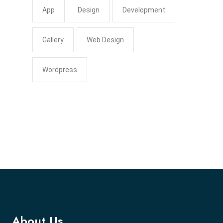
App
Design
Development
Gallery
Web Design
Wordpress
About Us