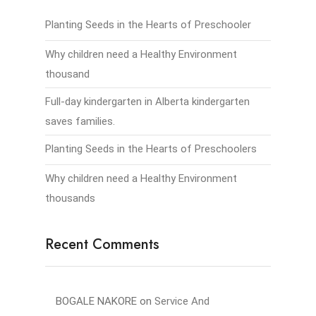
Planting Seeds in the Hearts of Preschooler
Why children need a Healthy Environment
thousand
Full-day kindergarten in Alberta kindergarten
saves families.
Planting Seeds in the Hearts of Preschoolers
Why children need a Healthy Environment
thousands
Recent Comments
BOGALE NAKORE
on
Service And