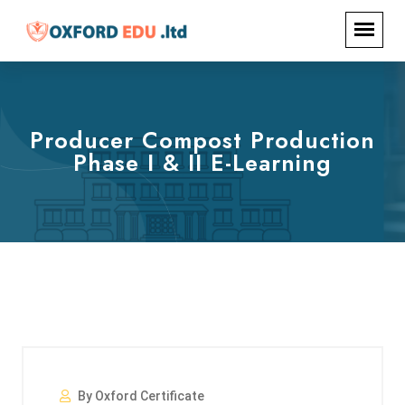
Producer Compost Production
Phase I & II E-Learning
By Oxford Certificate