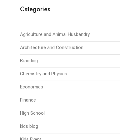
Categories
Agriculture and Animal Husbandry
Architecture and Construction
Branding
Chemistry and Physics
Economics
Finance
High School
kids blog
Kids Event