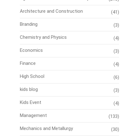
Architecture and Construction
(41)
Branding
(3)
Chemistry and Physics
(4)
Economics
(3)
Finance
(4)
High School
(6)
kids blog
(3)
Kids Event
(4)
Management
(133)
Mechanics and Metallurgy
(30)