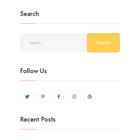
Search
Follow Us
Recent Posts