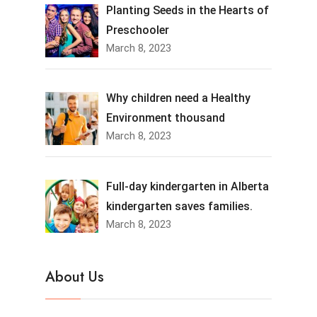
Planting Seeds in the Hearts of
Preschooler
March 8, 2023
Why children need a Healthy
Environment thousand
March 8, 2023
Full-day kindergarten in Alberta
kindergarten saves families.
March 8, 2023
About Us