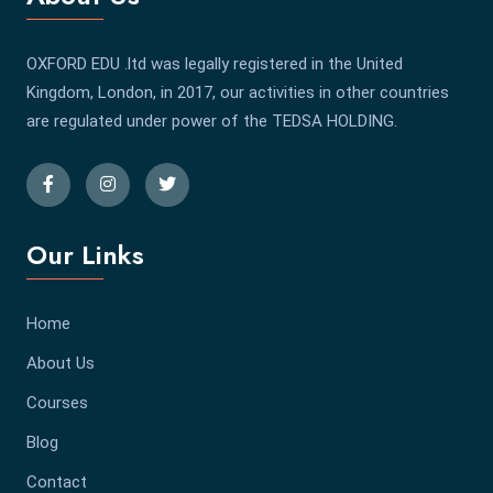
OXFORD EDU .ltd was legally registered in the United
Kingdom, London, in 2017, our activities in other countries
are regulated under power of the TEDSA HOLDING.
Our Links
Home
About Us
Courses
Blog
Contact