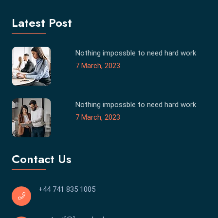
Latest Post
Nothing impossble to need hard work
7 March, 2023
Nothing impossble to need hard work
7 March, 2023
Contact Us
+44 741 835 1005