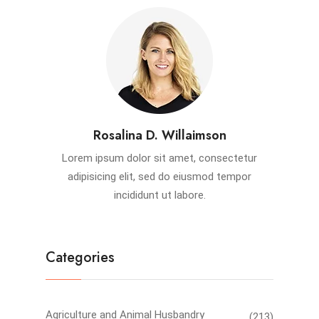
Rosalina D. Willaimson
Lorem ipsum dolor sit amet, consectetur
adipisicing elit, sed do eiusmod tempor
incididunt ut labore.
Categories
Agriculture and Animal Husbandry
(213)