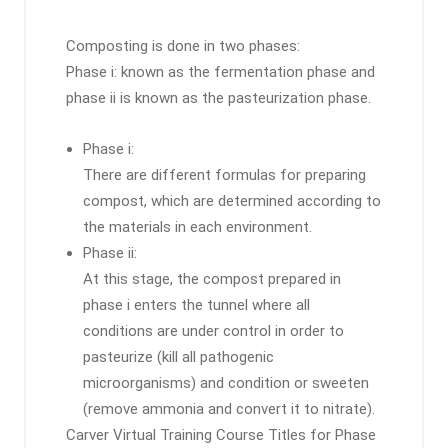
Composting is done in two phases:
Phase i: known as the fermentation phase and
phase ii is known as the pasteurization phase.
Phase i:
There are different formulas for preparing
compost, which are determined according to
the materials in each environment.
Phase ii:
At this stage, the compost prepared in
phase i enters the tunnel where all
conditions are under control in order to
pasteurize (kill all pathogenic
microorganisms) and condition or sweeten
(remove ammonia and convert it to nitrate).
Carver Virtual Training Course Titles for Phase