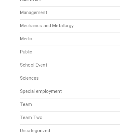
Management
Mechanics and Metallurgy
Media
Public
School Event
Sciences
Special employment
Team
Team Two
Uncategorized