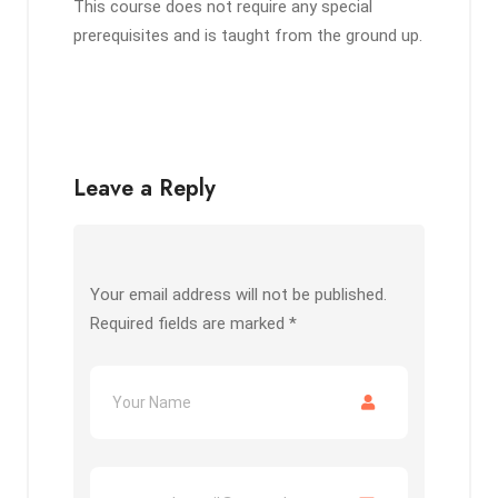
This course does not require any special
prerequisites and is taught from the ground up.
Leave a Reply
Your email address will not be published.
Required fields are marked
*