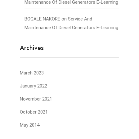
Maintenance Of Diesel Generators E-Learning
BOGALE NAKORE
on
Service And
Maintenance Of Diesel Generators E-Learning
Archives
March 2023
January 2022
November 2021
October 2021
May 2014