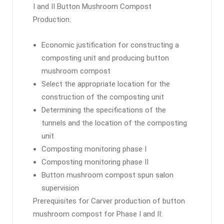
I and II Button Mushroom Compost
Production:
Economic justification for constructing a
composting unit and producing button
mushroom compost
Select the appropriate location for the
construction of the composting unit
Determining the specifications of the
tunnels and the location of the composting
unit
Composting monitoring phase I
Composting monitoring phase II
Button mushroom compost spun salon
supervision
Prerequisites for Carver production of button
mushroom compost for Phase I and II: