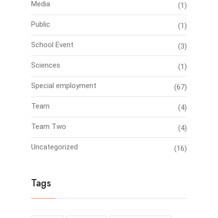
Media
(1)
Public
(1)
School Event
(3)
Sciences
(1)
Special employment
(67)
Team
(4)
Team Two
(4)
Uncategorized
(16)
Tags