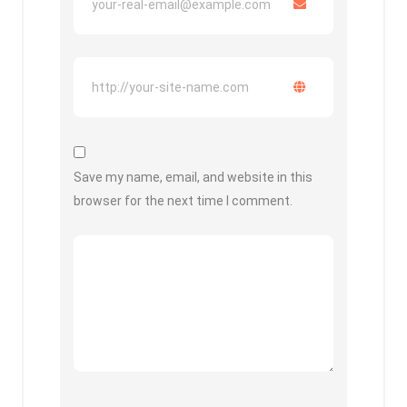
Save my name, email, and website in this
browser for the next time I comment.