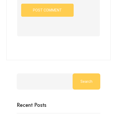
Search
Recent Posts