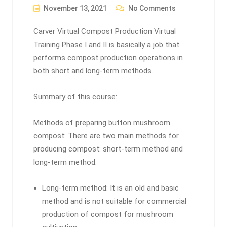
November 13, 2021
No Comments
Carver Virtual Compost Production Virtual
Training Phase I and II is basically a job that
performs compost production operations in
both short and long-term methods.
Summary of this course:
Methods of preparing button mushroom
compost: There are two main methods for
producing compost: short-term method and
long-term method.
Long-term method: It is an old and basic
method and is not suitable for commercial
production of compost for mushroom