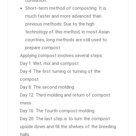
cultivation.
Short-term method of composting: It is
much faster and more advanced than
previous methods. Due to the high
technology of this method, in most Asian
countries, long methods are still used to
prepare compost.
Applying compost involves several steps:
Day 1: Wet, mix and compost
Day 4: The first turning or turning of the
compost
Day 8: The second molding
Day 12: Third molding and return of compost
mass
Day 16: The fourth compost molding
Day 20: The last step is to turn the compost
upside down and fill the shelves of the breeding
halls.