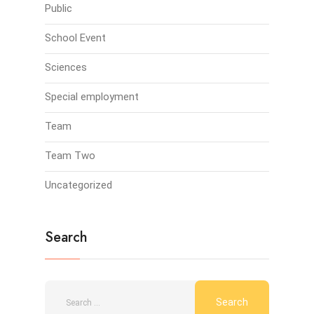
Public
School Event
Sciences
Special employment
Team
Team Two
Uncategorized
Search