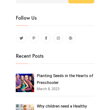
Follow Us
Recent Posts
Planting Seeds in the Hearts of
Preschooler
March 8, 2023
Why children need a Healthy