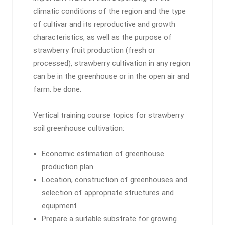
climatic conditions of the region and the type
of cultivar and its reproductive and growth
characteristics, as well as the purpose of
strawberry fruit production (fresh or
processed), strawberry cultivation in any region
can be in the greenhouse or in the open air and
farm. be done.
Vertical training course topics for strawberry
soil greenhouse cultivation:
Economic estimation of greenhouse
production plan
Location, construction of greenhouses and
selection of appropriate structures and
equipment
Prepare a suitable substrate for growing