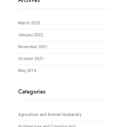
Archives
March 2023
January 2022
November 2021
October 2021
May 2014
Categories
Agriculture and Animal Husbandry
Architecture and Construction