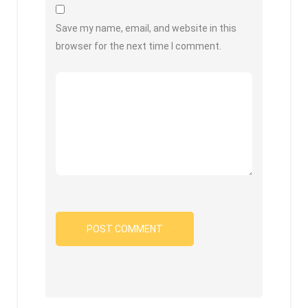
Save my name, email, and website in this
browser for the next time I comment.