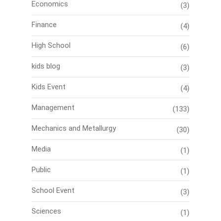
Economics
(3)
Finance
(4)
High School
(6)
kids blog
(3)
Kids Event
(4)
Management
(133)
Mechanics and Metallurgy
(30)
Media
(1)
Public
(1)
School Event
(3)
Sciences
(1)