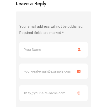
Leave a Reply
Your email address will not be published.
Required fields are marked
*