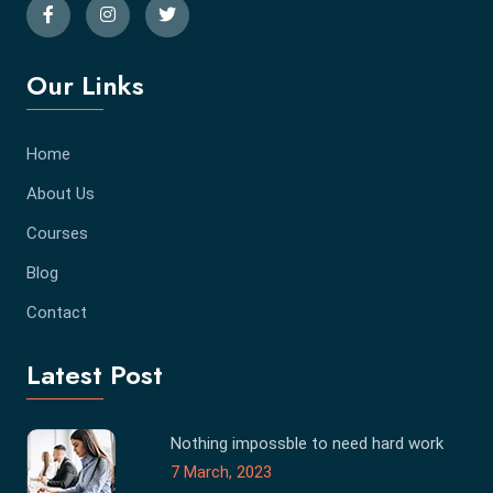
Our Links
Home
About Us
Courses
Blog
Contact
Latest Post
Nothing impossble to need hard work
7 March, 2023