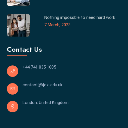
Nothing impossble to need hard work
7 March, 2023
Contact Us
+44 741 835 1005
contact[@]ox-edu.uk
London, United Kingdom