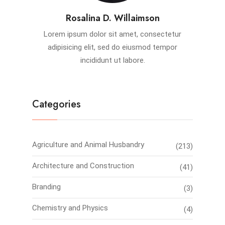
Rosalina D. Willaimson
Lorem ipsum dolor sit amet, consectetur
adipisicing elit, sed do eiusmod tempor
incididunt ut labore.
Categories
Agriculture and Animal Husbandry
(213)
Architecture and Construction
(41)
Branding
(3)
Chemistry and Physics
(4)