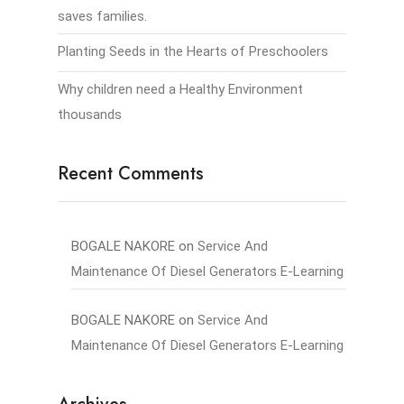
saves families.
Planting Seeds in the Hearts of Preschoolers
Why children need a Healthy Environment
thousands
Recent Comments
BOGALE NAKORE
on
Service And
Maintenance Of Diesel Generators E-Learning
BOGALE NAKORE
on
Service And
Maintenance Of Diesel Generators E-Learning