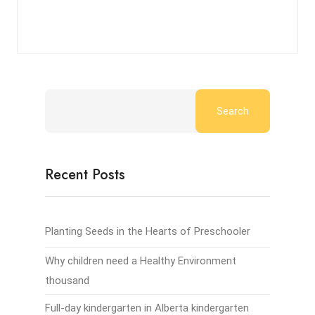
Search
Recent Posts
Planting Seeds in the Hearts of Preschooler
Why children need a Healthy Environment
thousand
Full-day kindergarten in Alberta kindergarten