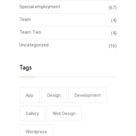
Special employment
(67)
Team
(4)
Team Two
(4)
Uncategorized
(16)
Tags
App
Design
Development
Gallery
Web Design
Wordpress