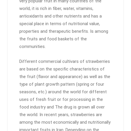
very popular fruit in many countries of the
world, it is rich in fiber, water, vitamins,
antioxidants and other nutrients and has a
special place in terms of nutritional value,
properties and therapeutic benefits. Is among
the fruits and food baskets of the
communities.
Different commercial cultivars of strawberries
are based on the specific characteristics of
the fruit (flavor and appearance) as well as the
type of plant growth pattern (spring or four
seasons, etc.) around the world for different
uses of fresh fruit or for processing in the
food industry and The drug is grown all over
the world. In recent years, strawberries are
among the most economically and nutritionally
important fruits in Iran. Depending on the