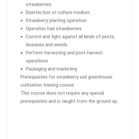
strawberries
Disinfection of culture medium
Strawberry planting operation
Operation had strawberries
Control and fight against all kinds of pests,
diseases and weeds
Perform harvesting and post-harvest
operations
Packaging and marketing
Prerequisites for strawberry soil greenhouse
cultivation training course:
This course does not require any special
prerequisites and is taught from the ground up.