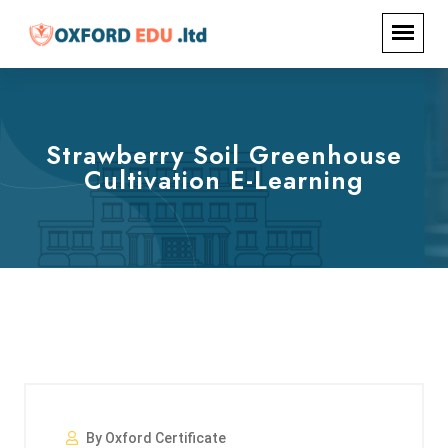
Strawberry Soil Greenhouse
Cultivation E-Learning
By Oxford Certificate