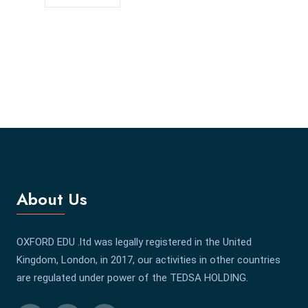
About Us
OXFORD EDU .ltd was legally registered in the United
Kingdom, London, in 2017, our activities in other countries
are regulated under power of the TEDSA HOLDING.