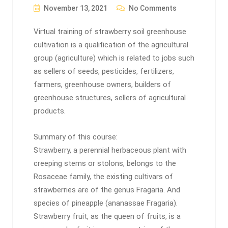
November 13, 2021
No Comments
Virtual training of strawberry soil greenhouse
cultivation is a qualification of the agricultural
group (agriculture) which is related to jobs such
as sellers of seeds, pesticides, fertilizers,
farmers, greenhouse owners, builders of
greenhouse structures, sellers of agricultural
products.
Summary of this course:
Strawberry, a perennial herbaceous plant with
creeping stems or stolons, belongs to the
Rosaceae family, the existing cultivars of
strawberries are of the genus Fragaria. And
species of pineapple (ananassae Fragaria).
Strawberry fruit, as the queen of fruits, is a