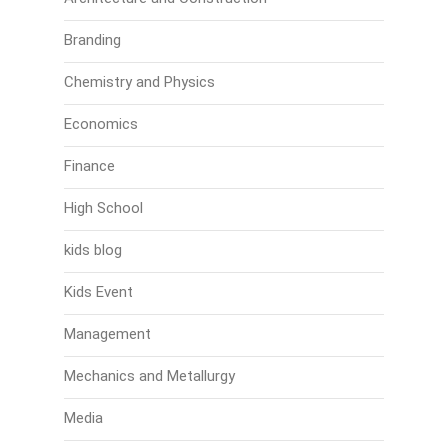
Branding
Chemistry and Physics
Economics
Finance
High School
kids blog
Kids Event
Management
Mechanics and Metallurgy
Media