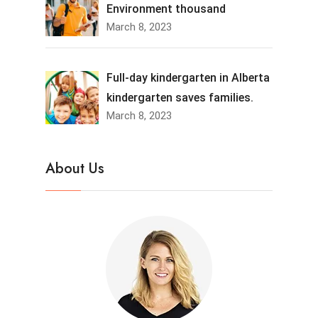
Environment thousand
March 8, 2023
Full-day kindergarten in Alberta
kindergarten saves families.
March 8, 2023
About Us