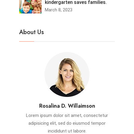
kindergarten saves families.
March 8, 2023
About Us
Rosalina D. Willaimson
Lorem ipsum dolor sit amet, consectetur
adipisicing elit, sed do eiusmod tempor
incididunt ut labore.