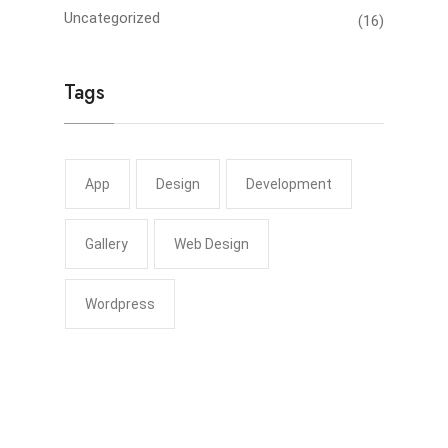
Uncategorized
(16)
Tags
App
Design
Development
Gallery
Web Design
Wordpress