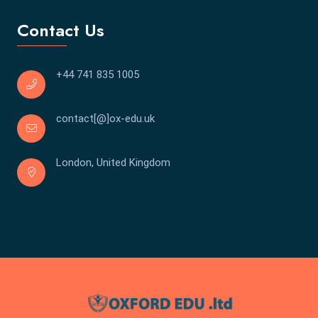
Contact Us
+44 741 835 1005
contact[@]ox-edu.uk
London, United Kingdom