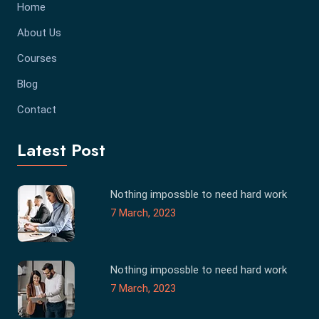
Home
About Us
Courses
Blog
Contact
Latest Post
Nothing impossble to need hard work
7 March, 2023
Nothing impossble to need hard work
7 March, 2023