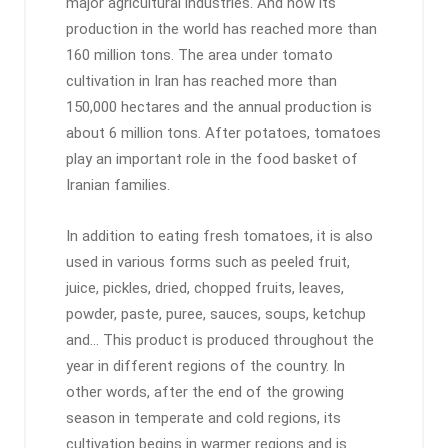
major agricultural industries. And now its
production in the world has reached more than
160 million tons. The area under tomato
cultivation in Iran has reached more than
150,000 hectares and the annual production is
about 6 million tons. After potatoes, tomatoes
play an important role in the food basket of
Iranian families.
In addition to eating fresh tomatoes, it is also
used in various forms such as peeled fruit,
juice, pickles, dried, chopped fruits, leaves,
powder, paste, puree, sauces, soups, ketchup
and… This product is produced throughout the
year in different regions of the country. In
other words, after the end of the growing
season in temperate and cold regions, its
cultivation begins in warmer regions and is