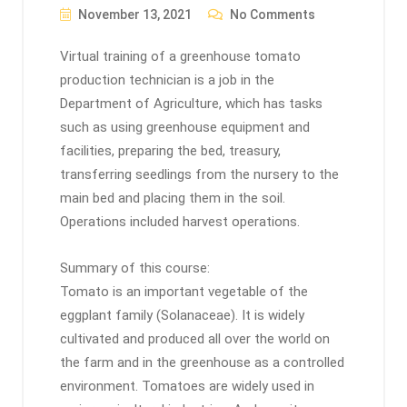
November 13, 2021
No Comments
Virtual training of a greenhouse tomato
production technician is a job in the
Department of Agriculture, which has tasks
such as using greenhouse equipment and
facilities, preparing the bed, treasury,
transferring seedlings from the nursery to the
main bed and placing them in the soil.
Operations included harvest operations.
Summary of this course:
Tomato is an important vegetable of the
eggplant family (Solanaceae). It is widely
cultivated and produced all over the world on
the farm and in the greenhouse as a controlled
environment. Tomatoes are widely used in