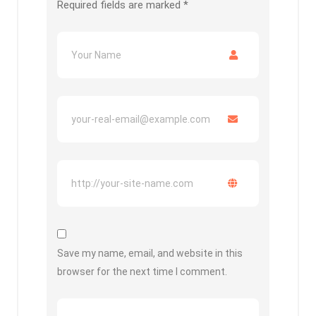
Required fields are marked
*
Save my name, email, and website in this
browser for the next time I comment.