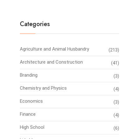
Categories
Agriculture and Animal Husbandry
(213)
Architecture and Construction
(41)
Branding
(3)
Chemistry and Physics
(4)
Economics
(3)
Finance
(4)
High School
(6)