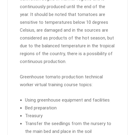
continuously produced until the end of the
year. It should be noted that tomatoes are
sensitive to temperatures below 10 degrees
Celsius, are damaged and in the sources are
considered as products of the hot season, but
due to the balanced temperature in the tropical
regions of the country, there is a possibility of
continuous production.
Greenhouse tomato production technical
worker virtual training course topics:
Using greenhouse equipment and facilities
Bed preparation
Treasury
Transfer the seedlings from the nursery to
the main bed and place in the soil