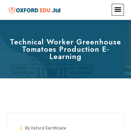
Technical Worker Greenhouse
Tomatoes Production E-
Learning
By Oxford Certificate