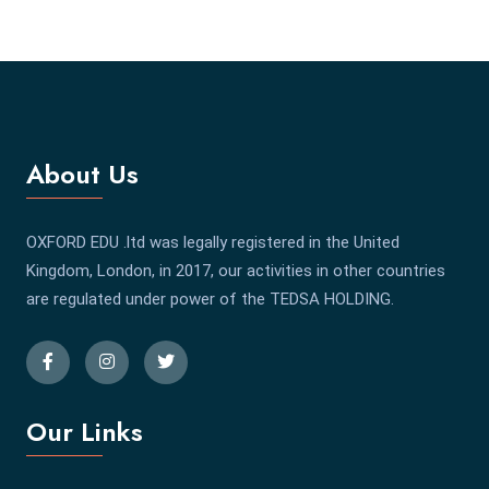
About Us
OXFORD EDU .ltd was legally registered in the United
Kingdom, London, in 2017, our activities in other countries
are regulated under power of the TEDSA HOLDING.
Our Links