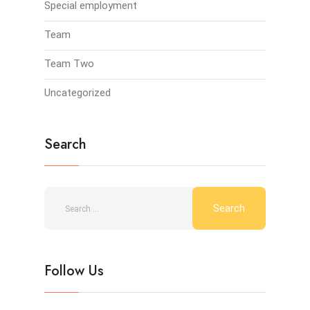
Special employment
Team
Team Two
Uncategorized
Search
Follow Us