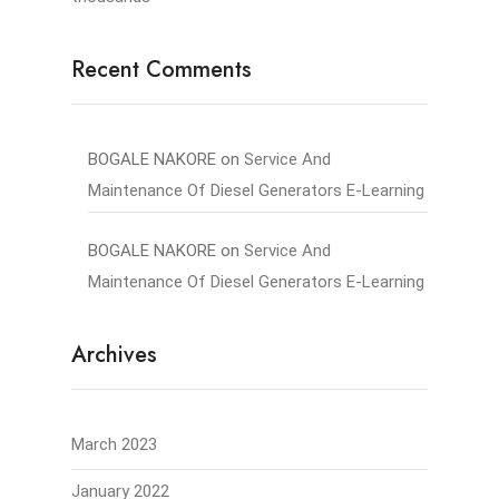
Recent Comments
BOGALE NAKORE
on
Service And
Maintenance Of Diesel Generators E-Learning
BOGALE NAKORE
on
Service And
Maintenance Of Diesel Generators E-Learning
Archives
March 2023
January 2022