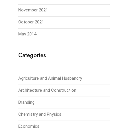
November 2021
October 2021
May 2014
Categories
Agriculture and Animal Husbandry
Architecture and Construction
Branding
Chemistry and Physics
Economics