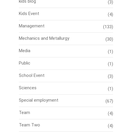
kids blog
(3)
Kids Event
(4)
Management
(133)
Mechanics and Metallurgy
(30)
Media
(1)
Public
(1)
School Event
(3)
Sciences
(1)
Special employment
(67)
Team
(4)
Team Two
(4)