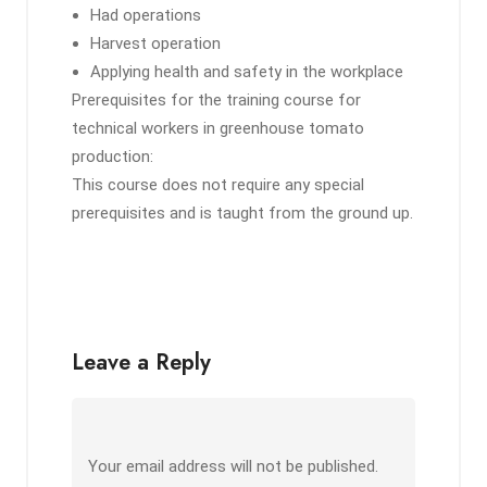
Had operations
Harvest operation
Applying health and safety in the workplace
Prerequisites for the training course for
technical workers in greenhouse tomato
production:
This course does not require any special
prerequisites and is taught from the ground up.
Leave a Reply
Your email address will not be published.