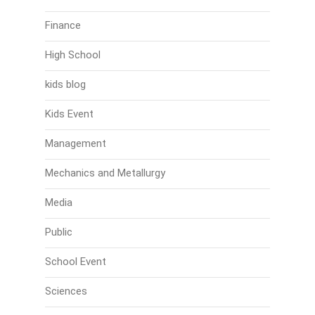
Finance
High School
kids blog
Kids Event
Management
Mechanics and Metallurgy
Media
Public
School Event
Sciences