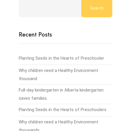
Search
Recent Posts
Planting Seeds in the Hearts of Preschooler
Why children need a Healthy Environment
thousand
Full-day kindergarten in Alberta kindergarten
saves families.
Planting Seeds in the Hearts of Preschoolers
Why children need a Healthy Environment
thousands