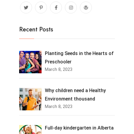
Recent Posts
Planting Seeds in the Hearts of
Preschooler
March 8, 2023
Why children need a Healthy
Environment thousand
March 8, 2023
Full-day kindergarten in Alberta